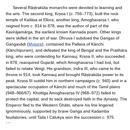
Several Rāṣṭrakūṭa monarchs were devoted to learning and
the arts. The second king, Kṛṣṇa I (
c.
756–773), built the rock
temple of Kailāsa at Ellora; another king, Amoghavarṣa I, who
reigned from
c.
814 to 878, was the author of part of the
Kavirājamārga,
the earliest known Kannada poem. Other kings
were skilled in the art of war. Dhruva I subdued the Gaṅgas of
Gaṅgavāḍi (
Mysore
), contained the Pallava of Kānchi
(Kānchipuram), and defeated the king of Bengal and the Pratihāra
king, who were contending for Kannauj. Kṛṣṇa II, who succeeded
in 878, reacquired Gujarāt, which Amoghavarsa I had lost, but
failed to retake Veṅgi. His grandson, Indra III, who came to the
throne in 914, took Kannauj and brought Rāṣṭrakūṭa power to its
peak. Kṛṣṇa III outdid him in northern campaigns (
c.
940) and in a
spectacular occupation of Kānchi and much of the Tamil plains
(948–966/67). Khottiga Amoghavarṣa IV (968–972) failed to
protect the capital, and its sack destroyed faith in the dynasty. The
Emperor fled to the Western Ghāts, where his line lingered
ignominiously, supported by brave Gaṅga and Kadamba
feudatories, until Taila I Cālukya won the succession
c.
975.
* * *