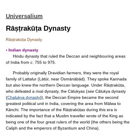
Universalium
Rāṣṭrakūṭa Dynasty
Rāṣṭrakūṭa Dynasty
▪ Indian dynasty
Hindu dynasty that ruled the Deccan and neighbouring areas
of India from
c.
755 to 975.
Probably originally Dravidian farmers, they were the royal
family of Lattalur (Lātūr, near Osmānābād). They spoke Kannada
but also knew the northern Deccan language. Under Rāṣṭrakūṭa,
who defeated a rival dynasty, the Cālukyas (
see
Cālukya dynasty
(
Chalukya dynasty
)), the Deccan Empire became the second
greatest political unit in India, covering the area from Mālwa to
Kānchi. The importance of the Rāṣṭrakūṭas during this era is
indicated by the fact that a Muslim traveller wrote of the King as
being one of the four great rulers of the world (the others being the
Caliph and the emperors of Byzantium and China).