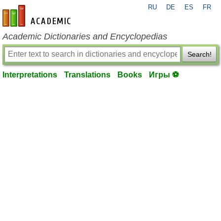
RU
DE
ES
FR
en-academic.com
Academic Dictionaries and Encyclopedias
Search!
Interpretations
Translations
Books
Игры ⚽