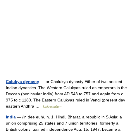
Calukya dynasty
— or Chalukya dynasty Either of two ancient
Indian dynasties. The Western Calukyas ruled as emperors in the
Deccan (peninsular India) from AD 543 to 757 and again from с
975 to с 1189. The Eastern Calukyas ruled in Vengi (present day
eastern Andhra …
Universalium
India
— /in dee euh/, n. 1. Hindi, Bharat. a republic in S Asia: a
union comprising 25 states and 7 union territories; formerly a
British colony; gained independence Aug. 15, 1947; became a