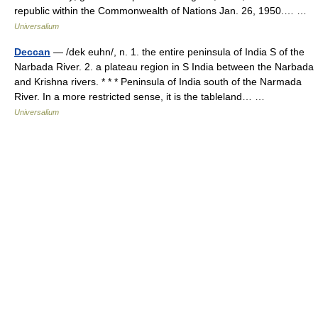
republic within the Commonwealth of Nations Jan. 26, 1950.… …
Universalium
Deccan
— /dek euhn/, n. 1. the entire peninsula of India S of the
Narbada River. 2. a plateau region in S India between the Narbada
and Krishna rivers. * * * Peninsula of India south of the Narmada
River. In a more restricted sense, it is the tableland… …
Universalium