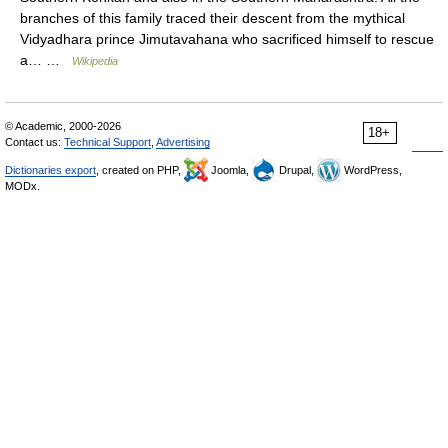
branches of this family traced their descent from the mythical
Vidyadhara prince Jimutavahana who sacrificed himself to rescue
a… …
Wikipedia
© Academic, 2000-2026
18+
Contact us:
Technical Support
,
Advertising
Dictionaries export
, created on PHP,
Joomla,
Drupal,
WordPress,
MODx.