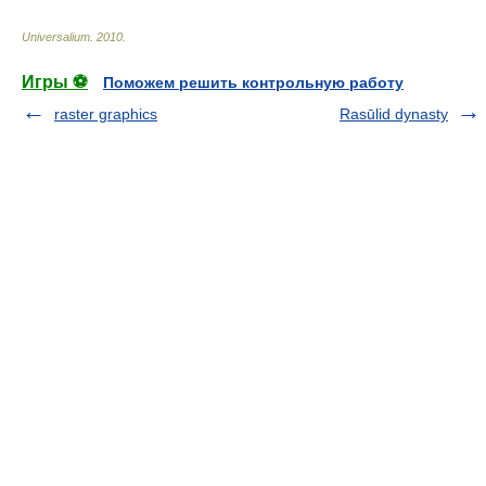
Universalium
.
2010
.
Игры ⚽
Поможем решить контрольную работу
raster graphics
Rasūlid dynasty