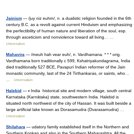
Jainism
— /juy niz euhm/, n. a dualistic religion founded in the 6th
century B.C. as a revolt against current Hinduism and emphasizing
the perfectibility of human nature and liberation of the soul, esp.
through asceticism and nonviolence toward all living… …
Universalium
Mahavira
— /meuh hah vear euh/, n. Vardhamana. * * * orig.
Vardhamana born traditionally с 599, Kshatriyakundagrama, India
died traditionally 527 BCE, Pavapuri Indian reformer of the Jain
monastic community, last of the 24 Tirthankaras, or saints, who…
…
Universalium
Halebid
— ▪ India historical site and modern village, south central
Karnataka (Karnātaka) state, southwestern India. Halebid is
situated north northwest of the city of Hassan. It was built beside a
large artificial lake known as Dorasamudra (Dvarasamudra) …
Universalium
Shilahara
— udatory family established itself in the Northern and
Southern Konkan and also in the Southern Maharashtra. All the