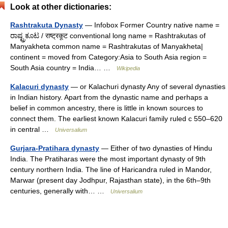
Look at other dictionaries:
Rashtrakuta Dynasty
— Infobox Former Country native name =
ರಾಷ್ಟ್ರಕೂಟ / राष्ट्रकूट conventional long name = Rashtrakutas of
Manyakheta common name = Rashtrakutas of Manyakheta|
continent = moved from Category:Asia to South Asia region =
South Asia country = India… …
Wikipedia
Kalacuri dynasty
— or Kalachuri dynasty Any of several dynasties
in Indian history. Apart from the dynastic name and perhaps a
belief in common ancestry, there is little in known sources to
connect them. The earliest known Kalacuri family ruled с 550–620
in central …
Universalium
Gurjara-Pratihara dynasty
— Either of two dynasties of Hindu
India. The Pratiharas were the most important dynasty of 9th
century northern India. The line of Haricandra ruled in Mandor,
Marwar (present day Jodhpur, Rajasthan state), in the 6th–9th
centuries, generally with… …
Universalium