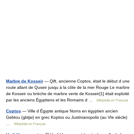
Marbre de Kosseir
— Qift, ancienne Coptos, était le début d une
route allant de Quseir jusqu à la côte de la mer Rouge Le marbre
de Kosseir ou brèche de marbre verte de Kosseir[1] était exploité
par les anciens Égyptiens et les Romains d …
Wikipédia en Français
Coptos
— Ville d Égypte antique Noms en égyptien ancien
Gebtou (gbtjw) en grec Koptos ou Justinianopolis (au VIe siècle)
…
Wikipédia en Français