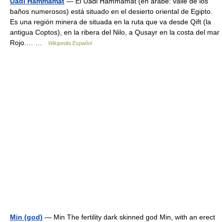
Uadi Hammamat
— El Uadi Hammamat (en árabe: valle de los
baños numerosos) está situado en el desierto oriental de Egipto.
Es una región minera de situada en la ruta que va desde Qift (la
antigua Coptos), en la ribera del Nilo, a Qusayr en la costa del mar
Rojo.… …
Wikipedia Español
Min (god)
— Min The fertility dark skinned god Min, with an erect