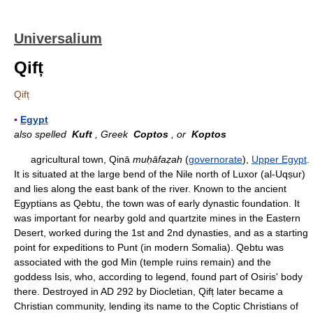
Universalium
Qifț
Qifț
▪
Egypt
also spelled
Kuft
, Greek
Coptos
, or
Koptos
agricultural town, Qinā
muḥāfaẓah
(
governorate
),
Upper Egypt
.
It is situated at the large bend of the Nile north of Luxor (al-Uqṣur)
and lies along the east bank of the river. Known to the ancient
Egyptians as Qebtu, the town was of early dynastic foundation. It
was important for nearby gold and quartzite mines in the Eastern
Desert, worked during the 1st and 2nd dynasties, and as a starting
point for expeditions to Punt (in modern Somalia). Qebtu was
associated with the god Min (temple ruins remain) and the
goddess Isis, who, according to legend, found part of Osiris' body
there. Destroyed in AD 292 by Diocletian, Qifț later became a
Christian community, lending its name to the Coptic Christians of