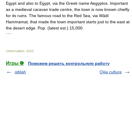
Egypt and also to Egypt, via the Greek name Aegyptos. Important
as a medieval caravan trade centre, the town is now known chiefly
for its ruins. The famous road to the Red Sea, via Wādī
Hammamat, that made the town important starts just to the east at
the desert edge. Pop. (latest est.) 15,000.
* * *
Universalium
.
2010
.
Игры ⚽
Поможем решить контрольную работу
qiblah
Qijia culture