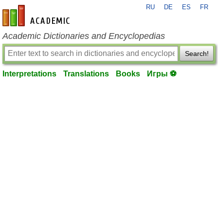
RU
DE
ES
FR
en-academic.com
Academic Dictionaries and Encyclopedias
Search!
Interpretations
Translations
Books
Игры ⚽