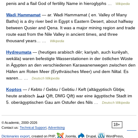
penis and a flail God of fertility Name in hieroglyphs …
Wikipedia
Wadi Hammamat
— ar. Wadi Hammamat ( en. Valley of Many
Baths) is a dry river bed in Egypt s Eastern Desert, about halfway
between Qusier and Qena. It was a major mining region and trade
route east from the Nile Valley in ancient times, and three
thousand years… …
Wikipedia
Hydreumata
— (heutiges arabisch dêr; kariyah, auch kurêyah,
wekâla) waren befestigte Wasserstationen in der östlichen Wüste
in Ägypten an den verschiedenen Karawanenwegen zwischen den
Häfen am Roten Meer (Erythräisches Meer) und dem Niltal. Es
waren… …
Deutsch Wikipedia
Koptos
— / Kebto / Gebtu / Gebtiu / Keft (altägyptisch Gbtjw,
heute arabisch ‏قفط‎ Qift, DMG Qifṭ) war eine ägyptische Stadt im
5. oberägyptischen Gau am Ostufer des Nils …
Deutsch Wikipedia
© Academic, 2000-2026
18+
Contact us:
Technical Support
,
Advertising
Dictionaries export
, created on PHP,
Joomla,
Drupal,
WordPress,