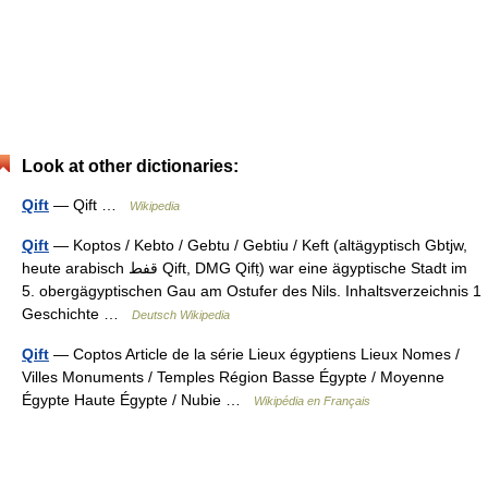
Look at other dictionaries:
Qift
— Qift …
Wikipedia
Qift
— Koptos / Kebto / Gebtu / Gebtiu / Keft (altägyptisch Gbtjw,
heute arabisch ‏قفط‎ Qift, DMG Qifṭ) war eine ägyptische Stadt im
5. obergägyptischen Gau am Ostufer des Nils. Inhaltsverzeichnis 1
Geschichte …
Deutsch Wikipedia
Qift
— Coptos Article de la série Lieux égyptiens Lieux Nomes /
Villes Monuments / Temples Région Basse Égypte / Moyenne
Égypte Haute Égypte / Nubie …
Wikipédia en Français