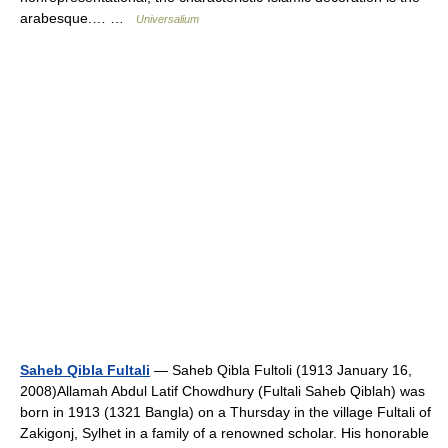
arabesque.… …
Universalium
Saheb Qibla Fultali
— Saheb Qibla Fultoli (1913 January 16,
2008)Allamah Abdul Latif Chowdhury (Fultali Saheb Qiblah) was
born in 1913 (1321 Bangla) on a Thursday in the village Fultali of
Zakigonj, Sylhet in a family of a renowned scholar. His honorable