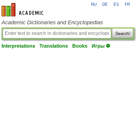
RU
DE
ES
FR
en-academic.com
Academic Dictionaries and Encyclopedias
Search!
Interpretations
Translations
Books
Игры ⚽