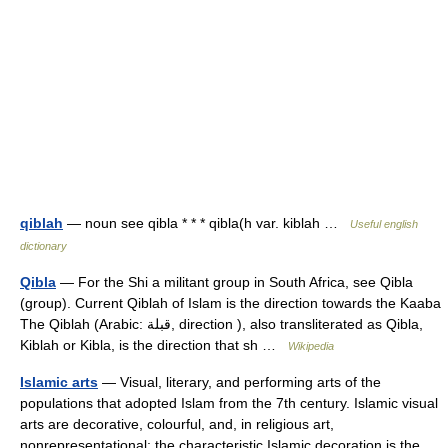
qiblah
— noun see qibla * * * qibla(h var. kiblah …
Useful english
dictionary
Qibla
— For the Shi a militant group in South Africa, see Qibla
(group). Current Qiblah of Islam is the direction towards the Kaaba
The Qiblah (Arabic: قبلة‎, direction ), also transliterated as Qibla,
Kiblah or Kibla, is the direction that sh …
Wikipedia
Islamic arts
— Visual, literary, and performing arts of the
populations that adopted Islam from the 7th century. Islamic visual
arts are decorative, colourful, and, in religious art,
nonrepresentational; the characteristic Islamic decoration is the