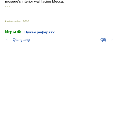
mosque's interior wall facing Mecca.
* * *
Universalium
.
2010
.
Игры ⚽
Нужен реферат?
Qiangtang
Qifț