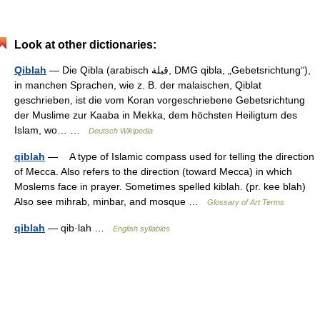
Look at other dictionaries:
Qiblah
— Die Qibla (arabisch ‏قبلة‎, DMG qibla, „Gebetsrichtung“),
in manchen Sprachen, wie z. B. der malaischen, Qiblat
geschrieben, ist die vom Koran vorgeschriebene Gebetsrichtung
der Muslime zur Kaaba in Mekka, dem höchsten Heiligtum des
Islam, wo… …
Deutsch Wikipedia
qiblah
— A type of Islamic compass used for telling the direction
of Mecca. Also refers to the direction (toward Mecca) in which
Moslems face in prayer. Sometimes spelled kiblah. (pr. kee blah)
Also see mihrab, minbar, and mosque …
Glossary of Art Terms
qiblah
— qib·lah …
English syllables