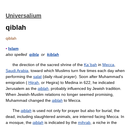
Universalium
qiblah
qiblah
▪
Islam
also spelled
qibla
or
kiblah
the direction of the sacred shrine of the
Kaʿbah
in
Mecca
,
Saudi Arabia
, toward which Muslims turn five times each day when
performing the
salat
(daily ritual prayer). Soon after Muhammad's
emigration (
Hijrah
, or Hegira) to Medina in 622, he indicated
Jerusalem as the
qiblah
, probably influenced by Jewish tradition.
When Jewish-Muslim relations no longer seemed promising,
Muhammad changed the
qiblah
to Mecca.
The
qiblah
is used not only for prayer but also for burial; the
dead, including slaughtered animals, are interred facing Mecca. In
a mosque, the
qiblah
is indicated by the
mihrab
, a niche in the