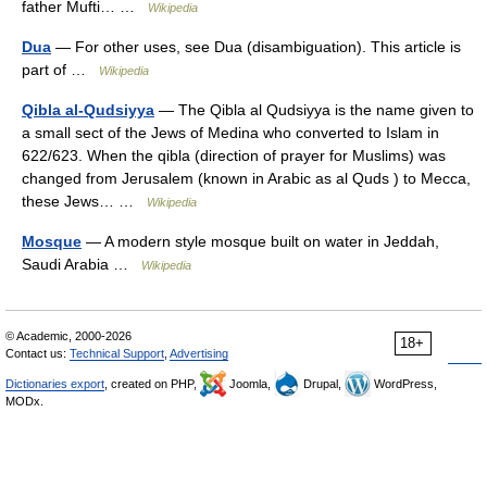
father Mufti… …
Wikipedia
Dua
— For other uses, see Dua (disambiguation). This article is
part of …
Wikipedia
Qibla al-Qudsiyya
— The Qibla al Qudsiyya is the name given to
a small sect of the Jews of Medina who converted to Islam in
622/623. When the qibla (direction of prayer for Muslims) was
changed from Jerusalem (known in Arabic as al Quds ) to Mecca,
these Jews… …
Wikipedia
Mosque
— A modern style mosque built on water in Jeddah,
Saudi Arabia …
Wikipedia
© Academic, 2000-2026
18+
Contact us:
Technical Support
,
Advertising
Dictionaries export
, created on PHP,
Joomla,
Drupal,
WordPress,
MODx.