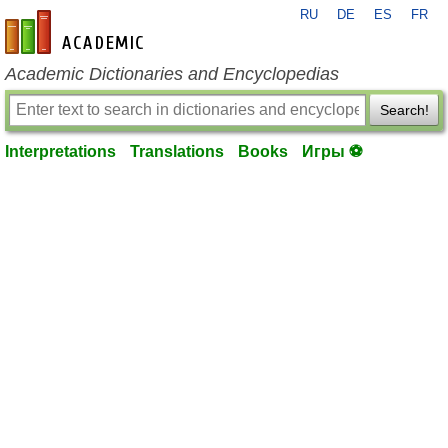
RU
DE
ES
FR
en-academic.com
Academic Dictionaries and Encyclopedias
Search!
Interpretations
Translations
Books
Игры ⚽