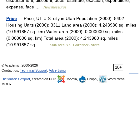
disbursement, discount, dues, estimate, exaction, expenditure,
expense, face …
New thesaurus
Price
— Price, UT U.S. city in Utah Population (2000): 8402
Housing Units (2000): 3311 Land area (2000): 4.243980 sq. miles
(10.991857 sq. km) Water area (2000): 0.000000 sq. miles
(0.000000 sq. km) Total area (2000): 4.243980 sq. miles
(10.991857 sq.… …
StarDict's U.S. Gazetteer Places
© Academic, 2000-2026
18+
Contact us:
Technical Support
,
Advertising
Dictionaries export
, created on PHP,
Joomla,
Drupal,
WordPress,
MODx.