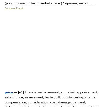
(pop.; în construcţie cu verbul a face ) Supărare, necaz… …
Dicționar Român
price
— [n1] financial value amount, appraisal, appraisement,
asking price, assessment, barter, bill, bounty, ceiling, charge,
compensation, consideration, cost, damage, demand,