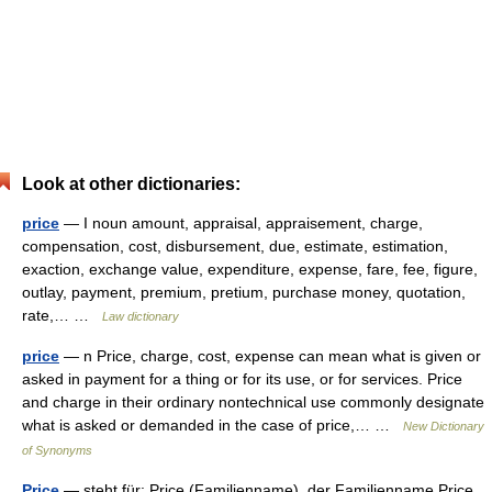
Look at other dictionaries:
price
— I noun amount, appraisal, appraisement, charge,
compensation, cost, disbursement, due, estimate, estimation,
exaction, exchange value, expenditure, expense, fare, fee, figure,
outlay, payment, premium, pretium, purchase money, quotation,
rate,… …
Law dictionary
price
— n Price, charge, cost, expense can mean what is given or
asked in payment for a thing or for its use, or for services. Price
and charge in their ordinary nontechnical use commonly designate
what is asked or demanded in the case of price,… …
New Dictionary
of Synonyms
Price
— steht für: Price (Familienname), der Familienname Price