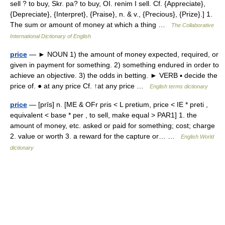
sell ? to buy, Skr. pa? to buy, OI. renim I sell. Cf. {Appreciate},
{Depreciate}, {Interpret}, {Praise}, n. & v., {Precious}, {Prize}.] 1.
The sum or amount of money at which a thing …
The Collaborative
International Dictionary of English
price
— ► NOUN 1) the amount of money expected, required, or
given in payment for something. 2) something endured in order to
achieve an objective. 3) the odds in betting. ► VERB ▪ decide the
price of. ● at any price Cf. ↑at any price …
English terms dictionary
price
— [prīs] n. [ME & OFr pris < L pretium, price < IE * preti ,
equivalent < base * per , to sell, make equal > PAR1] 1. the
amount of money, etc. asked or paid for something; cost; charge
2. value or worth 3. a reward for the capture or… …
English World
dictionary