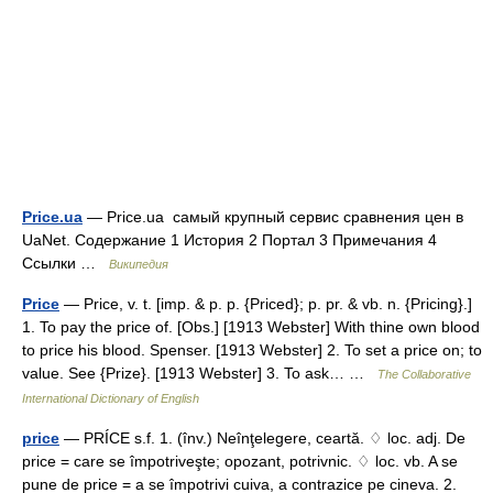
Price.ua
— Price.ua самый крупный сервис сравнения цен в
UaNet. Содержание 1 История 2 Портал 3 Примечания 4
Ссылки …
Википедия
Price
— Price, v. t. [imp. & p. p. {Priced}; p. pr. & vb. n. {Pricing}.]
1. To pay the price of. [Obs.] [1913 Webster] With thine own blood
to price his blood. Spenser. [1913 Webster] 2. To set a price on; to
value. See {Prize}. [1913 Webster] 3. To ask… …
The Collaborative
International Dictionary of English
price
— PRÍCE s.f. 1. (înv.) Neînţelegere, ceartă. ♢ loc. adj. De
price = care se împotriveşte; opozant, potrivnic. ♢ loc. vb. A se
pune de price = a se împotrivi cuiva, a contrazice pe cineva. 2.