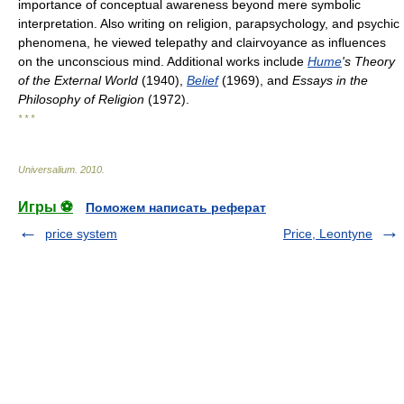
importance of conceptual awareness beyond mere symbolic
interpretation. Also writing on religion, parapsychology, and psychic
phenomena, he viewed telepathy and clairvoyance as influences
on the unconscious mind. Additional works include
Hume
's Theory
of the External World
(1940),
Belief
(1969), and
Essays in the
Philosophy of Religion
(1972).
* * *
Universalium
.
2010
.
Игры ⚽
Поможем написать реферат
price system
Price, Leontyne