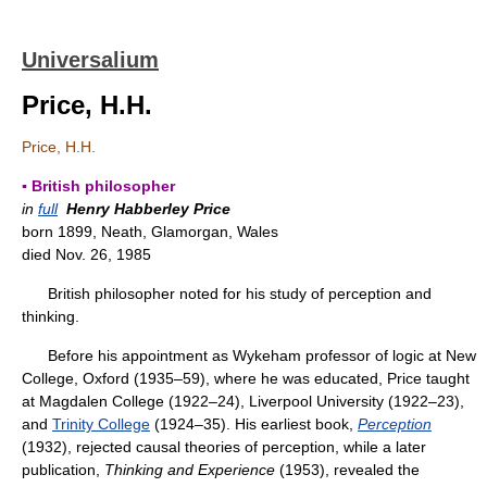
Universalium
Price, H.H.
Price, H.H.
▪ British philosopher
in
full
Henry Habberley Price
born 1899, Neath, Glamorgan, Wales
died Nov. 26, 1985
British philosopher noted for his study of perception and
thinking.
Before his appointment as Wykeham professor of logic at New
College, Oxford (1935–59), where he was educated, Price taught
at Magdalen College (1922–24), Liverpool University (1922–23),
and
Trinity College
(1924–35). His earliest book,
Perception
(1932), rejected causal theories of perception, while a later
publication,
Thinking and Experience
(1953), revealed the