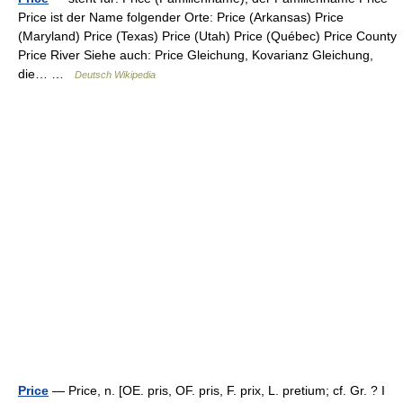
Price ist der Name folgender Orte: Price (Arkansas) Price
(Maryland) Price (Texas) Price (Utah) Price (Québec) Price County
Price River Siehe auch: Price Gleichung, Kovarianz Gleichung,
die… …
Deutsch Wikipedia
Price
— Price, n. [OE. pris, OF. pris, F. prix, L. pretium; cf. Gr. ? I