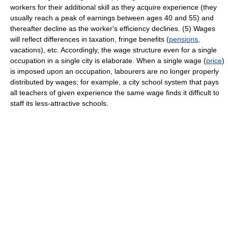
workers for their additional skill as they acquire experience (they
usually reach a peak of earnings between ages 40 and 55) and
thereafter decline as the worker's efficiency declines. (5) Wages
will reflect differences in taxation, fringe benefits (
pensions
,
vacations), etc. Accordingly, the wage structure even for a single
occupation in a single city is elaborate. When a single wage (
price
)
is imposed upon an occupation, labourers are no longer properly
distributed by wages; for example, a city school system that pays
all teachers of given experience the same wage finds it difficult to
staff its less-attractive schools.