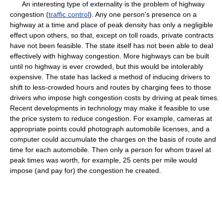
An interesting type of externality is the problem of highway
congestion (
traffic control
). Any one person's presence on a
highway at a time and place of peak density has only a negligible
effect upon others, so that, except on toll roads, private contracts
have not been feasible. The state itself has not been able to deal
effectively with highway congestion. More highways can be built
until no highway is ever crowded, but this would be intolerably
expensive. The state has lacked a method of inducing drivers to
shift to less-crowded hours and routes by charging fees to those
drivers who impose high congestion costs by driving at peak times.
Recent developments in technology may make it feasible to use
the price system to reduce congestion. For example, cameras at
appropriate points could photograph automobile licenses, and a
computer could accumulate the charges on the basis of route and
time for each automobile. Then only a person for whom travel at
peak times was worth, for example, 25 cents per mile would
impose (and pay for) the congestion he created.