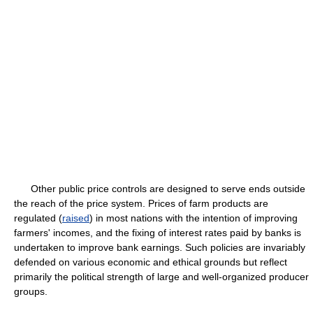
Other public price controls are designed to serve ends outside
the reach of the price system. Prices of farm products are
regulated (
raised
) in most nations with the intention of improving
farmers' incomes, and the fixing of interest rates paid by banks is
undertaken to improve bank earnings. Such policies are invariably
defended on various economic and ethical grounds but reflect
primarily the political strength of large and well-organized producer
groups.