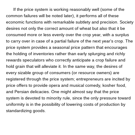
If the price system is working reasonably well (some of the
common failures will be noted later), it performs all of these
economic functions with remarkable subtlety and precision. Society
desires not only the correct amount of wheat but also that it be
consumed more or less evenly over the crop year, with a surplus
to carry over in case of a partial failure of the next year's crop. The
price system provides a seasonal price pattern that encourages
the holding of inventories rather than early splurging and richly
rewards speculators who correctly anticipate a crop failure and
hold grain that will alleviate it. In the same way, the desires of
every sizable group of consumers (or resource owners) are
registered through the price system; entrepreneurs are incited by
price offers to provide opera and musical comedy, kosher food,
and Persian delicacies. One might almost say that the price
system is devoted to minority rule, since the only pressure toward
uniformity is in the possibility of lowering costs of production by
standardizing goods.