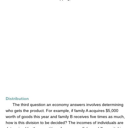
Distribution
The third question an economy answers involves determining
who gets the product. For example, if family A acquires $5,000
worth of goods this year and family B receives five times as much,
how is this division to be decided? The incomes of individuals are