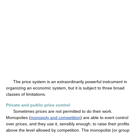
The price system is an extraordinarily powerful instrument in
organizing an economic system, but it is subject to three broad
classes of limitations.
Private and public price control
Sometimes prices are not permitted to do their work.
Monopolies (
monopoly and competition
) are able to exert control
over prices, and they use it, sensibly enough, to raise their profits
above the level allowed by competition. The monopolist (or group