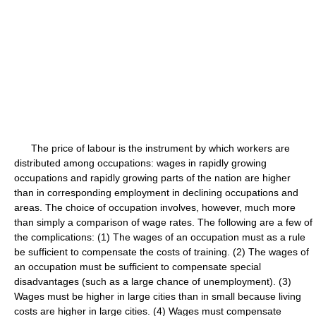
The price of labour is the instrument by which workers are
distributed among occupations: wages in rapidly growing
occupations and rapidly growing parts of the nation are higher
than in corresponding employment in declining occupations and
areas. The choice of occupation involves, however, much more
than simply a comparison of wage rates. The following are a few of
the complications: (1) The wages of an occupation must as a rule
be sufficient to compensate the costs of training. (2) The wages of
an occupation must be sufficient to compensate special
disadvantages (such as a large chance of unemployment). (3)
Wages must be higher in large cities than in small because living
costs are higher in large cities. (4) Wages must compensate