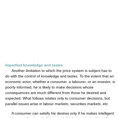
Imperfect knowledge and tastes
Another limitation to which the price system is subject has to
do with the control of knowledge and tastes. To the extent that an
economic actor, whether a consumer, a labourer, or an investor, is
poorly informed, he is likely to make decisions whose
consequences are much different from those he desired and
expected. What follows relates only to consumer decisions, but
parallel issues arise in labour markets, securities markets, etc.
A consumer can satisfy his desires only if he makes intelligent