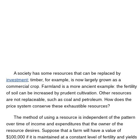
A society has some resources that can be replaced by
investment
; timber, for example, is now largely grown as a
commercial crop. Farmland is a more ancient example: the fertility
of soil can be increased by prudent cultivation. Other resources
are not replaceable, such as coal and petroleum. How does the
price system conserve these exhaustible resources?
The method of using a resource is independent of the pattern
over time of income and expenditures that the owner of the
resource desires. Suppose that a farm will have a value of
$100,000 if it is maintained at a constant level of fertility and yields