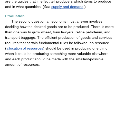
are the guides that in effect tell producers which items to produce
and in what quantities. (
See
supply and demand
.)
Production
The second question an economy must answer involves
deciding how the desired goods are to be produced. There is more
than one way to grow wheat, train lawyers, refine petroleum, and
transport baggage. The efficient production of goods and services
requires that certain fundamental rules be followed: no resource
(
allocation of resources
) should be used in producing one thing
when it could be producing something more valuable elsewhere,
and each product should be made with the smallest-possible
amount of resources.