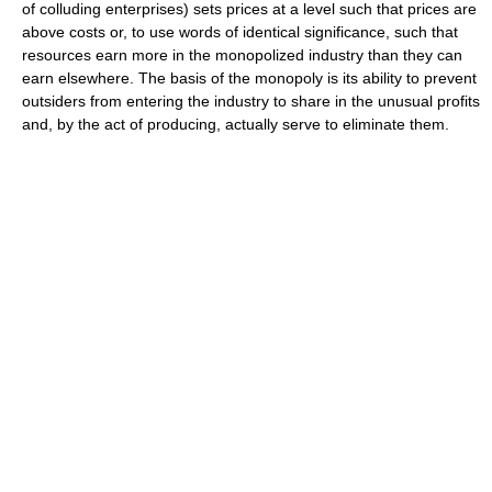
of colluding enterprises) sets prices at a level such that prices are
above costs or, to use words of identical significance, such that
resources earn more in the monopolized industry than they can
earn elsewhere. The basis of the monopoly is its ability to prevent
outsiders from entering the industry to share in the unusual profits
and, by the act of producing, actually serve to eliminate them.