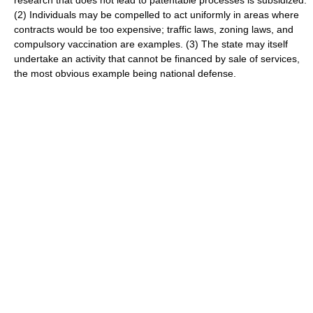
research that does not lead to patentable processes is subsidized.
(2) Individuals may be compelled to act uniformly in areas where
contracts would be too expensive; traffic laws, zoning laws, and
compulsory vaccination are examples. (3) The state may itself
undertake an activity that cannot be financed by sale of services,
the most obvious example being national defense.