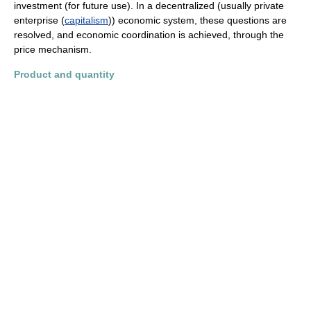
investment (for future use). In a decentralized (usually private
enterprise (
capitalism
)) economic system, these questions are
resolved, and economic coordination is achieved, through the
price mechanism.
Product and quantity