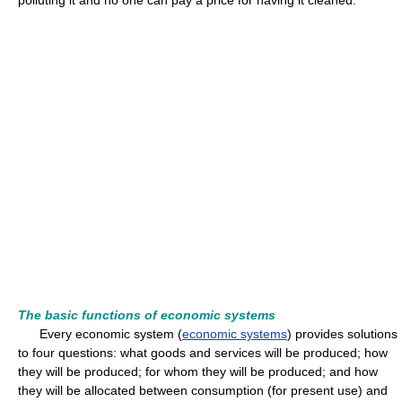
polluting it and no one can pay a price for having it cleaned.
The basic functions of economic systems
Every economic system (
economic systems
) provides solutions
to four questions: what goods and services will be produced; how
they will be produced; for whom they will be produced; and how
they will be allocated between consumption (for present use) and