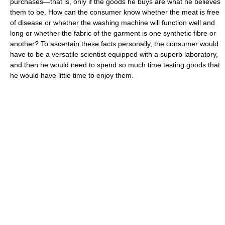
purchases—that is, only if the goods he buys are what he believes
them to be. How can the consumer know whether the meat is free
of disease or whether the washing machine will function well and
long or whether the fabric of the garment is one synthetic fibre or
another? To ascertain these facts personally, the consumer would
have to be a versatile scientist equipped with a superb laboratory,
and then he would need to spend so much time testing goods that
he would have little time to enjoy them.