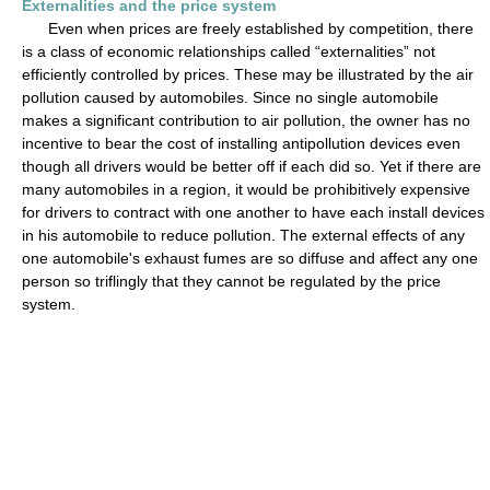
Externalities and the price system
Even when prices are freely established by competition, there
is a class of economic relationships called “externalities” not
efficiently controlled by prices. These may be illustrated by the air
pollution caused by automobiles. Since no single automobile
makes a significant contribution to air pollution, the owner has no
incentive to bear the cost of installing antipollution devices even
though all drivers would be better off if each did so. Yet if there are
many automobiles in a region, it would be prohibitively expensive
for drivers to contract with one another to have each install devices
in his automobile to reduce pollution. The external effects of any
one automobile's exhaust fumes are so diffuse and affect any one
person so triflingly that they cannot be regulated by the price
system.