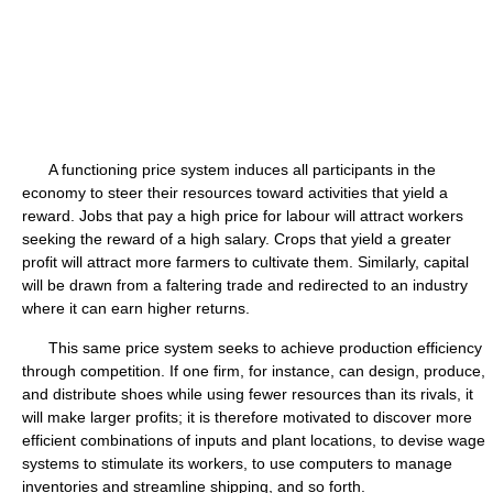
A functioning price system induces all participants in the
economy to steer their resources toward activities that yield a
reward. Jobs that pay a high price for labour will attract workers
seeking the reward of a high salary. Crops that yield a greater
profit will attract more farmers to cultivate them. Similarly, capital
will be drawn from a faltering trade and redirected to an industry
where it can earn higher returns.
This same price system seeks to achieve production efficiency
through competition. If one firm, for instance, can design, produce,
and distribute shoes while using fewer resources than its rivals, it
will make larger profits; it is therefore motivated to discover more
efficient combinations of inputs and plant locations, to devise wage
systems to stimulate its workers, to use computers to manage
inventories and streamline shipping, and so forth.