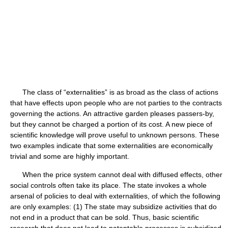
The class of “externalities” is as broad as the class of actions
that have effects upon people who are not parties to the contracts
governing the actions. An attractive garden pleases passers-by,
but they cannot be charged a portion of its cost. A new piece of
scientific knowledge will prove useful to unknown persons. These
two examples indicate that some externalities are economically
trivial and some are highly important.
When the price system cannot deal with diffused effects, other
social controls often take its place. The state invokes a whole
arsenal of policies to deal with externalities, of which the following
are only examples: (1) The state may subsidize activities that do
not end in a product that can be sold. Thus, basic scientific