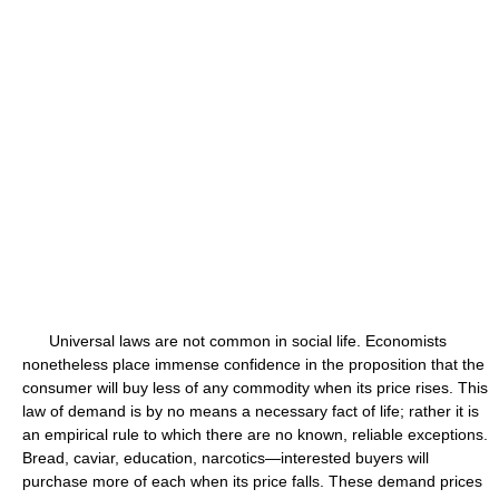
Universal laws are not common in social life. Economists
nonetheless place immense confidence in the proposition that the
consumer will buy less of any commodity when its price rises. This
law of demand is by no means a necessary fact of life; rather it is
an empirical rule to which there are no known, reliable exceptions.
Bread, caviar, education, narcotics—interested buyers will
purchase more of each when its price falls. These demand prices