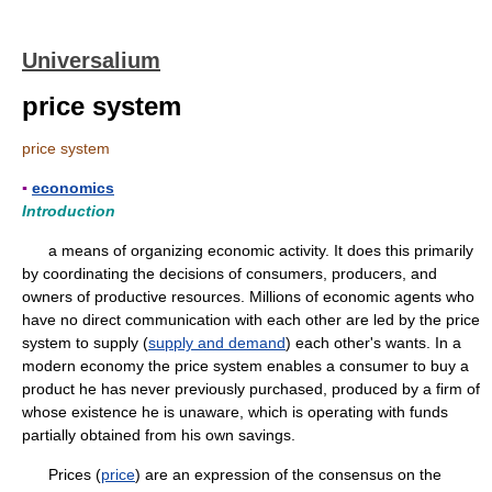
Universalium
price system
price system
▪
economics
Introduction
a means of organizing economic activity. It does this primarily
by coordinating the decisions of consumers, producers, and
owners of productive resources. Millions of economic agents who
have no direct communication with each other are led by the price
system to supply (
supply and demand
) each other's wants. In a
modern economy the price system enables a consumer to buy a
product he has never previously purchased, produced by a firm of
whose existence he is unaware, which is operating with funds
partially obtained from his own savings.
Prices (
price
) are an expression of the consensus on the