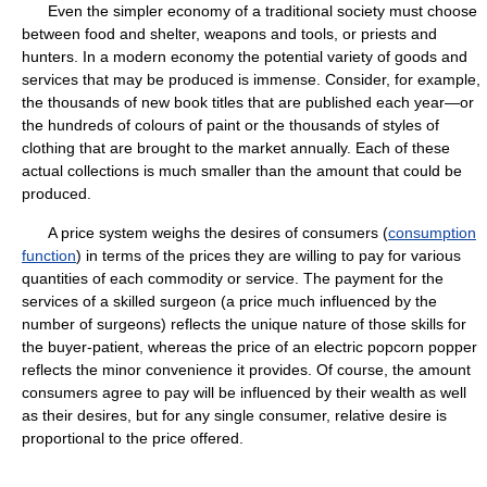
Even the simpler economy of a traditional society must choose
between food and shelter, weapons and tools, or priests and
hunters. In a modern economy the potential variety of goods and
services that may be produced is immense. Consider, for example,
the thousands of new book titles that are published each year—or
the hundreds of colours of paint or the thousands of styles of
clothing that are brought to the market annually. Each of these
actual collections is much smaller than the amount that could be
produced.
A price system weighs the desires of consumers (
consumption
function
) in terms of the prices they are willing to pay for various
quantities of each commodity or service. The payment for the
services of a skilled surgeon (a price much influenced by the
number of surgeons) reflects the unique nature of those skills for
the buyer-patient, whereas the price of an electric popcorn popper
reflects the minor convenience it provides. Of course, the amount
consumers agree to pay will be influenced by their wealth as well
as their desires, but for any single consumer, relative desire is
proportional to the price offered.