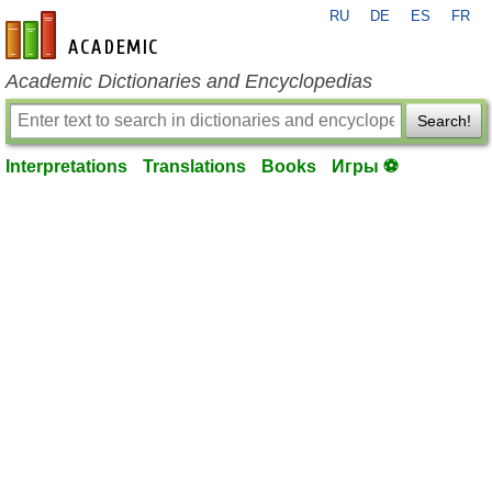
RU
DE
ES
FR
en-academic.com
Academic Dictionaries and Encyclopedias
Search!
Interpretations
Translations
Books
Игры ⚽