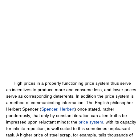
High prices in a properly functioning price system thus serve
as incentives to produce more and consume less, and lower prices
serve as corresponding deterrents. In addition the price system is
a method of communicating information. The English philosopher
Herbert Spencer (
Spencer, Herbert
) once stated, rather
ponderously, that only by constant iteration can alien truths be
impressed upon reluctant minds: the
price system
, with its capacity
for infinite repetition, is well suited to this sometimes unpleasant
task. A higher price of steel scrap, for example, tells thousands of