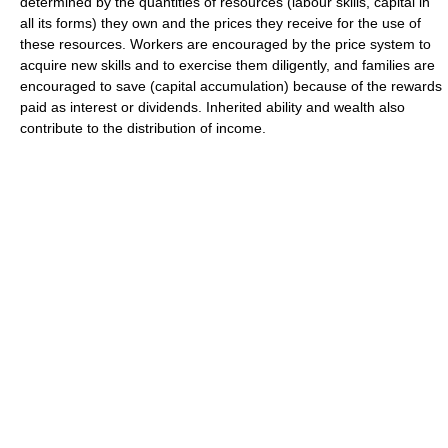
determined by the quantities of resources (labour skills, capital in
all its forms) they own and the prices they receive for the use of
these resources. Workers are encouraged by the price system to
acquire new skills and to exercise them diligently, and families are
encouraged to save (capital accumulation) because of the rewards
paid as interest or dividends. Inherited ability and wealth also
contribute to the distribution of income.