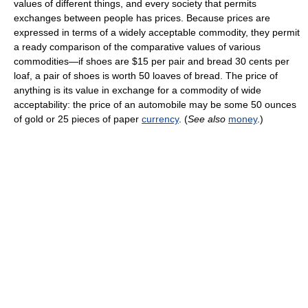
values of different things, and every society that permits
exchanges between people has prices. Because prices are
expressed in terms of a widely acceptable commodity, they permit
a ready comparison of the comparative values of various
commodities—if shoes are $15 per pair and bread 30 cents per
loaf, a pair of shoes is worth 50 loaves of bread. The price of
anything is its value in exchange for a commodity of wide
acceptability: the price of an automobile may be some 50 ounces
of gold or 25 pieces of paper
currency
. (
See also
money
.)