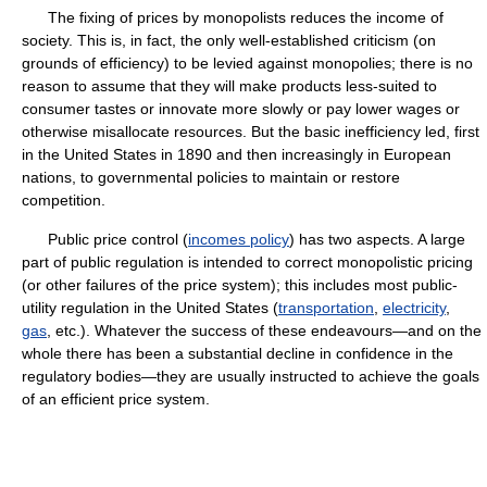
The fixing of prices by monopolists reduces the income of
society. This is, in fact, the only well-established criticism (on
grounds of efficiency) to be levied against monopolies; there is no
reason to assume that they will make products less-suited to
consumer tastes or innovate more slowly or pay lower wages or
otherwise misallocate resources. But the basic inefficiency led, first
in the United States in 1890 and then increasingly in European
nations, to governmental policies to maintain or restore
competition.
Public price control (
incomes policy
) has two aspects. A large
part of public regulation is intended to correct monopolistic pricing
(or other failures of the price system); this includes most public-
utility regulation in the United States (
transportation
,
electricity
,
gas
, etc.). Whatever the success of these endeavours—and on the
whole there has been a substantial decline in confidence in the
regulatory bodies—they are usually instructed to achieve the goals
of an efficient price system.