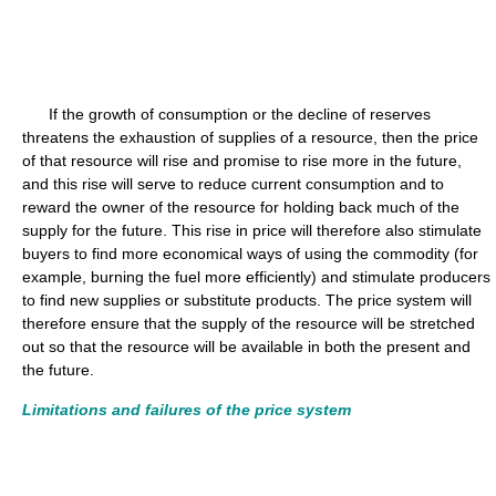
If the growth of consumption or the decline of reserves
threatens the exhaustion of supplies of a resource, then the price
of that resource will rise and promise to rise more in the future,
and this rise will serve to reduce current consumption and to
reward the owner of the resource for holding back much of the
supply for the future. This rise in price will therefore also stimulate
buyers to find more economical ways of using the commodity (for
example, burning the fuel more efficiently) and stimulate producers
to find new supplies or substitute products. The price system will
therefore ensure that the supply of the resource will be stretched
out so that the resource will be available in both the present and
the future.
Limitations and failures of the price system