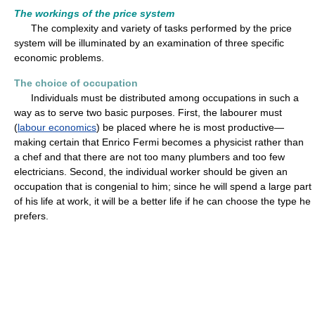
The workings of the price system
The complexity and variety of tasks performed by the price
system will be illuminated by an examination of three specific
economic problems.
The choice of occupation
Individuals must be distributed among occupations in such a
way as to serve two basic purposes. First, the labourer must
(
labour economics
) be placed where he is most productive—
making certain that Enrico Fermi becomes a physicist rather than
a chef and that there are not too many plumbers and too few
electricians. Second, the individual worker should be given an
occupation that is congenial to him; since he will spend a large part
of his life at work, it will be a better life if he can choose the type he
prefers.