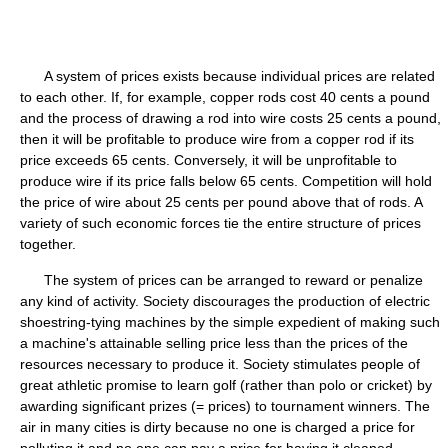
A system of prices exists because individual prices are related
to each other. If, for example, copper rods cost 40 cents a pound
and the process of drawing a rod into wire costs 25 cents a pound,
then it will be profitable to produce wire from a copper rod if its
price exceeds 65 cents. Conversely, it will be unprofitable to
produce wire if its price falls below 65 cents. Competition will hold
the price of wire about 25 cents per pound above that of rods. A
variety of such economic forces tie the entire structure of prices
together.
The system of prices can be arranged to reward or penalize
any kind of activity. Society discourages the production of electric
shoestring-tying machines by the simple expedient of making such
a machine's attainable selling price less than the prices of the
resources necessary to produce it. Society stimulates people of
great athletic promise to learn golf (rather than polo or cricket) by
awarding significant prizes (= prices) to tournament winners. The
air in many cities is dirty because no one is charged a price for