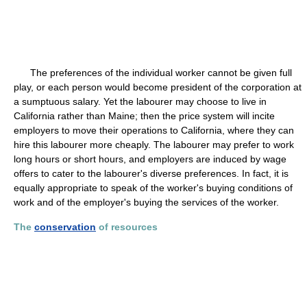
The preferences of the individual worker cannot be given full
play, or each person would become president of the corporation at
a sumptuous salary. Yet the labourer may choose to live in
California rather than Maine; then the price system will incite
employers to move their operations to California, where they can
hire this labourer more cheaply. The labourer may prefer to work
long hours or short hours, and employers are induced by wage
offers to cater to the labourer's diverse preferences. In fact, it is
equally appropriate to speak of the worker's buying conditions of
work and of the employer's buying the services of the worker.
The
conservation
of resources