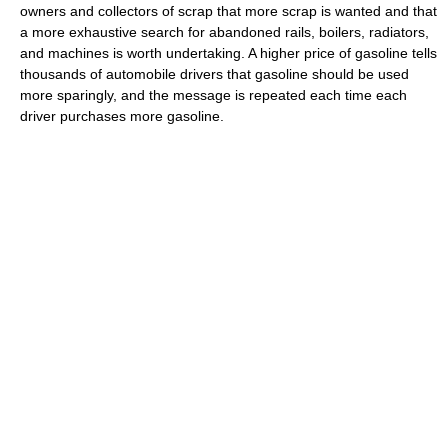
owners and collectors of scrap that more scrap is wanted and that
a more exhaustive search for abandoned rails, boilers, radiators,
and machines is worth undertaking. A higher price of gasoline tells
thousands of automobile drivers that gasoline should be used
more sparingly, and the message is repeated each time each
driver purchases more gasoline.