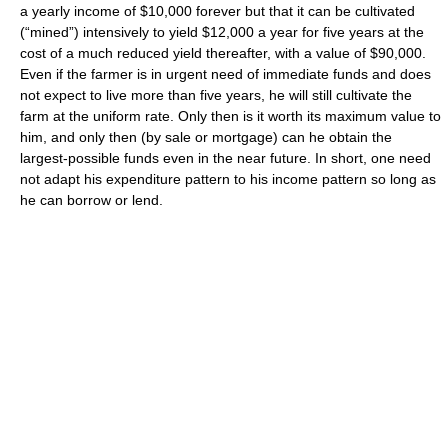
a yearly income of $10,000 forever but that it can be cultivated
(“mined”) intensively to yield $12,000 a year for five years at the
cost of a much reduced yield thereafter, with a value of $90,000.
Even if the farmer is in urgent need of immediate funds and does
not expect to live more than five years, he will still cultivate the
farm at the uniform rate. Only then is it worth its maximum value to
him, and only then (by sale or mortgage) can he obtain the
largest-possible funds even in the near future. In short, one need
not adapt his expenditure pattern to his income pattern so long as
he can borrow or lend.