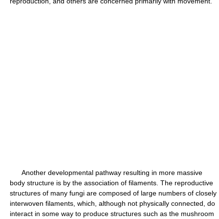
reproduction, and others are concerned primarily with movement.
Another developmental pathway resulting in more massive
body structure is by the association of filaments. The reproductive
structures of many fungi are composed of large numbers of closely
interwoven filaments, which, although not physically connected, do
interact in some way to produce structures such as the mushroom