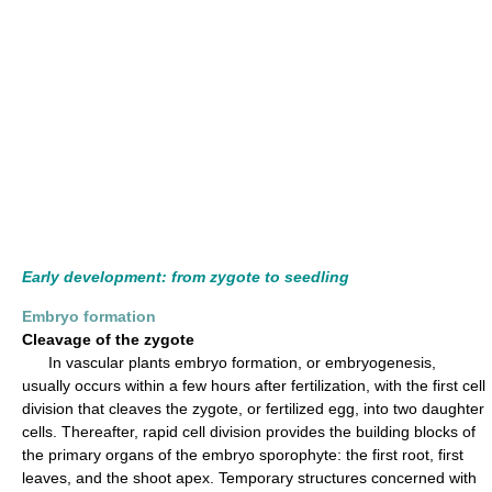
Early development: from zygote to seedling
Embryo formation
Cleavage of the zygote
In vascular plants embryo formation, or embryogenesis,
usually occurs within a few hours after fertilization, with the first cell
division that cleaves the zygote, or fertilized egg, into two daughter
cells. Thereafter, rapid cell division provides the building blocks of
the primary organs of the embryo sporophyte: the first root, first
leaves, and the shoot apex. Temporary structures concerned with