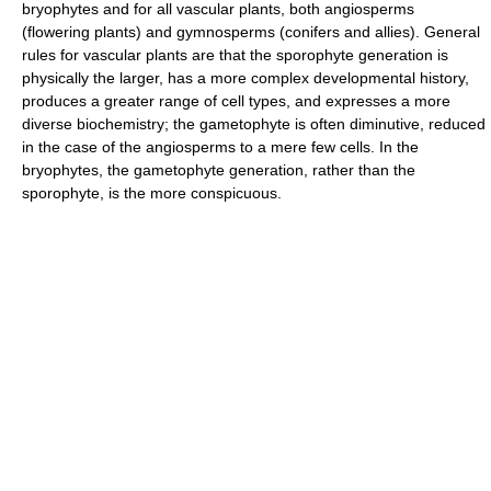
bryophytes and for all vascular plants, both angiosperms
(flowering plants) and gymnosperms (conifers and allies). General
rules for vascular plants are that the sporophyte generation is
physically the larger, has a more complex developmental history,
produces a greater range of cell types, and expresses a more
diverse biochemistry; the gametophyte is often diminutive, reduced
in the case of the angiosperms to a mere few cells. In the
bryophytes, the gametophyte generation, rather than the
sporophyte, is the more conspicuous.