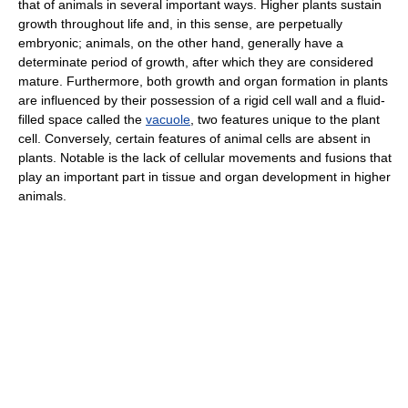
that of animals in several important ways. Higher plants sustain
growth throughout life and, in this sense, are perpetually
embryonic; animals, on the other hand, generally have a
determinate period of growth, after which they are considered
mature. Furthermore, both growth and organ formation in plants
are influenced by their possession of a rigid cell wall and a fluid-
filled space called the
vacuole
, two features unique to the plant
cell. Conversely, certain features of animal cells are absent in
plants. Notable is the lack of cellular movements and fusions that
play an important part in tissue and organ development in higher
animals.