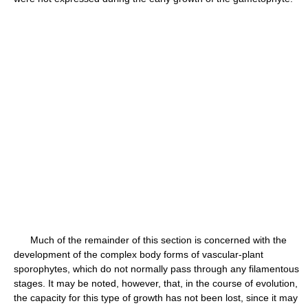
Much of the remainder of this section is concerned with the
development of the complex body forms of vascular-plant
sporophytes, which do not normally pass through any filamentous
stages. It may be noted, however, that, in the course of evolution,
the capacity for this type of growth has not been lost, since it may