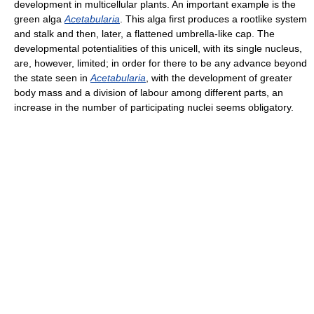
development in multicellular plants. An important example is the
green alga
Acetabularia
. This alga first produces a rootlike system
and stalk and then, later, a flattened umbrella-like cap. The
developmental potentialities of this unicell, with its single nucleus,
are, however, limited; in order for there to be any advance beyond
the state seen in
Acetabularia
, with the development of greater
body mass and a division of labour among different parts, an
increase in the number of participating nuclei seems obligatory.