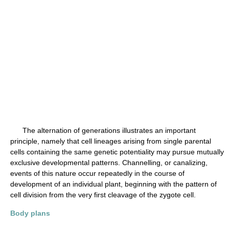
The alternation of generations illustrates an important
principle, namely that cell lineages arising from single parental
cells containing the same genetic potentiality may pursue mutually
exclusive developmental patterns. Channelling, or canalizing,
events of this nature occur repeatedly in the course of
development of an individual plant, beginning with the pattern of
cell division from the very first cleavage of the zygote cell.
Body plans