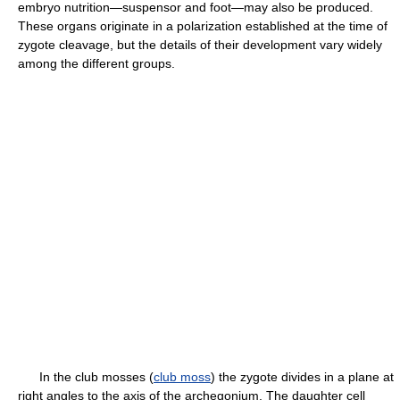
embryo nutrition—suspensor and foot—may also be produced.
These organs originate in a polarization established at the time of
zygote cleavage, but the details of their development vary widely
among the different groups.
In the club mosses (
club moss
) the zygote divides in a plane at
right angles to the axis of the archegonium. The daughter cell