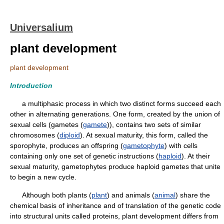
Universalium
plant development
plant development
Introduction
a multiphasic process in which two distinct forms succeed each
other in alternating generations. One form, created by the union of
sexual cells (gametes (
gamete
)), contains two sets of similar
chromosomes (
diploid
). At sexual maturity, this form, called the
sporophyte, produces an offspring (
gametophyte
) with cells
containing only one set of genetic instructions (
haploid
). At their
sexual maturity, gametophytes produce haploid gametes that unite
to begin a new cycle.
Although both plants (
plant
) and animals (
animal
) share the
chemical basis of inheritance and of translation of the genetic code
into structural units called proteins, plant development differs from