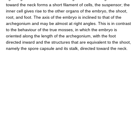
toward the neck forms a short filament of cells, the suspensor; the
inner cell gives rise to the other organs of the embryo, the shoot,
root, and foot. The axis of the embryo is inclined to that of the
archegonium and may be almost at right angles. This is in contrast
to the behaviour of the true mosses, in which the embryo is
oriented along the length of the archegonium, with the foot
directed inward and the structures that are equivalent to the shoot,
namely the spore capsule and its stalk, directed toward the neck.