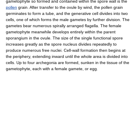
gametophyte so formed and contained within the spore wall is the
pollen
grain. After transfer to the ovule by wind, the pollen grain
germinates to form a tube, and the generative cell divides into two
cells, one of which forms the male gametes by further division. The
gametes bear numerous spirally arranged flagella. The female
gametophyte meanwhile develops entirely within the parent
sporangium in the ovule. The size of the single functional spore
increases greatly as the spore nucleus divides repeatedly to
produce numerous free nuclei. Cell-wall formation then begins at
the periphery, extending inward until the whole area is divided into
cells. Up to four archegonia are formed, sunken in the tissue of the
gametophyte, each with a female gamete, or egg.