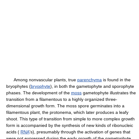
Among nonvascular plants, true
parenchyma
is found in the
bryophytes (
bryophyte
), in both the gametophyte and sporophyte
phases. The development of the
moss
gametophyte illustrates the
transition from a filamentous to a highly organized three-
dimensional growth form. The moss spore germinates into a
filamentous plant, the protonema, which later produces a leafy
shoot. This type of transition from simple to more complex growth
form is accompanied by the synthesis of new kinds of ribonucleic
acids (
RNA
's), presumably through the activation of genes that
were not expressed during the early growth of the gametophyte.