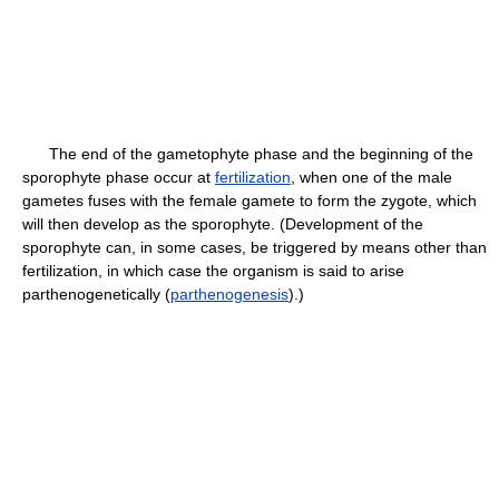
The end of the gametophyte phase and the beginning of the
sporophyte phase occur at
fertilization
, when one of the male
gametes fuses with the female gamete to form the zygote, which
will then develop as the sporophyte. (Development of the
sporophyte can, in some cases, be triggered by means other than
fertilization, in which case the organism is said to arise
parthenogenetically (
parthenogenesis
).)