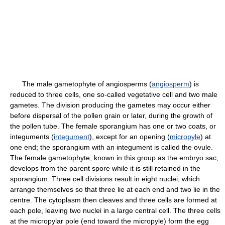
The male gametophyte of angiosperms (
angiosperm
) is
reduced to three cells, one so-called vegetative cell and two male
gametes. The division producing the gametes may occur either
before dispersal of the pollen grain or later, during the growth of
the pollen tube. The female sporangium has one or two coats, or
integuments (
integument
), except for an opening (
micropyle
) at
one end; the sporangium with an integument is called the ovule.
The female gametophyte, known in this group as the embryo sac,
develops from the parent spore while it is still retained in the
sporangium. Three cell divisions result in eight nuclei, which
arrange themselves so that three lie at each end and two lie in the
centre. The cytoplasm then cleaves and three cells are formed at
each pole, leaving two nuclei in a large central cell. The three cells
at the micropylar pole (end toward the micropyle) form the egg