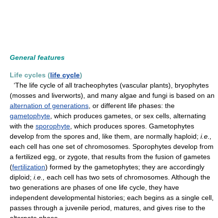
General features
Life cycles (
life cycle
)
‘The life cycle of all tracheophytes (vascular plants), bryophytes
(mosses and liverworts), and many algae and fungi is based on an
alternation of generations
, or different life phases: the
gametophyte
, which produces gametes, or sex cells, alternating
with the
sporophyte
, which produces spores. Gametophytes
develop from the spores and, like them, are normally haploid;
i.e.,
each cell has one set of chromosomes. Sporophytes develop from
a fertilized egg, or zygote, that results from the fusion of gametes
(
fertilization
) formed by the gametophytes; they are accordingly
diploid;
i.e.,
each cell has two sets of chromosomes. Although the
two generations are phases of one life cycle, they have
independent developmental histories; each begins as a single cell,
passes through a juvenile period, matures, and gives rise to the