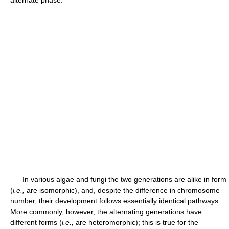
alternate phase.
In various algae and fungi the two generations are alike in form
(
i.e.,
are isomorphic), and, despite the difference in chromosome
number, their development follows essentially identical pathways.
More commonly, however, the alternating generations have
different forms (
i.e.,
are heteromorphic); this is true for the