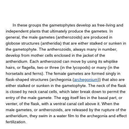
In these groups the gametophytes develop as free-living and
independent plants that ultimately produce the gametes. In
general, the male gametes (antherozoids) are produced in
globose structures (antheridia) that are either stalked or sunken in
the gametophyte. The antherozoids, always many in number,
develop from mother cells enclosed in the jacket of the
antheridium. Each antherozoid can move by using its whiplike
hairs, or flagella, two or three (in the lycopods) or many (in the
horsetails and ferns). The female gametes are formed singly in
flask-shaped structures (archegonia (
archegonium
)) that also are
either stalked or sunken in the gametophyte. The neck of the flask
is closed by neck canal cells, which later break down to permit the
entry of the male gamete. The egg itself lies in the basal part, or
venter, of the flask, with a ventral canal cell above it. When the
male gametes, or antherozoids, are released by the rupture of the
antheridium, they swim in a water film to the archegonia and effect
fertilization.