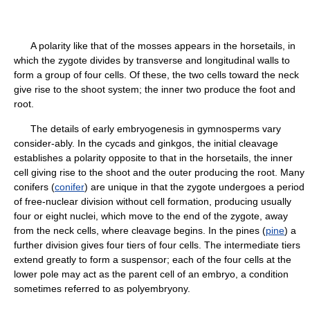
A polarity like that of the mosses appears in the horsetails, in
which the zygote divides by transverse and longitudinal walls to
form a group of four cells. Of these, the two cells toward the neck
give rise to the shoot system; the inner two produce the foot and
root.
The details of early embryogenesis in gymnosperms vary
consider-ably. In the cycads and ginkgos, the initial cleavage
establishes a polarity opposite to that in the horsetails, the inner
cell giving rise to the shoot and the outer producing the root. Many
conifers (
conifer
) are unique in that the zygote undergoes a period
of free-nuclear division without cell formation, producing usually
four or eight nuclei, which move to the end of the zygote, away
from the neck cells, where cleavage begins. In the pines (
pine
) a
further division gives four tiers of four cells. The intermediate tiers
extend greatly to form a suspensor; each of the four cells at the
lower pole may act as the parent cell of an embryo, a condition
sometimes referred to as polyembryony.