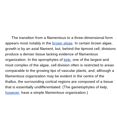
The transition from a filamentous to a three-dimensional form
appears most notably in the
brown algae
. In certain brown algae,
growth is by an axial filament, but, behind the tipmost cell, divisions
produce a denser tissue lacking evidence of filamentous
organization. In the sporophytes of
kelp
, one of the largest and
most complex of the algae, cell division often is restricted to areas
comparable to the growing tips of vascular plants, and, although a
filamentous organization may be evident in the centre of the
thallus, the surrounding cortical regions are composed of a tissue
that is essentially undifferentiated. (The gametophytes of kelp,
however
, have a simple filamentous organization.)