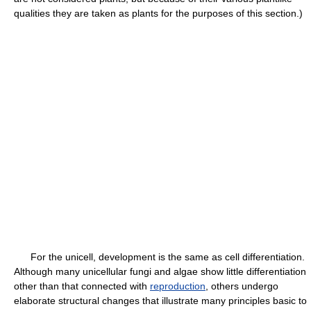
qualities they are taken as plants for the purposes of this section.)
For the unicell, development is the same as cell differentiation.
Although many unicellular fungi and algae show little differentiation
other than that connected with
reproduction
, others undergo
elaborate structural changes that illustrate many principles basic to