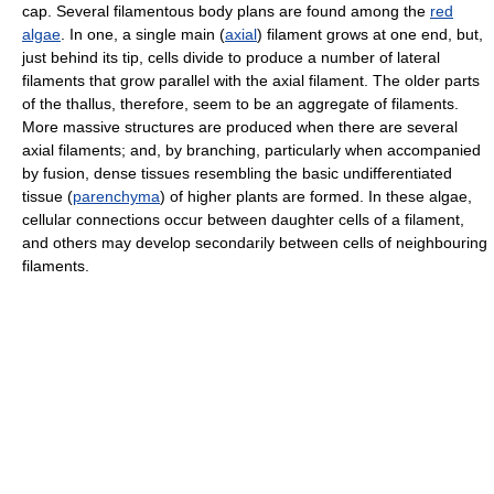
cap. Several filamentous body plans are found among the
red
algae
. In one, a single main (
axial
) filament grows at one end, but,
just behind its tip, cells divide to produce a number of lateral
filaments that grow parallel with the axial filament. The older parts
of the thallus, therefore, seem to be an aggregate of filaments.
More massive structures are produced when there are several
axial filaments; and, by branching, particularly when accompanied
by fusion, dense tissues resembling the basic undifferentiated
tissue (
parenchyma
) of higher plants are formed. In these algae,
cellular connections occur between daughter cells of a filament,
and others may develop secondarily between cells of neighbouring
filaments.