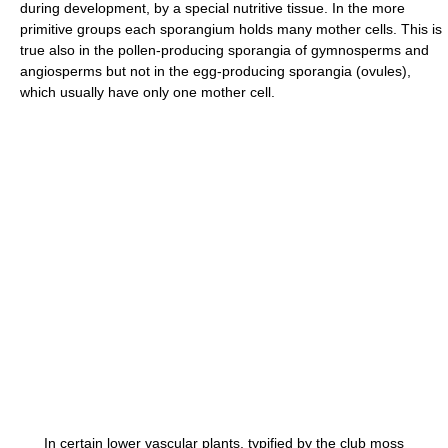
during development, by a special nutritive tissue. In the more
primitive groups each sporangium holds many mother cells. This is
true also in the pollen-producing sporangia of gymnosperms and
angiosperms but not in the egg-producing sporangia (ovules),
which usually have only one mother cell.
In certain lower vascular plants, typified by the club moss