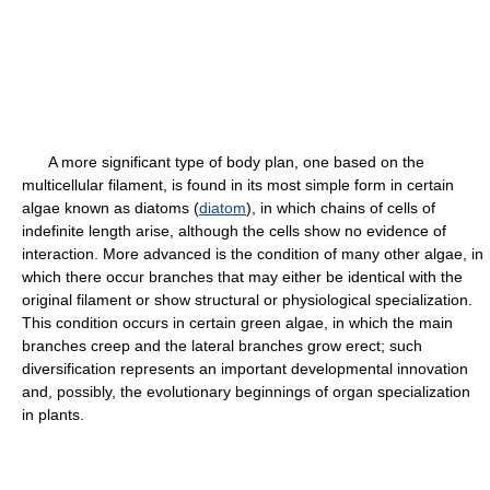
A more significant type of body plan, one based on the
multicellular filament, is found in its most simple form in certain
algae known as diatoms (
diatom
), in which chains of cells of
indefinite length arise, although the cells show no evidence of
interaction. More advanced is the condition of many other algae, in
which there occur branches that may either be identical with the
original filament or show structural or physiological specialization.
This condition occurs in certain green algae, in which the main
branches creep and the lateral branches grow erect; such
diversification represents an important developmental innovation
and, possibly, the evolutionary beginnings of organ specialization
in plants.