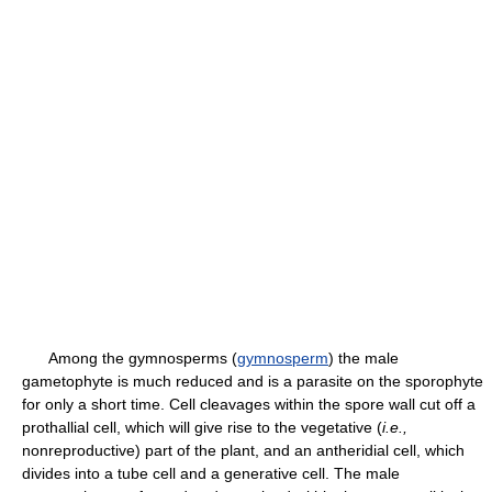
Among the gymnosperms (
gymnosperm
) the male
gametophyte is much reduced and is a parasite on the sporophyte
for only a short time. Cell cleavages within the spore wall cut off a
prothallial cell, which will give rise to the vegetative (
i.e.,
nonreproductive) part of the plant, and an antheridial cell, which
divides into a tube cell and a generative cell. The male