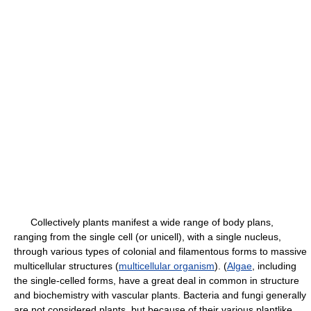
Collectively plants manifest a wide range of body plans,
ranging from the single cell (or unicell), with a single nucleus,
through various types of colonial and filamentous forms to massive
multicellular structures (
multicellular organism
). (
Algae
, including
the single-celled forms, have a great deal in common in structure
and biochemistry with vascular plants. Bacteria and fungi generally
are not considered plants, but because of their various plantlike