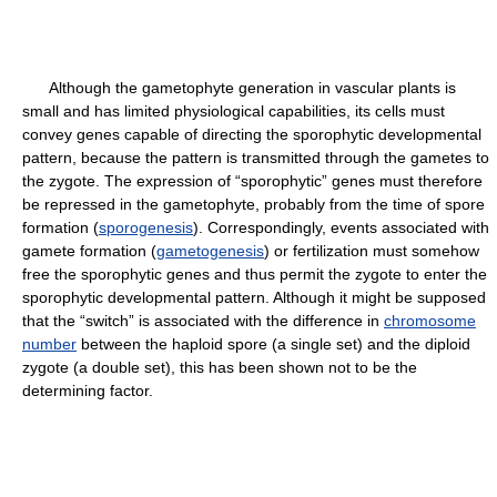
Although the gametophyte generation in vascular plants is
small and has limited physiological capabilities, its cells must
convey genes capable of directing the sporophytic developmental
pattern, because the pattern is transmitted through the gametes to
the zygote. The expression of “sporophytic” genes must therefore
be repressed in the gametophyte, probably from the time of spore
formation (
sporogenesis
). Correspondingly, events associated with
gamete formation (
gametogenesis
) or fertilization must somehow
free the sporophytic genes and thus permit the zygote to enter the
sporophytic developmental pattern. Although it might be supposed
that the “switch” is associated with the difference in
chromosome
number
between the haploid spore (a single set) and the diploid
zygote (a double set), this has been shown not to be the
determining factor.