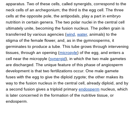
apparatus. Two of these cells, called synergids, correspond to the
neck cells of an archegonium; the third is the egg cell. The three
cells at the opposite pole, the antipodals, play a part in embryo
nutrition in certain genera. The two polar nuclei in the central cell
ultimately unite, becoming the fusion nucleus. The pollen grain is
transferred by various agencies (
wind
,
water
, animals) to the
stigma of the female flower, and, as in the gymnosperms, it
germinates to produce a tube. This tube grows through intervening
tissues, through an opening (
micropyle
) of the egg, and enters a
cell near the micropyle (
synergid
), in which the two male gametes
are discharged. The unique feature of this phase of angiosperm
development is that two fertilizations occur. One male gamete
fuses with the egg to give the diploid zygote; the other makes its
way to the fusion nucleus in the central cell, already diploid, and by
a second fusion gives a triploid primary
endosperm
nucleus, which
is later concerned in the formation of the nutritive tissue, or
endosperm.