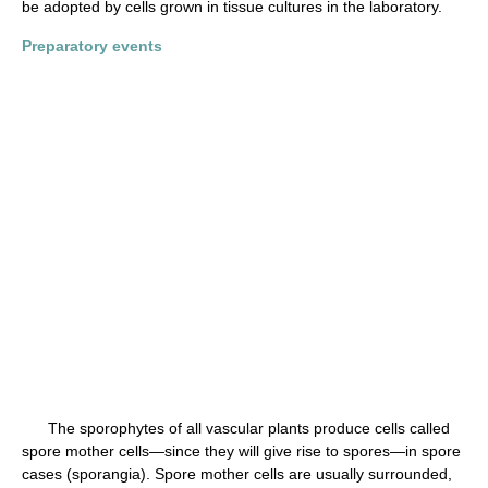
be adopted by cells grown in tissue cultures in the laboratory.
Preparatory events
The sporophytes of all vascular plants produce cells called
spore mother cells—since they will give rise to spores—in spore
cases (sporangia). Spore mother cells are usually surrounded,