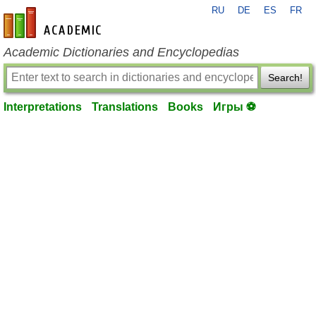
RU
DE
ES
FR
en-academic.com
Academic Dictionaries and Encyclopedias
Search!
Interpretations
Translations
Books
Игры ⚽