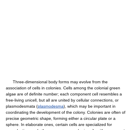
Three-dimensional body forms may evolve from the
association of cells in colonies. Cells among the colonial green
algae are of definite number; each component cell resembles a
free-living unicell, but all are united by cellular connections, or
plasmodesmata (
plasmodesma
), which may be important in
coordinating the development of the colony. Colonies are often of
precise geometric shape, forming either a circular plate or a
sphere. In elaborate ones, certain cells are specialized for