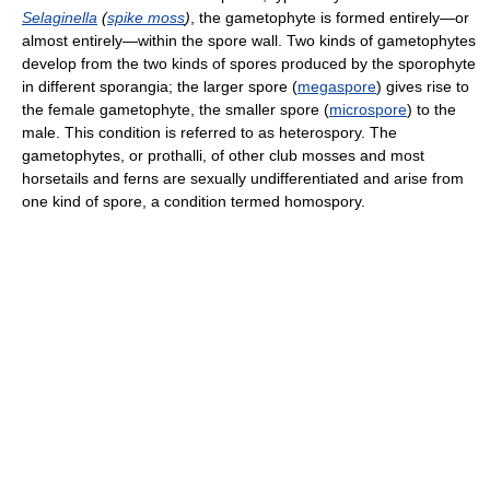
Selaginella
(
spike moss
)
, the gametophyte is formed entirely—or
almost entirely—within the spore wall. Two kinds of gametophytes
develop from the two kinds of spores produced by the sporophyte
in different sporangia; the larger spore (
megaspore
) gives rise to
the female gametophyte, the smaller spore (
microspore
) to the
male. This condition is referred to as heterospory. The
gametophytes, or prothalli, of other club mosses and most
horsetails and ferns are sexually undifferentiated and arise from
one kind of spore, a condition termed homospory.