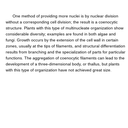
One method of providing more nuclei is by nuclear division
without a corresponding cell division; the result is a coenocytic
structure. Plants with this type of multinucleate organization show
considerable diversity; examples are found in both algae and
fungi. Growth occurs by the extension of the cell wall in certain
zones, usually at the tips of filaments, and structural differentiation
results from branching and the specialization of parts for particular
functions. The aggregation of coenocytic filaments can lead to the
development of a three-dimensional body, or thallus, but plants
with this type of organization have not achieved great size.