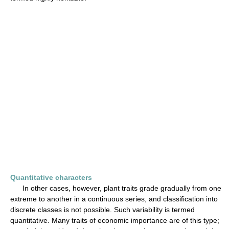
Quantitative characters
In other cases, however, plant traits grade gradually from one
extreme to another in a continuous series, and classification into
discrete classes is not possible. Such variability is termed
quantitative. Many traits of economic importance are of this type;