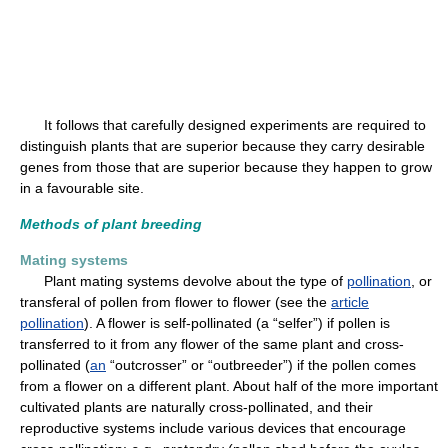
It follows that carefully designed experiments are required to
distinguish plants that are superior because they carry desirable
genes from those that are superior because they happen to grow
in a favourable site.
Methods of plant breeding
Mating systems
Plant mating systems devolve about the type of
pollination
, or
transferal of pollen from flower to flower (see the
article
pollination
). A flower is self-pollinated (a “selfer”) if pollen is
transferred to it from any flower of the same plant and cross-
pollinated (
an
“outcrosser” or “outbreeder”) if the pollen comes
from a flower on a different plant. About half of the more important
cultivated plants are naturally cross-pollinated, and their
reproductive systems include various devices that encourage