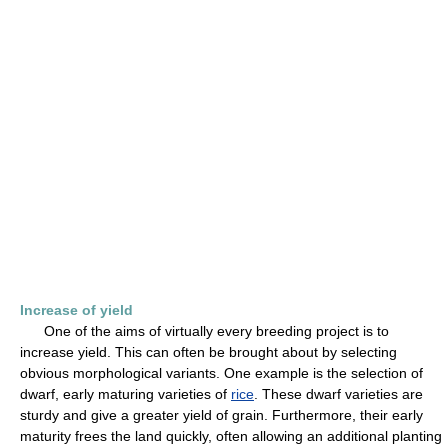
Increase of yield
One of the aims of virtually every breeding project is to
increase yield. This can often be brought about by selecting
obvious morphological variants. One example is the selection of
dwarf, early maturing varieties of
rice
. These dwarf varieties are
sturdy and give a greater yield of grain. Furthermore, their early
maturity frees the land quickly, often allowing an additional planting