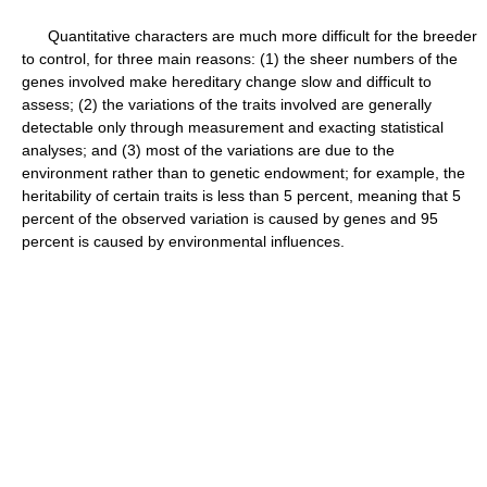
Quantitative characters are much more difficult for the breeder
to control, for three main reasons: (1) the sheer numbers of the
genes involved make hereditary change slow and difficult to
assess; (2) the variations of the traits involved are generally
detectable only through measurement and exacting statistical
analyses; and (3) most of the variations are due to the
environment rather than to genetic endowment; for example, the
heritability of certain traits is less than 5 percent, meaning that 5
percent of the observed variation is caused by genes and 95
percent is caused by environmental influences.