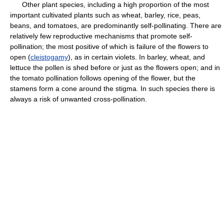
Other plant species, including a high proportion of the most
important cultivated plants such as wheat, barley, rice, peas,
beans, and tomatoes, are predominantly self-pollinating. There are
relatively few reproductive mechanisms that promote self-
pollination; the most positive of which is failure of the flowers to
open (
cleistogamy
), as in certain violets. In barley, wheat, and
lettuce the pollen is shed before or just as the flowers open; and in
the tomato pollination follows opening of the flower, but the
stamens form a cone around the stigma. In such species there is
always a risk of unwanted cross-pollination.