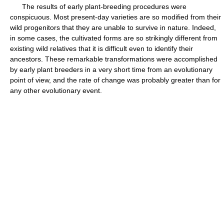
The results of early plant-breeding procedures were
conspicuous. Most present-day varieties are so modified from their
wild progenitors that they are unable to survive in nature. Indeed,
in some cases, the cultivated forms are so strikingly different from
existing wild relatives that it is difficult even to identify their
ancestors. These remarkable transformations were accomplished
by early plant breeders in a very short time from an evolutionary
point of view, and the rate of change was probably greater than for
any other evolutionary event.