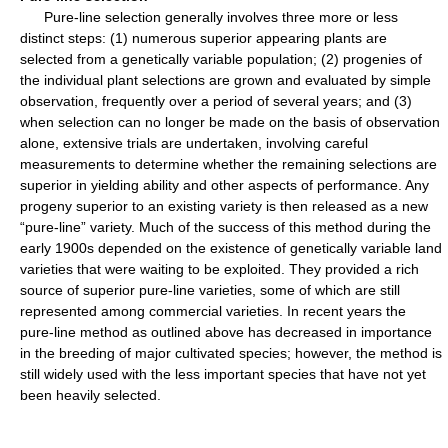
Pure-line selection generally involves three more or less
distinct steps: (1) numerous superior appearing plants are
selected from a genetically variable population; (2) progenies of
the individual plant selections are grown and evaluated by simple
observation, frequently over a period of several years; and (3)
when selection can no longer be made on the basis of observation
alone, extensive trials are undertaken, involving careful
measurements to determine whether the remaining selections are
superior in yielding ability and other aspects of performance. Any
progeny superior to an existing variety is then released as a new
“pure-line” variety. Much of the success of this method during the
early 1900s depended on the existence of genetically variable land
varieties that were waiting to be exploited. They provided a rich
source of superior pure-line varieties, some of which are still
represented among commercial varieties. In recent years the
pure-line method as outlined above has decreased in importance
in the breeding of major cultivated species; however, the method is
still widely used with the less important species that have not yet
been heavily selected.