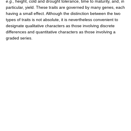
e.g.,
height, cold and drought tolerance, time to maturity, and, in
particular, yield. These traits are governed by many genes, each
having a small effect. Although the distinction between the two
types of traits is not absolute, it is nevertheless convenient to
designate qualitative characters as those involving discrete
differences and quantitative characters as those involving a
graded series.