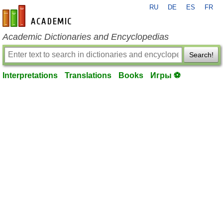
RU
DE
ES
FR
en-academic.com
Academic Dictionaries and Encyclopedias
Search!
Interpretations
Translations
Books
Игры ⚽