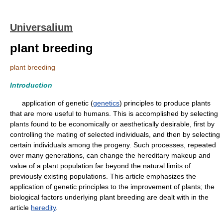
Universalium
plant breeding
plant breeding
Introduction
application of genetic (
genetics
) principles to produce plants
that are more useful to humans. This is accomplished by selecting
plants found to be economically or aesthetically desirable, first by
controlling the mating of selected individuals, and then by selecting
certain individuals among the progeny. Such processes, repeated
over many generations, can change the hereditary makeup and
value of a plant population far beyond the natural limits of
previously existing populations. This article emphasizes the
application of genetic principles to the improvement of plants; the
biological factors underlying plant breeding are dealt with in the
article
heredity
.