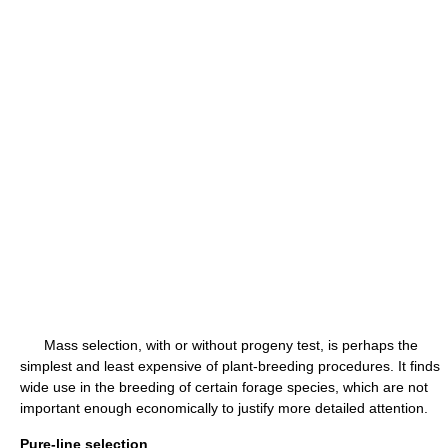
Mass selection, with or without progeny test, is perhaps the
simplest and least expensive of plant-breeding procedures. It finds
wide use in the breeding of certain forage species, which are not
important enough economically to justify more detailed attention.
Pure-line selection