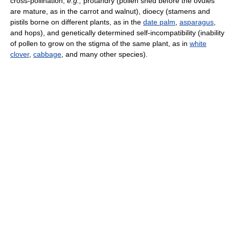
cross-pollination;
e.g.,
protandry (pollen shed before the ovules
are mature, as in the carrot and walnut), dioecy (stamens and
pistils borne on different plants, as in the
date palm
,
asparagus
,
and hops), and genetically determined self-incompatibility (inability
of pollen to grow on the stigma of the same plant, as in
white
clover
,
cabbage
, and many other species).