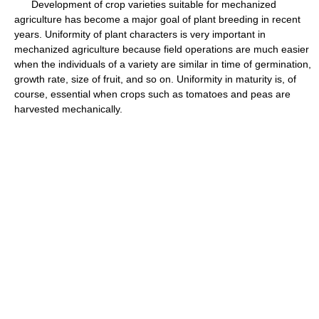
Development of crop varieties suitable for mechanized
agriculture has become a major goal of plant breeding in recent
years. Uniformity of plant characters is very important in
mechanized agriculture because field operations are much easier
when the individuals of a variety are similar in time of germination,
growth rate, size of fruit, and so on. Uniformity in maturity is, of
course, essential when crops such as tomatoes and peas are
harvested mechanically.