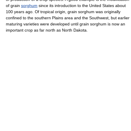
of grain
sorghum
since its introduction to the United States about
100 years ago. Of tropical origin, grain sorghum was originally
confined to the southern Plains area and the Southwest, but earlier
maturing varieties were developed until grain sorghum is now an
important crop as far north as North Dakota.