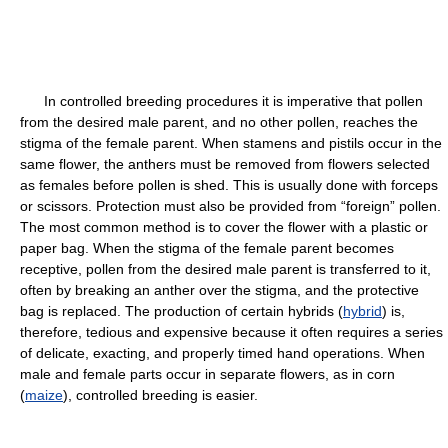
In controlled breeding procedures it is imperative that pollen
from the desired male parent, and no other pollen, reaches the
stigma of the female parent. When stamens and pistils occur in the
same flower, the anthers must be removed from flowers selected
as females before pollen is shed. This is usually done with forceps
or scissors. Protection must also be provided from “foreign” pollen.
The most common method is to cover the flower with a plastic or
paper bag. When the stigma of the female parent becomes
receptive, pollen from the desired male parent is transferred to it,
often by breaking an anther over the stigma, and the protective
bag is replaced. The production of certain hybrids (
hybrid
) is,
therefore, tedious and expensive because it often requires a series
of delicate, exacting, and properly timed hand operations. When
male and female parts occur in separate flowers, as in corn
(
maize
), controlled breeding is easier.