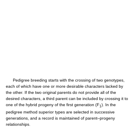
Pedigree breeding starts with the crossing of two genotypes,
each of which have one or more desirable characters lacked by
the other. If the two original parents do not provide all of the
desired characters, a third parent can be included by crossing it to
one of the hybrid progeny of the first generation (F
). In the
1
pedigree method superior types are selected in successive
generations, and a record is maintained of parent–progeny
relationships.