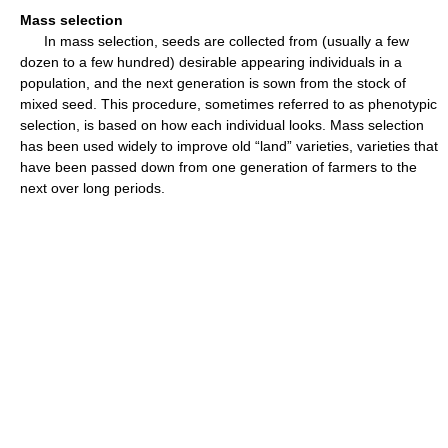
Mass selection
In mass selection, seeds are collected from (usually a few
dozen to a few hundred) desirable appearing individuals in a
population, and the next generation is sown from the stock of
mixed seed. This procedure, sometimes referred to as phenotypic
selection, is based on how each individual looks. Mass selection
has been used widely to improve old “land” varieties, varieties that
have been passed down from one generation of farmers to the
next over long periods.