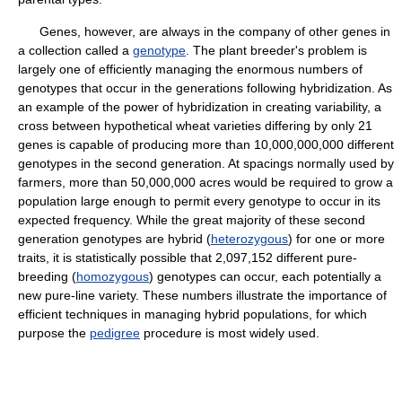
Genes, however, are always in the company of other genes in
a collection called a
genotype
. The plant breeder's problem is
largely one of efficiently managing the enormous numbers of
genotypes that occur in the generations following hybridization. As
an example of the power of hybridization in creating variability, a
cross between hypothetical wheat varieties differing by only 21
genes is capable of producing more than 10,000,000,000 different
genotypes in the second generation. At spacings normally used by
farmers, more than 50,000,000 acres would be required to grow a
population large enough to permit every genotype to occur in its
expected frequency. While the great majority of these second
generation genotypes are hybrid (
heterozygous
) for one or more
traits, it is statistically possible that 2,097,152 different pure-
breeding (
homozygous
) genotypes can occur, each potentially a
new pure-line variety. These numbers illustrate the importance of
efficient techniques in managing hybrid populations, for which
purpose the
pedigree
procedure is most widely used.