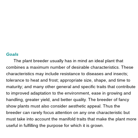
Goals
The plant breeder usually has in mind an ideal plant that
combines a maximum number of desirable characteristics. These
characteristics may include resistance to diseases and insects;
tolerance to heat and frost; appropriate size, shape, and time to
maturity; and many other general and specific traits that contribute
to improved adaptation to the environment, ease in growing and
handling, greater yield, and better quality. The breeder of fancy
show plants must also consider aesthetic appeal. Thus the
breeder can rarely focus attention on any one characteristic but
must take into account the manifold traits that make the plant more
useful in fulfilling the purpose for which it is grown.