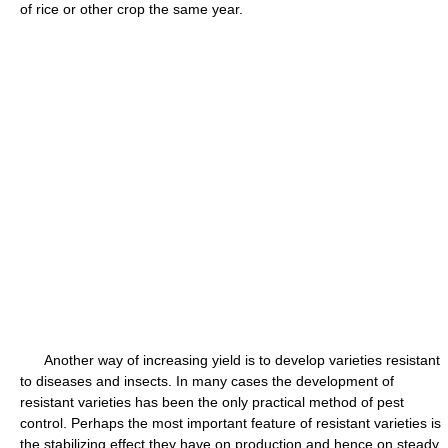
of rice or other crop the same year.
Another way of increasing yield is to develop varieties resistant
to diseases and insects. In many cases the development of
resistant varieties has been the only practical method of pest
control. Perhaps the most important feature of resistant varieties is
the stabilizing effect they have on production and hence on steady