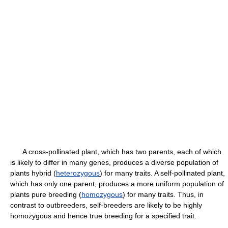
A cross-pollinated plant, which has two parents, each of which
is likely to differ in many genes, produces a diverse population of
plants hybrid (
heterozygous
) for many traits. A self-pollinated plant,
which has only one parent, produces a more uniform population of
plants pure breeding (
homozygous
) for many traits. Thus, in
contrast to outbreeders, self-breeders are likely to be highly
homozygous and hence true breeding for a specified trait.