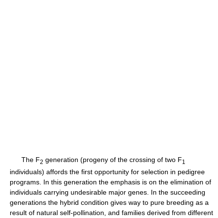
The F
generation (progeny of the crossing of two F
2
1
individuals) affords the first opportunity for selection in pedigree
programs. In this generation the emphasis is on the elimination of
individuals carrying undesirable major genes. In the succeeding
generations the hybrid condition gives way to pure breeding as a
result of natural self-pollination, and families derived from different