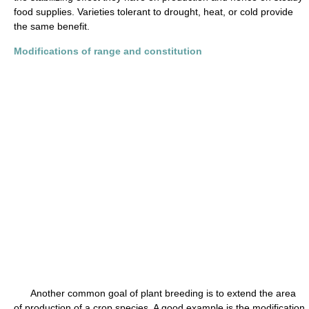
food supplies. Varieties tolerant to drought, heat, or cold provide
the same benefit.
Modifications of range and constitution
Another common goal of plant breeding is to extend the area
of production of a crop species. A good example is the modification