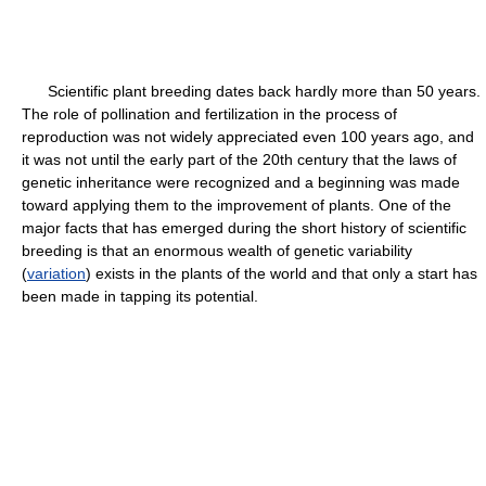
Scientific plant breeding dates back hardly more than 50 years.
The role of pollination and fertilization in the process of
reproduction was not widely appreciated even 100 years ago, and
it was not until the early part of the 20th century that the laws of
genetic inheritance were recognized and a beginning was made
toward applying them to the improvement of plants. One of the
major facts that has emerged during the short history of scientific
breeding is that an enormous wealth of genetic variability
(
variation
) exists in the plants of the world and that only a start has
been made in tapping its potential.