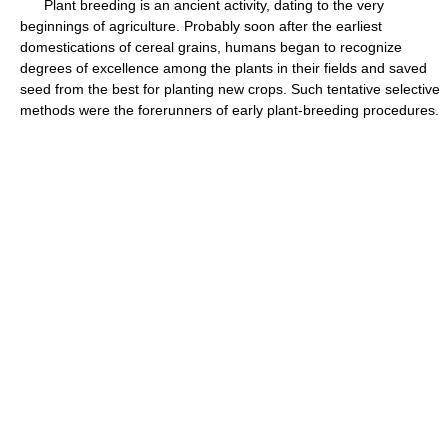
Plant breeding is an ancient activity, dating to the very
beginnings of agriculture. Probably soon after the earliest
domestications of cereal grains, humans began to recognize
degrees of excellence among the plants in their fields and saved
seed from the best for planting new crops. Such tentative selective
methods were the forerunners of early plant-breeding procedures.