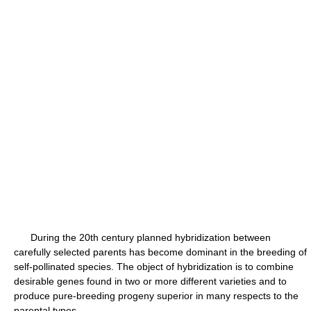
During the 20th century planned hybridization between
carefully selected parents has become dominant in the breeding of
self-pollinated species. The object of hybridization is to combine
desirable genes found in two or more different varieties and to
produce pure-breeding progeny superior in many respects to the
parental types.