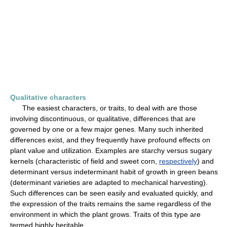
Qualitative characters
The easiest characters, or traits, to deal with are those
involving discontinuous, or qualitative, differences that are
governed by one or a few major genes. Many such inherited
differences exist, and they frequently have profound effects on
plant value and utilization. Examples are starchy versus sugary
kernels (characteristic of field and sweet corn,
respectively
) and
determinant versus indeterminant habit of growth in green beans
(determinant varieties are adapted to mechanical harvesting).
Such differences can be seen easily and evaluated quickly, and
the expression of the traits remains the same regardless of the
environment in which the plant grows. Traits of this type are
termed highly heritable.