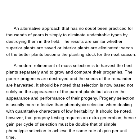
An alternative approach that has no doubt been practiced for
thousands of years is simply to eliminate undesirable types by
destroying them in the field. The results are similar whether
superior plants are saved or inferior plants are eliminated: seeds
of the better plants become the planting stock for the next season.
A modern refinement of mass selection is to harvest the best
plants separately and to grow and compare their progenies. The
poorer progenies are destroyed and the seeds of the remainder
are harvested. It should be noted that selection is now based not
solely on the appearance of the parent plants but also on the
appearance and performance of their progeny. Progeny selection
is usually more effective than phenotypic selection when dealing
with quantitative characters of low heritability. It should be noted,
however, that progeny testing requires an extra generation; hence
gain per cycle of selection must be double that of simple
phenotypic selection to achieve the same rate of gain per unit
time.