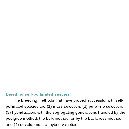
Breeding self-pollinated species
The breeding methods that have proved successful with self-
pollinated species are (1) mass selection; (2) pure-line selection;
(3) hybridization, with the segregating generations handled by the
pedigree method, the bulk method, or by the backcross method;
and (4) development of hybrid varieties.