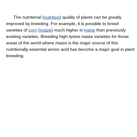
The nutritional (
nutrition
) quality of plants can be greatly
improved by breeding. For example, it is possible to breed
varieties of
corn
(
maize
) much higher in
lysine
than previously
existing varieties. Breeding high-lysine maize varieties for those
areas of the world where maize is the major source of this
nutritionally essential amino acid has become a major goal in plant
breeding.