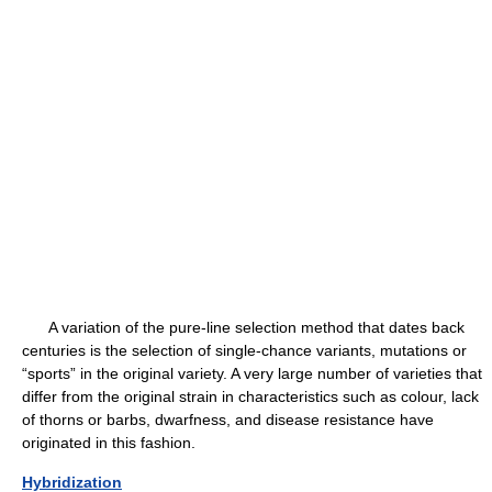
A variation of the pure-line selection method that dates back
centuries is the selection of single-chance variants, mutations or
“sports” in the original variety. A very large number of varieties that
differ from the original strain in characteristics such as colour, lack
of thorns or barbs, dwarfness, and disease resistance have
originated in this fashion.
Hybridization