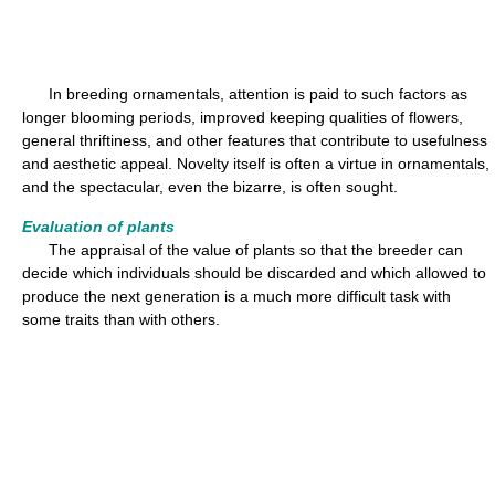
In breeding ornamentals, attention is paid to such factors as
longer blooming periods, improved keeping qualities of flowers,
general thriftiness, and other features that contribute to usefulness
and aesthetic appeal. Novelty itself is often a virtue in ornamentals,
and the spectacular, even the bizarre, is often sought.
Evaluation of plants
The appraisal of the value of plants so that the breeder can
decide which individuals should be discarded and which allowed to
produce the next generation is a much more difficult task with
some traits than with others.