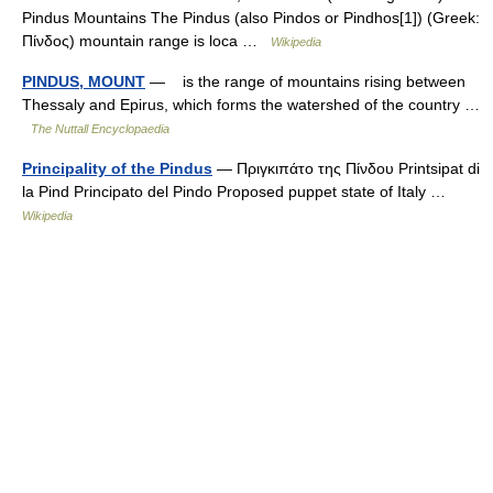
Pindus Mountains The Pindus (also Pindos or Pindhos[1]) (Greek:
Πίνδος) mountain range is loca …
Wikipedia
PINDUS, MOUNT
— is the range of mountains rising between
Thessaly and Epirus, which forms the watershed of the country …
The Nuttall Encyclopaedia
Principality of the Pindus
— Πριγκιπάτο της Πίνδου Printsipat di
la Pind Principato del Pindo Proposed puppet state of Italy …
Wikipedia