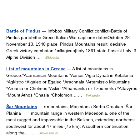
Battle of Pindus
— Infobox Military Conflict conflict=Battle of
Pindus partof=the Greco Italian War caption= date=October 28
November 13, 1940 place=Pindus Mountains result=decisive
Greek victory combatant1=flagicon|Italy|1861 state Fascist Italy: 3
Alpine Division …
Wikipedia
List of mountains in Greece
— A list of mountains in
Greece:*Acarnanian Mountains *Aenos *Agia Dynati in Kefalonia
*Agkistro *Aigaleo or Egaleo *Arachnaia *Artemissio Mountains
*Aroania or Chelmos *Askio *Athamanika or Tzoumerka *Attavyros
*Mount Athos *Chasia *Cholomon… …
Wikipedia
Šar Mountains
— ▪ mountains, Macedonia Serbo Croatian Šar
Planina mountain range in western Macedonia, one of the
most rugged and impassable in the Balkans, extending northeast–
southwest for about 47 miles (75 km). A southern continuation
along the… …
Universalium