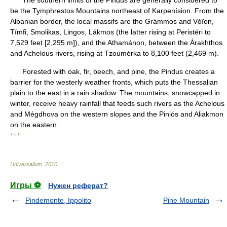
The southern limits of the Pindus are generally considered to
be the Tymphrestos Mountains northeast of Karpenísion. From the
Albanian border, the local massifs are the Grámmos and Vóïon,
Tímfi, Smolikas, Lingos, Lákmos (the latter rising at Peristéri to
7,529 feet [2,295 m]), and the Athamánon, between the Árakhthos
and Achelous rivers, rising at Tzoumérka to 8,100 feet (2,469 m).
Forested with oak, fir, beech, and pine, the Pindus creates a
barrier for the westerly weather fronts, which puts the Thessalian
plain to the east in a rain shadow. The mountains, snowcapped in
winter, receive heavy rainfall that feeds such rivers as the Achelous
and Mégdhova on the western slopes and the Piniós and Aliakmon
on the eastern.
* * *
Universalium
.
2010
.
Игры ⚽
Нужен реферат?
Pindemonte, Ippolito
Pine Mountain