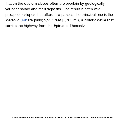
that on the eastern slopes often are overlain by geologically
younger sandy and marl deposits. The result is often wild,
precipitous slopes that afford few passes; the principal one is the
Métsovo (
Kat
ára pass; 5,593 feet [1,705 m]), a historic defile that
carries the highway from the Epirus to Thessaly.