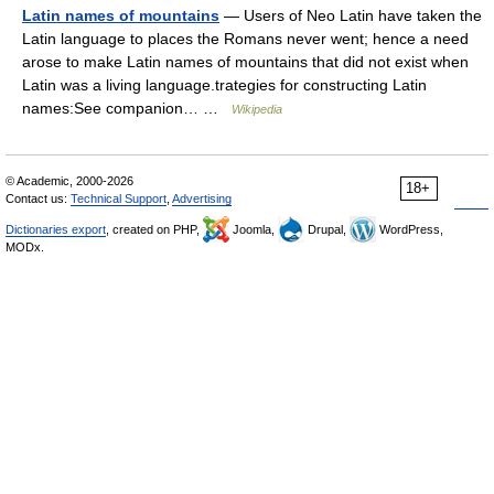
Latin names of mountains
— Users of Neo Latin have taken the
Latin language to places the Romans never went; hence a need
arose to make Latin names of mountains that did not exist when
Latin was a living language.trategies for constructing Latin
names:See companion… …
Wikipedia
© Academic, 2000-2026
18+
Contact us:
Technical Support
,
Advertising
Dictionaries export
, created on PHP,
Joomla,
Drupal,
WordPress,
MODx.