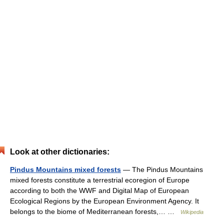
Look at other dictionaries:
Pindus Mountains mixed forests
— The Pindus Mountains
mixed forests constitute a terrestrial ecoregion of Europe
according to both the WWF and Digital Map of European
Ecological Regions by the European Environment Agency. It
belongs to the biome of Mediterranean forests,… …
Wikipedia