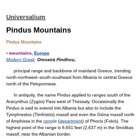
Universalium
Pindus Mountains
Pindus Mountains
▪ mountains,
Europe
Modern Greek
Oroseirá Píndhou,
principal range and backbone of mainland Greece, trending
north-northwest–south-southeast from Albania to central Greece
north of the Peloponnese.
In antiquity, the name Pindus applied to ranges south of the
Aracynthus (Zygós) Pass west of Thessaly. Occasionally the
Pindus is said to extend into Albania but also to include the
Tymphrestos (Timfristós) massif and even the Gióna massif north
of Amphissa in the
nom
ós
(
department
) of Phocis (Fokís). The
highest point of the range is 8,651 feet (2,637 m) in the Smólikas
massif, near the Albanian border.