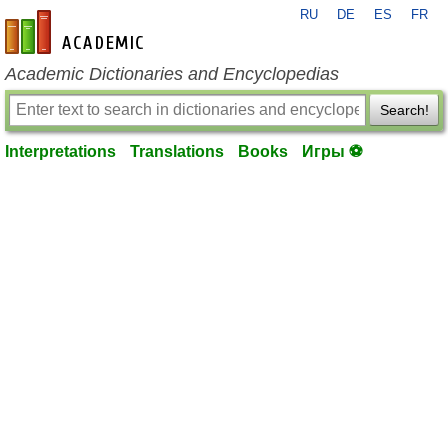
RU
DE
ES
FR
en-academic.com
Academic Dictionaries and Encyclopedias
Search!
Interpretations
Translations
Books
Игры ⚽