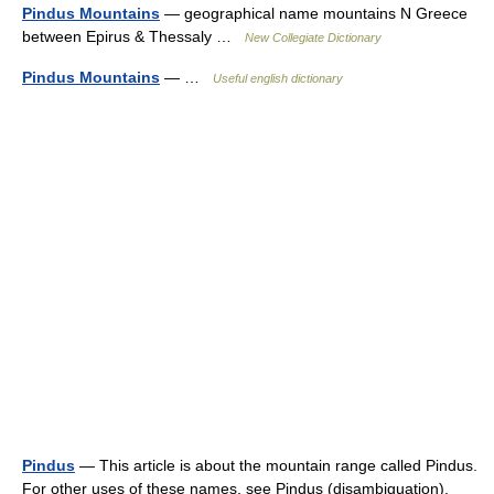
Pindus Mountains
— geographical name mountains N Greece
between Epirus & Thessaly …
New Collegiate Dictionary
Pindus Mountains
— …
Useful english dictionary
Pindus
— This article is about the mountain range called Pindus.
For other uses of these names, see Pindus (disambiguation).