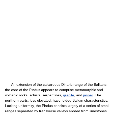
An extension of the calcareous Dinaric range of the Balkans,
the core of the Pindus appears to comprise metamorphic and
volcanic rocks: schists, serpentines,
granite
, and
jasper
. The
northern parts, less elevated, have folded Balkan characteristics.
Lacking uniformity, the Pindus consists largely of a series of small
ranges separated by transverse valleys eroded from limestones