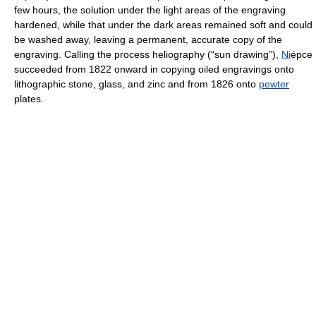
few hours, the solution under the light areas of the engraving
hardened, while that under the dark areas remained soft and could
be washed away, leaving a permanent, accurate copy of the
engraving. Calling the process heliography (“sun drawing”),
Ni
épce
succeeded from 1822 onward in copying oiled engravings onto
lithographic stone, glass, and zinc and from 1826 onto
pewter
plates.