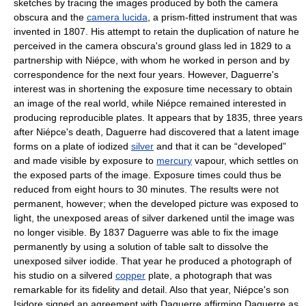
sketches by tracing the images produced by both the camera
obscura and the
camera lucida
, a prism-fitted instrument that was
invented in 1807. His attempt to retain the duplication of nature he
perceived in the camera obscura's ground glass led in 1829 to a
partnership with Niépce, with whom he worked in person and by
correspondence for the next four years. However, Daguerre's
interest was in shortening the exposure time necessary to obtain
an image of the real world, while Niépce remained interested in
producing reproducible plates. It appears that by 1835, three years
after Niépce's death, Daguerre had discovered that a latent image
forms on a plate of iodized
silver
and that it can be “developed”
and made visible by exposure to
mercury
vapour, which settles on
the exposed parts of the image. Exposure times could thus be
reduced from eight hours to 30 minutes. The results were not
permanent, however; when the developed picture was exposed to
light, the unexposed areas of silver darkened until the image was
no longer visible. By 1837 Daguerre was able to fix the image
permanently by using a solution of table salt to dissolve the
unexposed silver iodide. That year he produced a photograph of
his studio on a silvered
copper
plate, a photograph that was
remarkable for its fidelity and detail. Also that year, Niépce's son
Isidore signed an agreement with Daguerre affirming Daguerre as