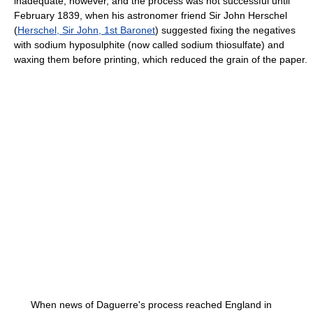
inadequate, however, and the process was not successful until
February 1839, when his astronomer friend Sir John Herschel
(
Herschel, Sir John, 1st Baronet
) suggested fixing the negatives
with sodium hyposulphite (now called sodium thiosulfate) and
waxing them before printing, which reduced the grain of the paper.
When news of Daguerre's process reached England in