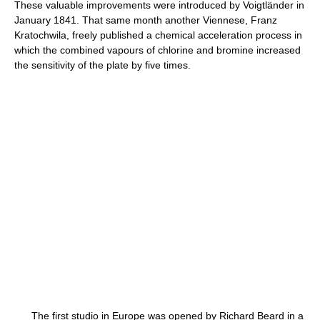
These valuable improvements were introduced by Voigtländer in
January 1841. That same month another Viennese, Franz
Kratochwila, freely published a chemical acceleration process in
which the combined vapours of chlorine and bromine increased
the sensitivity of the plate by five times.
The first studio in Europe was opened by Richard Beard in a