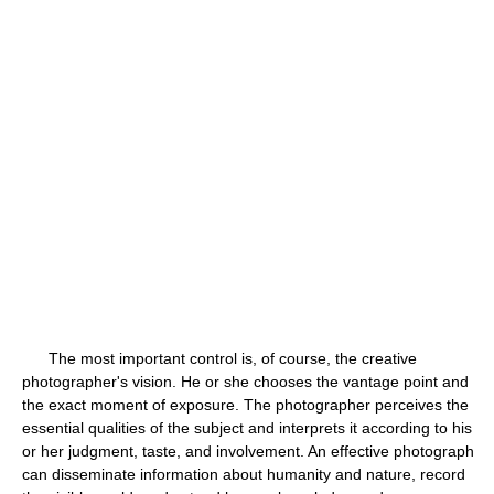
The most important control is, of course, the creative
photographer's vision. He or she chooses the vantage point and
the exact moment of exposure. The photographer perceives the
essential qualities of the subject and interprets it according to his
or her judgment, taste, and involvement. An effective photograph
can disseminate information about humanity and nature, record