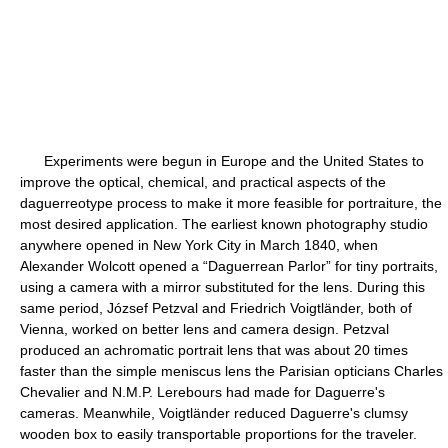
Experiments were begun in Europe and the United States to
improve the optical, chemical, and practical aspects of the
daguerreotype process to make it more feasible for portraiture, the
most desired application. The earliest known photography studio
anywhere opened in New York City in March 1840, when
Alexander Wolcott opened a “Daguerrean Parlor” for tiny portraits,
using a camera with a mirror substituted for the lens. During this
same period, József Petzval and Friedrich Voigtländer, both of
Vienna, worked on better lens and camera design. Petzval
produced an achromatic portrait lens that was about 20 times
faster than the simple meniscus lens the Parisian opticians Charles
Chevalier and N.M.P. Lerebours had made for Daguerre's
cameras. Meanwhile, Voigtländer reduced Daguerre's clumsy
wooden box to easily transportable proportions for the traveler.