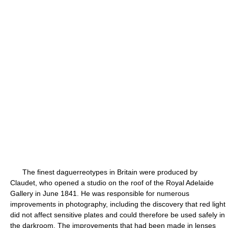
The finest daguerreotypes in Britain were produced by
Claudet, who opened a studio on the roof of the Royal Adelaide
Gallery in June 1841. He was responsible for numerous
improvements in photography, including the discovery that red light
did not affect sensitive plates and could therefore be used safely in
the darkroom. The improvements that had been made in lenses