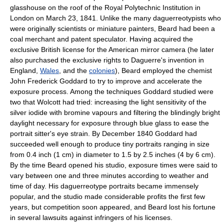
glasshouse on the roof of the Royal Polytechnic Institution in
London on March 23, 1841. Unlike the many daguerreotypists who
were originally scientists or miniature painters, Beard had been a
coal merchant and patent speculator. Having acquired the
exclusive British license for the American mirror camera (he later
also purchased the exclusive rights to Daguerre's invention in
England,
Wales
, and the
colonies
), Beard employed the chemist
John Frederick Goddard to try to improve and accelerate the
exposure process. Among the techniques Goddard studied were
two that Wolcott had tried: increasing the light sensitivity of the
silver iodide with bromine vapours and filtering the blindingly bright
daylight necessary for exposure through blue glass to ease the
portrait sitter's eye strain. By December 1840 Goddard had
succeeded well enough to produce tiny portraits ranging in size
from 0.4 inch (1 cm) in diameter to 1.5 by 2.5 inches (4 by 6 cm).
By the time Beard opened his studio, exposure times were said to
vary between one and three minutes according to weather and
time of day. His daguerreotype portraits became immensely
popular, and the studio made considerable profits the first few
years, but competition soon appeared, and Beard lost his fortune
in several lawsuits against infringers of his licenses.