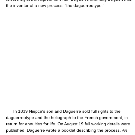
the inventor of a new process, “the daguerreotype.”
In 1839 Niépce's son and Daguerre sold full rights to the
daguerreotype and the heliograph to the French government, in
return for annuities for life. On August 19 full working details were
published. Daguerre wrote a booklet describing the process,
An