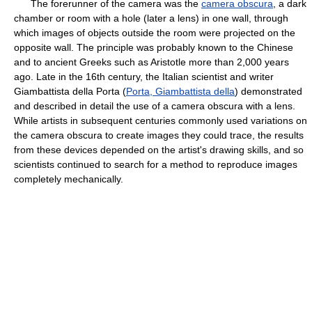
The forerunner of the camera was the
camera obscura
, a dark
chamber or room with a hole (later a lens) in one wall, through
which images of objects outside the room were projected on the
opposite wall. The principle was probably known to the Chinese
and to ancient Greeks such as Aristotle more than 2,000 years
ago. Late in the 16th century, the Italian scientist and writer
Giambattista della Porta (
Porta, Giambattista della
) demonstrated
and described in detail the use of a camera obscura with a lens.
While artists in subsequent centuries commonly used variations on
the camera obscura to create images they could trace, the results
from these devices depended on the artist's drawing skills, and so
scientists continued to search for a method to reproduce images
completely mechanically.