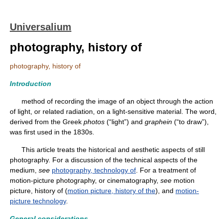
Universalium
photography, history of
photography, history of
Introduction
method of recording the image of an object through the action
of light, or related radiation, on a light-sensitive material. The word,
derived from the Greek
photos
(“light”) and
graphein
(“to draw”),
was first used in the 1830s.
This article treats the historical and aesthetic aspects of still
photography. For a discussion of the technical aspects of the
medium,
see
photography, technology of
. For a treatment of
motion-picture photography, or cinematography,
see
motion
picture, history of (
motion picture, history of the
), and
motion-
picture technology
.
General considerations