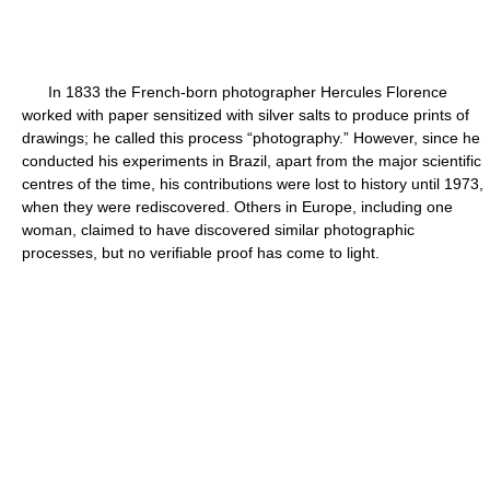
In 1833 the French-born photographer Hercules Florence
worked with paper sensitized with silver salts to produce prints of
drawings; he called this process “photography.” However, since he
conducted his experiments in Brazil, apart from the major scientific
centres of the time, his contributions were lost to history until 1973,
when they were rediscovered. Others in Europe, including one
woman, claimed to have discovered similar photographic
processes, but no verifiable proof has come to light.