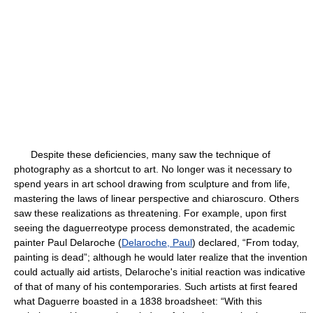
Despite these deficiencies, many saw the technique of
photography as a shortcut to art. No longer was it necessary to
spend years in art school drawing from sculpture and from life,
mastering the laws of linear perspective and chiaroscuro. Others
saw these realizations as threatening. For example, upon first
seeing the daguerreotype process demonstrated, the academic
painter Paul Delaroche (
Delaroche, Paul
) declared, “From today,
painting is dead”; although he would later realize that the invention
could actually aid artists, Delaroche's initial reaction was indicative
of that of many of his contemporaries. Such artists at first feared
what Daguerre boasted in a 1838 broadsheet: “With this