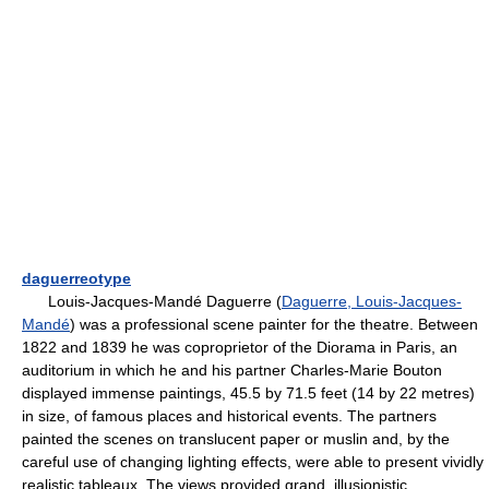
daguerreotype
Louis-Jacques-Mandé Daguerre (
Daguerre, Louis-Jacques-
Mandé
) was a professional scene painter for the theatre. Between
1822 and 1839 he was coproprietor of the Diorama in Paris, an
auditorium in which he and his partner Charles-Marie Bouton
displayed immense paintings, 45.5 by 71.5 feet (14 by 22 metres)
in size, of famous places and historical events. The partners
painted the scenes on translucent paper or muslin and, by the
careful use of changing lighting effects, were able to present vividly
realistic tableaux. The views provided grand, illusionistic