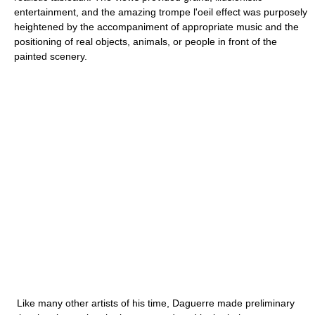
entertainment, and the amazing trompe l'oeil effect was purposely
heightened by the accompaniment of appropriate music and the
positioning of real objects, animals, or people in front of the
painted scenery.
Like many other artists of his time, Daguerre made preliminary