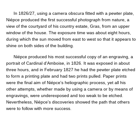
In 1826/27, using a camera obscura fitted with a pewter plate,
Niépce produced the first successful photograph from nature, a
view of the courtyard of his country estate, Gras, from an upper
window of the house. The exposure time was about eight hours,
during which the sun moved from east to west so that it appears to
shine on both sides of the building.
Niépce produced his most successful copy of an engraving, a
portrait of Cardinal d'Amboise, in 1826. It was exposed in about
three hours, and in February 1827 he had the pewter plate etched
to form a printing plate and had two prints pulled. Paper prints
were the final aim of Niépce's heliographic process, yet all his
other attempts, whether made by using a camera or by means of
engravings, were underexposed and too weak to be etched.
Nevertheless, Niépce's discoveries showed the path that others
were to follow with more success.