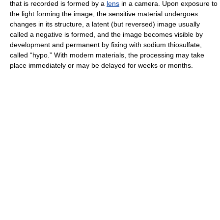
that is recorded is formed by a
lens
in a camera. Upon exposure to
the light forming the image, the sensitive material undergoes
changes in its structure, a latent (but reversed) image usually
called a negative is formed, and the image becomes visible by
development and permanent by fixing with sodium thiosulfate,
called “hypo.” With modern materials, the processing may take
place immediately or may be delayed for weeks or months.