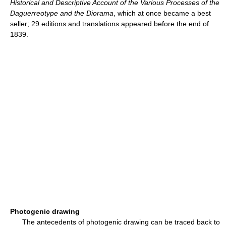
Historical and Descriptive Account of the Various Processes of the
Daguerreotype and the Diorama
, which at once became a best
seller; 29 editions and translations appeared before the end of
1839.
Photogenic drawing
The antecedents of photogenic drawing can be traced back to