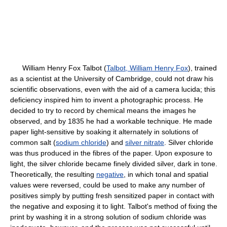
William Henry Fox Talbot (
Talbot, William Henry Fox
), trained
as a scientist at the University of Cambridge, could not draw his
scientific observations, even with the aid of a camera lucida; this
deficiency inspired him to invent a photographic process. He
decided to try to record by chemical means the images he
observed, and by 1835 he had a workable technique. He made
paper light-sensitive by soaking it alternately in solutions of
common salt (
sodium chloride
) and
silver nitrate
. Silver chloride
was thus produced in the fibres of the paper. Upon exposure to
light, the silver chloride became finely divided silver, dark in tone.
Theoretically, the resulting
negative
, in which tonal and spatial
values were reversed, could be used to make any number of
positives simply by putting fresh sensitized paper in contact with
the negative and exposing it to light. Talbot's method of fixing the
print by washing it in a strong solution of sodium chloride was