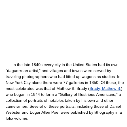
In the late 1840s every city in the United States had its own
“daguerrean artist,” and villages and towns were served by
traveling photographers who had fitted up wagons as studios. In
New York City alone there were 77 galleries in 1850. Of these, the
most celebrated was that of Mathew B. Brady (
Brady, Mathew B.
),
who began in 1844 to form a “Gallery of Illustrious Americans,” a
collection of portraits of notables taken by his own and other
cameramen. Several of these portraits, including those of Daniel
Webster and Edgar Allen Poe, were published by lithography in a
folio volume.