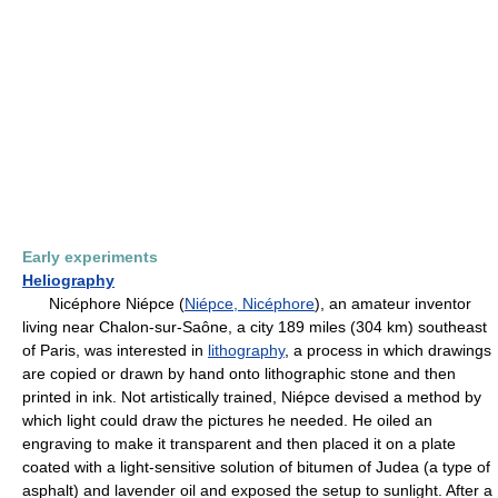
Early experiments
Heliography
Nicéphore Niépce (
Niépce, Nicéphore
), an amateur inventor
living near Chalon-sur-Saône, a city 189 miles (304 km) southeast
of Paris, was interested in
lithography
, a process in which drawings
are copied or drawn by hand onto lithographic stone and then
printed in ink. Not artistically trained, Niépce devised a method by
which light could draw the pictures he needed. He oiled an
engraving to make it transparent and then placed it on a plate
coated with a light-sensitive solution of bitumen of Judea (a type of
asphalt) and lavender oil and exposed the setup to sunlight. After a