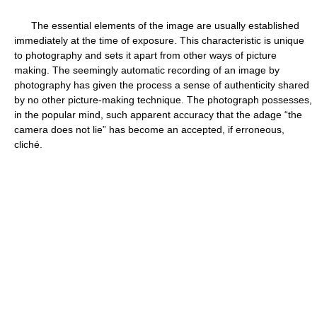
The essential elements of the image are usually established
immediately at the time of exposure. This characteristic is unique
to photography and sets it apart from other ways of picture
making. The seemingly automatic recording of an image by
photography has given the process a sense of authenticity shared
by no other picture-making technique. The photograph possesses,
in the popular mind, such apparent accuracy that the adage “the
camera does not lie” has become an accepted, if erroneous,
cliché.