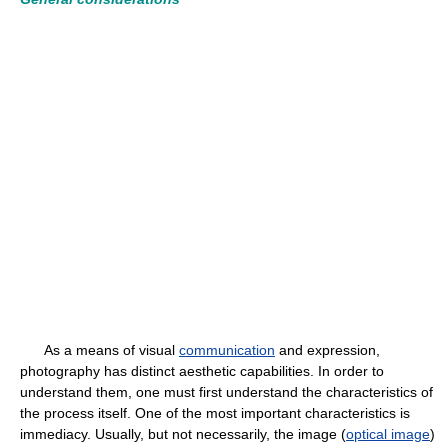
As a means of visual
communication
and expression,
photography has distinct aesthetic capabilities. In order to
understand them, one must first understand the characteristics of
the process itself. One of the most important characteristics is
immediacy. Usually, but not necessarily, the image (
optical image
)