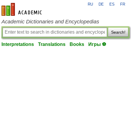
RU
DE
ES
FR
en-academic.com
Academic Dictionaries and Encyclopedias
Search!
Interpretations
Translations
Books
Игры ⚽