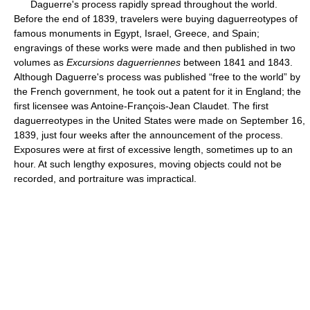
Daguerre's process rapidly spread throughout the world.
Before the end of 1839, travelers were buying daguerreotypes of
famous monuments in Egypt, Israel, Greece, and Spain;
engravings of these works were made and then published in two
volumes as
Excursions daguerriennes
between 1841 and 1843.
Although Daguerre's process was published “free to the world” by
the French government, he took out a patent for it in England; the
first licensee was Antoine-François-Jean Claudet. The first
daguerreotypes in the United States were made on September 16,
1839, just four weeks after the announcement of the process.
Exposures were at first of excessive length, sometimes up to an
hour. At such lengthy exposures, moving objects could not be
recorded, and portraiture was impractical.