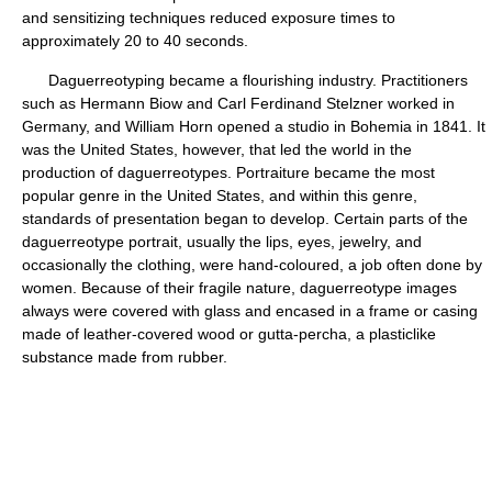
and sensitizing techniques reduced exposure times to
approximately 20 to 40 seconds.
Daguerreotyping became a flourishing industry. Practitioners
such as Hermann Biow and Carl Ferdinand Stelzner worked in
Germany, and William Horn opened a studio in Bohemia in 1841. It
was the United States, however, that led the world in the
production of daguerreotypes. Portraiture became the most
popular genre in the United States, and within this genre,
standards of presentation began to develop. Certain parts of the
daguerreotype portrait, usually the lips, eyes, jewelry, and
occasionally the clothing, were hand-coloured, a job often done by
women. Because of their fragile nature, daguerreotype images
always were covered with glass and encased in a frame or casing
made of leather-covered wood or gutta-percha, a plasticlike
substance made from rubber.