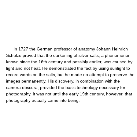
In 1727 the German professor of anatomy Johann Heinrich
Schulze proved that the darkening of silver salts, a phenomenon
known since the 16th century and possibly earlier, was caused by
light and not heat. He demonstrated the fact by using sunlight to
record words on the salts, but he made no attempt to preserve the
images permanently. His discovery, in combination with the
camera obscura, provided the basic technology necessary for
photography. It was not until the early 19th century, however, that
photography actually came into being.