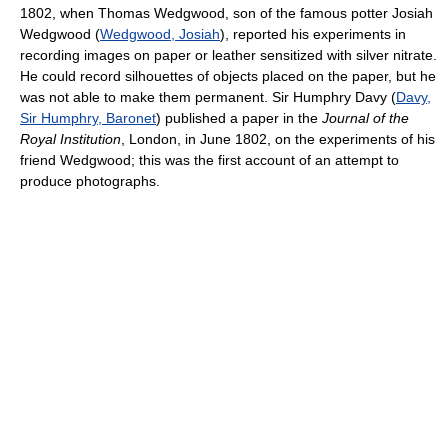
1802, when Thomas Wedgwood, son of the famous potter Josiah
Wedgwood (
Wedgwood, Josiah
), reported his experiments in
recording images on paper or leather sensitized with silver nitrate.
He could record silhouettes of objects placed on the paper, but he
was not able to make them permanent. Sir Humphry Davy (
Davy,
Sir Humphry, Baronet
) published a paper in the
Journal of the
Royal Institution
, London, in June 1802, on the experiments of his
friend Wedgwood; this was the first account of an attempt to
produce photographs.