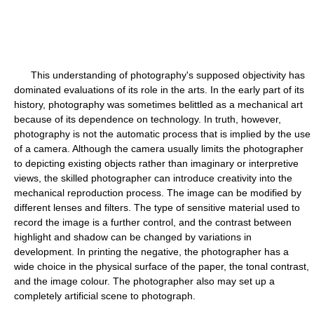
This understanding of photography's supposed objectivity has
dominated evaluations of its role in the arts. In the early part of its
history, photography was sometimes belittled as a mechanical art
because of its dependence on technology. In truth, however,
photography is not the automatic process that is implied by the use
of a camera. Although the camera usually limits the photographer
to depicting existing objects rather than imaginary or interpretive
views, the skilled photographer can introduce creativity into the
mechanical reproduction process. The image can be modified by
different lenses and filters. The type of sensitive material used to
record the image is a further control, and the contrast between
highlight and shadow can be changed by variations in
development. In printing the negative, the photographer has a
wide choice in the physical surface of the paper, the tonal contrast,
and the image colour. The photographer also may set up a
completely artificial scene to photograph.