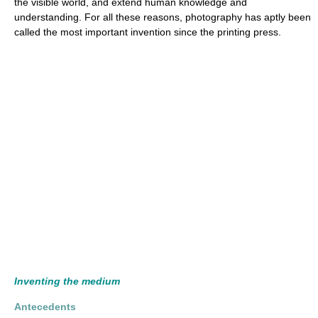
the visible world, and extend human knowledge and
understanding. For all these reasons, photography has aptly been
called the most important invention since the printing press.
Inventing the medium
Antecedents