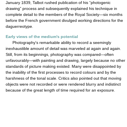
January 1839, Talbot rushed publication of his “photogenic
drawing” process and subsequently explained his technique in
complete detail to the members of the Royal Society—six months
before the French government divulged working directions for the
daguerreotype.
Early views of the medium's potential
Photography's remarkable ability to record a seemingly
inexhaustible amount of detail was marveled at again and again.
Still, from its beginnings, photography was compared—often
unfavourably—with painting and drawing, largely because no other
standards of picture making existed. Many were disappointed by
the inability of the first processes to record colours and by the
harshness of the tonal scale. Critics also pointed out that moving
objects were not recorded or were rendered blurry and indistinct
because of the great length of time required for an exposure.