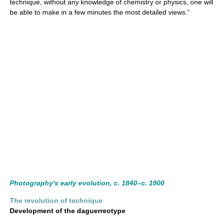
technique, without any knowledge of chemistry or physics, one will
be able to make in a few minutes the most detailed views.”
Photography's early evolution, c. 1840–c. 1900
The revolution of technique
Development of the daguerreotype