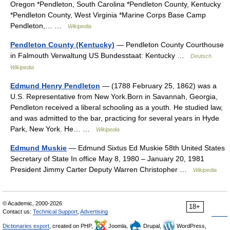
Oregon *Pendleton, South Carolina *Pendleton County, Kentucky
*Pendleton County, West Virginia *Marine Corps Base Camp
Pendleton,… …
Wikipedia
Pendleton County (Kentucky)
— Pendleton County Courthouse
in Falmouth Verwaltung US Bundesstaat: Kentucky …
Deutsch
Wikipedia
Edmund Henry Pendleton
— (1788 February 25, 1862) was a
U.S. Representative from New York.Born in Savannah, Georgia,
Pendleton received a liberal schooling as a youth. He studied law,
and was admitted to the bar, practicing for several years in Hyde
Park, New York. He… …
Wikipedia
Edmund Muskie
— Edmund Sixtus Ed Muskie 58th United States
Secretary of State In office May 8, 1980 – January 20, 1981
President Jimmy Carter Deputy Warren Christopher …
Wikipedia
© Academic, 2000-2026
18+
Contact us:
Technical Support
,
Advertising
Dictionaries export
, created on PHP,
Joomla,
Drupal,
WordPress,