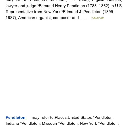
lawyer and judge *Edmund Henry Pendleton (1788–1862), a U.S.
Representative from New York *Edmund J. Pendleton (1899–
1987), American organist, composer and… …
Wikipedia
Pendleton
— may refer to:Places;United States *Pendleton,
Indiana *Pendleton, Missouri *Pendleton, New York *Pendleton,