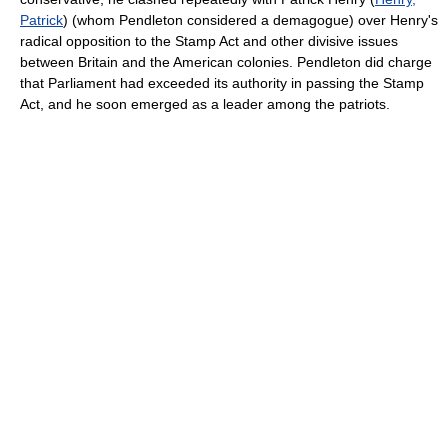
Patrick
) (whom Pendleton considered a demagogue) over Henry's
radical opposition to the Stamp Act and other divisive issues
between Britain and the American colonies. Pendleton did charge
that Parliament had exceeded its authority in passing the Stamp
Act, and he soon emerged as a leader among the patriots.