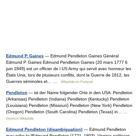
Edmund P. Gaines
— Edmund Pendleton Gaines Général
Edmund P. Gaines Edmund Pendleton Gaines (20 mars 1777 6
juin 1849) est un officier de l US Army qui servit avec honneur les
États Unis, lors de plusieurs conflits, dont la Guerre de 1812, les
Guerres séminoles et… …
Wikipédia en Français
Pendleton
— ist der Name folgender Orte in den USA: Pendleton
(Arkansas) Pendleton (Indiana) Pendleton (Kentucky) Pendleton
(Louisiana) Pendleton (Missouri) Pendleton (New York) Pendleton
(Oregon) Pendleton (South Carolina) Pendleton (Texas) in… …
Deutsch Wikipedia
Edmund Pendleton (disambiguation)
— Edmund Pendleton
may refer to:*Edmund Pendleton (1721–1803), Virginia politician,