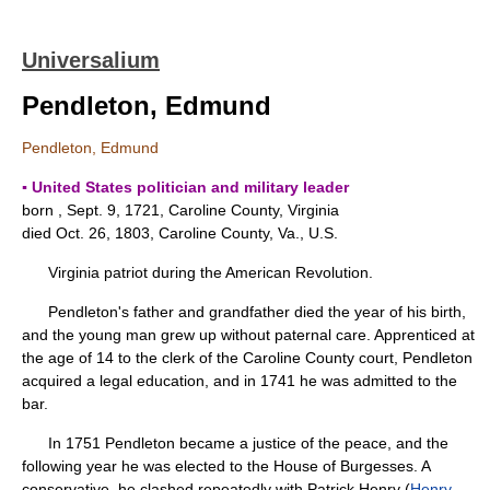
Universalium
Pendleton, Edmund
Pendleton, Edmund
▪ United States politician and military leader
born , Sept. 9, 1721, Caroline County, Virginia
died Oct. 26, 1803, Caroline County, Va., U.S.
Virginia patriot during the American Revolution.
Pendleton's father and grandfather died the year of his birth,
and the young man grew up without paternal care. Apprenticed at
the age of 14 to the clerk of the Caroline County court, Pendleton
acquired a legal education, and in 1741 he was admitted to the
bar.
In 1751 Pendleton became a justice of the peace, and the
following year he was elected to the House of Burgesses. A
conservative, he clashed repeatedly with Patrick Henry (
Henry,