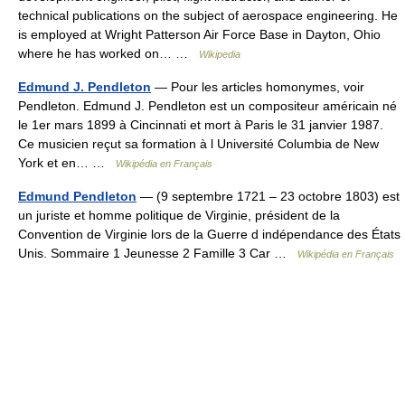
technical publications on the subject of aerospace engineering. He
is employed at Wright Patterson Air Force Base in Dayton, Ohio
where he has worked on… …
Wikipedia
Edmund J. Pendleton
— Pour les articles homonymes, voir
Pendleton. Edmund J. Pendleton est un compositeur américain né
le 1er mars 1899 à Cincinnati et mort à Paris le 31 janvier 1987.
Ce musicien reçut sa formation à l Université Columbia de New
York et en… …
Wikipédia en Français
Edmund Pendleton
— (9 septembre 1721 – 23 octobre 1803) est
un juriste et homme politique de Virginie, président de la
Convention de Virginie lors de la Guerre d indépendance des États
Unis. Sommaire 1 Jeunesse 2 Famille 3 Car …
Wikipédia en Français