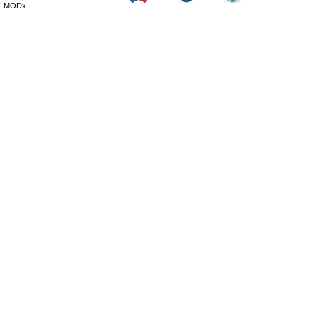
MODx.