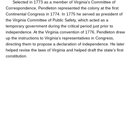
Selected in 1773 as a member of Virginia's Committee of
Correspondence, Pendleton represented the colony at the first
Continental Congress in 1774. In 1775 he served as president of
the Virginia Committee of Public Safety, which acted as a
temporary government during the critical period just prior to
independence. At the Virginia convention of 1776, Pendleton drew
up the instructions to Virginia's representatives in Congress,
directing them to propose a declaration of independence. He later
helped revise the laws of Virginia and helped draft the state's first
constitution.