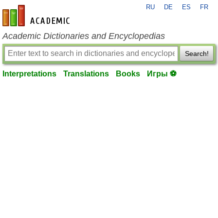
RU
DE
ES
FR
en-academic.com
Academic Dictionaries and Encyclopedias
Search!
Interpretations
Translations
Books
Игры ⚽