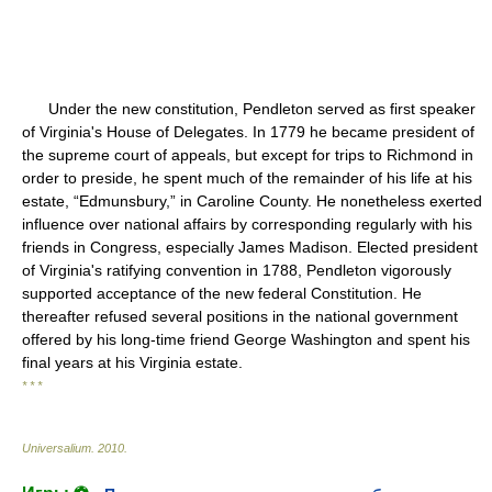
Under the new constitution, Pendleton served as first speaker
of Virginia's House of Delegates. In 1779 he became president of
the supreme court of appeals, but except for trips to Richmond in
order to preside, he spent much of the remainder of his life at his
estate, “Edmunsbury,” in Caroline County. He nonetheless exerted
influence over national affairs by corresponding regularly with his
friends in Congress, especially James Madison. Elected president
of Virginia's ratifying convention in 1788, Pendleton vigorously
supported acceptance of the new federal Constitution. He
thereafter refused several positions in the national government
offered by his long-time friend George Washington and spent his
final years at his Virginia estate.
* * *
Universalium
.
2010
.