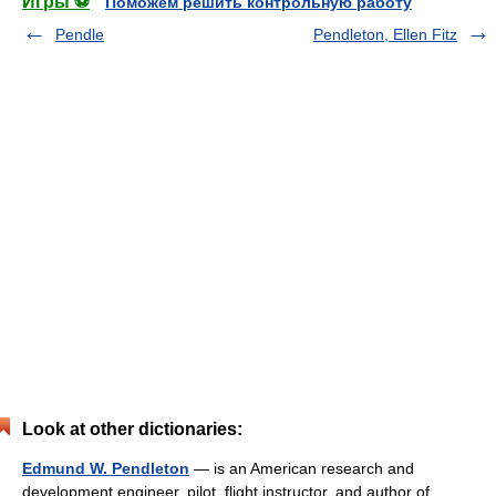
Игры ⚽
Поможем решить контрольную работу
Pendle
Pendleton, Ellen Fitz
Look at other dictionaries:
Edmund W. Pendleton
— is an American research and
development engineer, pilot, flight instructor, and author of