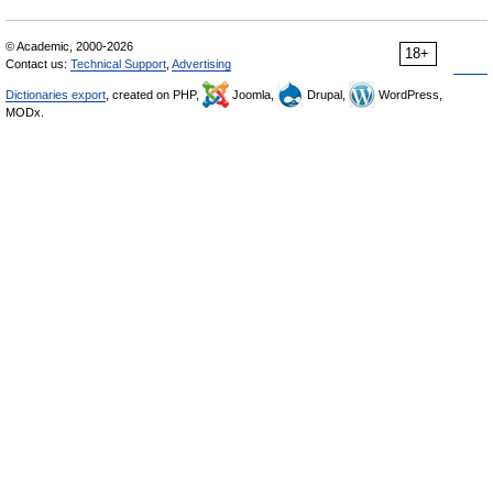
© Academic, 2000-2026
18+
Contact us:
Technical Support
,
Advertising
Dictionaries export
, created on PHP,
Joomla,
Drupal,
WordPress,
MODx.