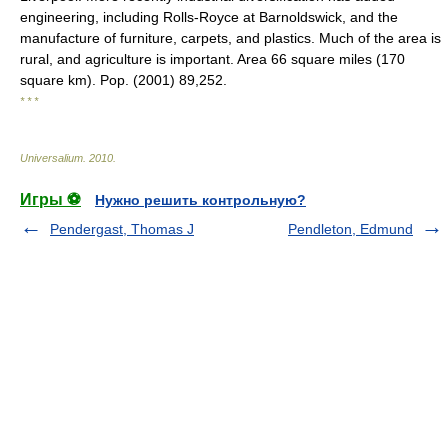
engineering, including Rolls-Royce at Barnoldswick, and the
manufacture of furniture, carpets, and plastics. Much of the area is
rural, and agriculture is important. Area 66 square miles (170
square km). Pop. (2001) 89,252.
* * *
Universalium
.
2010
.
Игры ⚽
Нужно решить контрольную?
Pendergast, Thomas J
Pendleton, Edmund