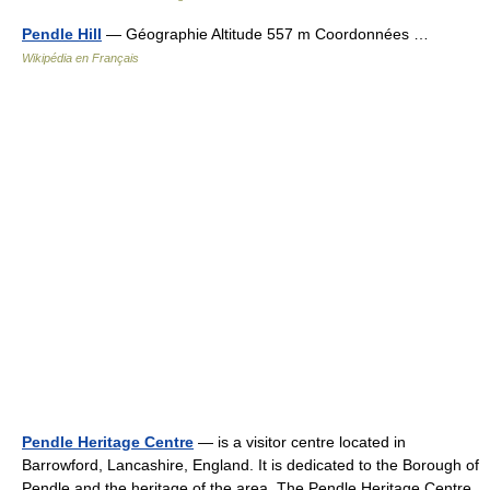
Pendle Hill
— Géographie Altitude 557 m Coordonnées …
Wikipédia en Français
Pendle Heritage Centre
— is a visitor centre located in
Barrowford, Lancashire, England. It is dedicated to the Borough of
Pendle and the heritage of the area. The Pendle Heritage Centre