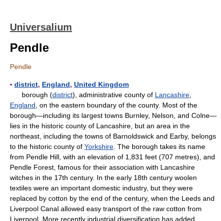
Universalium
Pendle
Pendle
▪
district
,
England
,
United Kingdom
borough (
district
), administrative county of
Lancashire
,
England
, on the eastern boundary of the county. Most of the
borough—including its largest towns Burnley, Nelson, and Colne—
lies in the historic county of Lancashire, but an area in the
northeast, including the towns of Barnoldswick and Earby, belongs
to the historic county of
Yorkshire
. The borough takes its name
from Pendle Hill, with an elevation of 1,831 feet (707 metres), and
Pendle Forest, famous for their association with Lancashire
witches in the 17th century. In the early 18th century woolen
textiles were an important domestic industry, but they were
replaced by cotton by the end of the century, when the Leeds and
Liverpool Canal allowed easy transport of the raw cotton from
Liverpool. More recently industrial diversification has added