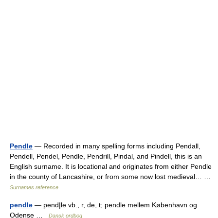
Pendle
— Recorded in many spelling forms including Pendall,
Pendell, Pendel, Pendle, Pendrill, Pindal, and Pindell, this is an
English surname. It is locational and originates from either Pendle
in the county of Lancashire, or from some now lost medieval… …
Surnames reference
pendle
— pend|le vb., r, de, t; pendle mellem København og
Odense …
Dansk ordbog