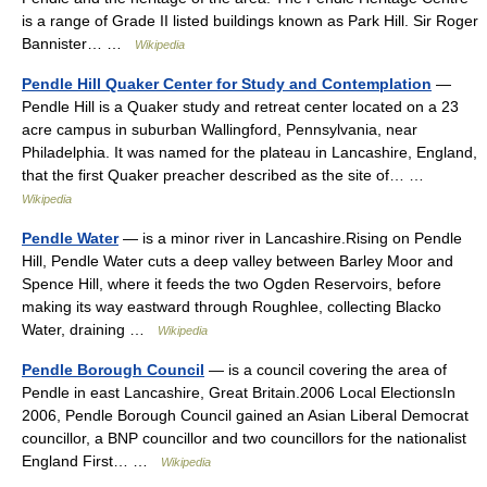
is a range of Grade II listed buildings known as Park Hill. Sir Roger
Bannister… …
Wikipedia
Pendle Hill Quaker Center for Study and Contemplation
—
Pendle Hill is a Quaker study and retreat center located on a 23
acre campus in suburban Wallingford, Pennsylvania, near
Philadelphia. It was named for the plateau in Lancashire, England,
that the first Quaker preacher described as the site of… …
Wikipedia
Pendle Water
— is a minor river in Lancashire.Rising on Pendle
Hill, Pendle Water cuts a deep valley between Barley Moor and
Spence Hill, where it feeds the two Ogden Reservoirs, before
making its way eastward through Roughlee, collecting Blacko
Water, draining …
Wikipedia
Pendle Borough Council
— is a council covering the area of
Pendle in east Lancashire, Great Britain.2006 Local ElectionsIn
2006, Pendle Borough Council gained an Asian Liberal Democrat
councillor, a BNP councillor and two councillors for the nationalist
England First… …
Wikipedia