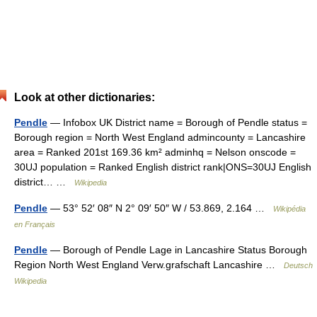
Look at other dictionaries:
Pendle
— Infobox UK District name = Borough of Pendle status =
Borough region = North West England admincounty = Lancashire
area = Ranked 201st 169.36 km² adminhq = Nelson onscode =
30UJ population = Ranked English district rank|ONS=30UJ English
district… …
Wikipedia
Pendle
— 53° 52′ 08″ N 2° 09′ 50″ W / 53.869, 2.164 …
Wikipédia
en Français
Pendle
— Borough of Pendle Lage in Lancashire Status Borough
Region North West England Verw.grafschaft Lancashire …
Deutsch
Wikipedia