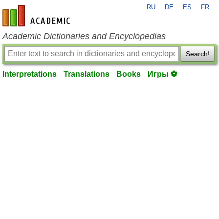
RU
DE
ES
FR
en-academic.com
Academic Dictionaries and Encyclopedias
Search!
Interpretations
Translations
Books
Игры ⚽