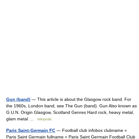
Gun (band)
— This article is about the Glasgow rock band. For
the 1960s, London band, see The Gun (band). Gun Also known as
G.U.N. Origin Glasgow, Scotland Genres Hard rock, heavy metal,
glam metal …
Wikipedia
Paris Saint-Germain FC
— Football club infobox clubname =
Paris Saint Germain fullname = Paris Saint Germain Football Club