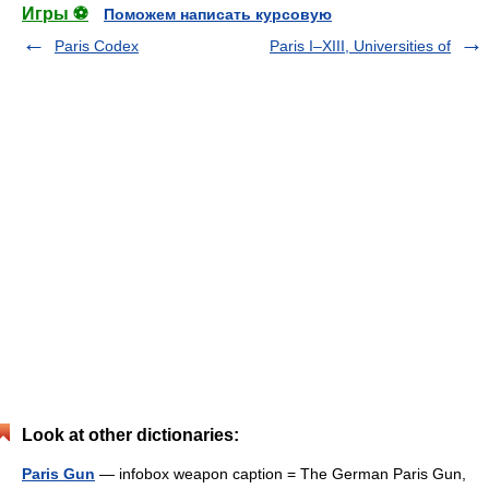
Игры ⚽
Поможем написать курсовую
Paris Codex
Paris I–XIII, Universities of
Look at other dictionaries:
Paris Gun
— infobox weapon caption = The German Paris Gun,