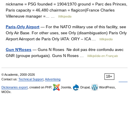
nickname = PSG founded = 1904/1970 ground = Parc des Princes,
Paris capacity = 46,480 chairman = flagicon|France Charles
Villeneuve manager =… …
Wikipedia
Paris-Orly Airport
— For the NATO military use of this facility, see
Orly Air Base. For other uses, see Orly (disambiguation) Paris Orly
Airport Aéroport de Paris Orly IATA: ORY – ICA …
Wikipedia
Gun N'Roses
— Guns N Roses Ne doit pas être confondu avec
GNR (groupe portugais). Guns N Roses …
Wikipédia en Français
© Academic, 2000-2026
18+
Contact us:
Technical Support
,
Advertising
Dictionaries export
, created on PHP,
Joomla,
Drupal,
WordPress,
MODx.