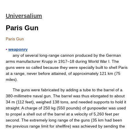
Universalium
Paris Gun
Paris Gun
▪
weaponry
any of several long-range cannon produced by the German
arms manufacturer Krupp in 1917–18 during World War I. The
guns were so called because they were specially built to shell Paris
at a range, never before attained, of approximately 121 km (75
miles).
The guns were fabricated by adding a tube to the barrel of a
380-millimetre naval gun. The barrel was thus elongated to about
34 m (112 feet), weighed 138 tons, and needed supports to hold it
straight. A charge of 250 kg (550 pounds) of gunpowder was used
to propel a shell out of the barrel at a velocity of 5,260 feet per
second. The extremely long range of the guns (35 km had been
the previous range limit for shellfire) was achieved by sending the