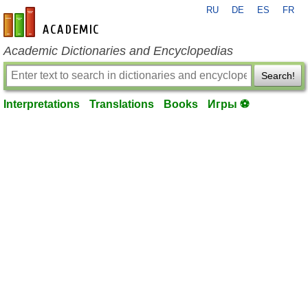
RU
DE
ES
FR
en-academic.com
Academic Dictionaries and Encyclopedias
Search!
Interpretations
Translations
Books
Игры ⚽