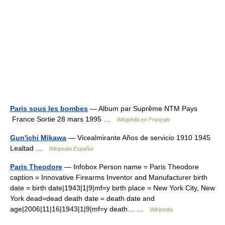
Paris sous les bombes
— Album par Suprême NTM Pays
France Sortie 28 mars 1995 …
Wikipédia en Français
Gun'ichi Mikawa
— Vicealmirante Años de servicio 1910 1945
Lealtad …
Wikipedia Español
Paris Theodore
— Infobox Person name = Paris Theodore
caption = Innovative Firearms Inventor and Manufacturer birth
date = birth date|1943|1|9|mf=y birth place = New York City, New
York dead=dead death date = death date and
age|2006|11|16|1943|1|9|mf=y death… …
Wikipedia