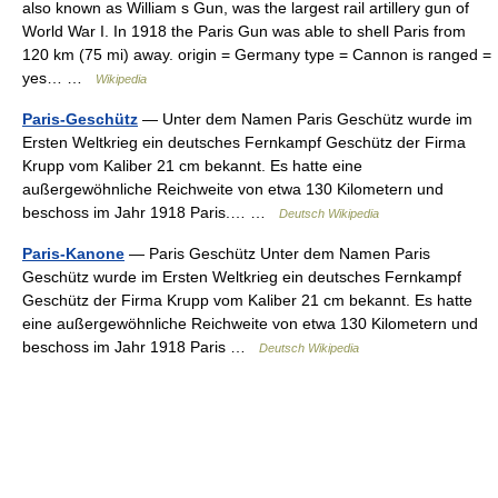
also known as William s Gun, was the largest rail artillery gun of
World War I. In 1918 the Paris Gun was able to shell Paris from
120 km (75 mi) away. origin = Germany type = Cannon is ranged =
yes… …
Wikipedia
Paris-Geschütz
— Unter dem Namen Paris Geschütz wurde im
Ersten Weltkrieg ein deutsches Fernkampf Geschütz der Firma
Krupp vom Kaliber 21 cm bekannt. Es hatte eine
außergewöhnliche Reichweite von etwa 130 Kilometern und
beschoss im Jahr 1918 Paris.… …
Deutsch Wikipedia
Paris-Kanone
— Paris Geschütz Unter dem Namen Paris
Geschütz wurde im Ersten Weltkrieg ein deutsches Fernkampf
Geschütz der Firma Krupp vom Kaliber 21 cm bekannt. Es hatte
eine außergewöhnliche Reichweite von etwa 130 Kilometern und
beschoss im Jahr 1918 Paris …
Deutsch Wikipedia