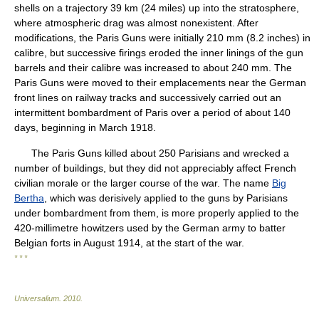
shells on a trajectory 39 km (24 miles) up into the stratosphere,
where atmospheric drag was almost nonexistent. After
modifications, the Paris Guns were initially 210 mm (8.2 inches) in
calibre, but successive firings eroded the inner linings of the gun
barrels and their calibre was increased to about 240 mm. The
Paris Guns were moved to their emplacements near the German
front lines on railway tracks and successively carried out an
intermittent bombardment of Paris over a period of about 140
days, beginning in March 1918.
The Paris Guns killed about 250 Parisians and wrecked a
number of buildings, but they did not appreciably affect French
civilian morale or the larger course of the war. The name
Big
Bertha
, which was derisively applied to the guns by Parisians
under bombardment from them, is more properly applied to the
420-millimetre howitzers used by the German army to batter
Belgian forts in August 1914, at the start of the war.
* * *
Universalium
.
2010
.