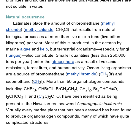
not soluble in water.
Natural occurrence
Estimates place the amount of chloromethane (
methyl
chloride
) (
methyl chloride
; CH
Cl) that results from natural
3
biological processes at more than five million tons (five billion
kilograms) per year. Most of this is produced in the oceans by
marine
algae
and
kelp
, but terrestrial organisms—especially fungi
(
fungus
)—also contribute. Smaller quantities (less than 250,000
tons per year) enter the
atmosphere
as a result of volcanic
emissions, forest fires, and human activity. Ocean-living organisms
are a source of bromomethane (
methyl bromide
) (
CH
Br) and
3
iodomethane (
CH
I). More than 50 organohalogen compounds,
3
including CHBr
, CHBrClI, BrCH
CH
I, CH
I
, Br
CHCH=O,
3
2
2
2
2
2
I
CHCO
H, and (
Cl
C)
C=O, have been identified as being
2
2
3
2
present in the Hawaiian red seaweed
Asparagopsis taxiformis
.
Virtually every marine plant that has been assayed has been found
to produce organohalogen compounds, many of which have quite
complicated structures.