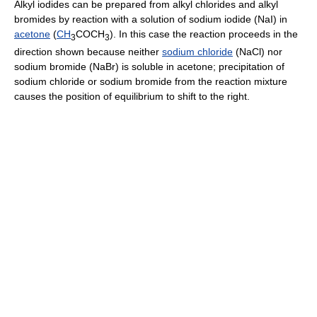
Alkyl iodides can be prepared from alkyl chlorides and alkyl
bromides by reaction with a solution of sodium iodide (NaI) in
acetone
(
CH
COCH
). In this case the reaction proceeds in the
3
3
direction shown because neither
sodium chloride
(NaCl) nor
sodium bromide (NaBr) is soluble in acetone; precipitation of
sodium chloride or sodium bromide from the reaction mixture
causes the position of equilibrium to shift to the right.