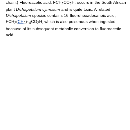
chain.) Fluoroacetic acid, FCH
CO
H, occurs in the South African
2
2
plant
Dichapetalum cymosum
and is quite toxic. A related
Dichapetalum
species contains 16-fluorohexadecanoic acid,
FCH
(
CH
)
CO
H, which is also poisonous when ingested,
2
2
14
2
because of its subsequent metabolic conversion to fluoroacetic
acid.