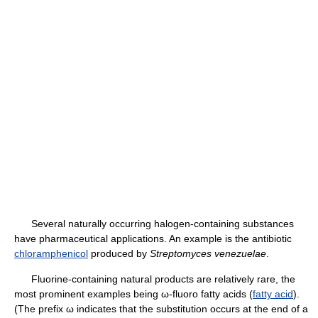
Several naturally occurring halogen-containing substances
have pharmaceutical applications. An example is the antibiotic
chloramphenicol
produced by
Streptomyces venezuelae
.
Fluorine-containing natural products are relatively rare, the
most prominent examples being ω-fluoro fatty acids (
fatty acid
).
(The prefix ω indicates that the substitution occurs at the end of a