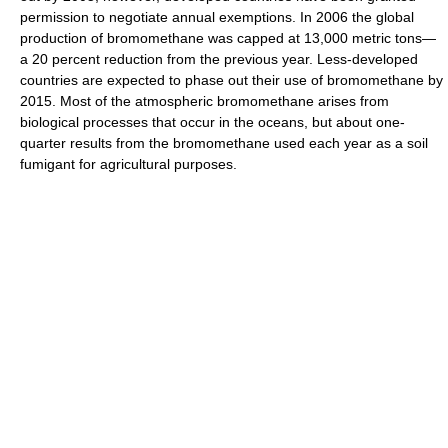
permission to negotiate annual exemptions. In 2006 the global
production of bromomethane was capped at 13,000 metric tons—
a 20 percent reduction from the previous year. Less-developed
countries are expected to phase out their use of bromomethane by
2015. Most of the atmospheric bromomethane arises from
biological processes that occur in the oceans, but about one-
quarter results from the bromomethane used each year as a soil
fumigant for agricultural purposes.