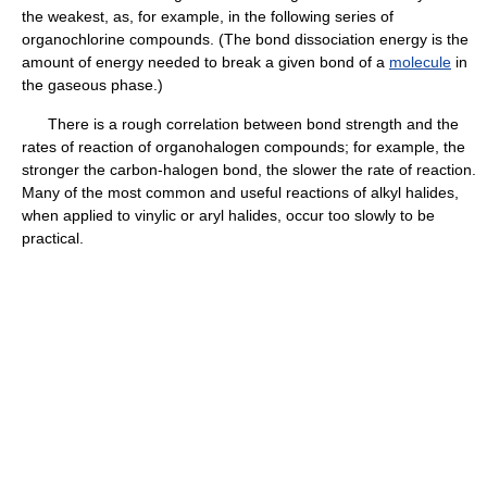
the weakest, as, for example, in the following series of
organochlorine compounds. (The bond dissociation energy is the
amount of energy needed to break a given bond of a
molecule
in
the gaseous phase.)
There is a rough correlation between bond strength and the
rates of reaction of organohalogen compounds; for example, the
stronger the carbon-halogen bond, the slower the rate of reaction.
Many of the most common and useful reactions of alkyl halides,
when applied to vinylic or aryl halides, occur too slowly to be
practical.