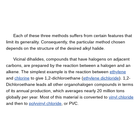
Each of these three methods suffers from certain features that
limit its generality. Consequently, the particular method chosen
depends on the structure of the desired alkyl halide.
Vicinal dihalides, compounds that have halogens on adjacent
carbons, are prepared by the reaction between a halogen and an
alkene. The simplest example is the reaction between
ethylene
and
chlorine
to give 1,2-dichloroethane (
ethylene dichloride
). 1,2-
Dichloroethane leads all other organohalogen compounds in terms
of its annual production, which averages nearly 20 million tons
globally per year. Most of this material is converted to
vinyl chloride
and then to
polyvinyl chloride
, or PVC.