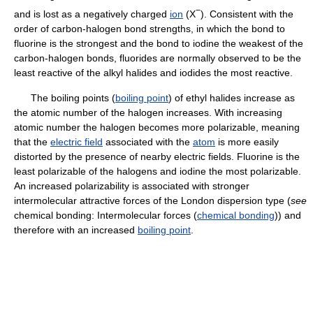
−
and is lost as a negatively charged
ion
(X
). Consistent with the
order of carbon-halogen bond strengths, in which the bond to
fluorine is the strongest and the bond to iodine the weakest of the
carbon-halogen bonds, fluorides are normally observed to be the
least reactive of the alkyl halides and iodides the most reactive.
The boiling points (
boiling point
) of ethyl halides increase as
the atomic number of the halogen increases. With increasing
atomic number the halogen becomes more polarizable, meaning
that the
electric field
associated with the
atom
is more easily
distorted by the presence of nearby electric fields. Fluorine is the
least polarizable of the halogens and iodine the most polarizable.
An increased polarizability is associated with stronger
intermolecular attractive forces of the London dispersion type (
see
chemical bonding: Intermolecular forces (
chemical bonding
)) and
therefore with an increased
boiling point
.