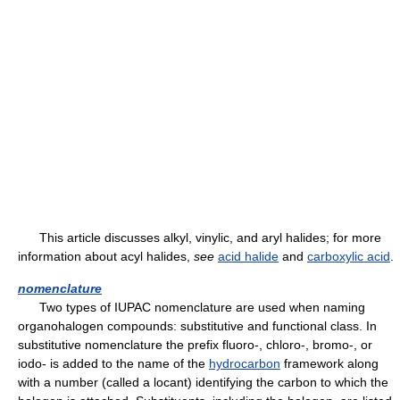
This article discusses alkyl, vinylic, and aryl halides; for more
information about acyl halides,
see
acid halide
and
carboxylic acid
.
nomenclature
Two types of IUPAC nomenclature are used when naming
organohalogen compounds: substitutive and functional class. In
substitutive nomenclature the prefix fluoro-, chloro-, bromo-, or
iodo- is added to the name of the
hydrocarbon
framework along
with a number (called a locant) identifying the carbon to which the