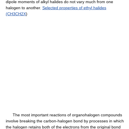
dipole moments of alkyl halides do not vary much from one
halogen to another.
Selected properties of ethyl halides
(CH3CH2X
)
The most important reactions of organohalogen compounds
involve breaking the carbon-halogen bond by processes in which
the halogen retains both of the electrons from the original bond