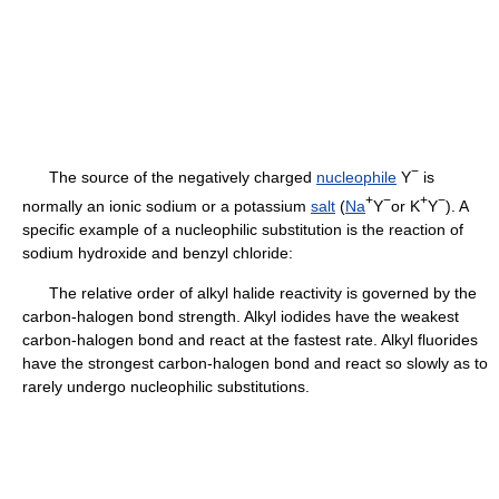
−
The source of the negatively charged
nucleophile
Y
is
+
−
+
−
normally an ionic sodium or a potassium
salt
(
Na
Y
or K
Y
). A
specific example of a nucleophilic substitution is the reaction of
sodium hydroxide and benzyl chloride:
The relative order of alkyl halide reactivity is governed by the
carbon-halogen bond strength. Alkyl iodides have the weakest
carbon-halogen bond and react at the fastest rate. Alkyl fluorides
have the strongest carbon-halogen bond and react so slowly as to
rarely undergo nucleophilic substitutions.