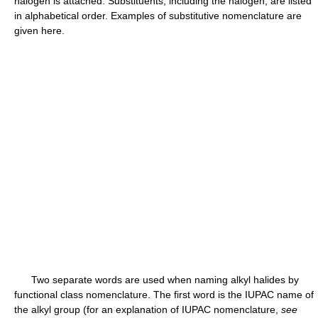
halogen is attached. Substituents, including the halogen, are listed
in alphabetical order. Examples of substitutive nomenclature are
given here.
Two separate words are used when naming alkyl halides by
functional class nomenclature. The first word is the IUPAC name of
the alkyl group (for an explanation of IUPAC nomenclature,
see