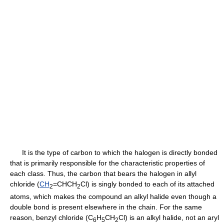
It is the type of carbon to which the halogen is directly bonded
that is primarily responsible for the characteristic properties of
each class. Thus, the carbon that bears the halogen in allyl
chloride (
CH
=CHCH
Cl) is singly bonded to each of its attached
2
2
atoms, which makes the compound an alkyl halide even though a
double bond is present elsewhere in the chain. For the same
reason, benzyl chloride (C
H
CH
Cl) is an alkyl halide, not an aryl
6
5
2