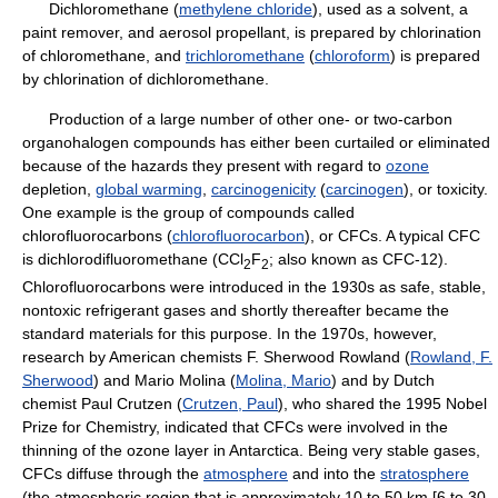
Dichloromethane (
methylene chloride
), used as a solvent, a
paint remover, and aerosol propellant, is prepared by chlorination
of chloromethane, and
trichloromethane
(
chloroform
) is prepared
by chlorination of dichloromethane.
Production of a large number of other one- or two-carbon
organohalogen compounds has either been curtailed or eliminated
because of the hazards they present with regard to
ozone
depletion,
global warming
,
carcinogenicity
(
carcinogen
), or toxicity.
One example is the group of compounds called
chlorofluorocarbons (
chlorofluorocarbon
), or CFCs. A typical CFC
is dichlorodifluoromethane (CCl
F
; also known as CFC-12).
2
2
Chlorofluorocarbons were introduced in the 1930s as safe, stable,
nontoxic refrigerant gases and shortly thereafter became the
standard materials for this purpose. In the 1970s, however,
research by American chemists F. Sherwood Rowland (
Rowland, F.
Sherwood
) and Mario Molina (
Molina, Mario
) and by Dutch
chemist Paul Crutzen (
Crutzen, Paul
), who shared the 1995 Nobel
Prize for Chemistry, indicated that CFCs were involved in the
thinning of the ozone layer in Antarctica. Being very stable gases,
CFCs diffuse through the
atmosphere
and into the
stratosphere
(the atmospheric region that is approximately 10 to 50 km [6 to 30