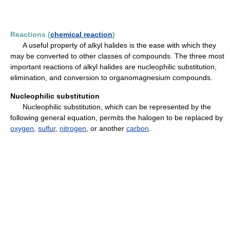
Reactions (
chemical reaction
)
A useful property of alkyl halides is the ease with which they
may be converted to other classes of compounds. The three most
important reactions of alkyl halides are nucleophilic substitution,
elimination, and conversion to organomagnesium compounds.
Nucleophilic substitution
Nucleophilic substitution, which can be represented by the
following general equation, permits the halogen to be replaced by
oxygen
,
sulfur
,
nitrogen
, or another
carbon
.