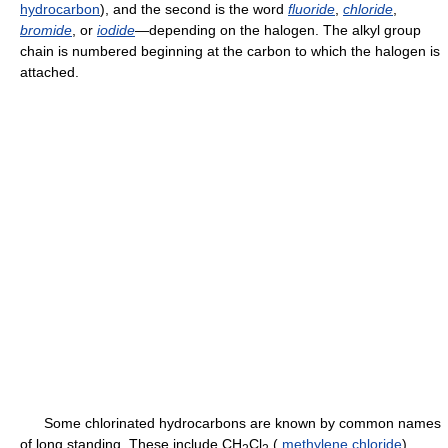
hydrocarbon
), and the second is the word
fluoride
,
chloride
,
bromide
, or
iodide
—depending on the halogen. The alkyl group
chain is numbered beginning at the carbon to which the halogen is
attached.
Some chlorinated hydrocarbons are known by common names
of long standing. These include CH
Cl
(
methylene chloride
),
2
2