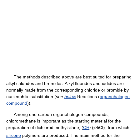
The methods described above are best suited for preparing
alkyl chlorides and bromides. Alkyl fluorides and iodides are
normally made from the corresponding chloride or bromide by
nucleophilic substitution (
see
below
Reactions (
organohalogen
compound
)).
Among one-carbon organohalogen compounds,
chloromethane is important as the starting material for the
preparation of dichlorodimethylsilane, (
CH
)
SiCl
, from which
3
2
2
silicone
polymers are produced. The main method for the