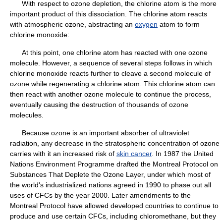
With respect to ozone depletion, the chlorine atom is the more
important product of this dissociation. The chlorine atom reacts
with atmospheric ozone, abstracting an
oxygen
atom to form
chlorine monoxide:
At this point, one chlorine atom has reacted with one ozone
molecule. However, a sequence of several steps follows in which
chlorine monoxide reacts further to cleave a second molecule of
ozone while regenerating a chlorine atom. This chlorine atom can
then react with another ozone molecule to continue the process,
eventually causing the destruction of thousands of ozone
molecules.
Because ozone is an important absorber of ultraviolet
radiation, any decrease in the stratospheric concentration of ozone
carries with it an increased risk of
skin cancer
. In 1987 the United
Nations Environment Programme drafted the Montreal Protocol on
Substances That Deplete the Ozone Layer, under which most of
the world's industrialized nations agreed in 1990 to phase out all
uses of CFCs by the year 2000. Later amendments to the
Montreal Protocol have allowed developed countries to continue to
produce and use certain CFCs, including chloromethane, but they