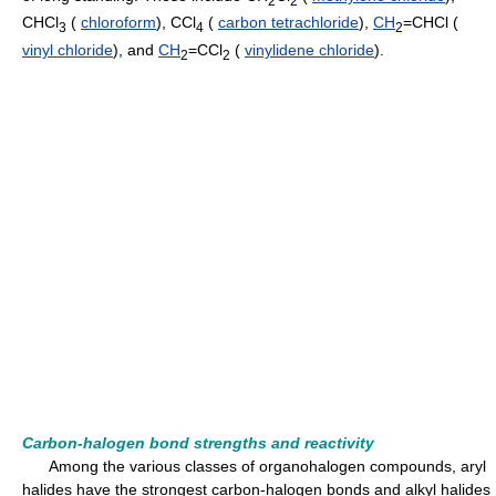
CHCl
(
chloroform
), CCl
(
carbon tetrachloride
),
CH
=CHCl (
3
4
2
vinyl chloride
), and
CH
=CCl
(
vinylidene chloride
).
2
2
Carbon-halogen bond strengths and reactivity
Among the various classes of organohalogen compounds, aryl
halides have the strongest carbon-halogen bonds and alkyl halides