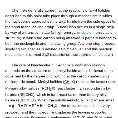
Chemists generally agree that the reactions of alkyl halides
described to this point take place through a mechanism in which
the nucleophile approaches the alkyl halide from the side opposite
the bond to the leaving group. Substitution occurs in a single step
by way of a transition state (a high-energy,
unstable
, nonisolable
structure) in which the carbon being attacked is partially bonded to
both the nucleophile and the leaving group. Any one-step process
involving two species is defined as bimolecular, and this reaction
mechanism is termed
S
2
(substitution-nucleophilic-bimolecular).
N
The rate of bimolecular nucleophilic substitution strongly
depends on the structure of the alkyl halide and is believed to be
governed by the degree of crowding at the carbon undergoing
nucleophilic attack. Methyl halides (
CH
X) react at the fastest rate.
3
Primary alkyl halides (RCH
X) react faster than secondary alkyl
2
halides (
RR
′CHX), which in turn react faster than tertiary alkyl
halides (
RR
′R″CX). When the substituents R, R′, and R″ are small
—e.g., R = R′ = R″ = H in CH
X—the transition state is not very
3
crowded, and the nucleophile displaces the leaving group from
carbon rapidly. Successive replacement of R, R′, and R″ by alkyl