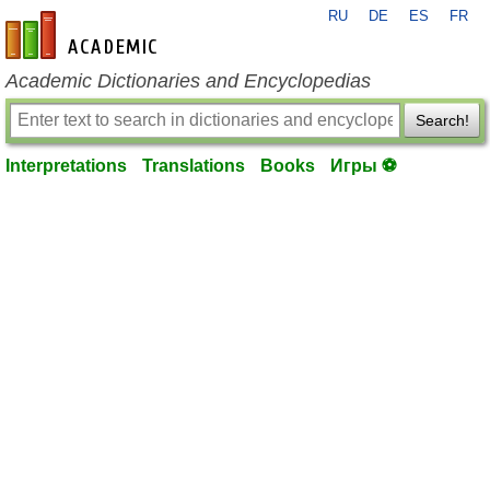
RU
DE
ES
FR
en-academic.com
Academic Dictionaries and Encyclopedias
Search!
Interpretations
Translations
Books
Игры ⚽