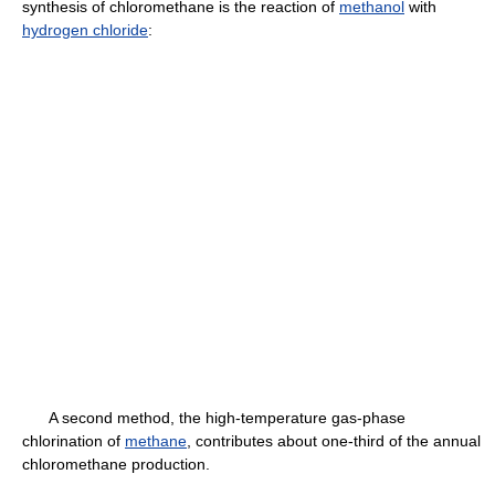
synthesis of chloromethane is the reaction of
methanol
with
hydrogen chloride
:
A second method, the high-temperature gas-phase
chlorination of
methane
, contributes about one-third of the annual
chloromethane production.