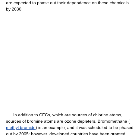
are expected to phase out their dependence on these chemicals
by 2030.
In addition to CFCs, which are sources of chlorine atoms,
sources of bromine atoms are ozone depleters. Bromomethane (
methyl bromide
) is an example, and it was scheduled to be phased
out by 2005; however, developed countries have been granted