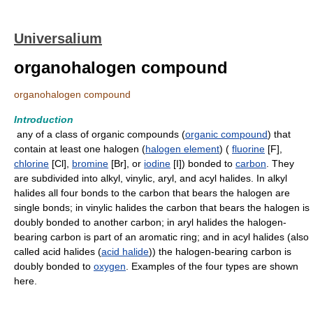
Universalium
organohalogen compound
organohalogen compound
Introduction
any of a class of organic compounds (
organic compound
) that
contain at least one halogen (
halogen element
) (
fluorine
[F],
chlorine
[Cl],
bromine
[Br], or
iodine
[I]) bonded to
carbon
. They
are subdivided into alkyl, vinylic, aryl, and acyl halides. In alkyl
halides all four bonds to the carbon that bears the halogen are
single bonds; in vinylic halides the carbon that bears the halogen is
doubly bonded to another carbon; in aryl halides the halogen-
bearing carbon is part of an aromatic ring; and in acyl halides (also
called acid halides (
acid halide
)) the halogen-bearing carbon is
doubly bonded to
oxygen
. Examples of the four types are shown
here.