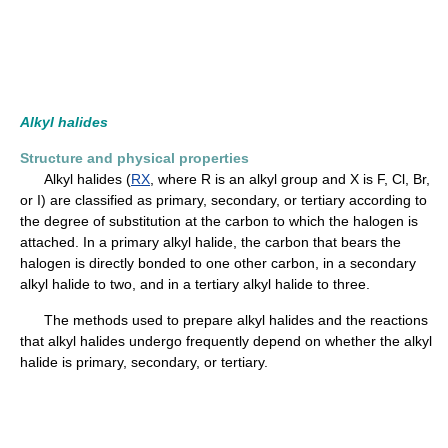
Alkyl halides
Structure and physical properties
Alkyl halides (
RX
, where R is an alkyl group and X is F, Cl, Br,
or I) are classified as primary, secondary, or tertiary according to
the degree of substitution at the carbon to which the halogen is
attached. In a primary alkyl halide, the carbon that bears the
halogen is directly bonded to one other carbon, in a secondary
alkyl halide to two, and in a tertiary alkyl halide to three.
The methods used to prepare alkyl halides and the reactions
that alkyl halides undergo frequently depend on whether the alkyl
halide is primary, secondary, or tertiary.