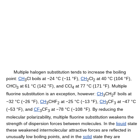
Multiple halogen substitution tends to increase the boiling
point:
CH
Cl boils at −24 °C (−11 °F),
CH
Cl
at 40 °C (104 °F),
3
2
2
CHCl
at 61 °C (142 °F), and CCl
at 77 °C (171 °F). Multiple
3
4
fluorine substitution is an exception, however:
CH
CH
F boils at
3
2
−32 °C (−26 °F),
CH
CHF
at −25 °C (−13 °F),
CH
CF
at −47 °C
3
2
3
3
(−53 °F), and
CF
CF
at −78 °C (−108 °F). By reducing the
3
3
molecular polarizability, multiple fluorine substitution weakens the
strength of dispersion forces between molecules. In the
liquid
state
these weakened intermolecular attractive forces are reflected in
unusually low boiling points, and in the
solid
state they are