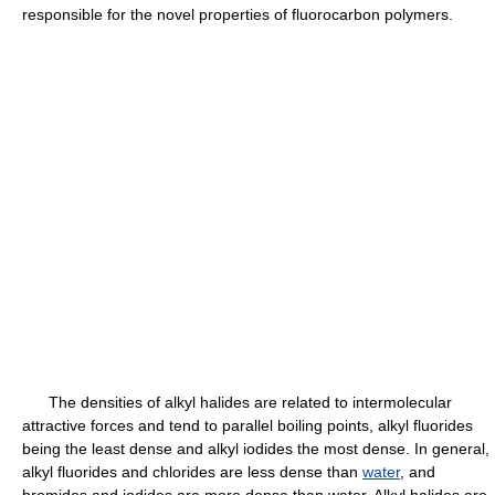
responsible for the novel properties of fluorocarbon polymers.
The densities of alkyl halides are related to intermolecular
attractive forces and tend to parallel boiling points, alkyl fluorides
being the least dense and alkyl iodides the most dense. In general,
alkyl fluorides and chlorides are less dense than
water
, and
bromides and iodides are more dense than water. Alkyl halides are