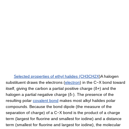
Selected properties of ethyl halides (CH3CH2X
)A halogen
substituent draws the electrons (
electron
) in the C−X bond toward
itself, giving the carbon a partial positive charge (δ+) and the
halogen a partial negative charge (δ-). The presence of the
resulting polar
covalent bond
makes most alkyl halides polar
compounds. Because the bond dipole (the measure of the
separation of charge) of a C−X bond is the product of a charge
term (largest for fluorine and smallest for iodine) and a distance
term (smallest for fluorine and largest for iodine), the molecular