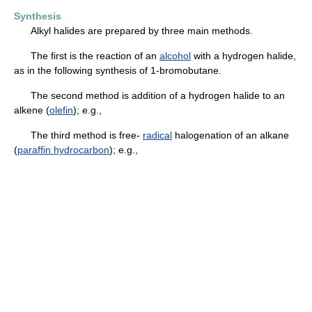
Synthesis
Alkyl halides are prepared by three main methods.
The first is the reaction of an
alcohol
with a hydrogen halide,
as in the following synthesis of 1-bromobutane.
The second method is addition of a hydrogen halide to an
alkene (
olefin
); e.g.,
The third method is free-
radical
halogenation of an alkane
(
paraffin hydrocarbon
); e.g.,