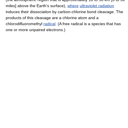
miles] above the Earth's surface),
where
ultraviolet radiation
induces their dissociation by carbon-chlorine bond cleavage. The
products of this cleavage are a chlorine atom and a
chlorodifluoromethyl
radical
. (A free radical is a species that has
one or more unpaired electrons.)