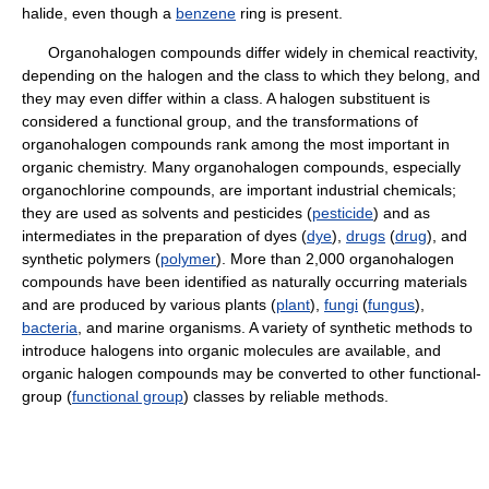
halide, even though a
benzene
ring is present.
Organohalogen compounds differ widely in chemical reactivity,
depending on the halogen and the class to which they belong, and
they may even differ within a class. A halogen substituent is
considered a functional group, and the transformations of
organohalogen compounds rank among the most important in
organic chemistry. Many organohalogen compounds, especially
organochlorine compounds, are important industrial chemicals;
they are used as solvents and pesticides (
pesticide
) and as
intermediates in the preparation of dyes (
dye
),
drugs
(
drug
), and
synthetic polymers (
polymer
). More than 2,000 organohalogen
compounds have been identified as naturally occurring materials
and are produced by various plants (
plant
),
fungi
(
fungus
),
bacteria
, and marine organisms. A variety of synthetic methods to
introduce halogens into organic molecules are available, and
organic halogen compounds may be converted to other functional-
group (
functional group
) classes by reliable methods.