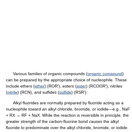
Various families of organic compounds (
organic compound
)
can be prepared by the appropriate choice of nucleophile. These
include ethers (
ether
) (ROR′), esters (
ester
) (RCOOR′), nitriles
(
nitrile
) (RCN), and sulfides (
sulfide
) (RSR′):
Alkyl fluorides are normally prepared by fluoride acting as a
nucleophile toward an alkyl chloride, bromide, or iodide—e.g., NaF
+ RX → RF + NaX. While the reaction is reversible in principle, the
greater strength of the carbon-fluorine bond causes the alkyl
fluoride to predominate over the alkyl chloride, bromide, or iodide.