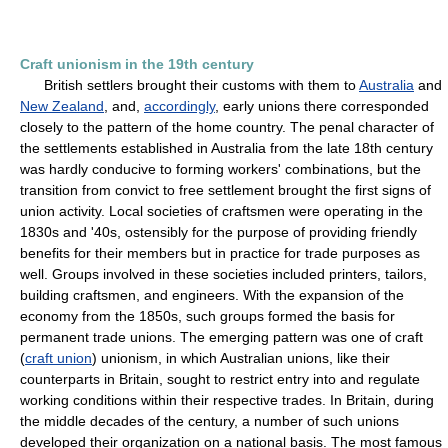
Craft unionism in the 19th century
British settlers brought their customs with them to
Australia
and
New Zealand
, and,
accordingly
, early unions there corresponded
closely to the pattern of the home country. The penal character of
the settlements established in Australia from the late 18th century
was hardly conducive to forming workers' combinations, but the
transition from convict to free settlement brought the first signs of
union activity. Local societies of craftsmen were operating in the
1830s and '40s, ostensibly for the purpose of providing friendly
benefits for their members but in practice for trade purposes as
well. Groups involved in these societies included printers, tailors,
building craftsmen, and engineers. With the expansion of the
economy from the 1850s, such groups formed the basis for
permanent trade unions. The emerging pattern was one of craft
(
craft union
) unionism, in which Australian unions, like their
counterparts in Britain, sought to restrict entry into and regulate
working conditions within their respective trades. In Britain, during
the middle decades of the century, a number of such unions
developed their organization on a national basis. The most famous