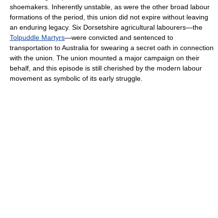
shoemakers. Inherently unstable, as were the other broad labour
formations of the period, this union did not expire without leaving
an enduring legacy. Six Dorsetshire agricultural labourers—the
Tolpuddle Martyrs
—were convicted and sentenced to
transportation to Australia for swearing a secret oath in connection
with the union. The union mounted a major campaign on their
behalf, and this episode is still cherished by the modern labour
movement as symbolic of its early struggle.