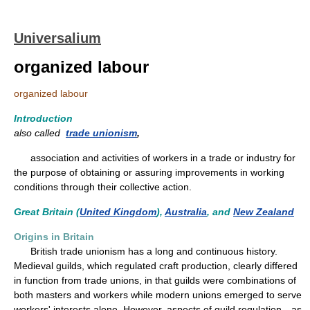
Universalium
organized labour
organized labour
Introduction
also called
trade unionism
,
association and activities of workers in a trade or industry for
the purpose of obtaining or assuring improvements in working
conditions through their collective action.
Great Britain (
United Kingdom
),
Australia
, and
New Zealand
Origins in Britain
British trade unionism has a long and continuous history.
Medieval guilds, which regulated craft production, clearly differed
in function from trade unions, in that guilds were combinations of
both masters and workers while modern unions emerged to serve
workers' interests alone. However, aspects of guild regulation—as