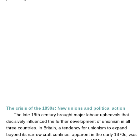
The crisis of the 1890s: New unions and political action
The late 19th century brought major labour upheavals that
decisively influenced the further development of unionism in all
three countries. In Britain, a tendency for unionism to expand
beyond its narrow craft confines, apparent in the early 1870s, was