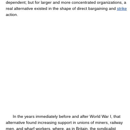
dependent; but for larger and more concentrated organizations, a
real alternative existed in the shape of direct bargaining and
strike
action.
In the years immediately before and after World War I, that
alternative found increasing support in unions of miners, railway
men, and wharf workers, where, as in Britain, the syndicalist