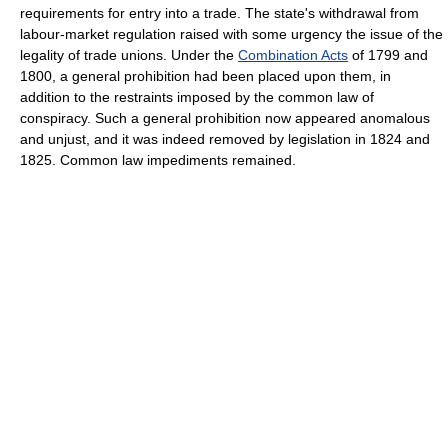
requirements for entry into a trade. The state's withdrawal from
labour-market regulation raised with some urgency the issue of the
legality of trade unions. Under the
Combination Acts
of 1799 and
1800, a general prohibition had been placed upon them, in
addition to the restraints imposed by the common law of
conspiracy. Such a general prohibition now appeared anomalous
and unjust, and it was indeed removed by legislation in 1824 and
1825. Common law impediments remained.