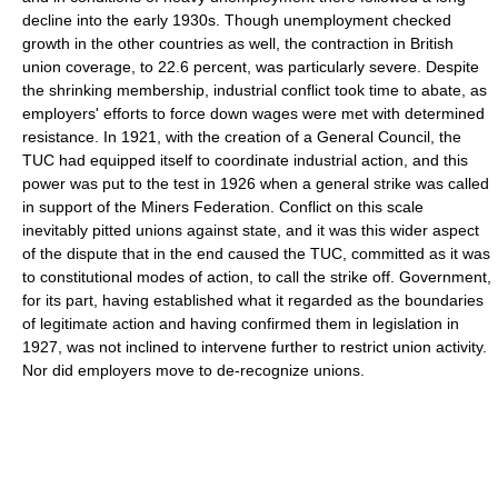
decline into the early 1930s. Though unemployment checked
growth in the other countries as well, the contraction in British
union coverage, to 22.6 percent, was particularly severe. Despite
the shrinking membership, industrial conflict took time to abate, as
employers' efforts to force down wages were met with determined
resistance. In 1921, with the creation of a General Council, the
TUC had equipped itself to coordinate industrial action, and this
power was put to the test in 1926 when a general strike was called
in support of the Miners Federation. Conflict on this scale
inevitably pitted unions against state, and it was this wider aspect
of the dispute that in the end caused the TUC, committed as it was
to constitutional modes of action, to call the strike off. Government,
for its part, having established what it regarded as the boundaries
of legitimate action and having confirmed them in legislation in
1927, was not inclined to intervene further to restrict union activity.
Nor did employers move to de-recognize unions.