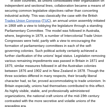
In both countries, as unions consolidated their organization on
independent and sectional lines, collaboration became a means of
securing common legislative objectives rather than concerting
industrial activity. This was classically the case with the British
Trades Union Congress
(
TUC
), an annual union assembly initiated
in 1868 with a view to lobbying the legislature through a standing
Parliamentary Committee. The model was followed in Australia,
where, beginning in 1879, a number of Intercolonial Trade Union
Congresses were held, partly with a view to encouraging the
formation of parliamentary committees in each of the self-
governing colonies. Such political activity certainly achieved a
further clarification of the unions' legal status. Legislation removing
various remaining impediments was passed in Britain in 1871 and
1875; similar measures followed in all the Australian colonies
between 1876 and 1902 and in New Zealand in 1878. Though the
three societies differed in many respects, their broadly liberal
character had, so far, proved accommodating to trade unionism. In
Britain especially, unions had themselves contributed to this effect.
As highly visible, stable, and professionally administered
organizations, the national craft unions of the mid-19th century
contrasted with the more secretive and volatile unions of the
preceding era.