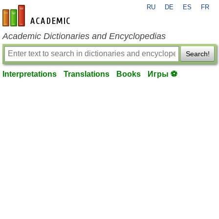
RU
DE
ES
FR
en-academic.com
Academic Dictionaries and Encyclopedias
Search!
Interpretations
Translations
Books
Игры ⚽