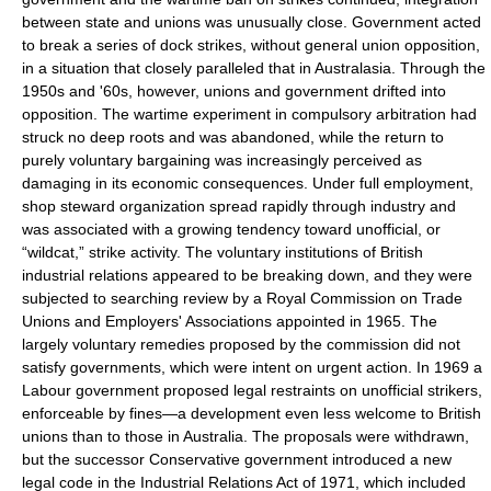
between state and unions was unusually close. Government acted
to break a series of dock strikes, without general union opposition,
in a situation that closely paralleled that in Australasia. Through the
1950s and '60s, however, unions and government drifted into
opposition. The wartime experiment in compulsory arbitration had
struck no deep roots and was abandoned, while the return to
purely voluntary bargaining was increasingly perceived as
damaging in its economic consequences. Under full employment,
shop steward organization spread rapidly through industry and
was associated with a growing tendency toward unofficial, or
“wildcat,” strike activity. The voluntary institutions of British
industrial relations appeared to be breaking down, and they were
subjected to searching review by a Royal Commission on Trade
Unions and Employers' Associations appointed in 1965. The
largely voluntary remedies proposed by the commission did not
satisfy governments, which were intent on urgent action. In 1969 a
Labour government proposed legal restraints on unofficial strikers,
enforceable by fines—a development even less welcome to British
unions than to those in Australia. The proposals were withdrawn,
but the successor Conservative government introduced a new
legal code in the Industrial Relations Act of 1971, which included