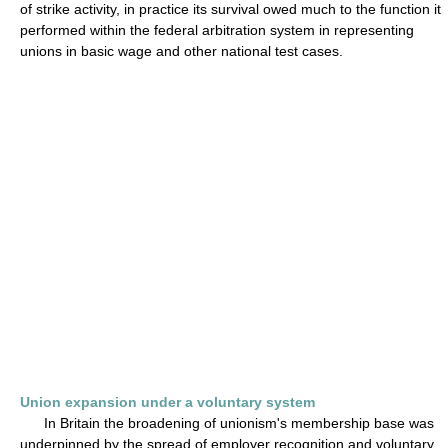
of strike activity, in practice its survival owed much to the function it
performed within the federal arbitration system in representing
unions in basic wage and other national test cases.
Union expansion under a voluntary system
In Britain the broadening of unionism's membership base was
underpinned by the spread of employer recognition and voluntary