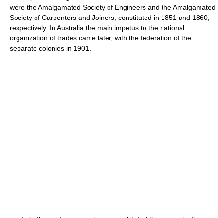
were the Amalgamated Society of Engineers and the Amalgamated
Society of Carpenters and Joiners, constituted in 1851 and 1860,
respectively. In Australia the main impetus to the national
organization of trades came later, with the federation of the
separate colonies in 1901.