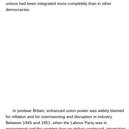
unions had been integrated more completely than in other
democracies.
In postwar Britain, enhanced union power was widely blamed
for inflation and for overmanning and disruption in industry.
Between 1945 and 1951, when the Labour Party was in
government and the wartime ban on strikes continued, integration