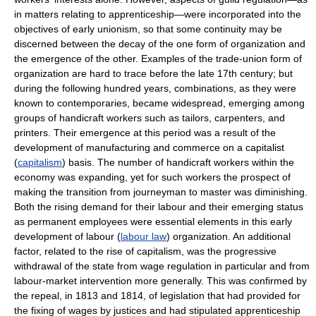
in matters relating to apprenticeship—were incorporated into the
objectives of early unionism, so that some continuity may be
discerned between the decay of the one form of organization and
the emergence of the other. Examples of the trade-union form of
organization are hard to trace before the late 17th century; but
during the following hundred years, combinations, as they were
known to contemporaries, became widespread, emerging among
groups of handicraft workers such as tailors, carpenters, and
printers. Their emergence at this period was a result of the
development of manufacturing and commerce on a capitalist
(
capitalism
) basis. The number of handicraft workers within the
economy was expanding, yet for such workers the prospect of
making the transition from journeyman to master was diminishing.
Both the rising demand for their labour and their emerging status
as permanent employees were essential elements in this early
development of labour (
labour law
) organization. An additional
factor, related to the rise of capitalism, was the progressive
withdrawal of the state from wage regulation in particular and from
labour-market intervention more generally. This was confirmed by
the repeal, in 1813 and 1814, of legislation that had provided for
the fixing of wages by justices and had stipulated apprenticeship