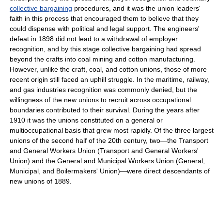
collective bargaining
procedures, and it was the union leaders'
faith in this process that encouraged them to believe that they
could dispense with political and legal support. The engineers'
defeat in 1898 did not lead to a withdrawal of employer
recognition, and by this stage collective bargaining had spread
beyond the crafts into coal mining and cotton manufacturing.
However, unlike the craft, coal, and cotton unions, those of more
recent origin still faced an uphill struggle. In the maritime, railway,
and gas industries recognition was commonly denied, but the
willingness of the new unions to recruit across occupational
boundaries contributed to their survival. During the years after
1910 it was the unions constituted on a general or
multioccupational basis that grew most rapidly. Of the three largest
unions of the second half of the 20th century, two—the Transport
and General Workers Union (Transport and General Workers'
Union) and the General and Municipal Workers Union (General,
Municipal, and Boilermakers' Union)—were direct descendants of
new unions of 1889.