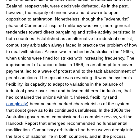
Zealand, respectively, were decisively defeated. As in the past,
however, the majority of unions were not drawn into open
opposition to arbitration. Nonetheless, though the “adventurist”
phase of Communist-inspired militancy was over, more general
tendencies toward direct bargaining and strike activity persisted in
both countries. Established as an alternative to industrial conflict,
compulsory arbitration always faced in practice the problem of how
to deal with strikes. A crisis was reached in Australia in the 1960s,
when unions were fined for strikes with increasing frequency. The
imprisonment of a union official in 1969, in an attempt to recover
payment, led to a wave of protest and to the tacit abandonment of
penal sanctions. The episode was revealing. It was the system's
flexibility, its capacity to adapt to variations in the balance of
industrial power over time and between different industries, that
had contained the unions within it. Indeed, flexibility (and
complexity
) became such marked characteristics of the system
that doubt grew as to its continued usefulness. In the 1980s the
Australian government commissioned a complete review, yet the
Hancock Report that emerged recommended no fundamental
modification. Compulsory arbitration had been woven deeply into
the fabric of national life in both countries, and in the process