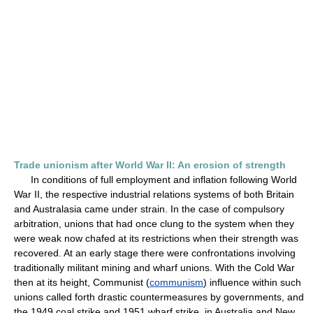
Trade unionism after World War II: An erosion of strength
In conditions of full employment and inflation following World
War II, the respective industrial relations systems of both Britain
and Australasia came under strain. In the case of compulsory
arbitration, unions that had once clung to the system when they
were weak now chafed at its restrictions when their strength was
recovered. At an early stage there were confrontations involving
traditionally militant mining and wharf unions. With the Cold War
then at its height, Communist (
communism
) influence within such
unions called forth drastic countermeasures by governments, and
the 1949 coal strike and 1951 wharf strike, in Australia and New