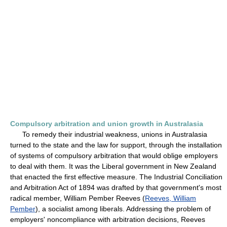
Compulsory arbitration and union growth in Australasia
To remedy their industrial weakness, unions in Australasia
turned to the state and the law for support, through the installation
of systems of compulsory arbitration that would oblige employers
to deal with them. It was the Liberal government in New Zealand
that enacted the first effective measure. The Industrial Conciliation
and Arbitration Act of 1894 was drafted by that government's most
radical member, William Pember Reeves (
Reeves, William
Pember
), a socialist among liberals. Addressing the problem of
employers' noncompliance with arbitration decisions, Reeves