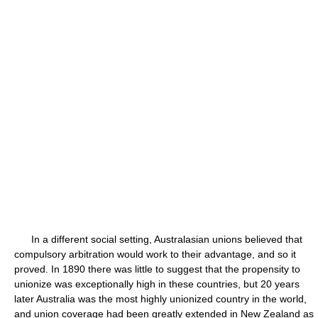
In a different social setting, Australasian unions believed that
compulsory arbitration would work to their advantage, and so it
proved. In 1890 there was little to suggest that the propensity to
unionize was exceptionally high in these countries, but 20 years
later Australia was the most highly unionized country in the world,
and union coverage had been greatly extended in New Zealand as