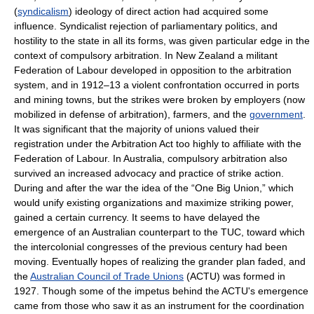
(
syndicalism
) ideology of direct action had acquired some
influence. Syndicalist rejection of parliamentary politics, and
hostility to the state in all its forms, was given particular edge in the
context of compulsory arbitration. In New Zealand a militant
Federation of Labour developed in opposition to the arbitration
system, and in 1912–13 a violent confrontation occurred in ports
and mining towns, but the strikes were broken by employers (now
mobilized in defense of arbitration), farmers, and the
government
.
It was significant that the majority of unions valued their
registration under the Arbitration Act too highly to affiliate with the
Federation of Labour. In Australia, compulsory arbitration also
survived an increased advocacy and practice of strike action.
During and after the war the idea of the “One Big Union,” which
would unify existing organizations and maximize striking power,
gained a certain currency. It seems to have delayed the
emergence of an Australian counterpart to the TUC, toward which
the intercolonial congresses of the previous century had been
moving. Eventually hopes of realizing the grander plan faded, and
the
Australian Council of Trade Unions
(ACTU) was formed in
1927. Though some of the impetus behind the ACTU's emergence
came from those who saw it as an instrument for the coordination