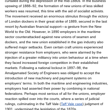
curtailed during the depression of the mid-1880s. In the business
upswing of 1888–92, the formation of new unions of less skilled
workers was resumed, this time with the aid of socialist activists.
The movement received an enormous stimulus through the victory
of London dockers in their great strike of 1889, secured in the last
resort by Australian financial support—a gesture from the New
World to the Old. However, in 1890 employers in the maritime
sector counterattacked against new unions of seamen and
dockers, and the new union established in the gas industry also
suffered major setbacks. Even certain craft unions experienced
stronger resistance from employers, who were alarmed by the
injection of a greater militancy into union behaviour at a time when
they faced increased foreign competition in their established
markets. Following a national lockout in 1897–98, the
Amalgamated Society of Engineers was obliged to accept the
introduction of new machinery and payment systems on
employers' terms. In both the maritime and engineering industries,
employers had asserted their power by combining in national
federations. Perhaps most serious of all for the unions, employer
reaction spilled over into the courts, where a series of judicial
rulings, culminating in the Taff Vale (
Taff Vale case
) judgment of
1901, undermined the legislation of the 1870s.