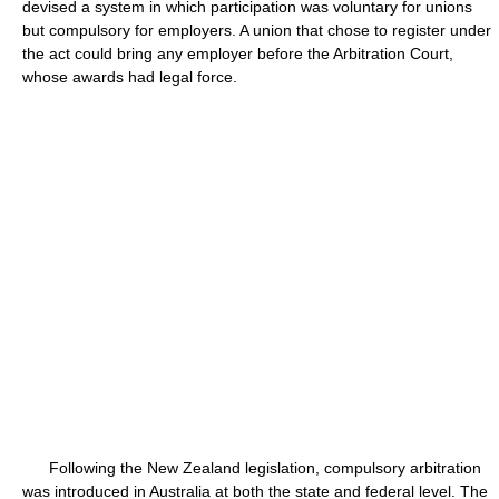
devised a system in which participation was voluntary for unions
but compulsory for employers. A union that chose to register under
the act could bring any employer before the Arbitration Court,
whose awards had legal force.
Following the New Zealand legislation, compulsory arbitration
was introduced in Australia at both the state and federal level. The