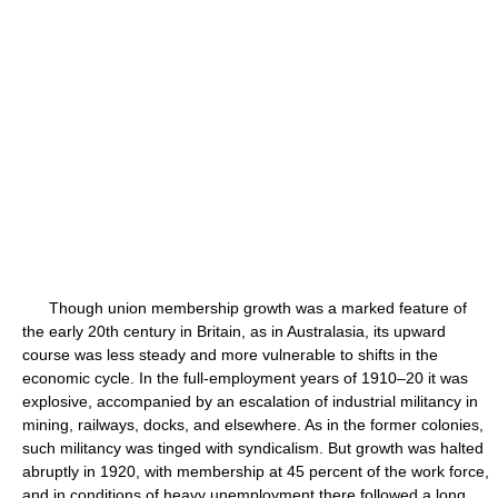
Though union membership growth was a marked feature of
the early 20th century in Britain, as in Australasia, its upward
course was less steady and more vulnerable to shifts in the
economic cycle. In the full-employment years of 1910–20 it was
explosive, accompanied by an escalation of industrial militancy in
mining, railways, docks, and elsewhere. As in the former colonies,
such militancy was tinged with syndicalism. But growth was halted
abruptly in 1920, with membership at 45 percent of the work force,
and in conditions of heavy unemployment there followed a long