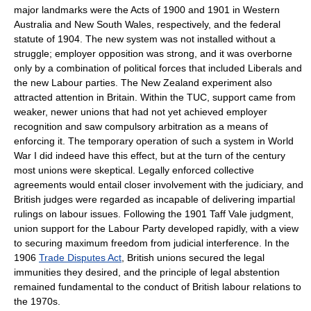
major landmarks were the Acts of 1900 and 1901 in Western
Australia and New South Wales, respectively, and the federal
statute of 1904. The new system was not installed without a
struggle; employer opposition was strong, and it was overborne
only by a combination of political forces that included Liberals and
the new Labour parties. The New Zealand experiment also
attracted attention in Britain. Within the TUC, support came from
weaker, newer unions that had not yet achieved employer
recognition and saw compulsory arbitration as a means of
enforcing it. The temporary operation of such a system in World
War I did indeed have this effect, but at the turn of the century
most unions were skeptical. Legally enforced collective
agreements would entail closer involvement with the judiciary, and
British judges were regarded as incapable of delivering impartial
rulings on labour issues. Following the 1901 Taff Vale judgment,
union support for the Labour Party developed rapidly, with a view
to securing maximum freedom from judicial interference. In the
1906
Trade Disputes Act
, British unions secured the legal
immunities they desired, and the principle of legal abstention
remained fundamental to the conduct of British labour relations to
the 1970s.