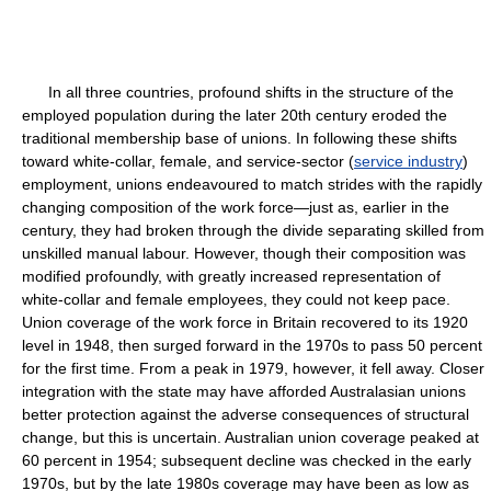
In all three countries, profound shifts in the structure of the
employed population during the later 20th century eroded the
traditional membership base of unions. In following these shifts
toward white-collar, female, and service-sector (
service industry
)
employment, unions endeavoured to match strides with the rapidly
changing composition of the work force—just as, earlier in the
century, they had broken through the divide separating skilled from
unskilled manual labour. However, though their composition was
modified profoundly, with greatly increased representation of
white-collar and female employees, they could not keep pace.
Union coverage of the work force in Britain recovered to its 1920
level in 1948, then surged forward in the 1970s to pass 50 percent
for the first time. From a peak in 1979, however, it fell away. Closer
integration with the state may have afforded Australasian unions
better protection against the adverse consequences of structural
change, but this is uncertain. Australian union coverage peaked at
60 percent in 1954; subsequent decline was checked in the early
1970s, but by the late 1980s coverage may have been as low as