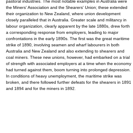
pastoral industries. The most notable examples in Australia were
the Miners' Association and the Shearers' Union; these extended
their organization to New Zealand, where union development
closely paralleled that in Australia. Greater scale and militancy in
labour organization, clearly apparent by the late 1880s, drew forth
a corresponding response from employers, leading to major
confrontations in the early 1890s. The first was the great maritime
strike of 1890, involving seamen and wharf labourers in both
Australia and New Zealand and also extending to shearers and
coal miners. These new unions, however, had embarked on a trial
of strength with associated employers at a time when the economy
had turned against them, boom turning into prolonged depression.
In conditions of heavy unemployment, the maritime strike was
broken, and there followed further defeats for the shearers in 1891
and 1894 and for the miners in 1892.