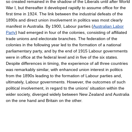
so created remained in the shadow of the Liberals until after World
War I, but thereafter it developed rapidly to assume office for the
first time in 1924. The link between the industrial defeats of the
1890s and direct union involvement in politics was most clearly
manifest in Australia. By 1900, Labour parties (
Australian Labor
Party
) had emerged in four of the colonies, consisting of affiliated
trade unions and electorate branches. The federation of the
colonies in the following year led to the formation of a national
parliamentary party, and by the end of 1915 Labour governments
were in office at the federal level and in five of the six states.
Despite differences in timing, the experience of all three countries
was remarkably similar, with enhanced union interest in politics
from the 1890s leading to the formation of Labour parties and,
ultimately, Labour governments. However, the outcomes of such
political involvement, in regard to the unions' situation within the
wider society, diverged widely between New Zealand and Australia
on the one hand and Britain on the other.