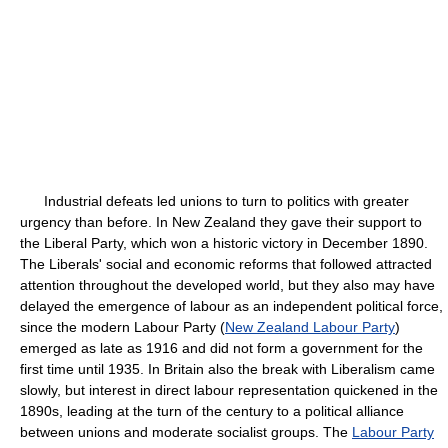
Industrial defeats led unions to turn to politics with greater
urgency than before. In New Zealand they gave their support to
the Liberal Party, which won a historic victory in December 1890.
The Liberals' social and economic reforms that followed attracted
attention throughout the developed world, but they also may have
delayed the emergence of labour as an independent political force,
since the modern Labour Party (
New Zealand Labour Party
)
emerged as late as 1916 and did not form a government for the
first time until 1935. In Britain also the break with Liberalism came
slowly, but interest in direct labour representation quickened in the
1890s, leading at the turn of the century to a political alliance
between unions and moderate socialist groups. The
Labour Party