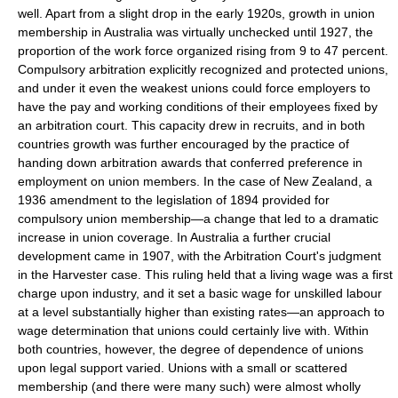
well. Apart from a slight drop in the early 1920s, growth in union
membership in Australia was virtually unchecked until 1927, the
proportion of the work force organized rising from 9 to 47 percent.
Compulsory arbitration explicitly recognized and protected unions,
and under it even the weakest unions could force employers to
have the pay and working conditions of their employees fixed by
an arbitration court. This capacity drew in recruits, and in both
countries growth was further encouraged by the practice of
handing down arbitration awards that conferred preference in
employment on union members. In the case of New Zealand, a
1936 amendment to the legislation of 1894 provided for
compulsory union membership—a change that led to a dramatic
increase in union coverage. In Australia a further crucial
development came in 1907, with the Arbitration Court's judgment
in the Harvester case. This ruling held that a living wage was a first
charge upon industry, and it set a basic wage for unskilled labour
at a level substantially higher than existing rates—an approach to
wage determination that unions could certainly live with. Within
both countries, however, the degree of dependence of unions
upon legal support varied. Unions with a small or scattered
membership (and there were many such) were almost wholly