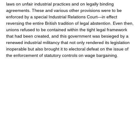
laws on unfair industrial practices and on legally binding
agreements. These and various other provisions were to be
enforced by a special Industrial Relations Court—in effect
reversing the entire British tradition of legal abstention. Even then,
unions refused to be contained within the tight legal framework
that had been created, and this government was besieged by a
renewed industrial militancy that not only rendered its legislation
inoperable but also brought it to electoral defeat on the issue of
the enforcement of statutory controls on wage bargaining.