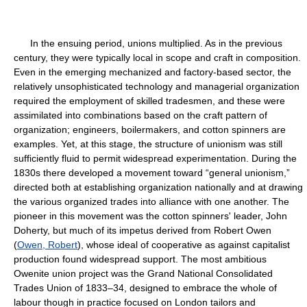
In the ensuing period, unions multiplied. As in the previous
century, they were typically local in scope and craft in composition.
Even in the emerging mechanized and factory-based sector, the
relatively unsophisticated technology and managerial organization
required the employment of skilled tradesmen, and these were
assimilated into combinations based on the craft pattern of
organization; engineers, boilermakers, and cotton spinners are
examples. Yet, at this stage, the structure of unionism was still
sufficiently fluid to permit widespread experimentation. During the
1830s there developed a movement toward “general unionism,”
directed both at establishing organization nationally and at drawing
the various organized trades into alliance with one another. The
pioneer in this movement was the cotton spinners' leader, John
Doherty, but much of its impetus derived from Robert Owen
(
Owen, Robert
), whose ideal of cooperative as against capitalist
production found widespread support. The most ambitious
Owenite union project was the Grand National Consolidated
Trades Union of 1833–34, designed to embrace the whole of
labour though in practice focused on London tailors and