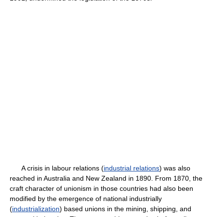
A crisis in labour relations (
industrial relations
) was also
reached in Australia and New Zealand in 1890. From 1870, the
craft character of unionism in those countries had also been
modified by the emergence of national industrially
(
industrialization
) based unions in the mining, shipping, and