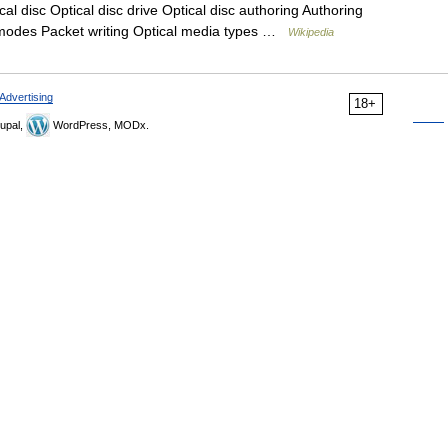
al disc Optical disc drive Optical disc authoring Authoring
 modes Packet writing Optical media types …
Wikipedia
Advertising
18+
upal,
WordPress, MODx.