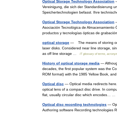
Optical Storage Technology Association
—
Vereinigung, die sich der Standardisierung
Speichertechnologien befasst. Ihre techni
Optical Storage Technology Association
—
Asociación Tecnológica de Almacenamiento Ó
productos y tecnologías ópticas de grabac
optical storage
— The means of storing or a
laser disks. Considered near line storage, sinc
as off line storage …
IT glossary of terms, acrony
History of optical storage media
— Although
decades, the first popular system was the Co
ROM format) with the 1985 Yellow Book, an
Optical disc
— Optical media redirects here.
optical lens of a compact disc drive. In compu
flat, usually circular disc which encodes… 
Optical disc recording technologies
— Opti
Authoring software Recording technologies 