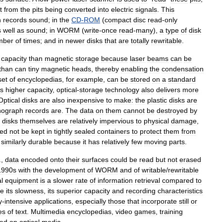
t
from
the
pits
being
converted
into
electric
signals
.
This
h
records
sound
;
in
the
CD
-
ROM
(
compact
disc
read
-
only
s
well
as
sound
;
in
WORM
(
write
-
once
read
-
many
),
a
type
of
disk
mber
of
times
;
and
in
newer
disks
that
are
totally
rewritable
.
capacity
than
magnetic
storage
because
laser
beams
can
be
than
can
tiny
magnetic
heads
,
thereby
enabling
the
condensation
set
of
encyclopedias
,
for
example
,
can
be
stored
on
a
standard
s
higher
capacity
,
optical
-
storage
technology
also
delivers
more
Optical
disks
are
also
inexpensive
to
make:
the
plastic
disks
are
nograph
records
are
.
The
data
on
them
cannot
be
destroyed
by
disks
themselves
are
relatively
impervious
to
physical
damage
,
ed
not
be
kept
in
tightly
sealed
containers
to
protect
them
from
similarly
durable
because
it
has
relatively
few
moving
parts
.
.,
data
encoded
onto
their
surfaces
could
be
read
but
not
erased
1990s
with
the
development
of
WORM
and
of
writable
/
rewritable
al
equipment
is
a
slower
rate
of
information
retrieval
compared
to
te
its
slowness
,
its
superior
capacity
and
recording
characteristics
y
-
intensive
applications
,
especially
those
that
incorporate
still
or
es
of
text
.
Multimedia
encyclopedias
,
video
games
,
training