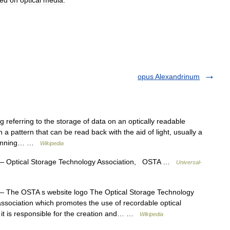
red
on
optical
media
.
opus Alexandrinum
 referring to the storage of data on an optically readable
 pattern that can be read back with the aid of light, usually a
 spinning… …
Wikipedia
 Optical Storage Technology Association, OSTA …
Universal-
 The OSTA s website logo The Optical Storage Technology
association which promotes the use of recordable optical
 it is responsible for the creation and… …
Wikipedia