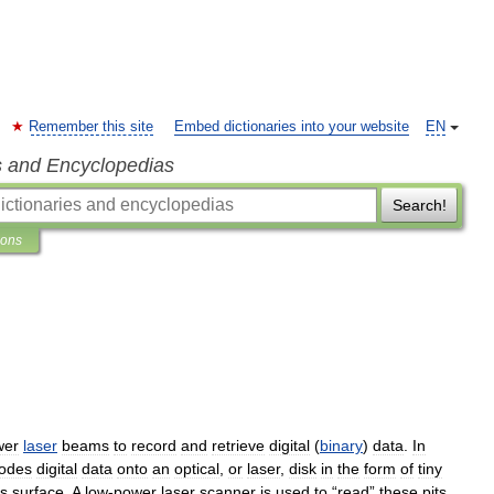
Remember this site
Embed dictionaries into your website
EN
s and Encyclopedias
Search!
ions
wer
laser
beams
to
record
and
retrieve
digital
(
binary
)
data
.
In
odes
digital
data
onto
an
optical
,
or
laser
,
disk
in
the
form
of
tiny
s
surface
.
A
low
-
power
laser
scanner
is
used
to
“
read
”
these
pits
,