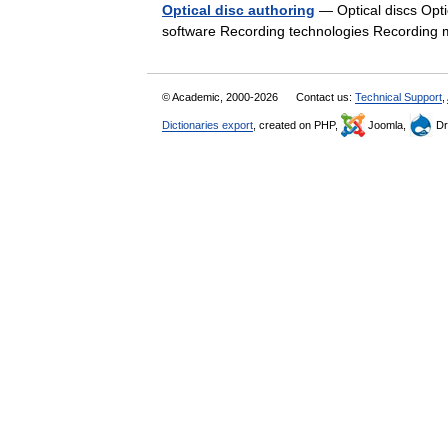
Optical disc authoring
— Optical discs Optic
software Recording technologies Recording
© Academic, 2000-2026
Contact us:
Technical Support
,
Dictionaries export
, created on PHP,
Joomla,
Dr