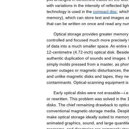
with
variations
in
the
intensity
of
reflected
ligh
technology
is
used
in
the
compact
disc
,
whic
memory
),
which
can
store
text
and
images
a
that
can
be
written
on
once
and
read
any
nu
Optical
storage
provides
greater
memory
controlled
and
focused
much
more
precisely
of
data
into
a
much
smaller
space
.
An
entire
12
-
centimetre
(
4
.
72
-
inch
)
optical
disk
.
Beside
authentic
duplication
of
sounds
and
images
.
simply
molds
pressed
from
a
master
,
as
pho
power
outages
or
magnetic
disturbances
,
the
and
unlike
magnetic
disks
and
tapes
,
they
ne
contaminants
.
Optical
-
scanning
equipment
is
Early
optical
disks
were
not
erasable
—
i
.
e
or
rewritten
.
This
problem
was
solved
in
the
disks
.
The
chief
remaining
drawback
to
optic
conventional
magnetic
-
storage
media
.
Despi
make
optical
storage
ideally
suited
to
memor
animated
graphics
,
sound
,
and
large
quantiti