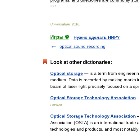
programs
,
and
directories
are
commonly
sto
* * *
Universalium
.
2010
.
Игры ⚽
Нужно сделать НИР?
optical sound recording
Look at other dictionaries:
Optical storage
— is a term from engineering
medium. Data is recorded by making marks in a
beam of laser light precisely focused on a
Optical Storage Technology Association
—
Lexikon
Optical Storage Technology Association
—
Association (OSTA) is an international trade 
technologies and products, and most notably