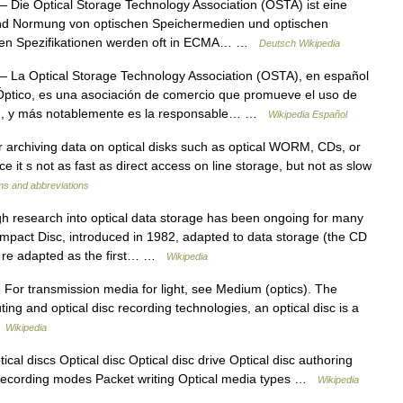
 Die Optical Storage Technology Association (OSTA) ist eine
 und Normung von optischen Speichermedien und optischen
schen Spezifikationen werden oft in ECMA… …
Deutsch Wikipedia
 La Optical Storage Technology Association (OSTA), en español
ptico, es una asociación de comercio que promueve el uso de
ión, y más notablemente es la responsable… …
Wikipedia Español
rchiving data on optical disks such as optical WORM, CDs, or
e it s not as fast as direct access on line storage, but not as slow
ms and abbreviations
 research into optical data storage has been ongoing for many
mpact Disc, introduced in 1982, adapted to data storage (the CD
d re adapted as the first… …
Wikipedia
 For transmission media for light, see Medium (optics). The
ting and optical disc recording technologies, an optical disc is a
…
Wikipedia
cal discs Optical disc Optical disc drive Optical disc authoring
Recording modes Packet writing Optical media types …
Wikipedia