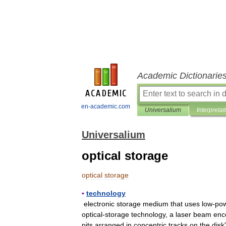
Academic Dictionarie
en-academic.com
Universalium
Interpretat
Universalium
optical storage
optical
storage
▪
technology
electronic
storage
medium
that
uses
low
-
po
optical
-
storage
technology
,
a
laser
beam
enc
pits
arranged
in
concentric
tracks
on
the
disk
'