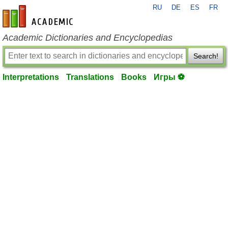
RU
DE
ES
FR
en-academic.com
Academic Dictionaries and Encyclopedias
Search!
Interpretations
Translations
Books
Игры ⚽