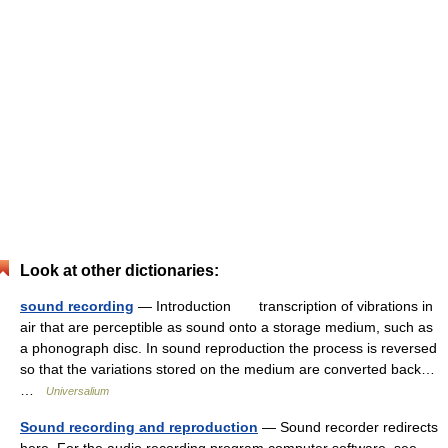
Look at other dictionaries:
sound recording
— Introduction transcription of vibrations in
air that are perceptible as sound onto a storage medium, such as
a phonograph disc. In sound reproduction the process is reversed
so that the variations stored on the medium are converted back…
…
Universalium
Sound recording and reproduction
— Sound recorder redirects