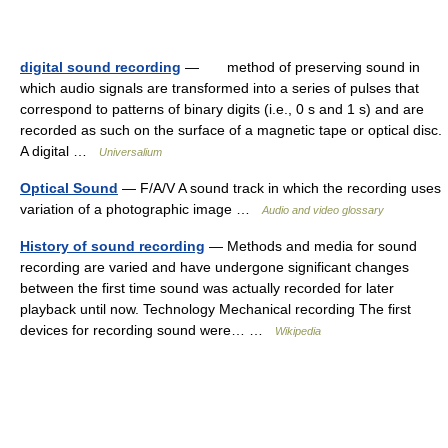
digital sound recording
— method of preserving sound in
which audio signals are transformed into a series of pulses that
correspond to patterns of binary digits (i.e., 0 s and 1 s) and are
recorded as such on the surface of a magnetic tape or optical disc.
A digital …
Universalium
Optical Sound
— F/A/V A sound track in which the recording uses
variation of a photographic image …
Audio and video glossary
History of sound recording
— Methods and media for sound
recording are varied and have undergone significant changes
between the first time sound was actually recorded for later
playback until now. Technology Mechanical recording The first
devices for recording sound were… …
Wikipedia