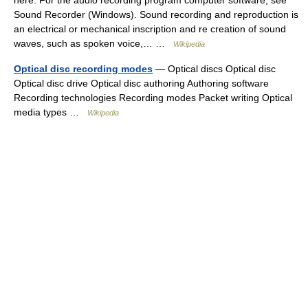
here. For the audio recording program computer software, see
Sound Recorder (Windows). Sound recording and reproduction is
an electrical or mechanical inscription and re creation of sound
waves, such as spoken voice,… …
Wikipedia
Optical disc recording modes
— Optical discs Optical disc
Optical disc drive Optical disc authoring Authoring software
Recording technologies Recording modes Packet writing Optical
media types …
Wikipedia