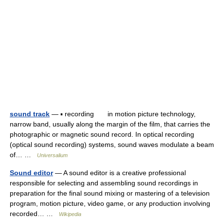
sound track
— ▪ recording in motion picture technology,
narrow band, usually along the margin of the film, that carries the
photographic or magnetic sound record. In optical recording
(optical sound recording) systems, sound waves modulate a beam
of… …
Universalium
Sound editor
— A sound editor is a creative professional
responsible for selecting and assembling sound recordings in
preparation for the final sound mixing or mastering of a television
program, motion picture, video game, or any production involving
recorded… …
Wikipedia