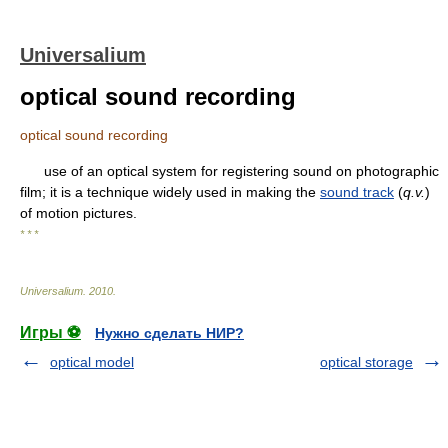
Universalium
optical sound recording
optical sound recording
use of an optical system for registering sound on photographic
film; it is a technique widely used in making the
sound track
(
q.v.
)
of motion pictures.
* * *
Universalium
.
2010
.
Игры ⚽
Нужно сделать НИР?
optical model
optical storage