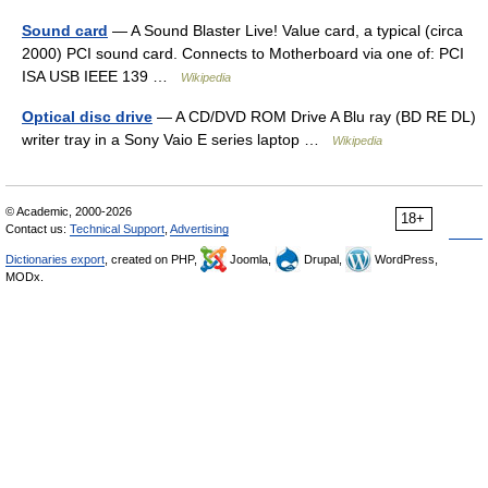
Sound card
— A Sound Blaster Live! Value card, a typical (circa
2000) PCI sound card. Connects to Motherboard via one of: PCI
ISA USB IEEE 139 …
Wikipedia
Optical disc drive
— A CD/DVD ROM Drive A Blu ray (BD RE DL)
writer tray in a Sony Vaio E series laptop …
Wikipedia
© Academic, 2000-2026
18+
Contact us:
Technical Support
,
Advertising
Dictionaries export
, created on PHP,
Joomla,
Drupal,
WordPress,
MODx.