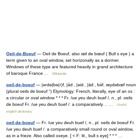
Oeil-de-Boeuf
— Oeil de Boeuf, also œil de bœuf ( Bull s eye ) a
term given to an oval window, set horizonally as a dormer.
Windows of these type are featured heavily in grand architecture
of baroque France …
Wikipedia
oeil-de-boeuf
— |ərdə|bə(r)f, |ə̄d , |əid , |ād , bə̄f, œydəbœf noun
(plural oeils de boeuf “) Etymology: French, literally, eye of an ox :
a circular or oval window * * * Fr. /ue yeu deuh buef /, n., pl. oeils
de boeuf Fr. /ue yeu deuh buef /. a comparatively… …
Useful
english dictionary
oeil-de-boeuf
— Fr. /ue yeu deuh buef /, n., pl. oeils de boeuf Fr.
/ue yeu deuh buef /. a comparatively small round or oval window,
as in a frieze. Also called oxeye. [ < F: lit., bull s eye] * * * …