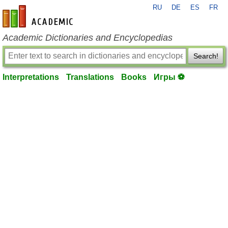
RU
DE
ES
FR
en-academic.com
Academic Dictionaries and Encyclopedias
Search!
Interpretations
Translations
Books
Игры ⚽