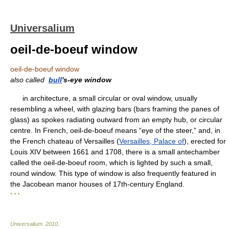
Universalium
oeil-de-boeuf window
oeil-de-boeuf window
also called
bull
's-eye window
in architecture, a small circular or oval window, usually
resembling a wheel, with glazing bars (bars framing the panes of
glass) as spokes radiating outward from an empty hub, or circular
centre. In French, oeil-de-boeuf means “eye of the steer,” and, in
the French chateau of Versailles (
Versailles, Palace of
), erected for
Louis XIV between 1661 and 1708, there is a small antechamber
called the oeil-de-boeuf room, which is lighted by such a small,
round window. This type of window is also frequently featured in
the Jacobean manor houses of 17th-century England.
* * *
Universalium
.
2010
.