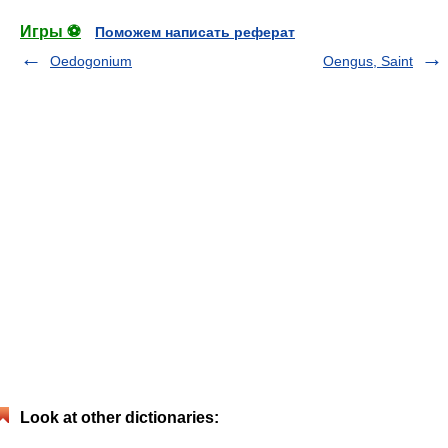
Игры ⚽
Поможем написать реферат
Oedogonium
Oengus, Saint
Look at other dictionaries: