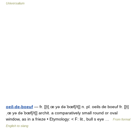
Universalium
oeil-de-boeuf
— fr. [[t]ˌœ yə dəˈbœf[/t]] n. pl. oeils de boeuf fr. [[t]
ˌœ yə dəˈbœf[/t]] archit. a comparatively small round or oval
window, as in a frieze • Etymology: < F: lit., bull s eye …
From formal
English to slang