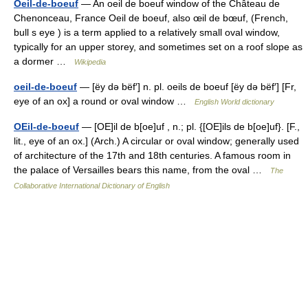
Oeil-de-boeuf
— An oeil de boeuf window of the Château de
Chenonceau, France Oeil de boeuf, also œil de bœuf, (French,
bull s eye ) is a term applied to a relatively small oval window,
typically for an upper storey, and sometimes set on a roof slope as
a dormer …
Wikipedia
oeil-de-boeuf
— [ëy də bëf′] n. pl. oeils de boeuf [ëy də bëf′] [Fr,
eye of an ox] a round or oval window …
English World dictionary
OEil-de-boeuf
— [OE]il de b[oe]uf , n.; pl. {[OE]ils de b[oe]uf}. [F.,
lit., eye of an ox.] (Arch.) A circular or oval window; generally used
of architecture of the 17th and 18th centuries. A famous room in
the palace of Versailles bears this name, from the oval …
The
Collaborative International Dictionary of English