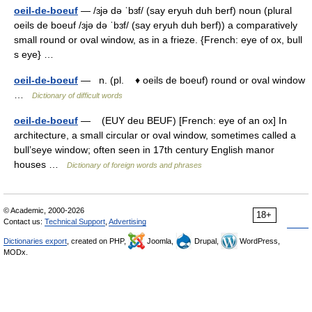
oeil-de-boeuf
— /ɜjə də ˈbɜf/ (say eryuh duh berf) noun (plural
oeils de boeuf /ɜjə də ˈbɜf/ (say eryuh duh berf)) a comparatively
small round or oval window, as in a frieze. {French: eye of ox, bull
s eye} …
oeil-de-boeuf
— n. (pl. ♦ oeils de boeuf) round or oval window
…
Dictionary of difficult words
oeil-de-boeuf
— (EUY deu BEUF) [French: eye of an ox] In
architecture, a small circular or oval window, sometimes called a
bull’seye window; often seen in 17th century English manor
houses …
Dictionary of foreign words and phrases
© Academic, 2000-2026
18+
Contact us:
Technical Support
,
Advertising
Dictionaries export
, created on PHP,
Joomla,
Drupal,
WordPress,
MODx.