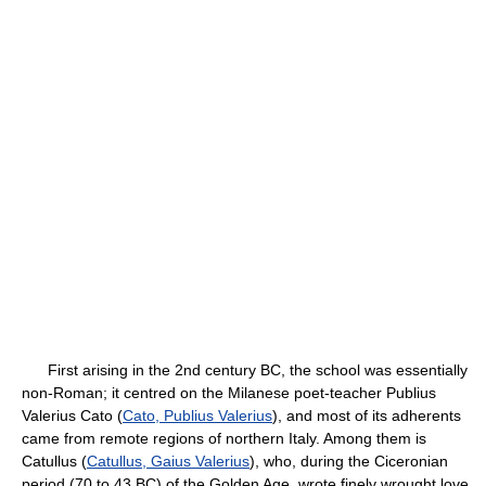
First arising in the 2nd century BC, the school was essentially
non-Roman; it centred on the Milanese poet-teacher Publius
Valerius Cato (
Cato, Publius Valerius
), and most of its adherents
came from remote regions of northern Italy. Among them is
Catullus (
Catullus, Gaius Valerius
), who, during the Ciceronian
period (70 to 43 BC) of the Golden Age, wrote finely wrought love