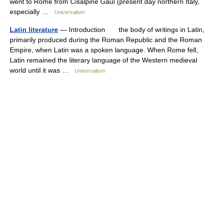
went to Rome from Cisalpine Gaul (present day northern Italy,
especially …
Universalium
Latin literature
— Introduction the body of writings in Latin,
primarily produced during the Roman Republic and the Roman
Empire, when Latin was a spoken language. When Rome fell,
Latin remained the literary language of the Western medieval
world until it was …
Universalium