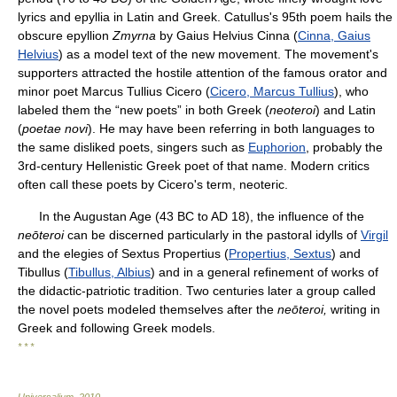
lyrics and epyllia in Latin and Greek. Catullus's 95th poem hails the
obscure epyllion
Zmyrna
by Gaius Helvius Cinna (
Cinna, Gaius
Helvius
) as a model text of the new movement. The movement's
supporters attracted the hostile attention of the famous orator and
minor poet Marcus Tullius Cicero (
Cicero, Marcus Tullius
), who
labeled them the “new poets” in both Greek (
neoteroi
) and Latin
(
poetae novi
). He may have been referring in both languages to
the same disliked poets, singers such as
Euphorion
, probably the
3rd-century Hellenistic Greek poet of that name. Modern critics
often call these poets by Cicero's term, neoteric.
In the Augustan Age (43 BC to AD 18), the influence of the
neōteroi
can be discerned particularly in the pastoral idylls of
Virgil
and the elegies of Sextus Propertius (
Propertius, Sextus
) and
Tibullus (
Tibullus, Albius
) and in a general refinement of works of
the didactic-patriotic tradition. Two centuries later a group called
the novel poets modeled themselves after the
neōteroi,
writing in
Greek and following Greek models.
* * *