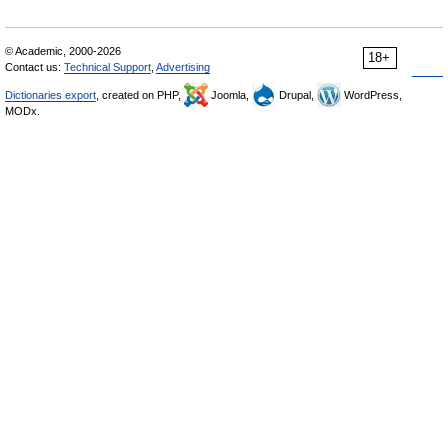
© Academic, 2000-2026
18+
Contact us:
Technical Support
,
Advertising
Dictionaries export
, created on PHP,
Joomla,
Drupal,
WordPress,
MODx.