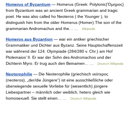
Homerus of Byzantium
— Homerus (Greek: Polytonic|Ὅμηρος)
from Byzantium was an ancient Greek grammarian and tragic
poet. He was also called ho Neoteros ( the Younger ), to
distinguish him from the older Homerus (Homer).The son of the
grammarian Andromachus and the… …
Wikipedia
Homeros aus Byzantion
— war ein antiker griechischer
Grammatiker und Dichter aus Byzanz. Seine Hauptschaffenszeit
war während der 124. Olympiade (284/280 v. Chr.) am Hof
Ptolemaios’ II. Er war der Sohn des Andromachos und der
Dichterin Myro. Er trug auch den Beinamen… …
Deutsch Wikipedia
Neoterophilie
— Die Neoterophilie (griechisch νεότερος
(neoteros), „der/die Jüngere“) ist eine ausschließliche oder
überwiegende sexuelle Vorliebe für (wesentlich) jüngere
Liebespartner – männlich oder weiblich, hetero gleich wie
homosexuell. Sie stellt einen… …
Deutsch Wikipedia