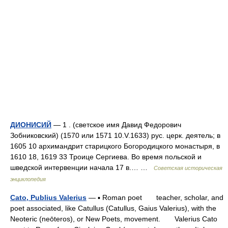
ДИОНИСИЙ
— 1 . (светское имя Давид Федорович
Зобниковский) (1570 или 1571 10.V.1633) рус. церк. деятель; в
1605 10 архимандрит старицкого Богородицкого монастыря, в
1610 18, 1619 33 Троице Сергиева. Во время польской и
шведской интервенции начала 17 в.… …
Советская историческая
энциклопедия
Cato, Publius Valerius
— ▪ Roman poet teacher, scholar, and
poet associated, like Catullus (Catullus, Gaius Valerius), with the
Neoteric (neōteros), or New Poets, movement. Valerius Cato