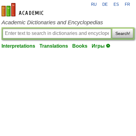
RU
DE
ES
FR
en-academic.com
Academic Dictionaries and Encyclopedias
Search!
Interpretations
Translations
Books
Игры ⚽