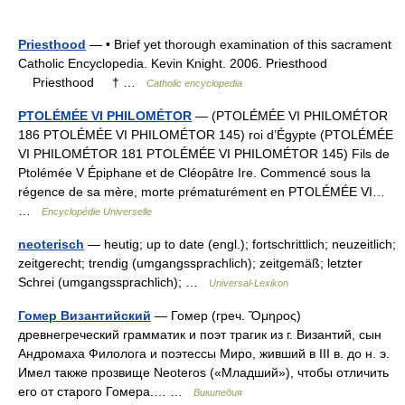
Priesthood
— • Brief yet thorough examination of this sacrament
Catholic Encyclopedia. Kevin Knight. 2006. Priesthood
Priesthood † …
Catholic encyclopedia
PTOLÉMÉE VI PHILOMÉTOR
— (PTOLÉMÉE VI PHILOMÉTOR
186 PTOLÉMÉE VI PHILOMÉTOR 145) roi d’Égypte (PTOLÉMÉE
VI PHILOMÉTOR 181 PTOLÉMÉE VI PHILOMÉTOR 145) Fils de
Ptolémée V Épiphane et de Cléopâtre Ire. Commencé sous la
régence de sa mère, morte prématurément en PTOLÉMÉE VI…
…
Encyclopédie Universelle
neoterisch
— heutig; up to date (engl.); fortschrittlich; neuzeitlich;
zeitgerecht; trendig (umgangssprachlich); zeitgemäß; letzter
Schrei (umgangssprachlich); …
Universal-Lexikon
Гомер Византийский
— Гомер (греч. Ὅμηρος)
древнегреческий грамматик и поэт трагик из г. Византий, сын
Андромаха Филолога и поэтессы Миро, живший в III в. до н. э.
Имел также прозвище Neoteros («Младший»), чтобы отличить
его от старого Гомера.… …
Википедия