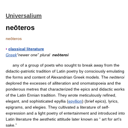
Universalium
neōteros
neōteros
▪
classical literature
Greek
“newer one” plural
neōteroi
any of a group of poets who sought to break away from the
didactic-patriotic tradition of Latin poetry by consciously emulating
the forms and content of Alexandrian Greek models. The
neōteroi
deplored the excesses of alliteration and onomatopoeia and the
ponderous metres that characterized the epics and didactic works
of the Latin Ennian tradition. They wrote meticulously refined,
elegant, and sophisticated epyllia (
epyllion
) (brief epics), lyrics,
epigrams, and elegies. They cultivated a literature of self-
expression and a light poetry of entertainment and introduced into
Latin literature the aesthetic attitude later known as “ art for art's
sake.”