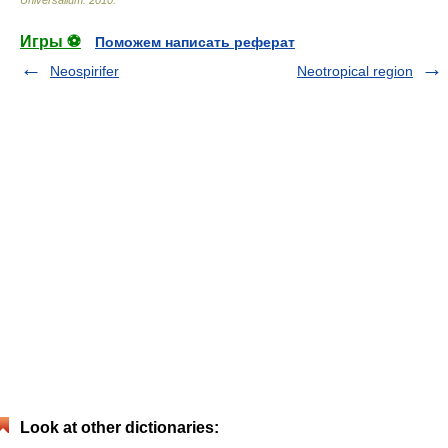
Universalium
.
2010
.
Игры ⚽
Поможем написать реферат
Neospirifer
Neotropical region
Look at other dictionaries: