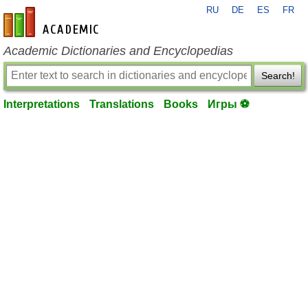
RU
DE
ES
FR
en-academic.com
Academic Dictionaries and Encyclopedias
Search!
Interpretations
Translations
Books
Игры ⚽