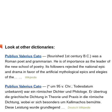
Look at other dictionaries:
Publius Valerius Cato
— (flourished 1st century B.C.) was a
Roman poet and grammarian. He is of importance as the leader of
the new school of poetry. Its followers rejected the national epic
and drama in favor of the artificial mythological epics and elegies
of the… …
Wikipedia
Publius Valerius Cato
— (* um 95 v. Chr.; Todesdatum
unbekannt) war ein römischer Dichter und Philologe. Er übertrug
die griechische Dichtung in Theorie und Praxis in die römische
Dichtung, wobei er sich besonders um Kallimachos bemühte.
Diese Leistung wurde grundlegend …
Deutsch Wikipedia