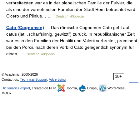
verbreitetsten war es in der plebejischen Familie der Fulvier, die
als eine der vornehmsten Familien der Stadt Rom betrachtet wird.
Cicero und Plinius… …
Deutsch Wikipedia
Cato (Cognomen)
— Das römische Cognomen Cato geht auf
catus (lat. „scharfsinnig, gewitzt“) zurück. In republikanischer Zeit
war es in den Familien der Hostilii und Valerii verbreitet, prominent
bei den Porcii, nach deren Vorbild Cato gelegentlich synonym für
einen …
Deutsch Wikipedia
© Academic, 2000-2026
18+
Contact us:
Technical Support
,
Advertising
Dictionaries export
, created on PHP,
Joomla,
Drupal,
WordPress,
MODx.