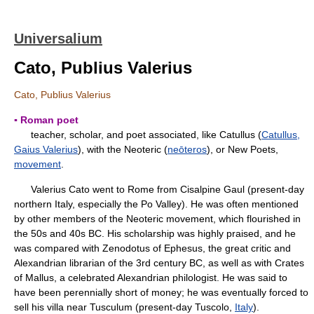
Universalium
Cato, Publius Valerius
Cato, Publius Valerius
▪ Roman poet
teacher, scholar, and poet associated, like Catullus (
Catullus,
Gaius Valerius
), with the Neoteric (
neōteros
), or New Poets,
movement
.
Valerius Cato went to Rome from Cisalpine Gaul (present-day
northern Italy, especially the Po Valley). He was often mentioned
by other members of the Neoteric movement, which flourished in
the 50s and 40s BC. His scholarship was highly praised, and he
was compared with Zenodotus of Ephesus, the great critic and
Alexandrian librarian of the 3rd century BC, as well as with Crates
of Mallus, a celebrated Alexandrian philologist. He was said to
have been perennially short of money; he was eventually forced to
sell his villa near Tusculum (present-day Tuscolo,
Italy
).