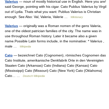
Valerius
— noun of mostly historical use in English. Here you are!
said George, pointing with his cigar. Cato Publius Valerius by Virgil
out of Lydia. Thats what you want. Publius Valerius is Christian
enough. See Also: Val, Valeria, Valerie …
Wiktionary
Valerius
— originally was a Roman nomen of the gens Valeria,
one of the oldest patrician families of the city. The name was in
use throughout Roman history. Later it became also a given
name.Possible Latin forms include, in the nominative: * Valerius ,
male …
Wikipedia
Cato
— bezeichnet Cato (Cognomen), römisches Cognomen das
Cato Institute, amerikanische Denkfabrik Orte in den Vereinigten
Staaten Cato (Arkansas) Cato (Indiana) Cato (Kansas) Cato
(Mississippi) Cato (Missouri) Cato (New York) Cato (Oklahoma)
Cato… …
Deutsch Wikipedia