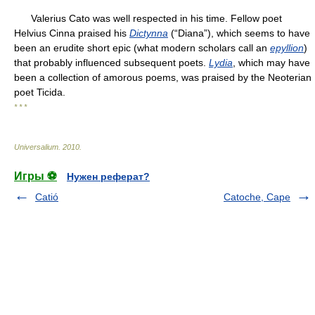
Valerius Cato was well respected in his time. Fellow poet
Helvius Cinna praised his
Dictynna
(“Diana”), which seems to have
been an erudite short epic (what modern scholars call an
epyllion
)
that probably influenced subsequent poets.
Lydia
, which may have
been a collection of amorous poems, was praised by the Neoterian
poet Ticida.
* * *
Universalium
.
2010
.
Игры ⚽
Нужен реферат?
Catió
Catoche, Cape