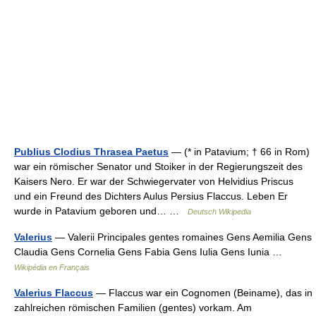
Publius Clodius Thrasea Paetus
— (* in Patavium; † 66 in Rom)
war ein römischer Senator und Stoiker in der Regierungszeit des
Kaisers Nero. Er war der Schwiegervater von Helvidius Priscus
und ein Freund des Dichters Aulus Persius Flaccus. Leben Er
wurde in Patavium geboren und… …
Deutsch Wikipedia
Valerius
— Valerii Principales gentes romaines Gens Aemilia Gens
Claudia Gens Cornelia Gens Fabia Gens Iulia Gens Iunia …
Wikipédia en Français
Valerius Flaccus
— Flaccus war ein Cognomen (Beiname), das in
zahlreichen römischen Familien (gentes) vorkam. Am