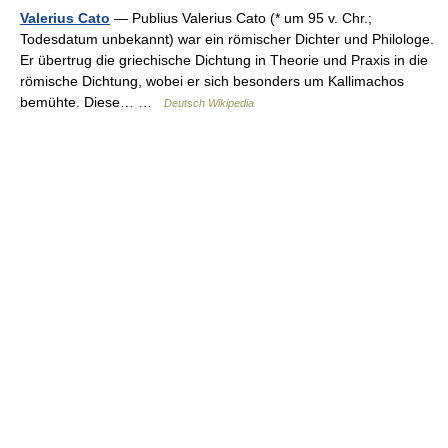
Valerius Cato
— Publius Valerius Cato (* um 95 v. Chr.;
Todesdatum unbekannt) war ein römischer Dichter und Philologe.
Er übertrug die griechische Dichtung in Theorie und Praxis in die
römische Dichtung, wobei er sich besonders um Kallimachos
bemühte. Diese… …
Deutsch Wikipedia