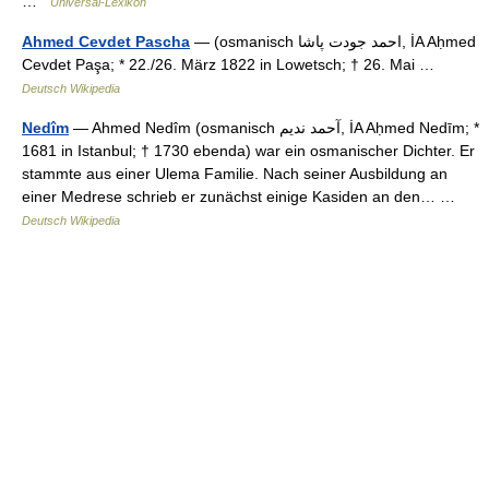
…
Universal-Lexikon
Ahmed Cevdet Pascha
— (osmanisch ‏احمد جودت پاشا‎, İA Aḥmed
Cevdet Paşa; * 22./26. März 1822 in Lowetsch; † 26. Mai …
Deutsch Wikipedia
Nedîm
— Ahmed Nedîm (osmanisch ‏آحمد نديم‎, İA Aḥmed Nedīm; *
1681 in Istanbul; † 1730 ebenda) war ein osmanischer Dichter. Er
stammte aus einer Ulema Familie. Nach seiner Ausbildung an
einer Medrese schrieb er zunächst einige Kasiden an den… …
Deutsch Wikipedia