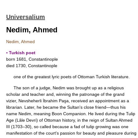
Universalium
Nedim, Ahmed
Nedim, Ahmed
▪ Turkish poet
born 1681, Constantinople
died 1730, Constantinople
one of the greatest lyric poets of Ottoman Turkish literature.
The son of a judge, Nedim was brought up as a religious
scholar and teacher and, winning the patronage of the grand
vizier, Nevsheherli İbrahim Paşa, received an appointment as a
librarian. Later, he became the Sultan's close friend—thus his
name Nedim, meaning Boon Companion. He lived during the Tulip
Age (Lâle Devri) of Ottoman history, in the reign of Sultan Ahmed
III (1703–30), so called because a fad of tulip growing was one
manifestation of the court's passion for beauty and pleasure during