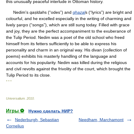
this unusually peaceful interlude in Ottoman history.
Nedim's
qaṣīdah
s (“odes”) and
ghazal
s (“lyrics”) are bright and
colourful, and he excelled especially in the writing of charming and
lively
şarqıs
(“songs”), which are still sung today. Filled with grace
and joy, they are the perfect accompaniment to the exuberance of
the Tulip Period. Nedim was a poet of the old school who freed
himself from its fetters sufficiently to be able to express his
personality and charm in an original way. His divan (collection of
poems) exhibits his masterly handling of the language and
accounts for his popularity. Nedim was killed during the religious
and civil revolts against the frivolity of the court, which brought the
Tulip Period to its close.
* * *
Universalium
.
2010
.
Игры ⚽
Нужно сделать НИР?
Nederburgh, Sebastian
Needham, Marchamont
Cornelius