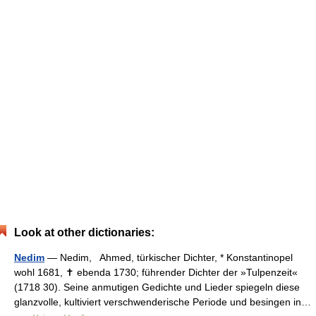
Look at other dictionaries:
Nedim
— Nedim, Ahmed, türkischer Dichter, * Konstantinopel
wohl 1681, ✝ ebenda 1730; führender Dichter der »Tulpenzeit«
(1718 30). Seine anmutigen Gedichte und Lieder spiegeln diese
glanzvolle, kultiviert verschwenderische Periode und besingen in…