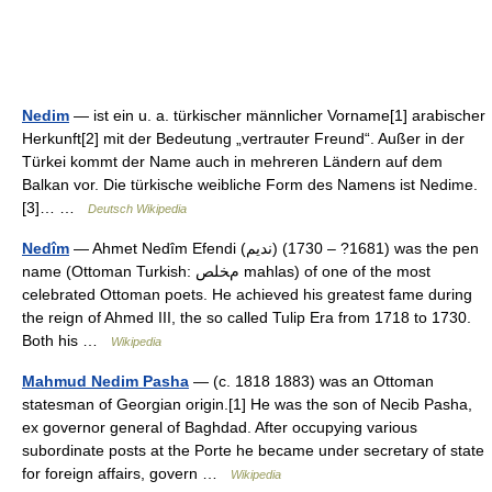
Nedim
— ist ein u. a. türkischer männlicher Vorname[1] arabischer
Herkunft[2] mit der Bedeutung „vertrauter Freund“. Außer in der
Türkei kommt der Name auch in mehreren Ländern auf dem
Balkan vor. Die türkische weibliche Form des Namens ist Nedime.
[3]… …
Deutsch Wikipedia
Nedîm
— Ahmet Nedîm Efendi (نديم) (1681? – 1730) was the pen
name (Ottoman Turkish: ﻡﺨﻠﺺ mahlas) of one of the most
celebrated Ottoman poets. He achieved his greatest fame during
the reign of Ahmed III, the so called Tulip Era from 1718 to 1730.
Both his …
Wikipedia
Mahmud Nedim Pasha
— (c. 1818 1883) was an Ottoman
statesman of Georgian origin.[1] He was the son of Necib Pasha,
ex governor general of Baghdad. After occupying various
subordinate posts at the Porte he became under secretary of state
for foreign affairs, govern …
Wikipedia