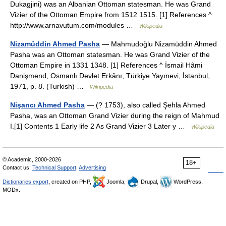
Dukagjini) was an Albanian Ottoman statesman. He was Grand
Vizier of the Ottoman Empire from 1512 1515. [1] References ^
http://www.arnavutum.com/modules …
Wikipedia
Nizamüddin Ahmed Pasha
— Mahmudoğlu Nizamüddin Ahmed
Pasha was an Ottoman statesman. He was Grand Vizier of the
Ottoman Empire in 1331 1348. [1] References ^ İsmail Hâmi
Danişmend, Osmanlı Devlet Erkânı, Türkiye Yayınevi, İstanbul,
1971, p. 8. (Turkish) …
Wikipedia
Nişancı Ahmed Pasha
— (? 1753), also called Şehla Ahmed
Pasha, was an Ottoman Grand Vizier during the reign of Mahmud
I.[1] Contents 1 Early life 2 As Grand Vizier 3 Later y …
Wikipedia
© Academic, 2000-2026
18+
Contact us:
Technical Support
,
Advertising
Dictionaries export
, created on PHP,
Joomla,
Drupal,
WordPress,
MODx.