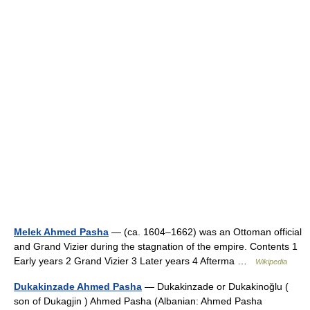
Melek Ahmed Pasha
— (ca. 1604–1662) was an Ottoman official
and Grand Vizier during the stagnation of the empire. Contents 1
Early years 2 Grand Vizier 3 Later years 4 Afterma …
Wikipedia
Dukakinzade Ahmed Pasha
— Dukakinzade or Dukakinoğlu (
son of Dukagjin ) Ahmed Pasha (Albanian: Ahmed Pasha