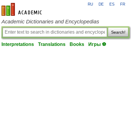
RU
DE
ES
FR
en-academic.com
Academic Dictionaries and Encyclopedias
Search!
Interpretations
Translations
Books
Игры ⚽