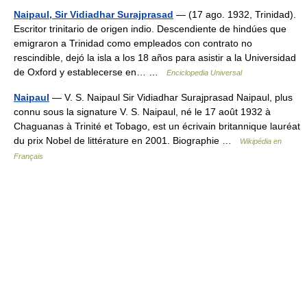
Naipaul, Sir Vidiadhar Surajprasad
— (17 ago. 1932, Trinidad).
Escritor trinitario de origen indio. Descendiente de hindúes que
emigraron a Trinidad como empleados con contrato no
rescindible, dejó la isla a los 18 años para asistir a la Universidad
de Oxford y establecerse en… …
Enciclopedia Universal
Naipaul
— V. S. Naipaul Sir Vidiadhar Surajprasad Naipaul, plus
connu sous la signature V. S. Naipaul, né le 17 août 1932 à
Chaguanas à Trinité et Tobago, est un écrivain britannique lauréat
du prix Nobel de littérature en 2001. Biographie …
Wikipédia en
Français