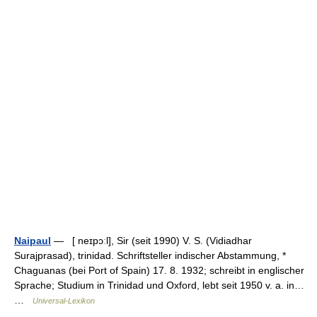
Naipaul
— [ neɪpɔːl], Sir (seit 1990) V. S. (Vidiadhar
Surajprasad), trinidad. Schriftsteller indischer Abstammung, *
Chaguanas (bei Port of Spain) 17. 8. 1932; schreibt in englischer
Sprache; Studium in Trinidad und Oxford, lebt seit 1950 v. a. in…
…
Universal-Lexikon