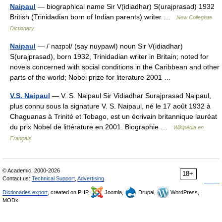
Naipaul
— biographical name Sir V(idiadhar) S(urajprasad) 1932
British (Trinidadian born of Indian parents) writer …
New Collegiate
Dictionary
Naipaul
— /ˈnaɪpɔl/ (say nuypawl) noun Sir V(idiadhar)
S(urajprasad), born 1932, Trinidadian writer in Britain; noted for
novels concerned with social conditions in the Caribbean and other
parts of the world; Nobel prize for literature 2001 …
V.S. Naipaul
— V. S. Naipaul Sir Vidiadhar Surajprasad Naipaul,
plus connu sous la signature V. S. Naipaul, né le 17 août 1932 à
Chaguanas à Trinité et Tobago, est un écrivain britannique lauréat
du prix Nobel de littérature en 2001. Biographie …
Wikipédia en
Français
© Academic, 2000-2026
18+
Contact us:
Technical Support
,
Advertising
Dictionaries export
, created on PHP,
Joomla,
Drupal,
WordPress,
MODx.