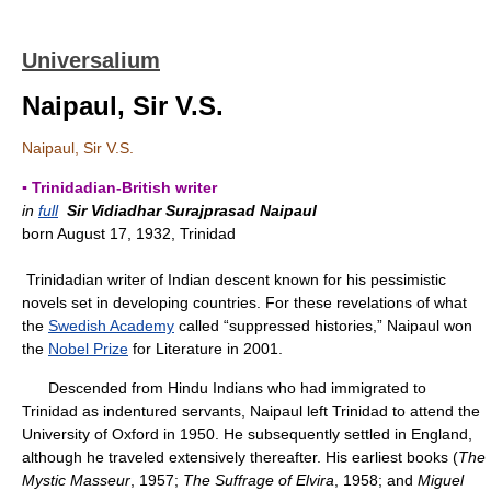
Universalium
Naipaul, Sir V.S.
Naipaul, Sir V.S.
▪ Trinidadian-British writer
in
full
Sir Vidiadhar Surajprasad Naipaul
born August 17, 1932, Trinidad
Trinidadian writer of Indian descent known for his pessimistic
novels set in developing countries. For these revelations of what
the
Swedish Academy
called “suppressed histories,” Naipaul won
the
Nobel Prize
for Literature in 2001.
Descended from Hindu Indians who had immigrated to
Trinidad as indentured servants, Naipaul left Trinidad to attend the
University of Oxford in 1950. He subsequently settled in England,
although he traveled extensively thereafter. His earliest books (
The
Mystic Masseur
, 1957;
The Suffrage of Elvira
, 1958; and
Miguel