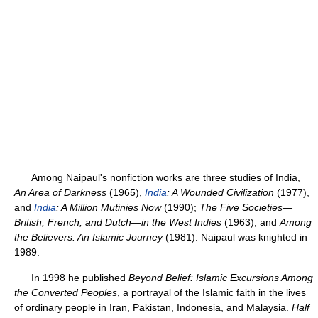
Among Naipaul's nonfiction works are three studies of India,
An Area of Darkness
(1965),
India
: A Wounded Civilization
(1977),
and
India
: A Million Mutinies Now
(1990);
The Five Societies—
British, French, and Dutch—in the West Indies
(1963); and
Among
the Believers: An Islamic Journey
(1981). Naipaul was knighted in
1989.
In 1998 he published
Beyond Belief: Islamic Excursions Among
the Converted Peoples
, a portrayal of the Islamic faith in the lives
of ordinary people in Iran, Pakistan, Indonesia, and Malaysia.
Half