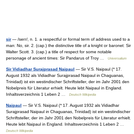
sir
— /serr/, n. 1. a respectful or formal term of address used to a
man: No, sir. 2. (cap.) the distinctive title of a knight or baronet: Sir
Walter Scott. 3. (cap.) a title of respect for some notable
personage of ancient times: Sir Pandarus of Troy …
Universalium
Sir Vidiadhar Surajprasad Naipaul
— Sir V.S. Naipaul (* 17.
August 1932 als Vidiadhar Surajprasad Naipaul in Chaguanas,
Trinidad) ist ein westindischer Schriftsteller, der im Jahr 2001 den
Nobelpreis für Literatur erhielt. Heute lebt Naipaul in England.
Inhaltsverzeichnis 1 Leben 2 …
Deutsch Wikipedia
Naipaul
— Sir V.S. Naipaul (* 17. August 1932 als Vidiadhar
Surajprasad Naipaul in Chaguanas, Trinidad) ist ein westindischer
Schriftsteller, der im Jahr 2001 den Nobelpreis für Literatur erhielt.
Heute lebt Naipaul in England. Inhaltsverzeichnis 1 Leben 2 …
Deutsch Wikipedia