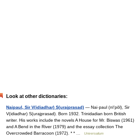
Look at other dictionaries:
Naipaul, Sir V(idiadhar) S(urajprasad)
— Nai·paul (nīʹpôl), Sir
V(idiadhar) S(urajprasad). Born 1932. Trinidadian born British
writer. His works include the novels A House for Mr. Biswas (1961)
and A Bend in the River (1979) and the essay collection The
Overcrowded Barracoon (1972). * * …
Universalium