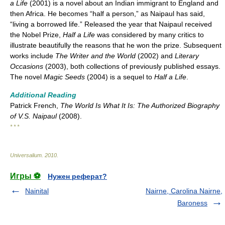
a Life
(2001) is a novel about an Indian immigrant to England and
then Africa. He becomes “half a person,” as Naipaul has said,
“living a borrowed life.” Released the year that Naipaul received
the Nobel Prize,
Half a Life
was considered by many critics to
illustrate beautifully the reasons that he won the prize. Subsequent
works include
The Writer and the World
(2002) and
Literary
Occasions
(2003), both collections of previously published essays.
The novel
Magic Seeds
(2004) is a sequel to
Half a Life
.
Additional Reading
Patrick French,
The World Is What It Is: The Authorized Biography
of V.S. Naipaul
(2008).
* * *
Universalium
.
2010
.
Игры ⚽
Нужен реферат?
Nainital
Nairne, Carolina Nairne,
Baroness