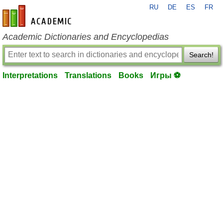
RU
DE
ES
FR
en-academic.com
Academic Dictionaries and Encyclopedias
Search!
Interpretations
Translations
Books
Игры ⚽