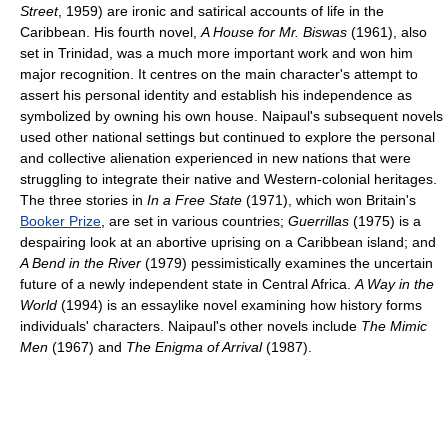
Street
, 1959) are ironic and satirical accounts of life in the
Caribbean. His fourth novel,
A House for Mr. Biswas
(1961), also
set in Trinidad, was a much more important work and won him
major recognition. It centres on the main character's attempt to
assert his personal identity and establish his independence as
symbolized by owning his own house. Naipaul's subsequent novels
used other national settings but continued to explore the personal
and collective alienation experienced in new nations that were
struggling to integrate their native and Western-colonial heritages.
The three stories in
In a Free State
(1971), which won Britain's
Booker Prize
, are set in various countries;
Guerrillas
(1975) is a
despairing look at an abortive uprising on a Caribbean island; and
A Bend in the River
(1979) pessimistically examines the uncertain
future of a newly independent state in Central Africa.
A Way in the
World
(1994) is an essaylike novel examining how history forms
individuals' characters. Naipaul's other novels include
The Mimic
Men
(1967) and
The Enigma of Arrival
(1987).