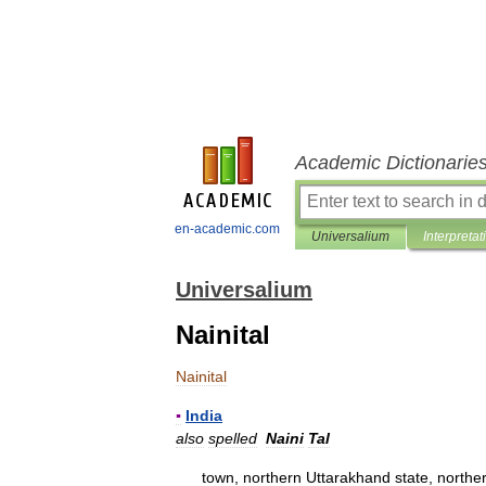
Academic Dictionarie
en-academic.com
Universalium
Interpretat
Universalium
Nainital
Nainital
▪
India
also
spelled
Naini
Tal
town
,
northern
Uttarakhand
state
,
northe