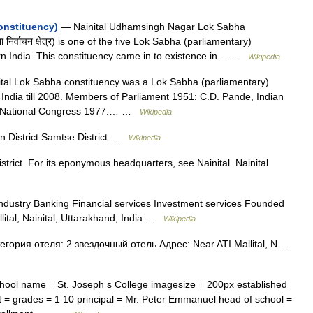
onstituency)
— Nainital Udhamsingh Nagar Lok Sabha
निर्वाचन क्षेत्र) is one of the five Lok Sabha (parliamentary)
ern India. This constituency came in to existence in… …
Wikipedia
tal Lok Sabha constituency was a Lok Sabha (parliamentary)
 India till 2008. Members of Parliament 1951: C.D. Pande, Indian
an National Congress 1977:… …
Wikipedia
istrict Samtse District …
Wikipedia
istrict. For its eponymous headquarters, see Nainital. Nainital
ndustry Banking Financial services Investment services Founded
ital, Nainital, Uttarakhand, India …
Wikipedia
егория отеля: 2 звездочный отель Адрес: Near ATI Mallital, N …
ool name = St. Joseph s College imagesize = 200px established
rict = grades = 1 10 principal = Mr. Peter Emmanuel head of school =