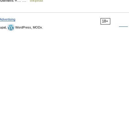
 enrollment =… …
Wikipedia
Advertising
18+
upal,
WordPress, MODx.