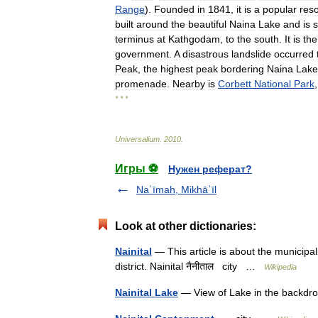
Range
).
Founded
in
1841
,
it
is
a
popular
reso
built
around
the
beautiful
Naina
Lake
and
is
terminus
at
Kathgodam
,
to
the
south
.
It
is
the
government
.
A
disastrous
landslide
occurred
Peak
,
the
highest
peak
bordering
Naina
Lake
promenade
.
Nearby
is
Corbett
National
Park
* * *
Universalium
.
2010
.
Игры ⚽
Нужен реферат?
Naʿīmah, Mikhāʾīl
Look at other dictionaries:
Nainital
— This article is about the municipali
district. Nainital नैनीताल city …
Wikipedia
Nainital Lake
— View of Lake in the backdro