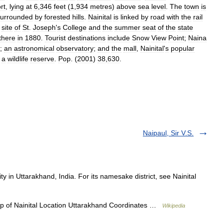
rt
,
lying
at
6
,
346
feet
(
1
,
934
metres
)
above
sea
level
.
The
town
is
surrounded
by
forested
hills
.
Nainital
is
linked
by
road
with
the
rail
site
of
St
.
Joseph
'
s
College
and
the
summer
seat
of
the
state
there
in
1880
.
Tourist
destinations
include
Snow
View
Point
;
Naina
;
an
astronomical
observatory
;
and
the
mall
,
Nainital
'
s
popular
,
a
wildlife
reserve
.
Pop
. (
2001
)
38
,
630
.
Naipaul, Sir V.S.
ty in Uttarakhand, India. For its namesake district, see Nainital
p of Nainital Location Uttarakhand Coordinates …
Wikipedia