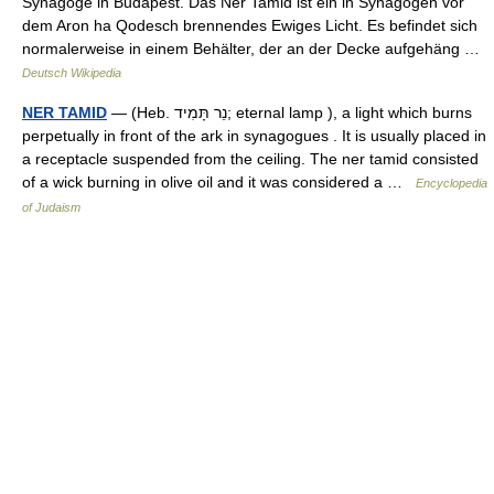
Synagoge in Budapest. Das Ner Tamid ist ein in Synagogen vor
dem Aron ha Qodesch brennendes Ewiges Licht. Es befindet sich
normalerweise in einem Behälter, der an der Decke aufgehäng …
Deutsch Wikipedia
NER TAMID
— (Heb. נֵר תָּמִיד; eternal lamp ), a light which burns
perpetually in front of the ark in synagogues . It is usually placed in
a receptacle suspended from the ceiling. The ner tamid consisted
of a wick burning in olive oil and it was considered a …
Encyclopedia
of Judaism