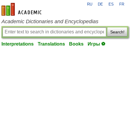
RU
DE
ES
FR
en-academic.com
Academic Dictionaries and Encyclopedias
Search!
Interpretations
Translations
Books
Игры ⚽