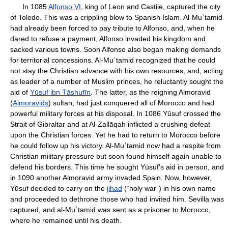
In 1085
Alfonso VI
, king of Leon and Castile, captured the city
of Toledo. This was a crippling blow to Spanish Islam. Al-Muʿtamid
had already been forced to pay tribute to Alfonso, and, when he
dared to refuse a payment, Alfonso invaded his kingdom and
sacked various towns. Soon Alfonso also began making demands
for territorial concessions. Al-Muʿtamid recognized that he could
not stay the Christian advance with his own resources, and, acting
as leader of a number of Muslim princes, he reluctantly sought the
aid of
Yūsuf ibn Tāshufīn
. The latter, as the reigning Almoravid
(
Almoravids
) sultan, had just conquered all of Morocco and had
powerful military forces at his disposal. In 1086 Yūsuf crossed the
Strait of Gibraltar and at Al-Zallāqah inflicted a crushing defeat
upon the Christian forces. Yet he had to return to Morocco before
he could follow up his victory. Al-Muʿtamid now had a respite from
Christian military pressure but soon found himself again unable to
defend his borders. This time he sought Yūsuf's aid in person, and
in 1090 another Almoravid army invaded Spain. Now, however,
Yūsuf decided to carry on the
jihad
(“holy war”) in his own name
and proceeded to dethrone those who had invited him. Sevilla was
captured, and al-Muʿtamid was sent as a prisoner to Morocco,
where he remained until his death.