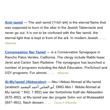
Aish tamid
— The aish tamid (אש תמיד) is the eternal flame that
was supposed to burn in the altar in the Jewish Tabernacle and
never go out. It is not to be confused with the Ner tamid, the
eternal light that is kept in front of the ark. In modern Jewish… …
Wikipedia
Congregation Ner Tamid
— is a Conservative Synagogue in
Rancho Palos Verdes, California. The clergy include Rabbi Isaac
Jeret and Cantor Sam Radwine. The synagogue has launched a
number of programs including the Adult Education, PreSchool and
USY programs. For almost… …
Wikipedia
Al-Mu'tamid (Abbasiden)
— Abu l Abbas Ahmad al Mu tamid
(arabisch ‏أبو العباس أحمد المعتمد‎, DMG Abū l ʿAbbās Aḥmad al
Muʿtamid; * 842; † 892) war der fünfzehnte Kalif der Abbasiden
(870–892). al Mu tamid war der jüngste Sohn von al Mutawakkil
(847–861). Nach dessen… …
Deutsch Wikipedia