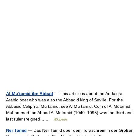
Al-Mu'tamid ibn Abbad
— This article is about the Andalusi
Arabic poet who was also the Abbadid king of Seville. For the
Abbasid Caliph al Mu tamid, see Al Mu tamid. Coin of Al Mutamid
Muhammad Ibn Abbad Al Mutamid (1040–1095) was the third and
last ruler (reigned… …
Wikipedia
Ner Tamid
— Das Ner Tamid über dem Toraschrein in der Großen