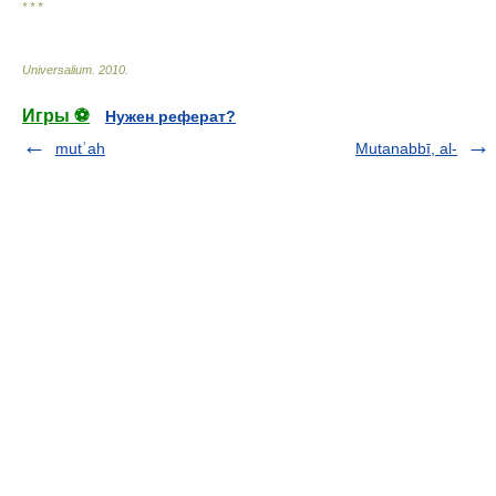
* * *
Universalium
.
2010
.
Игры ⚽
Нужен реферат?
mutʿah
Mutanabbī, al-