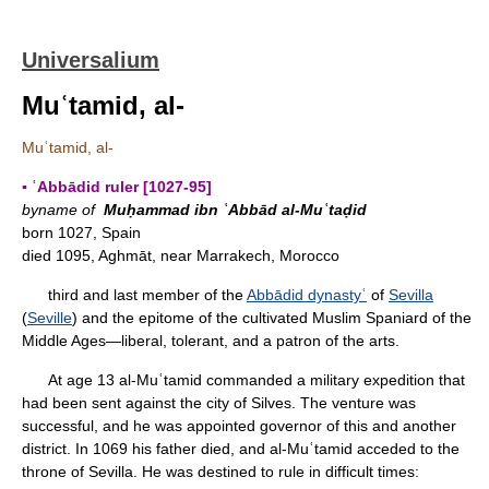
Universalium
Muʿtamid, al-
Muʿtamid, al-
▪ ʿAbbādid ruler [1027-95]
byname of
Muḥammad ibn ʿAbbād al-Muʿtaḍid
born 1027, Spain
died 1095, Aghmāt, near Marrakech, Morocco
third and last member of the
Abbādid dynastyʿ
of
Sevilla
(
Seville
) and the epitome of the cultivated Muslim Spaniard of the
Middle Ages—liberal, tolerant, and a patron of the arts.
At age 13 al-Muʿtamid commanded a military expedition that
had been sent against the city of Silves. The venture was
successful, and he was appointed governor of this and another
district. In 1069 his father died, and al-Muʿtamid acceded to the
throne of Sevilla. He was destined to rule in difficult times: