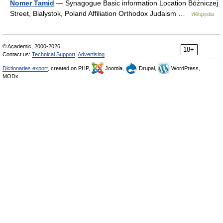
Nomer Tamid
— Synagogue Basic information Location Bóżniczej
Street, Białystok, Poland Affiliation Orthodox Judaism …
Wikipedia
© Academic, 2000-2026
18+
Contact us:
Technical Support
,
Advertising
Dictionaries export
, created on PHP,
Joomla,
Drupal,
WordPress,
MODx.