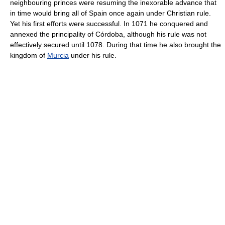
neighbouring princes were resuming the inexorable advance that
in time would bring all of Spain once again under Christian rule.
Yet his first efforts were successful. In 1071 he conquered and
annexed the principality of Córdoba, although his rule was not
effectively secured until 1078. During that time he also brought the
kingdom of
Murcia
under his rule.