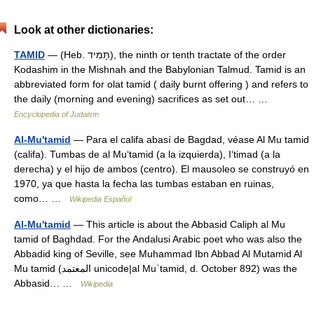
Look at other dictionaries:
TAMID
— (Heb. תָּמִיד), the ninth or tenth tractate of the order
Kodashim in the Mishnah and the Babylonian Talmud. Tamid is an
abbreviated form for olat tamid ( daily burnt offering ) and refers to
the daily (morning and evening) sacrifices as set out… …
Encyclopedia of Judaism
Al-Mu'tamid
— Para el califa abasí de Bagdad, véase Al Mu tamid
(califa). Tumbas de al Mu‘tamid (a la izquierda), I‘timad (a la
derecha) y el hijo de ambos (centro). El mausoleo se construyó en
1970, ya que hasta la fecha las tumbas estaban en ruinas,
como… …
Wikipedia Español
Al-Mu'tamid
— This article is about the Abbasid Caliph al Mu
tamid of Baghdad. For the Andalusi Arabic poet who was also the
Abbadid king of Seville, see Muhammad Ibn Abbad Al Mutamid Al
Mu tamid (المعتمد unicode|al Muʿtamid, d. October 892) was the
Abbasid… …
Wikipedia