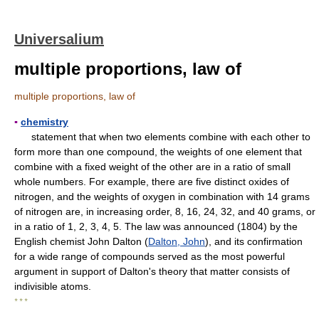
Universalium
multiple proportions, law of
multiple proportions, law of
▪
chemistry
statement that when two elements combine with each other to
form more than one compound, the weights of one element that
combine with a fixed weight of the other are in a ratio of small
whole numbers. For example, there are five distinct oxides of
nitrogen, and the weights of oxygen in combination with 14 grams
of nitrogen are, in increasing order, 8, 16, 24, 32, and 40 grams, or
in a ratio of 1, 2, 3, 4, 5. The law was announced (1804) by the
English chemist John Dalton (
Dalton, John
), and its confirmation
for a wide range of compounds served as the most powerful
argument in support of Dalton's theory that matter consists of
indivisible atoms.
* * *