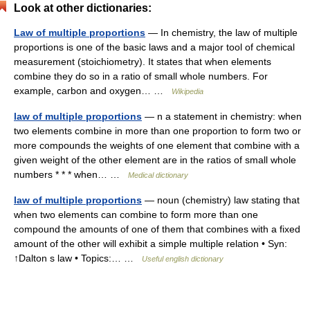
Look at other dictionaries:
Law of multiple proportions
— In chemistry, the law of multiple
proportions is one of the basic laws and a major tool of chemical
measurement (stoichiometry). It states that when elements
combine they do so in a ratio of small whole numbers. For
example, carbon and oxygen… …
Wikipedia
law of multiple proportions
— n a statement in chemistry: when
two elements combine in more than one proportion to form two or
more compounds the weights of one element that combine with a
given weight of the other element are in the ratios of small whole
numbers * * * when… …
Medical dictionary
law of multiple proportions
— noun (chemistry) law stating that
when two elements can combine to form more than one
compound the amounts of one of them that combines with a fixed
amount of the other will exhibit a simple multiple relation • Syn:
↑Dalton s law • Topics:… …
Useful english dictionary