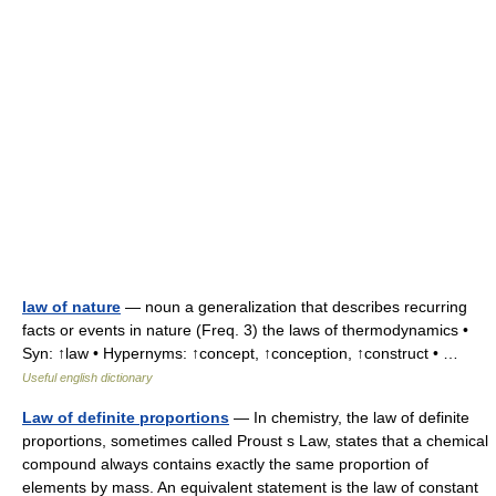
law of nature
— noun a generalization that describes recurring
facts or events in nature (Freq. 3) the laws of thermodynamics •
Syn: ↑law • Hypernyms: ↑concept, ↑conception, ↑construct • …
Useful english dictionary
Law of definite proportions
— In chemistry, the law of definite
proportions, sometimes called Proust s Law, states that a chemical
compound always contains exactly the same proportion of
elements by mass. An equivalent statement is the law of constant