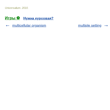
Universalium
.
2010
.
Игры ⚽
Нужна курсовая?
multicellular organism
multiple setting