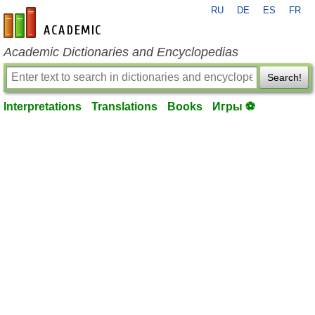
RU
DE
ES
FR
en-academic.com
Academic Dictionaries and Encyclopedias
Search!
Interpretations
Translations
Books
Игры ⚽