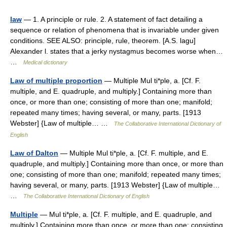
law
— 1. A principle or rule. 2. A statement of fact detailing a
sequence or relation of phenomena that is invariable under given
conditions. SEE ALSO: principle, rule, theorem. [A.S. lagu]
Alexander l. states that a jerky nystagmus becomes worse when…
…
Medical dictionary
Law of multiple proportion
— Multiple Mul ti*ple, a. [Cf. F.
multiple, and E. quadruple, and multiply.] Containing more than
once, or more than one; consisting of more than one; manifold;
repeated many times; having several, or many, parts. [1913
Webster] {Law of multiple… …
The Collaborative International Dictionary of
English
Law of Dalton
— Multiple Mul ti*ple, a. [Cf. F. multiple, and E.
quadruple, and multiply.] Containing more than once, or more than
one; consisting of more than one; manifold; repeated many times;
having several, or many, parts. [1913 Webster] {Law of multiple…
…
The Collaborative International Dictionary of English
Multiple
— Mul ti*ple, a. [Cf. F. multiple, and E. quadruple, and
multiply.] Containing more than once, or more than one; consisting