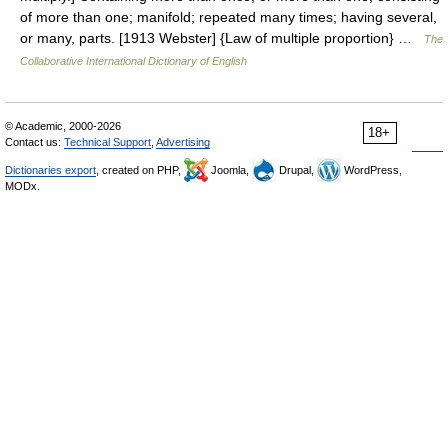
of more than one; manifold; repeated many times; having several,
or many, parts. [1913 Webster] {Law of multiple proportion} …
The
Collaborative International Dictionary of English
© Academic, 2000-2026
18+
Contact us:
Technical Support
,
Advertising
Dictionaries export
, created on PHP,
Joomla,
Drupal,
WordPress,
MODx.