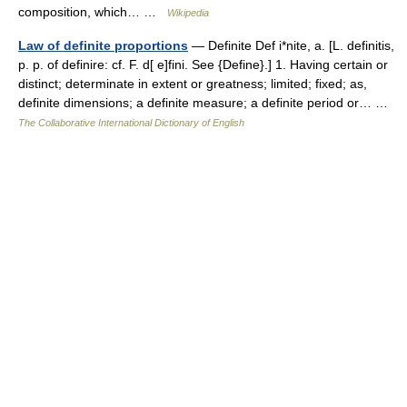
composition, which… …
Wikipedia
Law of definite proportions
— Definite Def i*nite, a. [L. definitis,
p. p. of definire: cf. F. d[ e]fini. See {Define}.] 1. Having certain or
distinct; determinate in extent or greatness; limited; fixed; as,
definite dimensions; a definite measure; a definite period or… …
The Collaborative International Dictionary of English