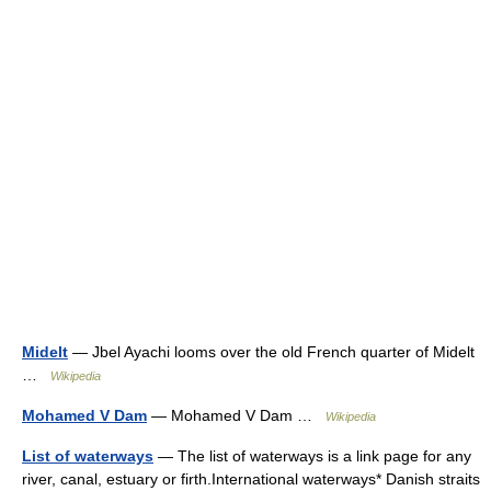
Midelt
— Jbel Ayachi looms over the old French quarter of Midelt
…
Wikipedia
Mohamed V Dam
— Mohamed V Dam …
Wikipedia
List of waterways
— The list of waterways is a link page for any
river, canal, estuary or firth.International waterways* Danish straits