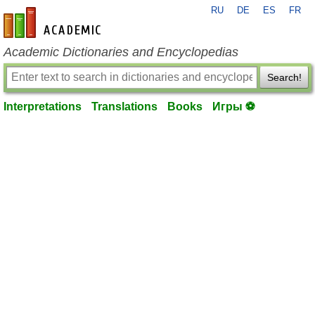
RU
DE
ES
FR
en-academic.com
Academic Dictionaries and Encyclopedias
Search!
Interpretations
Translations
Books
Игры ⚽