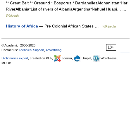
** Great Belt ** Oresund * Bosporus * DardanellesAfghanistan*Hari
RiverAlbania*List of rivers of AlbaniaArgentina*Nahuel Huapi… …
Wikipedia
History of Africa
— Pre Colonial African States …
Wikipedia
© Academic, 2000-2026
18+
Contact us:
Technical Support
,
Advertising
Dictionaries export
, created on PHP,
Joomla,
Drupal,
WordPress,
MODx.