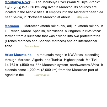
Moulouya River
— The Moulouya River (Wadi Muluya, Arabic:
وادي ملوية‎) is a 520 km long river in Morocco. Its sources are
located in the Middle Atlas. It empties into the Mediterranean Sea
near Saidia, in Northeast Morocco at about …
Wikipedia
Morocco
— Moroccan /meuh rok euhn/, adj., n. /meuh rok oh/, n.
1. French, Maroc. Spanish, Marruecos. a kingdom in NW Africa:
formed from a sultanate that was divided into two protectorates
(French Morocco and Spanish Morocco) and an international
zone.… …
Universalium
Atlas Mountains
— a mountain range in NW Africa, extending
through Morocco, Algeria, and Tunisia. Highest peak, Mt. Tizi,
14,764 ft. (4500 m). * * * Mountain system, northwestern Africa. It
extends some 1,200 mi (2,000 km) from the Moroccan port of
Agadir in the… …
Universalium