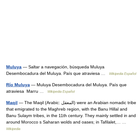
Muluya
— Saltar a navegación, búsqueda Muluya
Desembocadura del Muluya. País que atraviesa …
Wikipedia Español
Río Muluya
— Muluya Desembocadura del Muluya. País que
atraviesa Marru …
Wikipedia Español
Maqil
— The Maqil (Arabic: المعقل‎) were an Arabian nomadic tribe
that emigrated to the Maghreb region, with the Banu Hillal and
Banu Sulaym tribes, in the 11th century. They mainly settled in and
around Morocco s Saharan wolds and oases; in Tafilalet,… …
Wikipedia