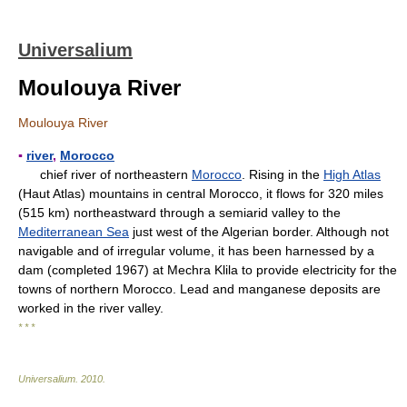
Universalium
Moulouya River
Moulouya River
▪
river
,
Morocco
chief river of northeastern
Morocco
. Rising in the
High Atlas
(Haut Atlas) mountains in central Morocco, it flows for 320 miles
(515 km) northeastward through a semiarid valley to the
Mediterranean Sea
just west of the Algerian border. Although not
navigable and of irregular volume, it has been harnessed by a
dam (completed 1967) at Mechra Klila to provide electricity for the
towns of northern Morocco. Lead and manganese deposits are
worked in the river valley.
* * *
Universalium
.
2010
.