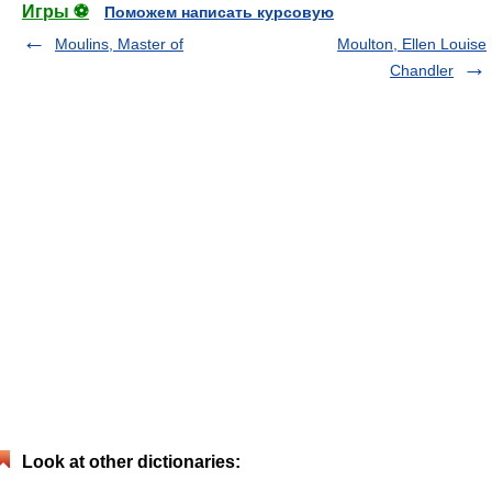
Игры ⚽
Поможем написать курсовую
Moulins, Master of
Moulton, Ellen Louise
Chandler
Look at other dictionaries: