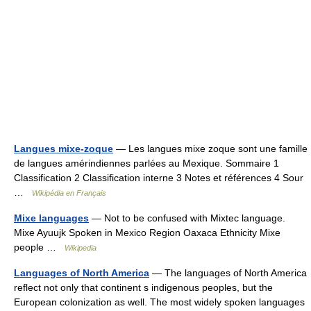
Langues mixe-zoque
— Les langues mixe zoque sont une famille
de langues amérindiennes parlées au Mexique. Sommaire 1
Classification 2 Classification interne 3 Notes et références 4 Sour
…
Wikipédia en Français
Mixe languages
— Not to be confused with Mixtec language.
Mixe Ayuujk Spoken in Mexico Region Oaxaca Ethnicity Mixe
people …
Wikipedia
Languages of North America
— The languages of North America
reflect not only that continent s indigenous peoples, but the
European colonization as well. The most widely spoken languages