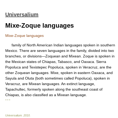
Universalium
Mixe-Zoque languages
Mixe-Zoque languages
family of North American Indian languages spoken in southern
Mexico. There are seven languages in the family, divided into two
branches, or divisions—Zoquean and Mixean. Zoque is spoken in
the Mexican states of Chiapas, Tabasco, and Oaxaca. Sierra
Popoluca and Texistepec Popoluca, spoken in Veracruz, are the
other Zoquean languages. Mixe, spoken in eastern Oaxaca, and
Sayula and Oluta (both sometimes called Popoluca), spoken in
Veracruz, are Mixean languages. An extinct language,
Tapachultec, formerly spoken along the southeast coast of
Chiapas, is also classified as a Mixean language.
* * *
Universalium
.
2010
.