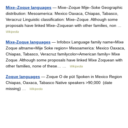
Mixe–Zoque languages
— Mixe–Zoque Mije–Soke Geographic
distribution: Mesoamerica: Mexico Oaxaca, Chiapas, Tabasco,
Veracruz Linguistic classification: Mixe–Zoque. Although some
proposals have linked Mixe–Zoquean with other families, non …
Wikipedia
Mixe-Zoque languages
— Infobox Language family name=Mixe
Zoque altname=Mije Soke region= Mesoamerica: Mexico Oaxaca,
Chiapas, Tabasco, Veracruz familycolor=American family= Mixe
Zoque. Although some proposals have linked Mixe Zoquean with
other families, none of these… …
Wikipedia
Zoque languages
— Zoque O de püt Spoken in Mexico Region
Chiapas, Oaxaca, Tabasco Native speakers >90,000 (date
missing) …
Wikipedia