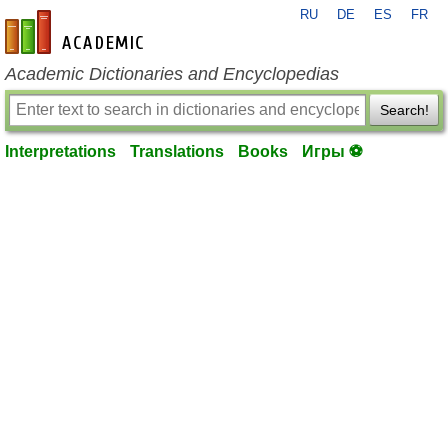
RU
DE
ES
FR
en-academic.com
Academic Dictionaries and Encyclopedias
Search!
Interpretations
Translations
Books
Игры ⚽