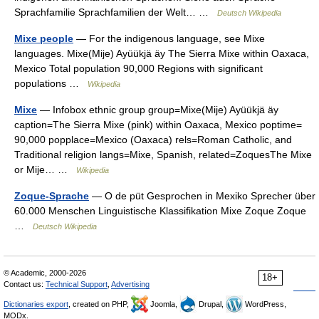
Sprachfamilie Sprachfamilien der Welt… …
Deutsch Wikipedia
Mixe people
— For the indigenous language, see Mixe
languages. Mixe(Mije) Ayüükjä äy The Sierra Mixe within Oaxaca,
Mexico Total population 90,000 Regions with significant
populations …
Wikipedia
Mixe
— Infobox ethnic group group=Mixe(Mije) Ayüükjä äy
caption=The Sierra Mixe (pink) within Oaxaca, Mexico poptime=
90,000 popplace=Mexico (Oaxaca) rels=Roman Catholic, and
Traditional religion langs=Mixe, Spanish, related=ZoquesThe Mixe
or Mije… …
Wikipedia
Zoque-Sprache
— O de püt Gesprochen in Mexiko Sprecher über
60.000 Menschen Linguistische Klassifikation Mixe Zoque Zoque
…
Deutsch Wikipedia
© Academic, 2000-2026
18+
Contact us:
Technical Support
,
Advertising
Dictionaries export
, created on PHP,
Joomla,
Drupal,
WordPress,
MODx.