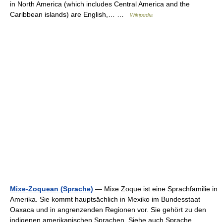
in North America (which includes Central America and the
Caribbean islands) are English,… …
Wikipedia
Mixe-Zoquean (Sprache)
— Mixe Zoque ist eine Sprachfamilie in
Amerika. Sie kommt hauptsächlich in Mexiko im Bundesstaat
Oaxaca und in angrenzenden Regionen vor. Sie gehört zu den
indigenen amerikanischen Sprachen. Siehe auch Sprache