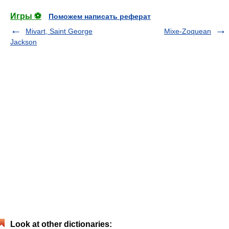
Игры ⚽
Поможем написать реферат
Mivart, Saint George
Mixe-Zoquean
Jackson
Look at other dictionaries: