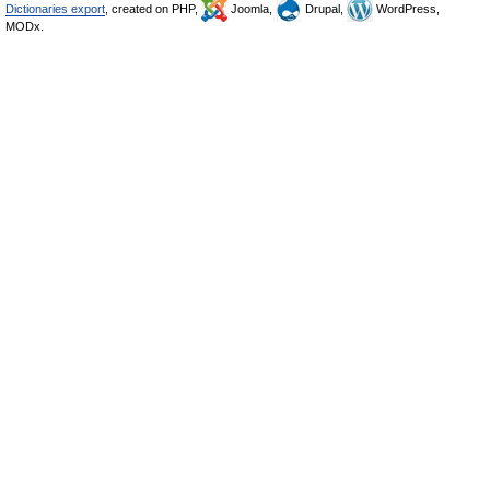
Dictionaries export
, created on PHP,
Joomla,
Drupal,
WordPress,
MODx.