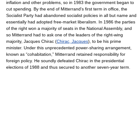
inflation and other problems, so in 1983 the government began to
cut spending. By the end of Mitterrand's first term in office, the
Socialist Party had abandoned socialist policies in all but name and
essentially had adopted free-market liberalism. In 1986 the parties
of the right won a majority of seats in the National Assembly, and
so Mitterrand had to ask one of the leaders of the right-wing
majority, Jacques Chirac (
Chirac, Jacques
), to be his prime
minister. Under this unprecedented power-sharing arrangement,
known as “cohabitation,” Mitterrand retained responsibility for
foreign policy. He soundly defeated Chirac in the presidential
elections of 1988 and thus secured to another seven-year term.