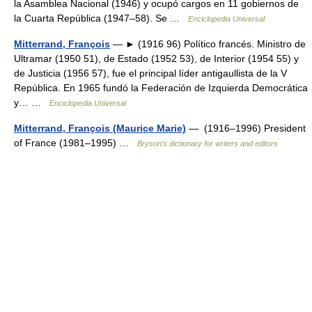
la Asamblea Nacional (1946) y ocupó cargos en 11 gobiernos de
la Cuarta República (1947–58). Se …
Enciclopedia Universal
Mitterrand, François
— ► (1916 96) Político francés. Ministro de
Ultramar (1950 51), de Estado (1952 53), de Interior (1954 55) y
de Justicia (1956 57), fue el principal líder antigaullista de la V
República. En 1965 fundó la Federación de Izquierda Democrática
y… …
Enciclopedia Universal
Mitterrand, François (Maurice Marie)
— (1916–1996) President
of France (1981–1995) …
Bryson’s dictionary for writers and editors