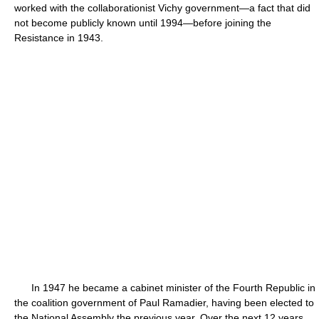
worked with the collaborationist Vichy government—a fact that did
not become publicly known until 1994—before joining the
Resistance in 1943.
In 1947 he became a cabinet minister of the Fourth Republic in
the coalition government of Paul Ramadier, having been elected to
the National Assembly the previous year. Over the next 12 years,