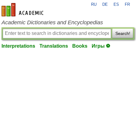
RU
DE
ES
FR
en-academic.com
Academic Dictionaries and Encyclopedias
Search!
Interpretations
Translations
Books
Игры ⚽