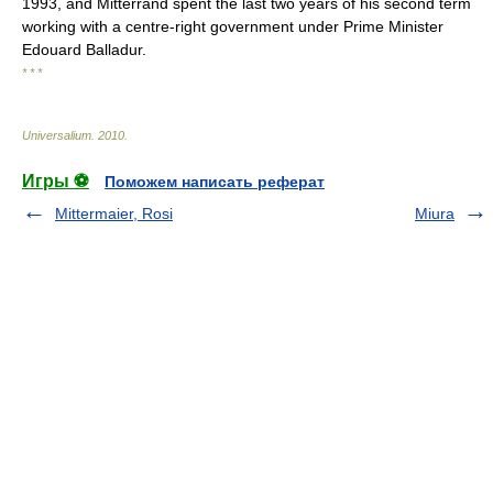
1993, and Mitterrand spent the last two years of his second term
working with a centre-right government under Prime Minister
Edouard Balladur.
* * *
Universalium
.
2010
.
Игры ⚽
Поможем написать реферат
Mittermaier, Rosi
Miura