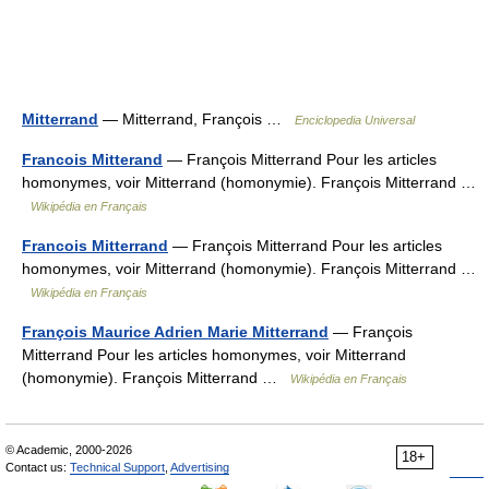
Mitterrand
— Mitterrand, François …
Enciclopedia Universal
Francois Mitterand
— François Mitterrand Pour les articles
homonymes, voir Mitterrand (homonymie). François Mitterrand …
Wikipédia en Français
Francois Mitterrand
— François Mitterrand Pour les articles
homonymes, voir Mitterrand (homonymie). François Mitterrand …
Wikipédia en Français
François Maurice Adrien Marie Mitterrand
— François
Mitterrand Pour les articles homonymes, voir Mitterrand
(homonymie). François Mitterrand …
Wikipédia en Français
© Academic, 2000-2026
18+
Contact us:
Technical Support
,
Advertising