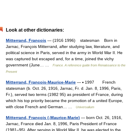
Look at other dictionaries:
Mitterrand, François
— (1916 1996) statesman Born in
Jarnac, François Mitterrand, after studying law, literature, and
political science in Paris, served in the army in World War II. He
was captured but escaped and, for a time, joined the vichy
government (June… …
France. A reference guide from Renaissance to the
Present
Mitterrand, Francois-Maurice-Marie
— ▪ 1997 French
statesman (b. Oct. 26, 1916, Jarnac, Fr. d. Jan. 8, 1996, Paris,
Fr.), served two terms (1982 95) as president of France, during
which his top priority became the promotion of a united Europe,
with close French and German… …
Universalium
Mitterrand, François (-Maurice-Marie)
— born Oct. 26, 1916,
Jarnac, France died Jan. 8, 1996, Paris President of France
(1981–95). After serving in World War II, he was elected to the