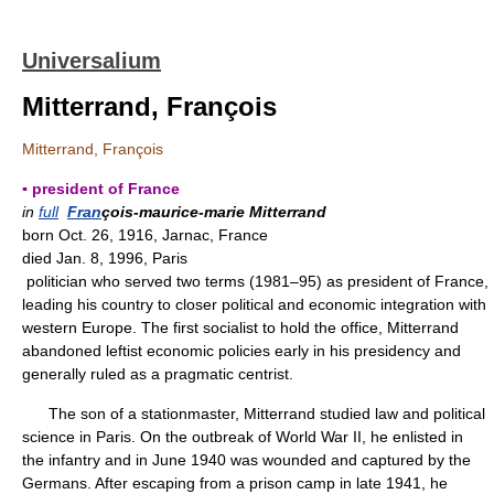
Universalium
Mitterrand, François
Mitterrand, François
▪ president of France
in
full
Fran
çois-maurice-marie Mitterrand
born Oct. 26, 1916, Jarnac, France
died Jan. 8, 1996, Paris
politician who served two terms (1981–95) as president of France,
leading his country to closer political and economic integration with
western Europe. The first socialist to hold the office, Mitterrand
abandoned leftist economic policies early in his presidency and
generally ruled as a pragmatic centrist.
The son of a stationmaster, Mitterrand studied law and political
science in Paris. On the outbreak of World War II, he enlisted in
the infantry and in June 1940 was wounded and captured by the
Germans. After escaping from a prison camp in late 1941, he