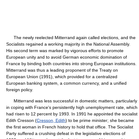
The newly reelected Mitterrand again called elections, and the
Socialists regained a working majority in the National Assembly.
His second term was marked by vigorous efforts to promote
European unity and to avoid German economic domination of
France by binding both countries into strong European institutions.
Mitterrand was thus a leading proponent of the Treaty on
European Union (1991), which provided for a centralized
European banking system, a common currency, and a unified
foreign policy.
Mitterrand was less successful in domestic matters, particularly
in coping with France's persistently high unemployment rate, which
had risen to 12 percent by 1993. In 1991 he appointed the socialist
Edith Cresson (
Cresson, Edith
) to be prime minister; she became
the first woman in French history to hold that office. The Socialist
Party suffered a crushing defeat in the legislative elections of