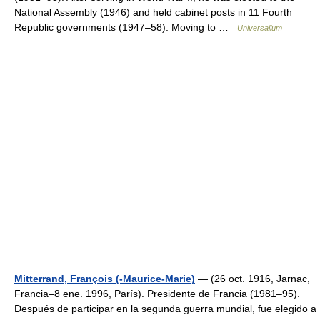
National Assembly (1946) and held cabinet posts in 11 Fourth
Republic governments (1947–58). Moving to …
Universalium
Mitterrand, François (-Maurice-Marie)
— (26 oct. 1916, Jarnac,
Francia–8 ene. 1996, París). Presidente de Francia (1981–95).
Después de participar en la segunda guerra mundial, fue elegido a