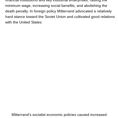
financial institutions and key industrial enterprises, raising the
minimum wage, increasing social benefits, and abolishing the
death penalty. In foreign policy Mitterrand advocated a relatively
hard stance toward the Soviet Union and cultivated good relations
with the United States.
Mitterrand's socialist economic policies caused increased