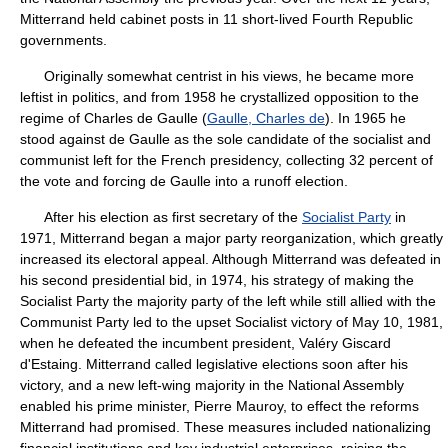
Mitterrand held cabinet posts in 11 short-lived Fourth Republic
governments.
Originally somewhat centrist in his views, he became more
leftist in politics, and from 1958 he crystallized opposition to the
regime of Charles de Gaulle (
Gaulle, Charles de
). In 1965 he
stood against de Gaulle as the sole candidate of the socialist and
communist left for the French presidency, collecting 32 percent of
the vote and forcing de Gaulle into a runoff election.
After his election as first secretary of the
Socialist Party
in
1971, Mitterrand began a major party reorganization, which greatly
increased its electoral appeal. Although Mitterrand was defeated in
his second presidential bid, in 1974, his strategy of making the
Socialist Party the majority party of the left while still allied with the
Communist Party led to the upset Socialist victory of May 10, 1981,
when he defeated the incumbent president, Valéry Giscard
d'Estaing. Mitterrand called legislative elections soon after his
victory, and a new left-wing majority in the National Assembly
enabled his prime minister, Pierre Mauroy, to effect the reforms
Mitterrand had promised. These measures included nationalizing