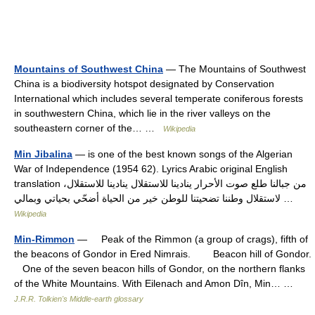
Mountains of Southwest China
— The Mountains of Southwest
China is a biodiversity hotspot designated by Conservation
International which includes several temperate coniferous forests
in southwestern China, which lie in the river valleys on the
southeastern corner of the… …
Wikipedia
Min Jibalina
— is one of the best known songs of the Algerian
War of Independence (1954 62). Lyrics Arabic original English
translation من جبالنا طلع صوت الأحرار ينادينا للاستقلال ينادينا للاستقلال،
لاستقلال وطننا تضحيتنا للوطن خير من الحياة أضحّي بحياتي وبمالي …
Wikipedia
Min-Rimmon
— Peak of the Rimmon (a group of crags), fifth of
the beacons of Gondor in Ered Nimrais. Beacon hill of Gondor.
One of the seven beacon hills of Gondor, on the northern flanks
of the White Mountains. With Eilenach and Amon Dîn, Min… …
J.R.R. Tolkien's Middle-earth glossary