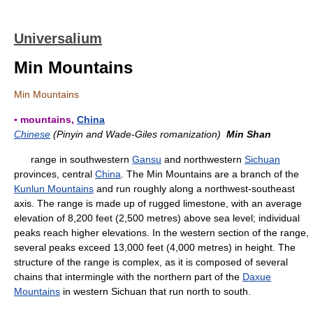
Universalium
Min Mountains
Min Mountains
▪ mountains,
China
Chinese
(Pinyin and Wade-Giles romanization)
Min Shan
range in southwestern
Gansu
and northwestern
Sichuan
provinces, central
China
. The Min Mountains are a branch of the
Kunlun Mountains
and run roughly along a northwest-southeast
axis. The range is made up of rugged limestone, with an average
elevation of 8,200 feet (2,500 metres) above sea level; individual
peaks reach higher elevations. In the western section of the range,
several peaks exceed 13,000 feet (4,000 metres) in height. The
structure of the range is complex, as it is composed of several
chains that intermingle with the northern part of the
Daxue
Mountains
in western Sichuan that run north to south.