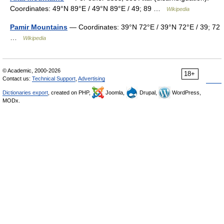
Coordinates: 49°N 89°E / 49°N 89°E / 49; 89 …
Wikipedia
Pamir Mountains
— Coordinates: 39°N 72°E / 39°N 72°E / 39; 72
…
Wikipedia
© Academic, 2000-2026
18+
Contact us:
Technical Support
,
Advertising
Dictionaries export
, created on PHP,
Joomla,
Drupal,
WordPress,
MODx.