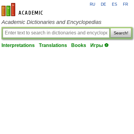
RU
DE
ES
FR
en-academic.com
Academic Dictionaries and Encyclopedias
Search!
Interpretations
Translations
Books
Игры ⚽