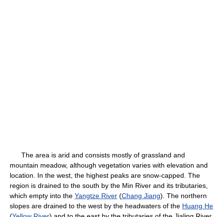
The area is arid and consists mostly of grassland and
mountain meadow, although vegetation varies with elevation and
location. In the west, the highest peaks are snow-capped. The
region is drained to the south by the Min River and its tributaries,
which empty into the
Yangtze River
(
Chang Jiang
). The northern
slopes are drained to the west by the headwaters of the
Huang He
(
Yellow River
) and to the east by the tributaries of the Jialing River.