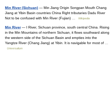
Min River (Sichuan)
— Min Jiang Origin Songpan Mouth Chang
Jiang at Yibin Basin countries China Right tributaries Dadu River
Not to be confused with Min River (Fujian) …
Wikipedia
Min River
— I River, Sichuan province, south central China. Rising
in the Min Mountains of northern Sichuan, it flows southward along
the western side of the Sichuan Basin and empties into the
Yangtze River (Chang Jiang) at Yibin. It is navigable for most of …
Universalium