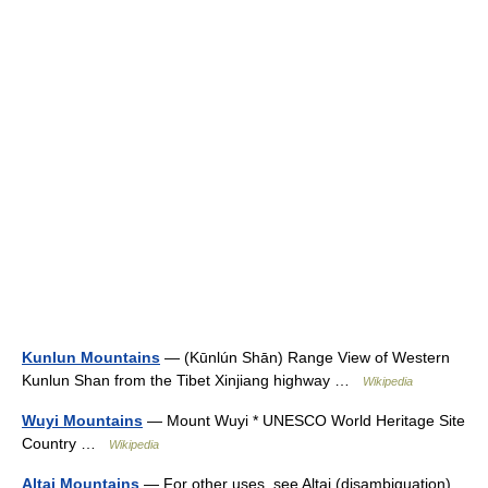
Kunlun Mountains
— (Kūnlún Shān) Range View of Western
Kunlun Shan from the Tibet Xinjiang highway …
Wikipedia
Wuyi Mountains
— Mount Wuyi * UNESCO World Heritage Site
Country …
Wikipedia
Altai Mountains
— For other uses, see Altai (disambiguation).