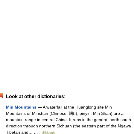
Look at other dictionaries:
Min Mountains
— A waterfall at the Huanglong site Min
Mountains or Minshan (Chinese: 岷山; pinyin: Min Shan) are a
mountain range in central China. It runs in the general north south
direction through northern Sichuan (the eastern part of the Ngawa
Tibetan and… …
Wikipedia