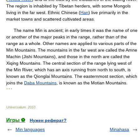
The region is inhabited by Tibetan herders, with some Mongols
living in the far west. Ethnic Chinese (
Han
) live primarily in the
market towns and scattered cultivated areas.
The name Min is ancient; in early times it was the name of one
or another of the major peaks in the range, rather than of the
range as a whole. Other names are applied to various parts of the
Min Mountains. The mountains in the far west are called the Amne
Machin (Jishi Mountains), and those in the north are called the
Xiqing Mountains. The central section of the range lying west of
the Min River, which has an axis running from north to south, is
known as the Qionglai Mountains. The easternmost section, which
joins the
Daba Mountains
, is known as the Motian Mountains.
* * *
Universalium
.
2010
.
Игры ⚽
Нужен реферат?
Min languages
Minahasa