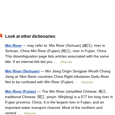
Look at other dictionaries:
Min River
— may refer to: Min River (Sichuan) (岷江), river in
Sichuan, China Min River (Fujian) (闽江), river in Fujian, China
This disambiguation page lists articles associated with the same
title. If an internal link led you …
Wikipedia
Min River (Sichuan)
— Min Jiang Origin Songpan Mouth Chang
Jiang at Yibin Basin countries China Right tributaries Dadu River
Not to be confused with Min River (Fujian) …
Wikipedia
Min River (Fujian)
— The Min River (simplified Chinese: 闽江;
traditional Chinese: 閩江; pinyin: Mǐnjiāng) is a 577 km long river in
Fujian province, China. It is the largest river in Fujian, and an
important water transport channel. Most of the northern and
central …
Wikipedia