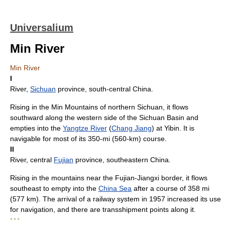
Universalium
Min River
Min River
I
River,
Sichuan
province, south-central China.
Rising in the Min Mountains of northern Sichuan, it flows
southward along the western side of the Sichuan Basin and
empties into the
Yangtze River
(
Chang Jiang
) at Yibin. It is
navigable for most of its 350-mi (560-km) course.
II
River, central
Fujian
province, southeastern China.
Rising in the mountains near the Fujian-Jiangxi border, it flows
southeast to empty into the
China Sea
after a course of 358 mi
(577 km). The arrival of a railway system in 1957 increased its use
for navigation, and there are transshipment points along it.
* * *