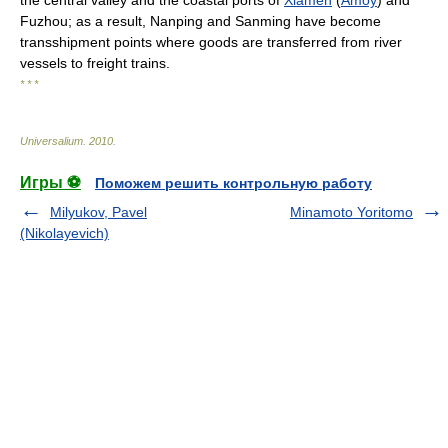
the central valley and the coastal ports of
Xiamen
(
Amoy
) and
Fuzhou; as a result, Nanping and Sanming have become
transshipment points where goods are transferred from river
vessels to freight trains.
* * *
Universalium
.
2010
.
Игры ⚽
Поможем решить контрольную работу
Milyukov, Pavel
Minamoto Yoritomo
(Nikolayevich)