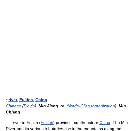
▪
river
,
Fukien
,
China
Chinese
(
Pinyin
)
Min Jiang
or (
Wade-Giles romanization
)
Min
Chiang
river in Fujian (
Fukien
) province, southeastern
China
. The Min
River and its various tributaries rise in the mountains along the