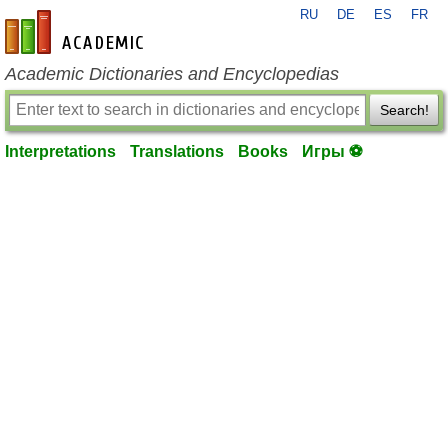
RU
DE
ES
FR
en-academic.com
Academic Dictionaries and Encyclopedias
Search!
Interpretations
Translations
Books
Игры ⚽