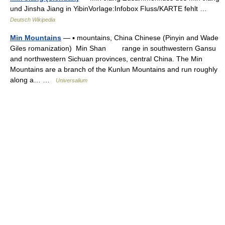
und Jinsha Jiang in YibinVorlage:Infobox Fluss/KARTE fehlt …
Deutsch Wikipedia
Min Mountains
— ▪ mountains, China Chinese (Pinyin and Wade
Giles romanization) Min Shan range in southwestern Gansu
and northwestern Sichuan provinces, central China. The Min
Mountains are a branch of the Kunlun Mountains and run roughly
along a… …
Universalium