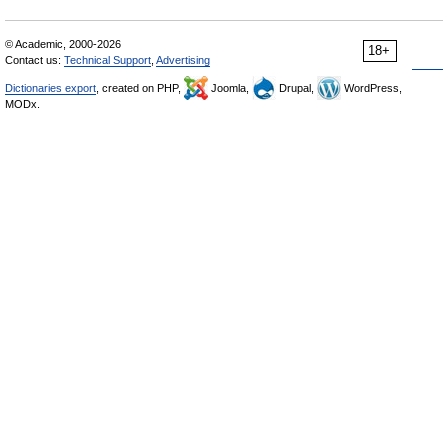
© Academic, 2000-2026
18+
Contact us:
Technical Support
,
Advertising
Dictionaries export
, created on PHP,
Joomla,
Drupal,
WordPress,
MODx.