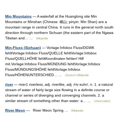
Min Mountains
— A waterfall at the Huanglong site Min
Mountains or Minshan (Chinese: 岷山; pinyin: Min Shan) are a
mountain range in central China. It runs in the general north south
direction through northern Sichuan (the eastern part of the Ngawa
Tibetan and… …
Wikipedia
Min-Fluss (Sichuan)
— Vorlage:Infobox Fluss/DGWK
fehltVorlage:Infobox Fluss/QUELLE fehltVorlage:Infobox
Fluss/QUELLHÖHE fehltKoordinaten fehlen! Hilf
mit.Vorlage:Infobox Fluss/MÜNDUNG fehltVorlage:Infobox
Fluss/MÜNDUNGSHÖHE fehltVorlage:Infobox
Fluss/HÖHENUNTERSCHIED… …
Deutsch Wikipedia
river
— river1 riverless, adj. riverlike, adj. /riv euhr/, n. 1. a natural
stream of water of fairly large size flowing in a definite course or
channel or series of diverging and converging channels. 2. a
similar stream of something other than water: a… …
Universalium
River Meon
— River Meon Spring …
Wikipedia