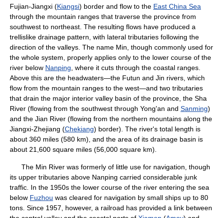
Fujian-Jiangxi (
Kiangsi
) border and flow to the
East China Sea
through the mountain ranges that traverse the province from
southwest to northeast. The resulting flows have produced a
trellislike drainage pattern, with lateral tributaries following the
direction of the valleys. The name Min, though commonly used for
the whole system, properly applies only to the lower course of the
river below
Nanping
, where it cuts through the coastal ranges.
Above this are the headwaters—the Futun and Jin rivers, which
flow from the mountain ranges to the west—and two tributaries
that drain the major interior valley basin of the province, the Sha
River (flowing from the southwest through Yong'an and
Sanming
)
and the Jian River (flowing from the northern mountains along the
Jiangxi-Zhejiang (
Chekiang
) border). The river's total length is
about 360 miles (580 km), and the area of its drainage basin is
about 21,600 square miles (56,000 square km).
The Min River was formerly of little use for navigation, though
its upper tributaries above Nanping carried considerable junk
traffic. In the 1950s the lower course of the river entering the sea
below
Fuzhou
was cleared for navigation by small ships up to 80
tons. Since 1957, however, a railroad has provided a link between