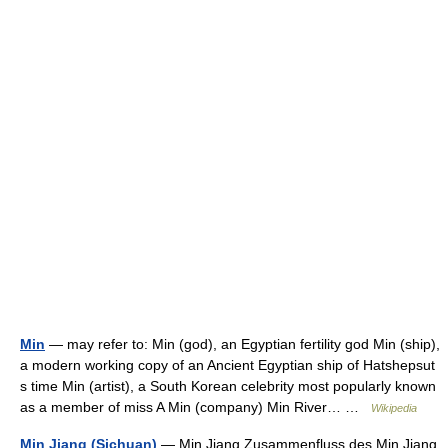
Min
— may refer to: Min (god), an Egyptian fertility god Min (ship),
a modern working copy of an Ancient Egyptian ship of Hatshepsut
s time Min (artist), a South Korean celebrity most popularly known
as a member of miss A Min (company) Min River… …
Wikipedia
Min Jiang (Sichuan)
— Min Jiang Zusammenfluss des Min Jiang