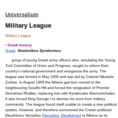
Universalium
Military League
Military League
▪ Greek history
Greek
Stratiotikos Syndesmos,
group of young Greek army officers who, emulating the Young
Turk Committee of Union and Progress, sought to reform their
country's national government and reorganize the army. The
league was formed in May 1909 and was led by Colonel Nikolaós
Zorbas. In August 1909 the Athens garrison moved to the
neighbouring Goudhi Hill and forced the resignation of Premier
Demetrios Rhalles, replacing him with Kyriakoules Mavromichales.
It also forced King George I to dismiss his sons from military
commands. The league found itself unable to create a new political
system, however, and therefore summoned the Cretan politician
Eleuthérios Venizélos (
Venizélos, Eleuthérios
) to Athens as its