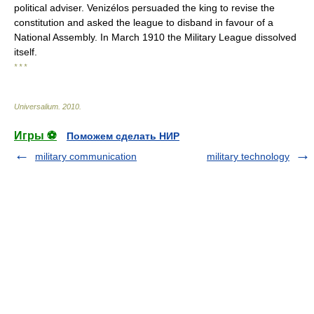
political adviser. Venizélos persuaded the king to revise the
constitution and asked the league to disband in favour of a
National Assembly. In March 1910 the Military League dissolved
itself.
* * *
Universalium
.
2010
.
Игры ⚽
Поможем сделать НИР
military communication
military technology