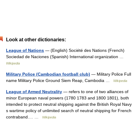
Look at other dictionaries:
League of Nations
— (English) Société des Nations (French)
Sociedad de Naciones (Spanish) International organization …
Wikipedia
Military Police (Cambodian football club)
— Military Police Full
name Military Police Ground Siem Reap, Cambodia …
Wikipedia
League of Armed Neutrality
— refers to one of two alliances of
minor European naval powers (1780 1783 and 1800 1801), both
intended to protect neutral shipping against the British Royal Navy
s wartime policy of unlimited search of neutral shipping for French
contraband.… …
Wikipedia