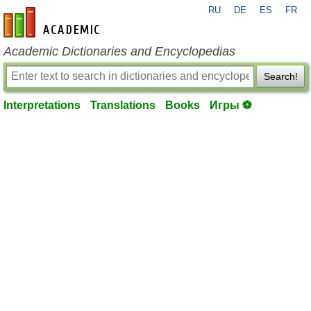
RU
DE
ES
FR
en-academic.com
Academic Dictionaries and Encyclopedias
Search!
Interpretations
Translations
Books
Игры ⚽