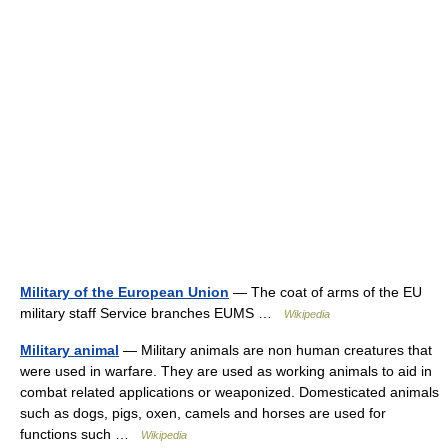
Military of the European Union
— The coat of arms of the EU
military staff Service branches EUMS …
Wikipedia
Military animal
— Military animals are non human creatures that
were used in warfare. They are used as working animals to aid in
combat related applications or weaponized. Domesticated animals
such as dogs, pigs, oxen, camels and horses are used for
functions such …
Wikipedia