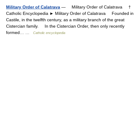
Military Order of Calatrava
— Military Order of Calatrava †
Catholic Encyclopedia ► Military Order of Calatrava Founded in
Castile, in the twelfth century, as a military branch of the great
Cistercian family. In the Cistercian Order, then only recently
formed… …
Catholic encyclopedia