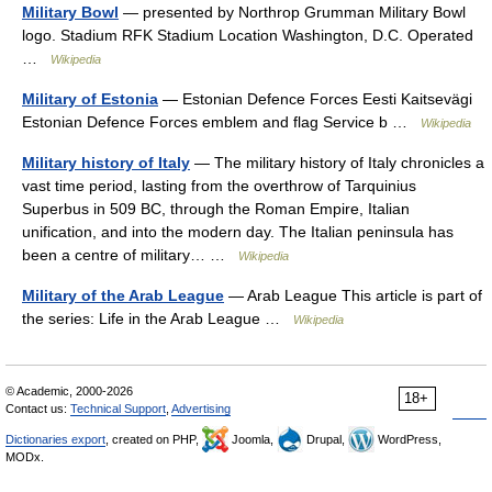
Military Bowl
— presented by Northrop Grumman Military Bowl
logo. Stadium RFK Stadium Location Washington, D.C. Operated
…
Wikipedia
Military of Estonia
— Estonian Defence Forces Eesti Kaitsevägi
Estonian Defence Forces emblem and flag Service b …
Wikipedia
Military history of Italy
— The military history of Italy chronicles a
vast time period, lasting from the overthrow of Tarquinius
Superbus in 509 BC, through the Roman Empire, Italian
unification, and into the modern day. The Italian peninsula has
been a centre of military… …
Wikipedia
Military of the Arab League
— Arab League This article is part of
the series: Life in the Arab League …
Wikipedia
© Academic, 2000-2026
18+
Contact us:
Technical Support
,
Advertising
Dictionaries export
, created on PHP,
Joomla,
Drupal,
WordPress,
MODx.