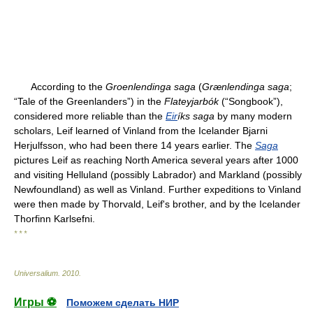
According to the
Groenlendinga saga
(
Grænlendinga saga
;
“Tale of the Greenlanders”) in the
Flateyjarbók
(“Songbook”),
considered more reliable than the
Eir
íks saga
by many modern
scholars, Leif learned of Vinland from the Icelander Bjarni
Herjulfsson, who had been there 14 years earlier. The
Saga
pictures Leif as reaching North America several years after 1000
and visiting Helluland (possibly Labrador) and Markland (possibly
Newfoundland) as well as Vinland. Further expeditions to Vinland
were then made by Thorvald, Leif's brother, and by the Icelander
Thorfinn Karlsefni.
* * *
Universalium
.
2010
.
Игры ⚽
Поможем сделать НИР