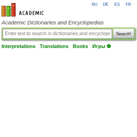
RU
DE
ES
FR
en-academic.com
Academic Dictionaries and Encyclopedias
Search!
Interpretations
Translations
Books
Игры ⚽