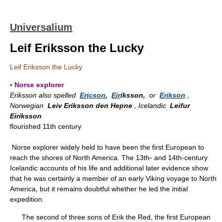
Universalium
Leif Eriksson the Lucky
Leif Eriksson the Lucky
▪ Norse explorer
Eriksson also spelled
Ericson
,
Eir
íksson,
or
Erikson
,
Norwegian
Leiv Eriksson den Hepne
, Icelandic
Leifur
Eiríksson
flourished 11th century
Norse explorer widely held to have been the first European to
reach the shores of North America. The 13th- and 14th-century
Icelandic accounts of his life and additional later evidence show
that he was certainly a member of an early Viking voyage to North
America, but it remains doubtful whether he led the initial
expedition.
The second of three sons of Erik the Red, the first European