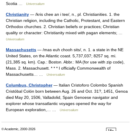
Scotia …
Universalium
Christianity
— /kris chee an i tee/, n., pl. Christianities. 1. the
Christian religion, including the Catholic, Protestant, and Eastern
Orthodox churches. 2. Christian beliefs or practices; Christian
quality or character: Christianity mixed with pagan elements; …
Universalium
Massachusetts
— /mas euh chooh sits/, n. 1. a state in the NE
United States, on the Atlantic coast. 5,737,037; 8257 sq. mi.
(21,385 sq. km). Cap.: Boston. Abbr.: MA (for use with zip code),
Mass. 2. Massachusett. * * * I officially Commonwealth of
Massachusetts… …
Universalium
Columbus, Christopher
— Italian Cristoforo Colombo Spanish
Cristóbal Colón born between Aug. 26 and Oct. 31?, 1451, Genoa
died May 20, 1506, Valladolid, Spain Genoese navigator and
explorer whose transatlantic voyages opened the way for
European exploration,… …
Universalium
© Academic, 2000-2026
18+