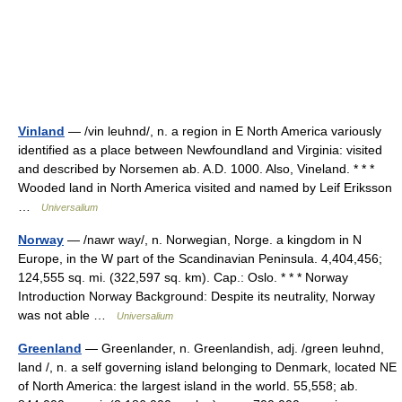
Vinland
— /vin leuhnd/, n. a region in E North America variously
identified as a place between Newfoundland and Virginia: visited
and described by Norsemen ab. A.D. 1000. Also, Vineland. * * *
Wooded land in North America visited and named by Leif Eriksson
…
Universalium
Norway
— /nawr way/, n. Norwegian, Norge. a kingdom in N
Europe, in the W part of the Scandinavian Peninsula. 4,404,456;
124,555 sq. mi. (322,597 sq. km). Cap.: Oslo. * * * Norway
Introduction Norway Background: Despite its neutrality, Norway
was not able …
Universalium
Greenland
— Greenlander, n. Greenlandish, adj. /green leuhnd,
land /, n. a self governing island belonging to Denmark, located NE
of North America: the largest island in the world. 55,558; ab.