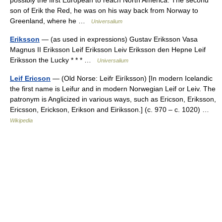
possibly the first European to reach North America. The second
son of Erik the Red, he was on his way back from Norway to
Greenland, where he …
Universalium
Eriksson
— (as used in expressions) Gustav Eriksson Vasa
Magnus II Eriksson Leif Eriksson Leiv Eriksson den Hepne Leif
Eriksson the Lucky * * * …
Universalium
Leif Ericson
— (Old Norse: Leifr Eiríksson) [In modern Icelandic
the first name is Leifur and in modern Norwegian Leif or Leiv. The
patronym is Anglicized in various ways, such as Ericson, Eriksson,
Ericsson, Erickson, Erikson and Eiriksson.] (c. 970 – c. 1020) …
Wikipedia