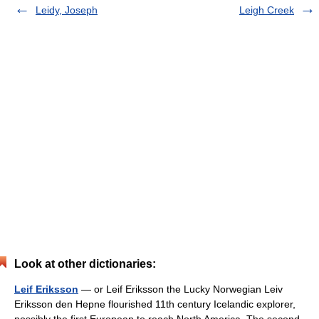
Leidy, Joseph
Leigh Creek
Look at other dictionaries:
Leif Eriksson
— or Leif Eriksson the Lucky Norwegian Leiv
Eriksson den Hepne flourished 11th century Icelandic explorer,