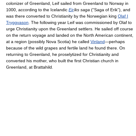
colonizer of Greenland, Leif sailed from Greenland to Norway in
1000, according to the Icelandic
Eir
íks saga
(“Saga of Erik”), and
was there converted to Christianity by the Norwegian king
Olaf I
Tryggvason
. The following year Leif was commissioned by Olaf to
urge Christianity upon the Greenland settlers. He sailed off course
on the return voyage and landed on the North American continent,
at a region (possibly Nova Scotia) he called
Vinland
—perhaps
because of the wild grapes and fertile land he found there. On
returning to Greenland, he proselytized for Christianity and
converted his mother, who built the first Christian church in
Greenland, at Brattahild.