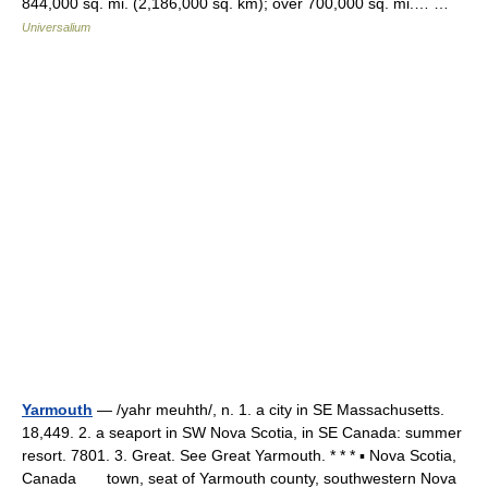
844,000 sq. mi. (2,186,000 sq. km); over 700,000 sq. mi.… …
Universalium
Yarmouth
— /yahr meuhth/, n. 1. a city in SE Massachusetts.
18,449. 2. a seaport in SW Nova Scotia, in SE Canada: summer
resort. 7801. 3. Great. See Great Yarmouth. * * * ▪ Nova Scotia,
Canada town, seat of Yarmouth county, southwestern Nova