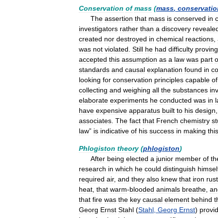
Conservation
of
mass
(
mass
,
conservatio
The
assertion
that
mass
is
conserved
in
investigators
rather
than
a
discovery
reveale
created
nor
destroyed
in
chemical
reactions
,
was
not
violated
.
Still
he
had
difficulty
proving
accepted
this
assumption
as
a
law
was
part
o
standards
and
causal
explanation
found
in
c
looking
for
conservation
principles
capable
of
collecting
and
weighing
all
the
substances
in
elaborate
experiments
he
conducted
was
in
have
expensive
apparatus
built
to
his
design
associates
.
The
fact
that
French
chemistry
s
law
”
is
indicative
of
his
success
in
making
thi
Phlogiston
theory
(
phlogiston
)
After
being
elected
a
junior
member
of
th
research
in
which
he
could
distinguish
himsel
required
air
,
and
they
also
knew
that
iron
rus
heat
,
that
warm
-
blooded
animals
breathe
,
an
that
fire
was
the
key
causal
element
behind
t
Georg
Ernst
Stahl
(
Stahl
,
Georg
Ernst
)
provi