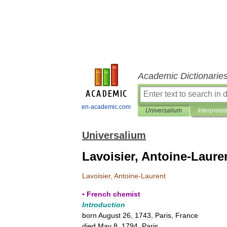
Academic Dictionarie
en-academic.com
Universalium
Interpretat
Universalium
Lavoisier, Antoine-Laure
Lavoisier
,
Antoine
-
Laurent
▪
French
chemist
Introduction
born
August
26
,
1743
,
Paris
,
France
died
May
8
,
1794
,
Paris