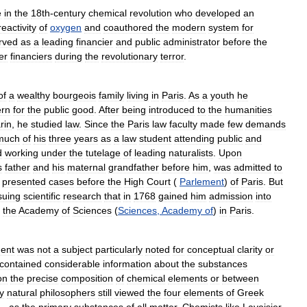
e
in
the
18th
-
century
chemical
revolution
who
developed
an
reactivity
of
oxygen
and
coauthored
the
modern
system
for
rved
as
a
leading
financier
and
public
administrator
before
the
er
financiers
during
the
revolutionary
terror
.
of
a
wealthy
bourgeois
family
living
in
Paris
.
As
a
youth
he
ern
for
the
public
good
.
After
being
introduced
to
the
humanities
rin
,
he
studied
law
.
Since
the
Paris
law
faculty
made
few
demands
much
of
his
three
years
as
a
law
student
attending
public
and
d
working
under
the
tutelage
of
leading
naturalists
.
Upon
s
father
and
his
maternal
grandfather
before
him
,
was
admitted
to
presented
cases
before
the
High
Court
(
Parlement
)
of
Paris
.
But
suing
scientific
research
that
in
1768
gained
him
admission
into
,
the
Academy
of
Sciences
(
Sciences
,
Academy
of
)
in
Paris
.
dent
was
not
a
subject
particularly
noted
for
conceptual
clarity
or
contained
considerable
information
about
the
substances
on
the
precise
composition
of
chemical
elements
or
between
y
natural
philosophers
still
viewed
the
four
elements
of
Greek