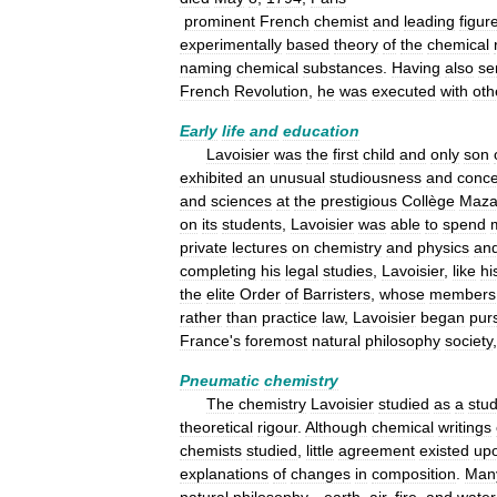
prominent
French
chemist
and
leading
figur
experimentally
based
theory
of
the
chemical
naming
chemical
substances
.
Having
also
se
French
Revolution
,
he
was
executed
with
oth
Early
life
and
education
Lavoisier
was
the
first
child
and
only
son
exhibited
an
unusual
studiousness
and
conc
and
sciences
at
the
prestigious
Collège
Maza
on
its
students
,
Lavoisier
was
able
to
spend
private
lectures
on
chemistry
and
physics
an
completing
his
legal
studies
,
Lavoisier
,
like
hi
the
elite
Order
of
Barristers
,
whose
members
rather
than
practice
law
,
Lavoisier
began
pur
France
'
s
foremost
natural
philosophy
society
Pneumatic
chemistry
The
chemistry
Lavoisier
studied
as
a
stu
theoretical
rigour
.
Although
chemical
writings
chemists
studied
,
little
agreement
existed
up
explanations
of
changes
in
composition
.
Man