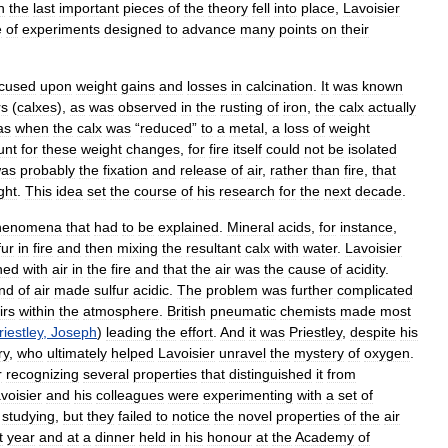
n
the
last
important
pieces
of
the
theory
fell
into
place
,
Lavoisier
e
of
experiments
designed
to
advance
many
points
on
their
ocused
upon
weight
gains
and
losses
in
calcination
.
It
was
known
rs
(
calxes
),
as
was
observed
in
the
rusting
of
iron
,
the
calx
actually
as
when
the
calx
was
“
reduced
”
to
a
metal
,
a
loss
of
weight
unt
for
these
weight
changes
,
for
fire
itself
could
not
be
isolated
as
probably
the
fixation
and
release
of
air
,
rather
than
fire
,
that
ght
.
This
idea
set
the
course
of
his
research
for
the
next
decade
.
henomena
that
had
to
be
explained
.
Mineral
acids
,
for
instance
,
fur
in
fire
and
then
mixing
the
resultant
calx
with
water
.
Lavoisier
ned
with
air
in
the
fire
and
that
the
air
was
the
cause
of
acidity
.
ind
of
air
made
sulfur
acidic
.
The
problem
was
further
complicated
irs
within
the
atmosphere
.
British
pneumatic
chemists
made
most
riestley
,
Joseph
)
leading
the
effort
.
And
it
was
Priestley
,
despite
his
ry
,
who
ultimately
helped
Lavoisier
unravel
the
mystery
of
oxygen
.
r
recognizing
several
properties
that
distinguished
it
from
voisier
and
his
colleagues
were
experimenting
with
a
set
of
studying
,
but
they
failed
to
notice
the
novel
properties
of
the
air
t
year
and
at
a
dinner
held
in
his
honour
at
the
Academy
of