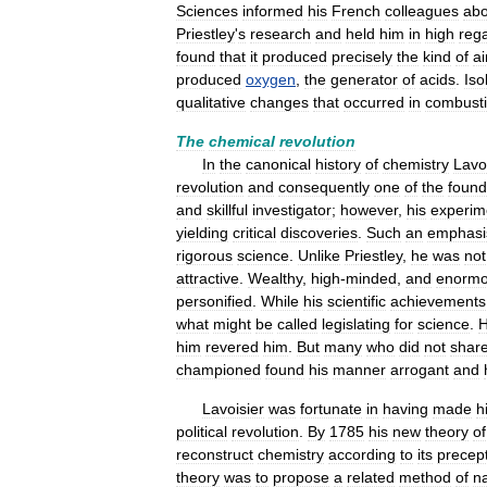
Sciences
informed
his
French
colleagues
abo
Priestley
'
s
research
and
held
him
in
high
reg
found
that
it
produced
precisely
the
kind
of
ai
produced
oxygen
,
the
generator
of
acids
.
Iso
qualitative
changes
that
occurred
in
combust
The
chemical
revolution
In
the
canonical
history
of
chemistry
Lavo
revolution
and
consequently
one
of
the
found
and
skillful
investigator
;
however
,
his
experim
yielding
critical
discoveries
.
Such
an
emphasi
rigorous
science
.
Unlike
Priestley
,
he
was
not
attractive
.
Wealthy
,
high
-
minded
,
and
enormo
personified
.
While
his
scientific
achievements
what
might
be
called
legislating
for
science
.
him
revered
him
.
But
many
who
did
not
shar
championed
found
his
manner
arrogant
and
Lavoisier
was
fortunate
in
having
made
h
political
revolution
.
By
1785
his
new
theory
of
reconstruct
chemistry
according
to
its
precep
theory
was
to
propose
a
related
method
of
n