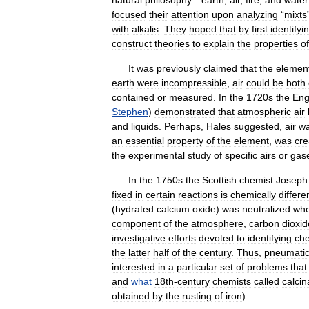
natural
philosophy
—
earth
,
air
,
fire
,
and
water
focused
their
attention
upon
analyzing
“
mixts
with
alkalis
.
They
hoped
that
by
first
identifyi
construct
theories
to
explain
the
properties
of
It
was
previously
claimed
that
the
elemen
earth
were
incompressible
,
air
could
be
both
contained
or
measured
.
In
the
1720s
the
Eng
Stephen
)
demonstrated
that
atmospheric
air
and
liquids
.
Perhaps
,
Hales
suggested
,
air
w
an
essential
property
of
the
element
,
was
cre
the
experimental
study
of
specific
airs
or
gas
In
the
1750s
the
Scottish
chemist
Joseph
fixed
in
certain
reactions
is
chemically
differe
(
hydrated
calcium
oxide
)
was
neutralized
wh
component
of
the
atmosphere
,
carbon
dioxid
investigative
efforts
devoted
to
identifying
che
the
latter
half
of
the
century
.
Thus
,
pneumati
interested
in
a
particular
set
of
problems
that
and
what
18th
-
century
chemists
called
calcin
obtained
by
the
rusting
of
iron
).