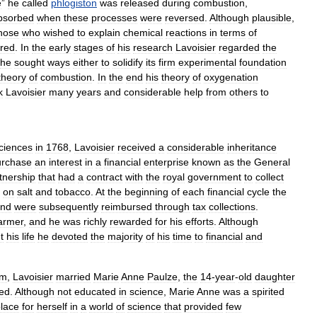
e
”
he
called
phlogiston
was
released
during
combustion
,
bsorbed
when
these
processes
were
reversed
.
Although
plausible
,
hose
who
wished
to
explain
chemical
reactions
in
terms
of
red
.
In
the
early
stages
of
his
research
Lavoisier
regarded
the
he
sought
ways
either
to
solidify
its
firm
experimental
foundation
theory
of
combustion
.
In
the
end
his
theory
of
oxygenation
k
Lavoisier
many
years
and
considerable
help
from
others
to
ciences
in
1768
,
Lavoisier
received
a
considerable
inheritance
urchase
an
interest
in
a
financial
enterprise
known
as
the
General
tnership
that
had
a
contract
with
the
royal
government
to
collect
on
salt
and
tobacco
.
At
the
beginning
of
each
financial
cycle
the
nd
were
subsequently
reimbursed
through
tax
collections
.
armer
,
and
he
was
richly
rewarded
for
his
efforts
.
Although
t
his
life
he
devoted
the
majority
of
his
time
to
financial
and
rm
,
Lavoisier
married
Marie
Anne
Paulze
,
the
14
-
year
-
old
daughter
ed
.
Although
not
educated
in
science
,
Marie
Anne
was
a
spirited
lace
for
herself
in
a
world
of
science
that
provided
few