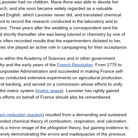
Lavoisier
had
no
children
,
Marie
Anne
was
able
to
devote
her
arch
,
and
she
soon
became
widely
regarded
as
a
valuable
red
English
,
which
Lavoisier
never
did
,
and
translated
chemical
ent
to
record
the
research
conducted
in
the
laboratory
and
to
ions
.
Three
years
after
the
wedding
a
correspondent
sent
his
d
shortly
thereafter
she
was
being
tutored
in
chemistry
by
one
of
e
often
recorded
results
that
the
experimenters
dictated
to
her
,
ies
she
played
an
active
role
in
campaigning
for
their
acceptance
.
es
within
the
Academy
of
Sciences
and
in
other
government
hy
and
the
early
years
of
the
French
Revolution
.
From
1775
to
unpowder
Administration
and
succeeded
in
making
France
self
-
lso
conducted
extensive
experiments
on
agricultural
production
,
nd
banking
,
and
served
on
a
commission
whose
efforts
to
unify
the
metric
system
(
metric
space
).
Lavoisier
has
rightly
gained
s
efforts
on
behalf
of
France
should
also
be
remembered
.
ion
–
reduction
reaction
)
resulted
from
a
demanding
and
sustained
unded
chemical
theory
of
combustion
,
respiration
,
and
calcination
.
ts
a
mirror
image
of
the
phlogiston
theory
,
but
gaining
evidence
to
erely
demonstrating
the
errors
and
inadequacies
of
the
previous