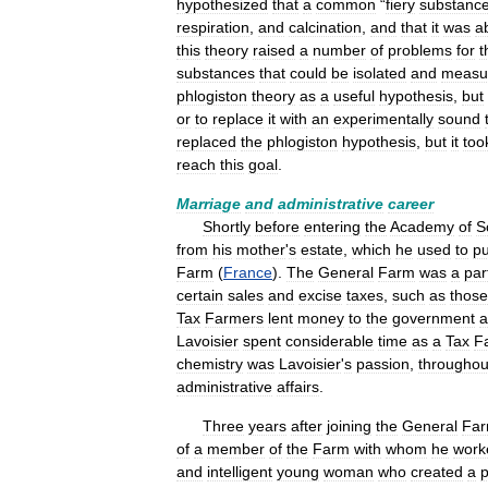
hypothesized
that
a
common
“
fiery
substanc
respiration
,
and
calcination
,
and
that
it
was
a
this
theory
raised
a
number
of
problems
for
t
substances
that
could
be
isolated
and
measu
phlogiston
theory
as
a
useful
hypothesis
,
but
or
to
replace
it
with
an
experimentally
sound
replaced
the
phlogiston
hypothesis
,
but
it
too
reach
this
goal
.
Marriage
and
administrative
career
Shortly
before
entering
the
Academy
of
S
from
his
mother
'
s
estate
,
which
he
used
to
p
Farm
(
France
).
The
General
Farm
was
a
par
certain
sales
and
excise
taxes
,
such
as
those
Tax
Farmers
lent
money
to
the
government
a
Lavoisier
spent
considerable
time
as
a
Tax
F
chemistry
was
Lavoisier
'
s
passion
,
throughou
administrative
affairs
.
Three
years
after
joining
the
General
Fa
of
a
member
of
the
Farm
with
whom
he
work
and
intelligent
young
woman
who
created
a
p