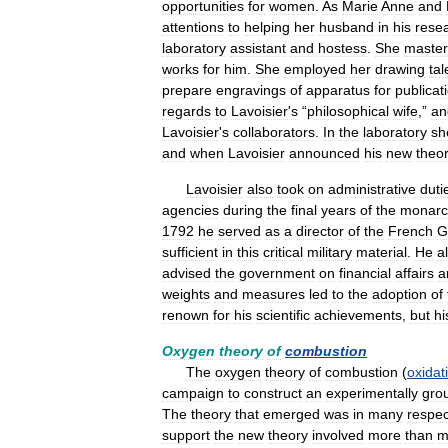
opportunities
for
women
.
As
Marie
Anne
and
attentions
to
helping
her
husband
in
his
rese
laboratory
assistant
and
hostess
.
She
maste
works
for
him
.
She
employed
her
drawing
tal
prepare
engravings
of
apparatus
for
publicat
regards
to
Lavoisier
'
s
“
philosophical
wife
,”
an
Lavoisier
'
s
collaborators
.
In
the
laboratory
sh
and
when
Lavoisier
announced
his
new
theor
Lavoisier
also
took
on
administrative
duti
agencies
during
the
final
years
of
the
monarc
1792
he
served
as
a
director
of
the
French
G
sufficient
in
this
critical
military
material
.
He
a
advised
the
government
on
financial
affairs
a
weights
and
measures
led
to
the
adoption
of
renown
for
his
scientific
achievements
,
but
hi
Oxygen
theory
of
combustion
The
oxygen
theory
of
combustion
(
oxidat
campaign
to
construct
an
experimentally
gro
The
theory
that
emerged
was
in
many
respec
support
the
new
theory
involved
more
than
m