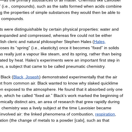
—
as
the
primary
substances
of
all
matter
.
Chemists
like
Lavoisier
” (
i
.
e
.,
compounds
),
such
as
the
salts
formed
when
acids
combine
ng
the
properties
of
simple
substances
they
would
then
be
able
to
compounds
.
ts
were
distinguishable
by
certain
physical
properties:
water
and
expanded
and
compressed
,
whereas
fire
could
not
be
either
lish
cleric
and
natural
philosopher
Stephen
Hales
(
Hales
,
loses
its
“
spring
” (
i
.
e
.,
elasticity
)
once
it
becomes
“
fixed
”
in
solids
as
really
just
a
vapour
like
steam
,
and
its
spring
,
rather
than
being
ated
by
heat
.
Hales
'
s
experiments
were
an
important
first
step
in
es
,
a
subject
that
came
to
be
called
pneumatic
chemistry
.
Black
(
Black
,
Joseph
)
demonstrated
experimentally
that
the
air
nt
from
common
air
.
Black
wanted
to
know
why
slaked
quicklime
en
exposed
to
the
atmosphere
.
He
found
that
it
absorbed
only
one
e
,
which
he
called
“
fixed
air
.”
Black
'
s
work
marked
the
beginning
of
mically
distinct
airs
,
an
area
of
research
that
grew
rapidly
during
c
chemistry
was
a
lively
subject
at
the
time
Lavoisier
became
involved
air:
the
linked
phenomena
of
combustion
,
respiration
,
ation
(
the
change
of
metals
to
a
powder
[
calx
],
such
as
that