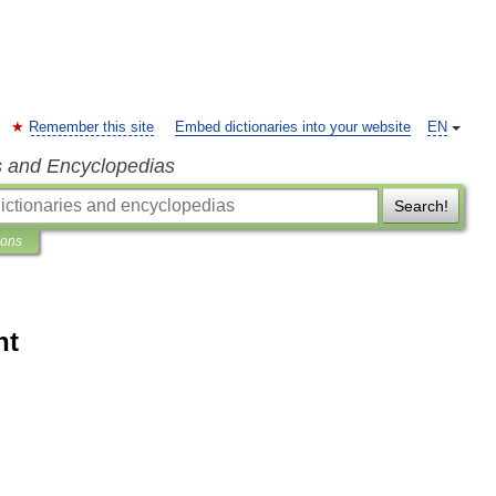
Remember this site
Embed dictionaries into your website
EN
s and Encyclopedias
Search!
ions
nt