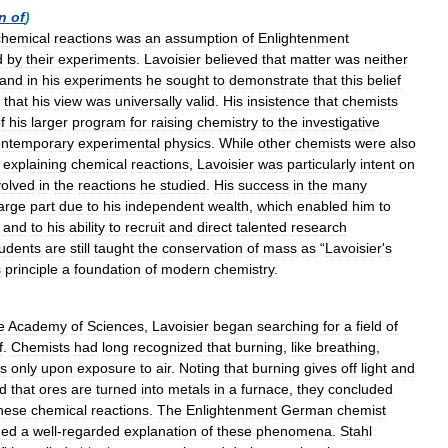
n
of
)
chemical
reactions
was
an
assumption
of
Enlightenment
d
by
their
experiments
.
Lavoisier
believed
that
matter
was
neither
and
in
his
experiments
he
sought
to
demonstrate
that
this
belief
that
his
view
was
universally
valid
.
His
insistence
that
chemists
f
his
larger
program
for
raising
chemistry
to
the
investigative
ontemporary
experimental
physics
.
While
other
chemists
were
also
explaining
chemical
reactions
,
Lavoisier
was
particularly
intent
on
volved
in
the
reactions
he
studied
.
His
success
in
the
many
large
part
due
to
his
independent
wealth
,
which
enabled
him
to
,
and
to
his
ability
to
recruit
and
direct
talented
research
tudents
are
still
taught
the
conservation
of
mass
as
“
Lavoisier
'
s
s
principle
a
foundation
of
modern
chemistry
.
e
Academy
of
Sciences
,
Lavoisier
began
searching
for
a
field
of
f
.
Chemists
had
long
recognized
that
burning
,
like
breathing
,
ts
only
upon
exposure
to
air
.
Noting
that
burning
gives
off
light
and
d
that
ores
are
turned
into
metals
in
a
furnace
,
they
concluded
hese
chemical
reactions
.
The
Enlightenment
German
chemist
ded
a
well
-
regarded
explanation
of
these
phenomena
.
Stahl