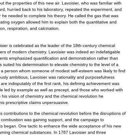
ut
the
properties
of
this
new
air
.
Lavoisier
,
who
was
familiar
with
ard
,
hurried
back
to
his
laboratory
,
repeated
the
experiment
,
and
r
he
needed
to
complete
his
theory
.
He
called
the
gas
that
was
lating
oxygen
allowed
him
to
explain
both
the
quantitative
and
ion
,
respiration
,
and
calcination
.
isier
is
celebrated
as
the
leader
of
the
18th
-
century
chemical
ers
of
modern
chemistry
.
Lavoisier
was
indeed
an
indefatigable
ents
emphasized
quantification
and
demonstration
rather
than
s
suited
his
determination
to
elevate
chemistry
to
the
level
of
a
a
person
whom
someone
of
modest
self
-
esteem
was
likely
to
find
usly
ambitious
,
Lavoisier
was
rationality
and
purposefulness
are
indisputably
of
the
first
rank
,
his
defining
achievement
was
He
led
by
example
as
well
as
precept
,
and
those
who
worked
with
e
his
vision
of
chemistry
and
the
chemical
revolution
he
his
prescriptive
claims
unpersuasive
.
is
contributions
to
the
chemical
revolution
before
the
disruptions
of
combustion
was
gaining
support
,
and
the
campaign
to
ts
began
.
One
tactic
to
enhance
the
wide
acceptance
of
his
new
aming
chemical
substances
.
In
1787
Lavoisier
and
three