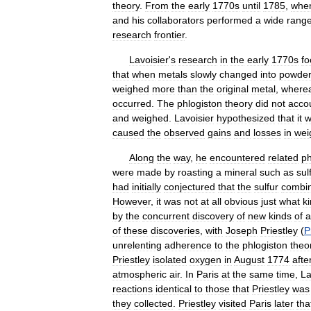
theory
.
From
the
early
1770s
until
1785
,
whe
and
his
collaborators
performed
a
wide
rang
research
frontier
.
Lavoisier
'
s
research
in
the
early
1770s
f
that
when
metals
slowly
changed
into
powde
weighed
more
than
the
original
metal
,
where
occurred
.
The
phlogiston
theory
did
not
acco
and
weighed
.
Lavoisier
hypothesized
that
it
w
caused
the
observed
gains
and
losses
in
wei
Along
the
way
,
he
encountered
related
p
were
made
by
roasting
a
mineral
such
as
sul
had
initially
conjectured
that
the
sulfur
combi
However
,
it
was
not
at
all
obvious
just
what
k
by
the
concurrent
discovery
of
new
kinds
of
a
of
these
discoveries
,
with
Joseph
Priestley
(
P
unrelenting
adherence
to
the
phlogiston
theo
Priestley
isolated
oxygen
in
August
1774
afte
atmospheric
air
.
In
Paris
at
the
same
time
,
La
reactions
identical
to
those
that
Priestley
was
they
collected
.
Priestley
visited
Paris
later
tha