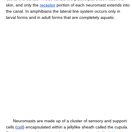
skin, and only the
receptor
portion of each neuromast extends into
the canal. In amphibians the lateral line system occurs only in
larval forms and in adult forms that are completely aquatic.
Neuromasts are made up of a cluster of sensory and support
cells (
cell
) encapsulated within a jellylike sheath called the cupula.