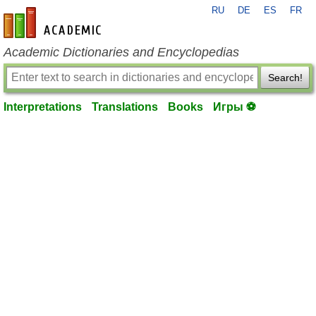
RU
DE
ES
FR
en-academic.com
Academic Dictionaries and Encyclopedias
Search!
Interpretations
Translations
Books
Игры ⚽