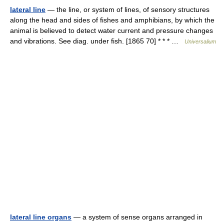
lateral line
— the line, or system of lines, of sensory structures
along the head and sides of fishes and amphibians, by which the
animal is believed to detect water current and pressure changes
and vibrations. See diag. under fish. [1865 70] * * * …
Universalium
lateral line organs
— a system of sense organs arranged in