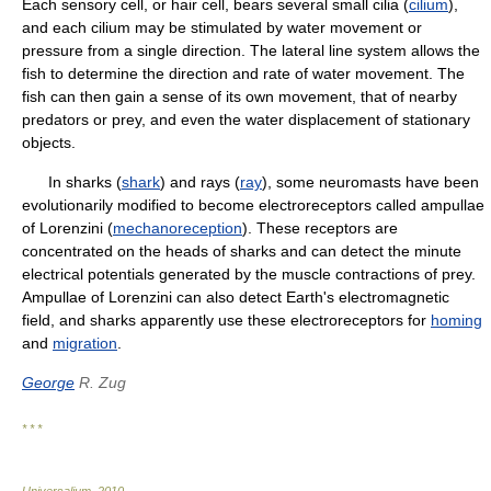
Each sensory cell, or hair cell, bears several small cilia (
cilium
),
and each cilium may be stimulated by water movement or
pressure from a single direction. The lateral line system allows the
fish to determine the direction and rate of water movement. The
fish can then gain a sense of its own movement, that of nearby
predators or prey, and even the water displacement of stationary
objects.
In sharks (
shark
) and rays (
ray
), some neuromasts have been
evolutionarily modified to become electroreceptors called ampullae
of Lorenzini (
mechanoreception
). These receptors are
concentrated on the heads of sharks and can detect the minute
electrical potentials generated by the muscle contractions of prey.
Ampullae of Lorenzini can also detect Earth's electromagnetic
field, and sharks apparently use these electroreceptors for
homing
and
migration
.
George
R. Zug
* * *