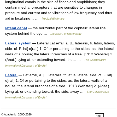
longitudinal canals in the skin of fishes and amphibians; they
contain mechanoreceptors that are sensitive to changes in
pressure and current and to vibrations of low frequency and thus
aid in localizing… …
Medical dictionary
lateral canal
— the horizontal part of the cephalic lateral line
system behind the eye …
Dictionary of ichthyology
Lateral system
— Lateral Lat er*al, a. [L. lateralis, fr. latus, lateris,
side: cf. F. lat[ e]ral.] 1. Of or pertaining to the sides; as, the lateral
walls of a house; the lateral branches of a tree. [1913 Webster] 2.
(Anat.) Lying at, or extending toward, the… …
The Collaborative
International Dictionary of English
Lateral
— Lat er*al, a. [L. lateralis, fr. latus, lateris, side: cf. F. lat[
e]ral.] 1. Of or pertaining to the sides; as, the lateral walls of a
house; the lateral branches of a tree. [1913 Webster] 2. (Anat.)
Lying at, or extending toward, the side; away …
The Collaborative
International Dictionary of English
© Academic, 2000-2026
18+