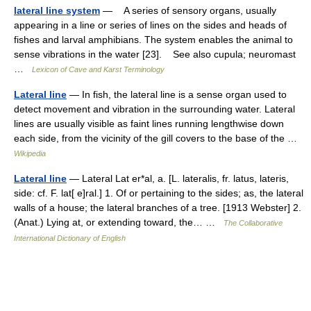
lateral line system
— A series of sensory organs, usually
appearing in a line or series of lines on the sides and heads of
fishes and larval amphibians. The system enables the animal to
sense vibrations in the water [23]. See also cupula; neuromast
…
Lexicon of Cave and Karst Terminology
Lateral line
— In fish, the lateral line is a sense organ used to
detect movement and vibration in the surrounding water. Lateral
lines are usually visible as faint lines running lengthwise down
each side, from the vicinity of the gill covers to the base of the …
Wikipedia
Lateral line
— Lateral Lat er*al, a. [L. lateralis, fr. latus, lateris,
side: cf. F. lat[ e]ral.] 1. Of or pertaining to the sides; as, the lateral
walls of a house; the lateral branches of a tree. [1913 Webster] 2.
(Anat.) Lying at, or extending toward, the… …
The Collaborative
International Dictionary of English