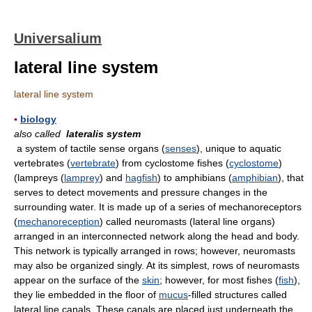
Universalium
lateral line system
lateral line system
▪
biology
also called
lateralis system
a system of tactile sense organs (
senses
), unique to aquatic
vertebrates (
vertebrate
) from cyclostome fishes (
cyclostome
)
(lampreys (
lamprey
) and
hagfish
) to amphibians (
amphibian
), that
serves to detect movements and pressure changes in the
surrounding water. It is made up of a series of mechanoreceptors
(
mechanoreception
) called neuromasts (lateral line organs)
arranged in an interconnected network along the head and body.
This network is typically arranged in rows; however, neuromasts
may also be organized singly. At its simplest, rows of neuromasts
appear on the surface of the
skin
; however, for most fishes (
fish
),
they lie embedded in the floor of
mucus
-filled structures called
lateral line canals. These canals are placed just underneath the