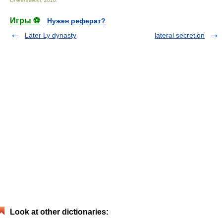
Universalium
.
2010
.
Игры ⚽
Нужен реферат?
Later Ly dynasty
lateral secretion
Look at other dictionaries: