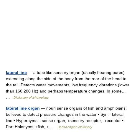
lateral line
— a tube like sensory organ (usually bearing pores)
extending along the side of the body from the rear of the head to
the tail. Detects water movements, low frequency vibrations (lower
than 160 200 Hz) and perhaps temperature changes. In some…
…
Dictionary of ichthyology
lateral line organ
— noun sense organs of fish and amphibians;
believed to detect pressure changes in the water • Syn: ↑lateral
line • Hypernyms: ↑sense organ, ↑sensory receptor, ↑receptor •
Part Holonyms: ↑fish, ↑ …
Useful english dictionary