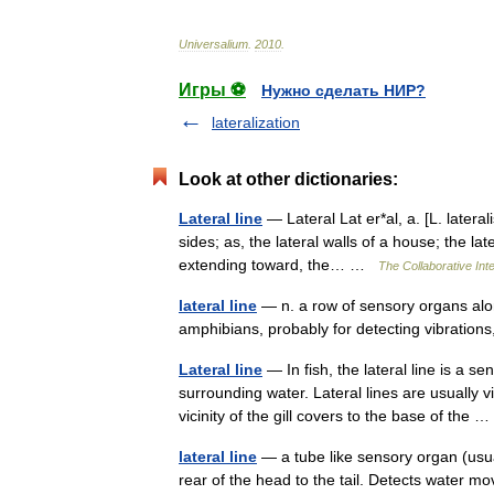
Universalium
.
2010
.
Игры ⚽
Нужно сделать НИР?
lateralization
Look at other dictionaries:
Lateral line
— Lateral Lat er*al, a. [L. lateralis,
sides; as, the lateral walls of a house; the la
extending toward, the… …
The Collaborative Inte
lateral line
— n. a row of sensory organs alo
amphibians, probably for detecting vibratio
Lateral line
— In fish, the lateral line is a 
surrounding water. Lateral lines are usually v
vicinity of the gill covers to the base of the
lateral line
— a tube like sensory organ (usua
rear of the head to the tail. Detects water 