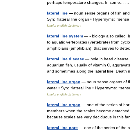
perhaps temperature changes. In some…
lateral line
— noun sense organs of fish and 
Syn: ↑lateral line organ • Hypernyms: ↑sense
Useful english dictionary
lateral line system
— ▪ biology also called l
to aquatic vertebrates (vertebrate) from cyc
amphibians (amphibian), that serves to de
lateral line disease
— hole in head disease (h
aquarium fish, usually of vitamin C, aggravat
and sometimes along the lateral line. De
lateral line organ
— noun sense organs of fi
water • Syn: ↑lateral line • Hypernyms: ↑sen
Useful english dictionary
lateral line organ
— one of the series of hor
members when the scales become detached. A l
because scales are very deciduous in this 
lateral line pore
— one of the series of the a