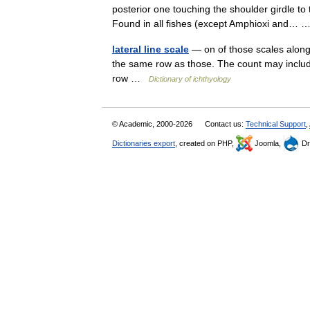
posterior one touching the shoulder girdle to t
Found in all fishes (except Amphioxi and…
lateral line scale
— on of those scales along t
the same row as those. The count may include
row …
Dictionary of ichthyology
© Academic, 2000-2026
Contact us:
Technical Support
,
Dictionaries export
, created on PHP,
Joomla,
Dr