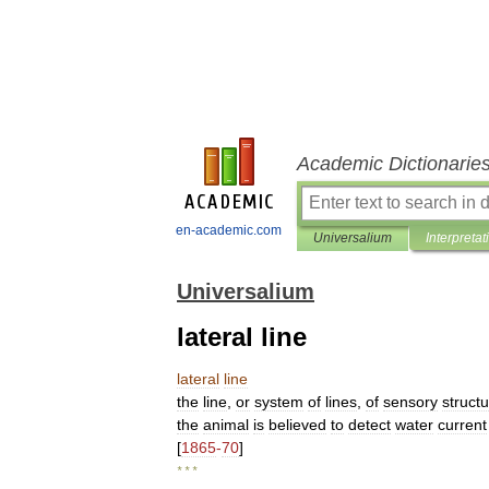
Academic Dictionarie
en-academic.com
Universalium
Interpretat
Universalium
lateral line
lateral
line
the
line
,
or
system
of
lines
,
of
sensory
struct
the
animal
is
believed
to
detect
water
current
[
1865
-
70
]
* * *