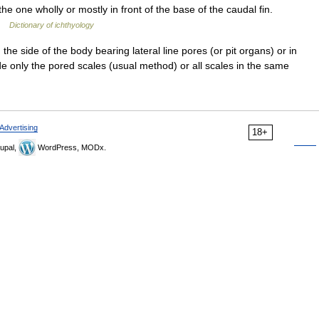
he one wholly or mostly in front of the base of the caudal fin.
 …
Dictionary of ichthyology
he side of the body bearing lateral line pores (or pit organs) or in
 only the pored scales (usual method) or all scales in the same
Advertising
18+
upal,
WordPress, MODx.