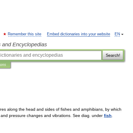
Remember this site
Embed dictionaries into your website
EN
s and Encyclopedias
Search!
ions
ures
along
the
head
and
sides
of
fishes
and
amphibians
,
by
which
and
pressure
changes
and
vibrations
.
See
diag
.
under
fish
.