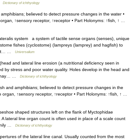
 …
Dictionary of ichthyology
amphibians; believed to detect pressure changes in the water •
 organ, ↑sensory receptor, ↑receptor • Part Holonyms: ↑fish, ↑ …
ateralis system a system of tactile sense organs (senses), unique
lostome fishes (cyclostome) (lampreys (lamprey) and hagfish) to
tect… …
Universalium
ead and lateral line erosion (a nutritional deficiency seen in
ed by stress and poor water quality. Holes develop in the head and
ath may… …
Dictionary of ichthyology
sh and amphibians; believed to detect pressure changes in the
se organ, ↑sensory receptor, ↑receptor • Part Holonyms: ↑fish, ↑ …
seshoe shaped structures left on the flank of Myctophidae
ateral line organ count is often used in place of a scale count
family …
Dictionary of ichthyology
pertures of the lateral line canal. Usually counted from the most