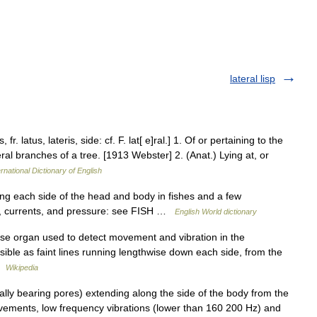
lateral lisp
 fr. latus, lateris, side: cf. F. lat[ e]ral.] 1. Of or pertaining to the
teral branches of a tree. [1913 Webster] 2. (Anat.) Lying at, or
rnational Dictionary of English
ng each side of the head and body in fishes and a few
ns, currents, and pressure: see FISH …
English World dictionary
sense organ used to detect movement and vibration in the
isible as faint lines running lengthwise down each side, from the
 …
Wikipedia
lly bearing pores) extending along the side of the body from the
movements, low frequency vibrations (lower than 160 200 Hz) and