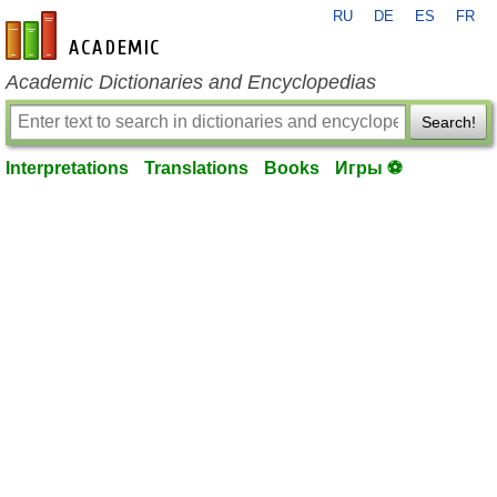
RU
DE
ES
FR
en-academic.com
Academic Dictionaries and Encyclopedias
Search!
Interpretations
Translations
Books
Игры ⚽