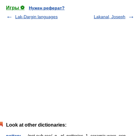
Игры ⚽
Нужен реферат?
Lak-Dargin languages
Lakanal, Joseph
Look at other dictionaries:
pottery
— /pot euh ree/, n., pl. potteries. 1. ceramic ware, esp.