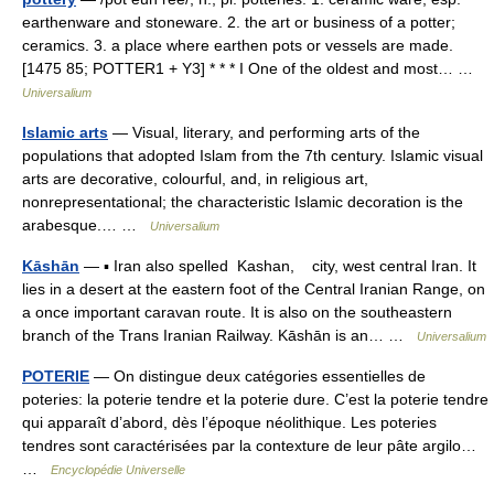
earthenware and stoneware. 2. the art or business of a potter;
ceramics. 3. a place where earthen pots or vessels are made.
[1475 85; POTTER1 + Y3] * * * I One of the oldest and most… …
Universalium
Islamic arts
— Visual, literary, and performing arts of the
populations that adopted Islam from the 7th century. Islamic visual
arts are decorative, colourful, and, in religious art,
nonrepresentational; the characteristic Islamic decoration is the
arabesque.… …
Universalium
Kāshān
— ▪ Iran also spelled Kashan, city, west central Iran. It
lies in a desert at the eastern foot of the Central Iranian Range, on
a once important caravan route. It is also on the southeastern
branch of the Trans Iranian Railway. Kāshān is an… …
Universalium
POTERIE
— On distingue deux catégories essentielles de
poteries: la poterie tendre et la poterie dure. C’est la poterie tendre
qui apparaît d’abord, dès l’époque néolithique. Les poteries
tendres sont caractérisées par la contexture de leur pâte argilo…
…
Encyclopédie Universelle