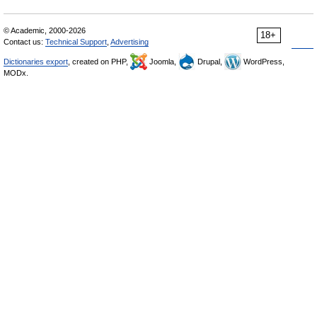
© Academic, 2000-2026
18+
Contact us:
Technical Support
,
Advertising
Dictionaries export
, created on PHP,
Joomla,
Drupal,
WordPress,
MODx.