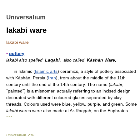
Universalium
lakabi ware
lakabi ware
▪
pottery
lakabi also spelled
Laqabi,
also called
Kāshān Ware,
in Islāmic (
Islamic arts
) ceramics, a style of pottery associated
with Kāshān, Persia (
Iran
), from about the middle of the 11th
century until the end of the 14th century. The name (
lakabi,
“painted”) is a misnomer, actually referring to an incised design
decorated with different coloured glazes separated by clay
threads. Colours used were blue, yellow, purple, and green. Some
lakabi
wares were also made at Ar-Raqqah, on the Euphrates.
* * *
Universalium
.
2010
.