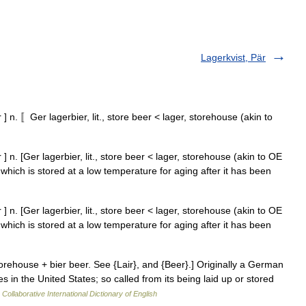
Lagerkvist, Pär
] n. 〚Ger lagerbier, lit., store beer < lager, storehouse (akin to
] n. [Ger lagerbier, lit., store beer < lager, storehouse (akin to OE
which is stored at a low temperature for aging after it has been
] n. [Ger lagerbier, lit., store beer < lager, storehouse (akin to OE
which is stored at a low temperature for aging after it has been
orehouse + bier beer. See {Lair}, and {Beer}.] Originally a German
 in the United States; so called from its being laid up or stored
Collaborative International Dictionary of English