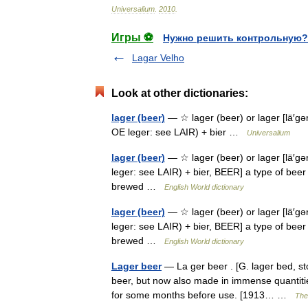
Universalium
.
2010
.
Игры ⚽
Нужно решить контрольную?
Lagar Velho
Look at other dictionaries:
lager (beer)
— ☆ lager (beer) or lager [lä′gər 
OE leger: see LAIR) + bier …
Universalium
lager (beer)
— ☆ lager (beer) or lager [lä′gər 
leger: see LAIR) + bier, BEER] a type of beer 
brewed …
English World dictionary
lager (beer)
— ☆ lager (beer) or lager [lä′gər 
leger: see LAIR) + bier, BEER] a type of beer 
brewed …
English World dictionary
Lager beer
— La ger beer . [G. lager bed, st
beer, but now also made in immense quantities
for some months before use. [1913… …
The 