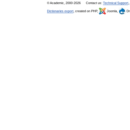
© Academic, 2000-2026
Contact us:
Technical Support
,
Dictionaries export
, created on PHP,
Joomla,
Dr