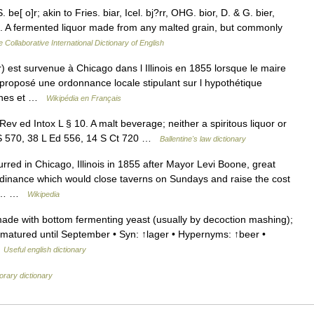
be[ o]r; akin to Fries. biar, Icel. bj?rr, OHG. bior, D. & G. bier,
 1. A fermented liquor made from any malted grain, but commonly
 Collaborative International Dictionary of English
 est survenue à Chicago dans l Illinois en 1855 lorsque le maire
 proposé une ordonnance locale stipulant sur l hypothétique
nches et …
Wikipédia en Français
v ed Intox L § 10. A malt beverage; neither a spiritous liquor or
2 US 570, 38 L Ed 556, 14 S Ct 720 …
Ballentine's law dictionary
red in Chicago, Illinois in 1855 after Mayor Levi Boone, great
dinance which would close taverns on Sundays and raise the cost
300… …
Wikipedia
ade with bottom fermenting yeast (usually by decoction mashing);
d matured until September • Syn: ↑lager • Hypernyms: ↑beer •
…
Useful english dictionary
rary dictionary