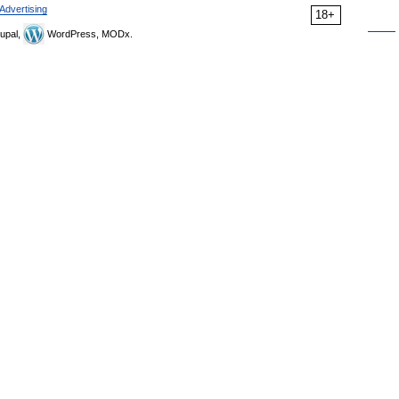
Advertising
18+
upal,
WordPress, MODx.