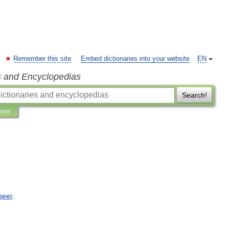
Remember this site
Embed dictionaries into your website
EN
s and Encyclopedias
Search!
ions
beer
.