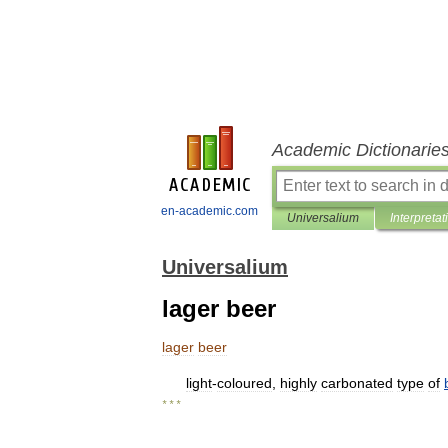
Academic Dictionarie
en-academic.com
Universalium
Interpretat
Universalium
lager beer
lager
beer
light
-
coloured
,
highly
carbonated
type
of
* * *