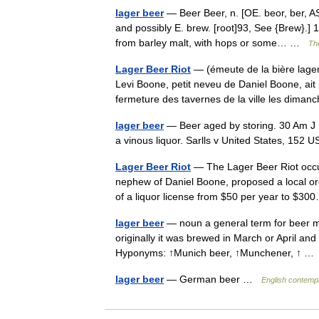
lager beer
— Beer Beer, n. [OE. beor, ber, AS. 
and possibly E. brew. [root]93, See {Brew}.]
from barley malt, with hops or some… …
The
Lager Beer Riot
— (émeute de la bière lager)
Levi Boone, petit neveu de Daniel Boone, ait
fermeture des tavernes de la ville les dima
lager beer
— Beer aged by storing. 30 Am J Re
a vinous liquor. Sarlls v United States, 15
Lager Beer Riot
— The Lager Beer Riot occur
nephew of Daniel Boone, proposed a local or
of a liquor license from $50 per year to $
lager beer
— noun a general term for beer m
originally it was brewed in March or April an
Hyponyms: ↑Munich beer, ↑Munchener, ↑ 
lager beer
— German beer …
English contempo