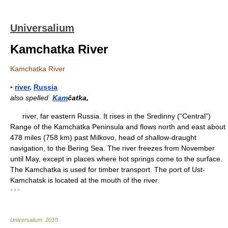
Universalium
Kamchatka River
Kamchatka River
▪
river
,
Russia
also spelled
Kam
čatka,
river, far eastern Russia. It rises in the Sredinny (“Central”)
Range of the Kamchatka Peninsula and flows north and east about
478 miles (758 km) past Milkovo, head of shallow-draught
navigation, to the Bering Sea. The river freezes from November
until May, except in places where hot springs come to the surface.
The Kamchatka is used for timber transport. The port of Ust-
Kamchatsk is located at the mouth of the river.
* * *
Universalium
.
2010
.