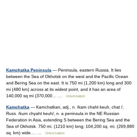
Kamchatka Peninsula
— Peninsula, eastern Russia. It lies
between the Sea of Okhotsk on the west and the Pacific Ocean
and Bering Sea on the east. It is 750 mi (1,200 km) long and 300
mi (480 km) across at its widest point, and it has an area of
140,000 sq mi (370,000… …
Universalium
Kamchatka
— Kamchatkan, adj., n. /kam chaht keuh, chat /;
Russ. /kum chyaht keuh/, n. a peninsula in the NE Russian
Federation in Asia, extending S between the Bering Sea and the
Sea of Okhotsk. 750 mi. (1210 km) long; 104,200 sq. mi. (269,880
sq. km) wide.… …
Universalium