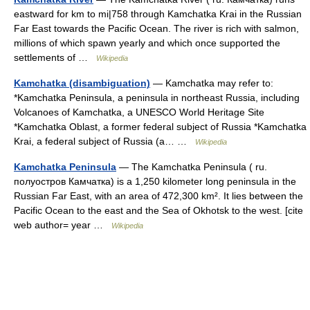
eastward for km to mi|758 through Kamchatka Krai in the Russian
Far East towards the Pacific Ocean. The river is rich with salmon,
millions of which spawn yearly and which once supported the
settlements of …
Wikipedia
Kamchatka (disambiguation)
— Kamchatka may refer to:
*Kamchatka Peninsula, a peninsula in northeast Russia, including
Volcanoes of Kamchatka, a UNESCO World Heritage Site
*Kamchatka Oblast, a former federal subject of Russia *Kamchatka
Krai, a federal subject of Russia (a… …
Wikipedia
Kamchatka Peninsula
— The Kamchatka Peninsula ( ru.
полуостров Камчатка) is a 1,250 kilometer long peninsula in the
Russian Far East, with an area of 472,300 km². It lies between the
Pacific Ocean to the east and the Sea of Okhotsk to the west. [cite
web author= year …
Wikipedia