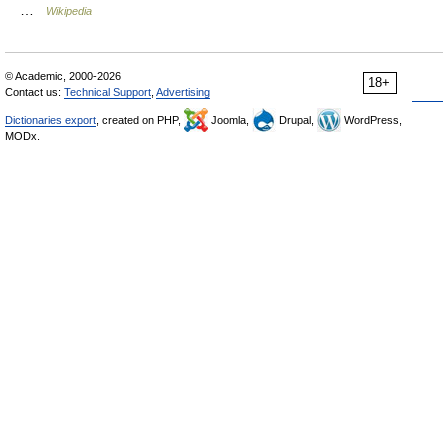
…
Wikipedia
© Academic, 2000-2026
18+
Contact us:
Technical Support
,
Advertising
Dictionaries export
, created on PHP,
Joomla,
Drupal,
WordPress,
MODx.