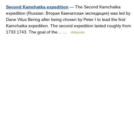
Second Kamchatka expedition
— The Second Kamchatka
expedition (Russian: Вторая Камчатская экспедиция) was led by
Dane Vitus Bering after being chosen by Peter I to lead the first
Kamchatka expedition. The second expedition lasted roughly from
1733 1743. The goal of the… …
Wikipedia