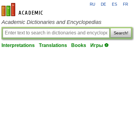
RU
DE
ES
FR
en-academic.com
Academic Dictionaries and Encyclopedias
Search!
Interpretations
Translations
Books
Игры ⚽