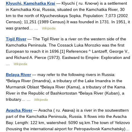
Klyuchi, Kamchatka Krai
— Klyuchi ( ru. Ключи) is a settlement
in Kamchatka Krai, Russia, situated on the Kamchatka River, 30
km to the north of Klyuchevskaya Sopka. Population: 7,073 (2002
Census); 11,251 (1989 Census).It was founded in 1731. In 1951, it
was granted… …
Wikipedia
Tigil River
— The Tigil River is a river on the western side of the
Kamchatka Peninsula. The Cossack Luka Morozko was the first
European to reach it in 1696.[1] References ^ Lantzeff, George V.,
and Richard A. Pierce (1973). Eastward to Empire: Exploration and
…
Wikipedia
Belaya River
— may refer to the following rivers in Russia:
*Belaya River (Imandra), a tributary of the Lake Imandra in the
Murmansk Oblast *Belaya River (Kama), a tributary of the Kama
River in the Republic of Bashkortostan *Belaya River (Kuban), a
tributary… …
Wikipedia
Avacha River
— Avacha ( ru. Авача) is a river in the soutwesttern
part of the Kamchatka Peninsula, Russia. It flows into the Avacha
Bay. Length: 122 km, watershed: 5090 sq.km.The town of Yelizovo
(housing the international airport for Petropavlovsk Kamchatsky)…