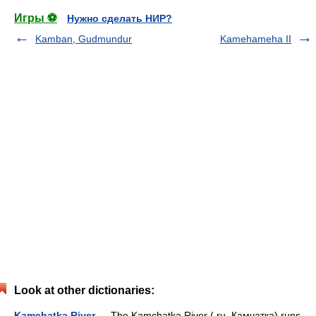
Игры ⚽
Нужно сделать НИР?
Kamban, Gudmundur
Kamehameha II
Look at other dictionaries:
Kamchatka River
— The Kamchatka River ( ru. Камчатка) runs