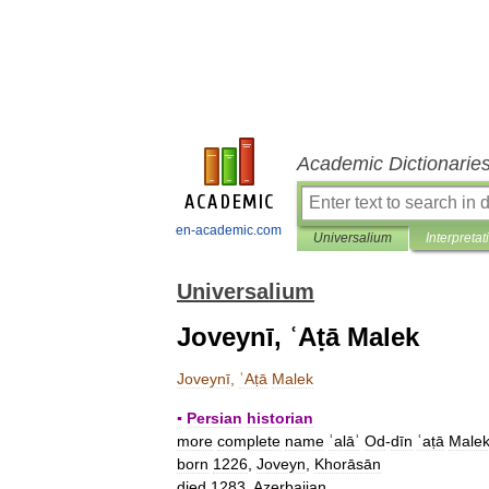
Academic Dictionarie
en-academic.com
Universalium
Interpretat
Universalium
Joveynī, ʿAṭā Malek
Joveynī
,
ʿAṭā
Malek
▪
Persian
historian
more
complete
name
ʿalāʾ
Od
-
dīn
ʿaṭā
Male
born
1226
,
Joveyn
,
Khorāsān
died
1283
,
Azerbaijan