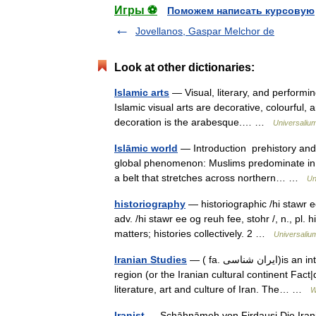
Игры ⚽
Поможем написать курсовую
Jovellanos, Gaspar Melchor de
Look at other dictionaries:
Islamic arts
— Visual, literary, and performin
Islamic visual arts are decorative, colourful, a
decoration is the arabesque.… …
Universaliu
Islāmic world
— Introduction prehistory and
global phenomenon: Muslims predominate in so
a belt that stretches across northern… …
Un
historiography
— historiographic /hi stawr ee 
adv. /hi stawr ee og reuh fee, stohr /, n., pl. h
matters; histories collectively. 2 …
Universaliu
Iranian Studies
— ( fa. ايران شناسی)is an interdisciplinary field dealing with the study of the Iranian cultural
region (or the Iranian cultural continent Fact
literature, art and culture of Iran. The… …
W
Iranist
— Schāhnāmeh von Firdausi Die Iranisti