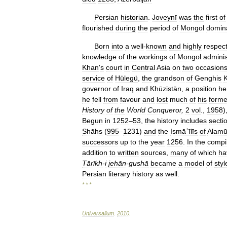
Persian
historian
.
Joveynī
was
the
first
of
flourished
during
the
period
of
Mongol
domin
Born
into
a
well
-
known
and
highly
respec
knowledge
of
the
workings
of
Mongol
adminis
Khan
'
s
court
in
Central
Asia
on
two
occasion
service
of
Hülegü
,
the
grandson
of
Genghis
governor
of
Iraq
and
Khūzistān
,
a
position
he
he
fell
from
favour
and
lost
much
of
his
forme
History
of
the
World
Conqueror
,
2
vol
.,
1958
)
Begun
in
1252
–
53
,
the
history
includes
secti
Shāhs
(
995
–
1231
)
and
the
Ismāʿīlīs
of
Alamū
successors
up
to
the
year
1256
.
In
the
compi
addition
to
written
sources
,
many
of
which
ha
Tārīkh
-
i
jehān
-
gushā
became
a
model
of
styl
Persian
literary
history
as
well
.
* * *
Universalium
.
2010
.