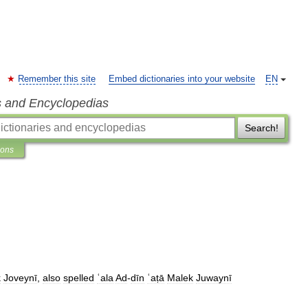
Remember this site
Embed dictionaries into your website
EN
s and Encyclopedias
Search!
ions
k
Joveynī
,
also
spelled
ʿala
Ad
-
dīn
ʿaṭā
Malek
Juwaynī