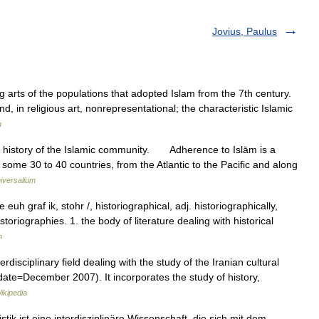
Jovius, Paulus
g arts of the populations that adopted Islam from the 7th century.
nd, in religious art, nonrepresentational; the characteristic Islamic
m
 history of the Islamic community. Adherence to Islām is a
me 30 to 40 countries, from the Atlantic to the Pacific and along
iversalium
euh graf ik, stohr /, historiographical, adj. historiographically,
istoriographies. 1. the body of literature dealing with historical
m
|date=December 2007). It incorporates the study of history,
ikipedia
k ist eine interdisziplinäre Wissenschaft, die sich mit dem