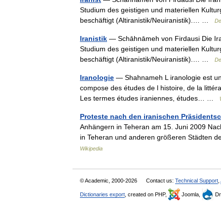
Studium des geistigen und materiellen Kultur
beschäftigt (Altiranistik/Neuiranistik).… …
De
Iranistik
— Schāhnāmeh von Firdausi Die Iranis
Studium des geistigen und materiellen Kultur
beschäftigt (Altiranistik/Neuiranistik).… …
De
Iranologie
— Shahnameh L iranologie est un c
compose des études de l histoire, de la littérat
Les termes études iraniennes, études… …
Proteste nach den iranischen Präsidents
Anhängern in Teheran am 15. Juni 2009 Nach
in Teheran und anderen größeren Städten de
Wikipedia
© Academic, 2000-2026
Contact us:
Technical Support
,
Dictionaries export
, created on PHP,
Joomla,
Dr