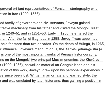
several
brilliant
representatives
of
Persian
historiography
who
ation
in
Iran
(
1220
–
1336
).
ted
family
of
governors
and
civil
servants
,
Joveynī
gained
trative
machinery
from
his
father
and
visited
the
Mongol
Great
s
,
in
1249
–
51
and
in
1251
–
53
.
Early
in
1256
he
entered
the
Khan
.
After
the
fall
of
Baghdad
in
1258
,
Joveynī
was
appointed
held
for
more
than
two
decades
.
On
the
death
of
Hülegü
,
in
1265
,
r
influence
.
Joveynī
'
s
magnum
opus
,
the
Tārīkh
-
i
jehān
-
gushā
(
A
,
is
one
of
the
most
important
works
of
Persian
historiography
.
ons
on
the
Mongols
'
two
principal
Muslim
enemies
,
the
Khwārezm
-
t
(
1090
–
1256
),
as
well
as
material
on
Genghis
Khan
and
his
lation
of
this
work
,
Joveynī
drew
upon
his
personal
experiences
in
ve
since
been
lost
.
Written
in
an
ornate
and
learned
style
,
the
e
and
was
emulated
by
later
historians
,
thus
gaining
a
position
in