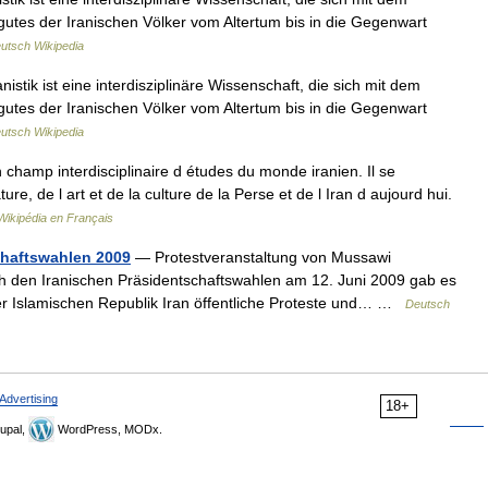
gutes der Iranischen Völker vom Altertum bis in die Gegenwart
utsch Wikipedia
tik ist eine interdisziplinäre Wissenschaft, die sich mit dem
gutes der Iranischen Völker vom Altertum bis in die Gegenwart
utsch Wikipedia
hamp interdisciplinaire d études du monde iranien. Il se
ure, de l art et de la culture de la Perse et de l Iran d aujourd hui.
Wikipédia en Français
chaftswahlen 2009
— Protestveranstaltung von Mussawi
 den Iranischen Präsidentschaftswahlen am 12. Juni 2009 gab es
r Islamischen Republik Iran öffentliche Proteste und… …
Deutsch
Advertising
18+
upal,
WordPress, MODx.