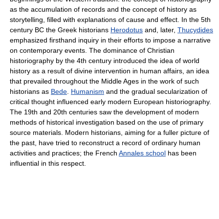
as the accumulation of records and the concept of history as
storytelling, filled with explanations of cause and effect. In the 5th
century BC the Greek historians
Herodotus
and, later,
Thucydides
emphasized firsthand inquiry in their efforts to impose a narrative
on contemporary events. The dominance of Christian
historiography by the 4th century introduced the idea of world
history as a result of divine intervention in human affairs, an idea
that prevailed throughout the Middle Ages in the work of such
historians as
Bede
.
Humanism
and the gradual secularization of
critical thought influenced early modern European historiography.
The 19th and 20th centuries saw the development of modern
methods of historical investigation based on the use of primary
source materials. Modern historians, aiming for a fuller picture of
the past, have tried to reconstruct a record of ordinary human
activities and practices; the French
Annales school
has been
influential in this respect.