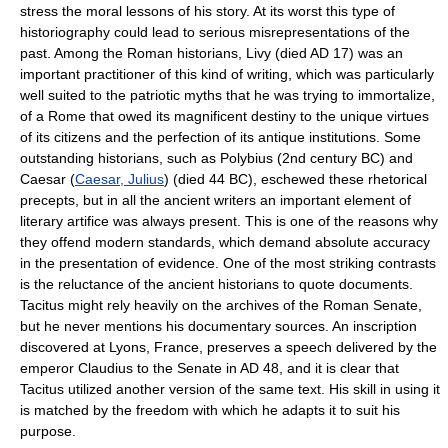
stress the moral lessons of his story. At its worst this type of
historiography could lead to serious misrepresentations of the
past. Among the Roman historians, Livy (died AD 17) was an
important practitioner of this kind of writing, which was particularly
well suited to the patriotic myths that he was trying to immortalize,
of a Rome that owed its magnificent destiny to the unique virtues
of its citizens and the perfection of its antique institutions. Some
outstanding historians, such as Polybius (2nd century BC) and
Caesar (
Caesar, Julius
) (died 44 BC), eschewed these rhetorical
precepts, but in all the ancient writers an important element of
literary artifice was always present. This is one of the reasons why
they offend modern standards, which demand absolute accuracy
in the presentation of evidence. One of the most striking contrasts
is the reluctance of the ancient historians to quote documents.
Tacitus might rely heavily on the archives of the Roman Senate,
but he never mentions his documentary sources. An inscription
discovered at Lyons, France, preserves a speech delivered by the
emperor Claudius to the Senate in AD 48, and it is clear that
Tacitus utilized another version of the same text. His skill in using it
is matched by the freedom with which he adapts it to suit his
purpose.