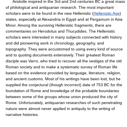
Aristotle inspired in the 3rd and 2nd centuries BC a great mass
of philological and antiquarian research. The most important
scholars were to be found in the new Hellenistic (
Hellenistic Age
)
states, especially at Alexandria in Egypt and at Pergamum in Asia
Minor. Among the surviving Hellenistic fragments, there are
commentaries on Herodotus and Thucydides. The Hellenistic
scholars were interested in many subjects connected with history
and did pioneering work in chronology, geography, and
topography. They were accustomed to using every kind of source
and to quoting documents extensively. Their greatest Roman
disciple was Varro, who tried to recover all the vestiges of the old
Roman society and to make a systematic survey of Roman life
based on the evidence provided by language, literature, religion,
and ancient customs. Most of his writings have been lost, but he
supplied the conjectural (though incorrect) date of 753 BC for the
foundation of Rome and knowledge of the probable boundaries
between some of the groups whose union produced the city of
Rome. Unfortunately, antiquarian researches of such penetrating
nature were almost never applied in antiquity to the writing of
narrative histories.