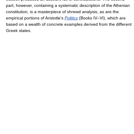
part, however, containing a systematic description of the Athenian
constitution, is a masterpiece of shrewd analysis, as are the
empirical portions of Aristotle's
Politics
(Books IV–VI), which are
based on a wealth of concrete examples derived from the different
Greek states.