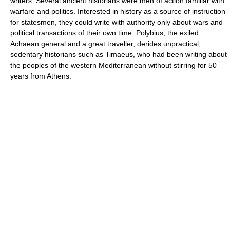
writers. Several ancient historians were men of action familiar with
warfare and politics. Interested in history as a source of instruction
for statesmen, they could write with authority only about wars and
political transactions of their own time. Polybius, the exiled
Achaean general and a great traveller, derides unpractical,
sedentary historians such as Timaeus, who had been writing about
the peoples of the western Mediterranean without stirring for 50
years from Athens.