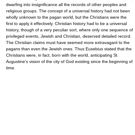
dwarfing into insignificance all the records of other peoples and
religious groups. The concept of a universal history had not been
wholly unknown to the pagan world, but the Christians were the
first to apply it effectively. Christian history had to be a universal
history, though of a very peculiar sort, where only one sequence of
privileged events, Jewish and Christian, deserved detailed record.
The Christian claims must have seemed more extravagant to the
pagans than even the Jewish ones. Thus Eusebius stated that the
Christians were, in fact, born with the world, anticipating St.
Augustine's vision of the city of God existing since the beginning of
time.