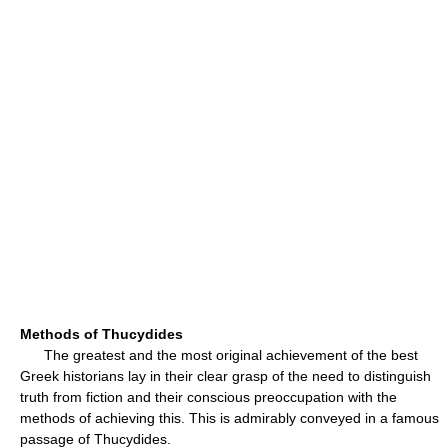
Methods of Thucydides
The greatest and the most original achievement of the best
Greek historians lay in their clear grasp of the need to distinguish
truth from fiction and their conscious preoccupation with the
methods of achieving this. This is admirably conveyed in a famous
passage of Thucydides.