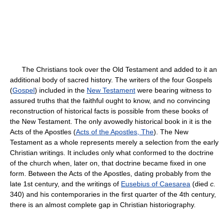
The Christians took over the Old Testament and added to it an
additional body of sacred history. The writers of the four Gospels
(
Gospel
) included in the
New Testament
were bearing witness to
assured truths that the faithful ought to know, and no convincing
reconstruction of historical facts is possible from these books of
the New Testament. The only avowedly historical book in it is the
Acts of the Apostles (
Acts of the Apostles, The
). The New
Testament as a whole represents merely a selection from the early
Christian writings. It includes only what conformed to the doctrine
of the church when, later on, that doctrine became fixed in one
form. Between the Acts of the Apostles, dating probably from the
late 1st century, and the writings of
Eusebius of Caesarea
(died
c.
340) and his contemporaries in the first quarter of the 4th century,
there is an almost complete gap in Christian historiography.