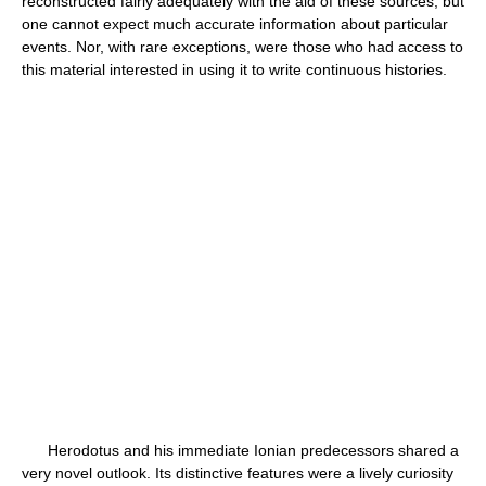
reconstructed fairly adequately with the aid of these sources, but
one cannot expect much accurate information about particular
events. Nor, with rare exceptions, were those who had access to
this material interested in using it to write continuous histories.
Herodotus and his immediate Ionian predecessors shared a
very novel outlook. Its distinctive features were a lively curiosity