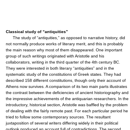
Classical study of “antiquities”
The study of “antiquities,” as opposed to narrative history, did
not normally produce works of literary merit, and this is probably
the main reason why most of them disappeared. One important
group of such writings originated with Aristotle and his
collaborators, writing in the third quarter of the 4th century BC.
They were interested in both literary “antiquities” and in the
systematic study of the constitutions of Greek states. They had
described 158 different constitutions, though only their account of
Athens now survives. A comparison of its two main parts illustrates
the contrast between the deficiencies of ancient historiography and
the impressive achievements of the antiquarian researchers. In the
introductory, historical section, Aristotle was baffled by the problem
of dealing with the fairly remote past. For each particular period he
tried to follow some contemporary sources. The resultant
juxtaposition of several writers differing widely in their political
outlook produced an account full of contradictions. The second