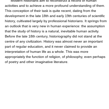
Modern historians aim to reconstruct a record of human
activities and to achieve a more profound understanding of them.
This conception of their task is quite recent, dating from the
development in the late 18th and early 19th centuries of scientific
history, cultivated largely by professional historians. It springs from
an outlook that is very new in human experience: the assumption
that the study of history is a natural, inevitable human activity.
Before the late 18th century, historiography did not stand at the
centre of any civilization. History was almost never an important
part of regular education, and it never claimed to provide an
interpretation of human life as a whole. This was more
appropriately the function of religion, of philosophy, even perhaps
of poetry and other imaginative literature.