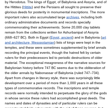
by Herodotus. The kings of Egypt, of Babylonia and Assyria, and of
the Hittites (
Hittite
) and the Persians all sought to preserve their
glorious deeds for posterity in monumental inscriptions. The more
important rulers also accumulated large
archives
, including both
ordinary administrative documents and records specially
commemorating their achievements. Some 20,000 clay tablets
remain from the collections written for Ashurbanipal of Assyria
(668–627 BC). Both in Egypt (
Egypt, ancient
) and in Babylonia (
art
and architecture, Mesopotamian
) lists of kings were kept in the
temples, and these were sometimes supplemented by brief annals
recording the principal events, though the hatred felt by certain
rulers for their predecessors led to periodic destructions of older
material. The exceptional meagreness of the narrative sources for
Babylonian history before 747 BC seems due to the obliteration of
the older annals by Nabonassar of Babylonia (ruled 747–734).
Apart from changes in literary style, there was surprisingly little
development over a period of more than 1,000 years in all these
types of commemorative records. The inscriptions and temple
records were normally intended to perpetuate the glory of the gods
in whose service these rulers had accomplished great deeds. The
names and dates of dynasties and of particular rulers can be