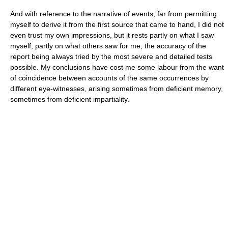
And with reference to the narrative of events, far from permitting
myself to derive it from the first source that came to hand, I did not
even trust my own impressions, but it rests partly on what I saw
myself, partly on what others saw for me, the accuracy of the
report being always tried by the most severe and detailed tests
possible. My conclusions have cost me some labour from the want
of coincidence between accounts of the same occurrences by
different eye-witnesses, arising sometimes from deficient memory,
sometimes from deficient impartiality.