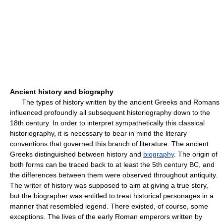
Ancient history and biography
The types of history written by the ancient Greeks and Romans
influenced profoundly all subsequent historiography down to the
18th century. In order to interpret sympathetically this classical
historiography, it is necessary to bear in mind the literary
conventions that governed this branch of literature. The ancient
Greeks distinguished between history and
biography
. The origin of
both forms can be traced back to at least the 5th century BC, and
the differences between them were observed throughout antiquity.
The writer of history was supposed to aim at giving a true story,
but the biographer was entitled to treat historical personages in a
manner that resembled legend. There existed, of course, some
exceptions. The lives of the early Roman emperors written by