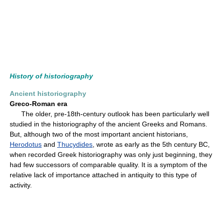
History of historiography
Ancient historiography
Greco-Roman era
The older, pre-18th-century outlook has been particularly well
studied in the historiography of the ancient Greeks and Romans.
But, although two of the most important ancient historians,
Herodotus
and
Thucydides
, wrote as early as the 5th century BC,
when recorded Greek historiography was only just beginning, they
had few successors of comparable quality. It is a symptom of the
relative lack of importance attached in antiquity to this type of
activity.