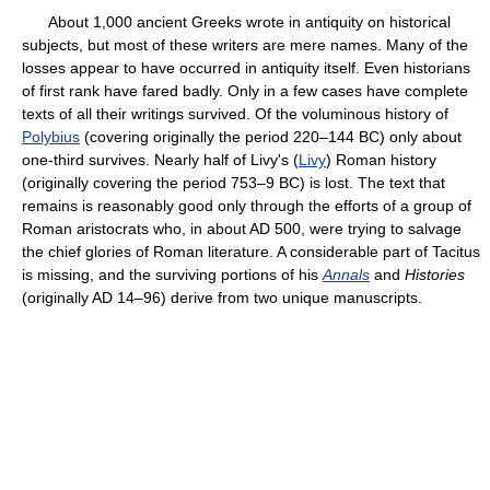
About 1,000 ancient Greeks wrote in antiquity on historical
subjects, but most of these writers are mere names. Many of the
losses appear to have occurred in antiquity itself. Even historians
of first rank have fared badly. Only in a few cases have complete
texts of all their writings survived. Of the voluminous history of
Polybius
(covering originally the period 220–144 BC) only about
one-third survives. Nearly half of Livy's (
Livy
) Roman history
(originally covering the period 753–9 BC) is lost. The text that
remains is reasonably good only through the efforts of a group of
Roman aristocrats who, in about AD 500, were trying to salvage
the chief glories of Roman literature. A considerable part of Tacitus
is missing, and the surviving portions of his
Annals
and
Histories
(originally AD 14–96) derive from two unique manuscripts.