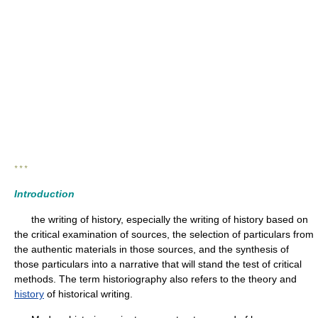
* * *
Introduction
the writing of history, especially the writing of history based on
the critical examination of sources, the selection of particulars from
the authentic materials in those sources, and the synthesis of
those particulars into a narrative that will stand the test of critical
methods. The term historiography also refers to the theory and
history
of historical writing.