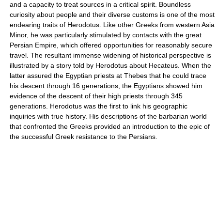
and a capacity to treat sources in a critical spirit. Boundless
curiosity about people and their diverse customs is one of the most
endearing traits of Herodotus. Like other Greeks from western Asia
Minor, he was particularly stimulated by contacts with the great
Persian Empire, which offered opportunities for reasonably secure
travel. The resultant immense widening of historical perspective is
illustrated by a story told by Herodotus about Hecateus. When the
latter assured the Egyptian priests at Thebes that he could trace
his descent through 16 generations, the Egyptians showed him
evidence of the descent of their high priests through 345
generations. Herodotus was the first to link his geographic
inquiries with true history. His descriptions of the barbarian world
that confronted the Greeks provided an introduction to the epic of
the successful Greek resistance to the Persians.