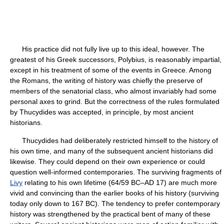
His practice did not fully live up to this ideal, however. The
greatest of his Greek successors, Polybius, is reasonably impartial,
except in his treatment of some of the events in Greece. Among
the Romans, the writing of history was chiefly the preserve of
members of the senatorial class, who almost invariably had some
personal axes to grind. But the correctness of the rules formulated
by Thucydides was accepted, in principle, by most ancient
historians.
Thucydides had deliberately restricted himself to the history of
his own time, and many of the subsequent ancient historians did
likewise. They could depend on their own experience or could
question well-informed contemporaries. The surviving fragments of
Livy
relating to his own lifetime (64/59 BC–AD 17) are much more
vivid and convincing than the earlier books of his history (surviving
today only down to 167 BC). The tendency to prefer contemporary
history was strengthened by the practical bent of many of these