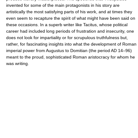
invented for some of the main protagonists in his story are
artistically the most satisfying parts of his work, and at times they
even seem to recapture the spirit of what might have been said on
these occasions. In a superb writer like Tacitus, whose political
career had included long periods of frustration and insecurity, one
does not look for impartiality or for scrupulous truthfulness but,
rather, for fascinating insights into what the development of Roman
imperial power from Augustus to Domitian (the period AD 14–96)
meant to the proud, sophisticated Roman aristocracy for whom he
was writing.