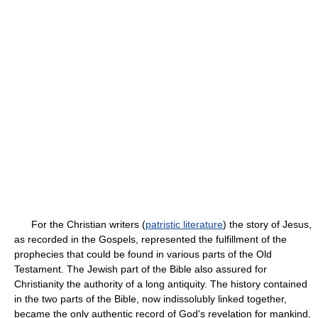
For the Christian writers (
patristic literature
) the story of Jesus,
as recorded in the Gospels, represented the fulfillment of the
prophecies that could be found in various parts of the Old
Testament. The Jewish part of the Bible also assured for
Christianity the authority of a long antiquity. The history contained
in the two parts of the Bible, now indissolubly linked together,
became the only authentic record of God's revelation for mankind,