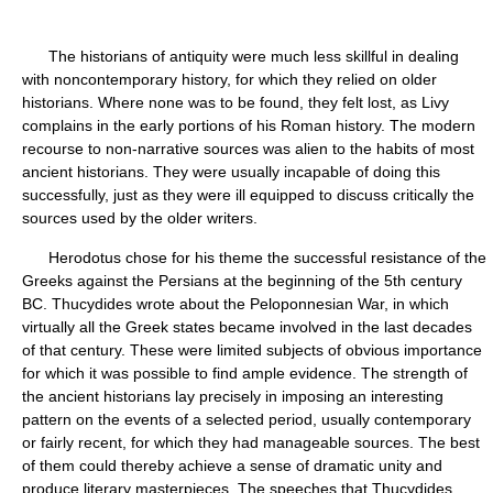
The historians of antiquity were much less skillful in dealing
with noncontemporary history, for which they relied on older
historians. Where none was to be found, they felt lost, as Livy
complains in the early portions of his Roman history. The modern
recourse to non-narrative sources was alien to the habits of most
ancient historians. They were usually incapable of doing this
successfully, just as they were ill equipped to discuss critically the
sources used by the older writers.
Herodotus chose for his theme the successful resistance of the
Greeks against the Persians at the beginning of the 5th century
BC. Thucydides wrote about the Peloponnesian War, in which
virtually all the Greek states became involved in the last decades
of that century. These were limited subjects of obvious importance
for which it was possible to find ample evidence. The strength of
the ancient historians lay precisely in imposing an interesting
pattern on the events of a selected period, usually contemporary
or fairly recent, for which they had manageable sources. The best
of them could thereby achieve a sense of dramatic unity and
produce literary masterpieces. The speeches that Thucydides