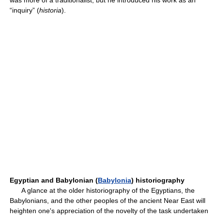
was more of a traditionalist, but he introduced his work as an
“inquiry” (
historia
).
Egyptian and Babylonian (
Babylonia
) historiography
A glance at the older historiography of the Egyptians, the
Babylonians, and the other peoples of the ancient Near East will
heighten one's appreciation of the novelty of the task undertaken