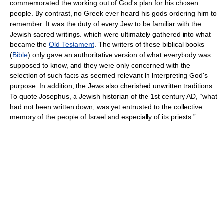
commemorated the working out of God's plan for his chosen
people. By contrast, no Greek ever heard his gods ordering him to
remember. It was the duty of every Jew to be familiar with the
Jewish sacred writings, which were ultimately gathered into what
became the
Old Testament
. The writers of these biblical books
(
Bible
) only gave an authoritative version of what everybody was
supposed to know, and they were only concerned with the
selection of such facts as seemed relevant in interpreting God's
purpose. In addition, the Jews also cherished unwritten traditions.
To quote Josephus, a Jewish historian of the 1st century AD, “what
had not been written down, was yet entrusted to the collective
memory of the people of Israel and especially of its priests.”