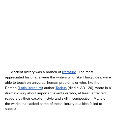
Ancient history was a branch of
literature
. The most
appreciated historians were the writers who, like Thucydides, were
able to touch on universal human problems or who, like the
Roman (
Latin literature
) author
Tacitus
(died
c.
AD 120), wrote in a
dramatic way about important events or who, at least, attracted
readers by their excellent style and skill in composition. Many of
the works that lacked some of these literary qualities failed to
survive.