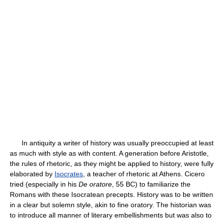
In antiquity a writer of history was usually preoccupied at least
as much with style as with content. A generation before Aristotle,
the rules of rhetoric, as they might be applied to history, were fully
elaborated by
Isocrates
, a teacher of rhetoric at Athens. Cicero
tried (especially in his
De oratore
, 55 BC) to familiarize the
Romans with these Isocratean precepts. History was to be written
in a clear but solemn style, akin to fine oratory. The historian was
to introduce all manner of literary embellishments but was also to