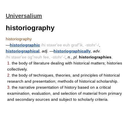
Universalium
historiography
historiography
—
historiographic
/hi stawr'ee euh graf"ik, -stohr'-/
,
historiographical
,
adj.
—
historiographically
,
adv.
/hi stawr'ee og"reuh fee, -stohr'-/
,
n.
,
pl.
historiographies
.
1.
the body of literature dealing with historical matters; histories
collectively.
2.
the body of techniques, theories, and principles of historical
research and presentation; methods of historical scholarship.
3.
the narrative presentation of history based on a critical
examination, evaluation, and selection of material from primary
and secondary sources and subject to scholarly criteria.