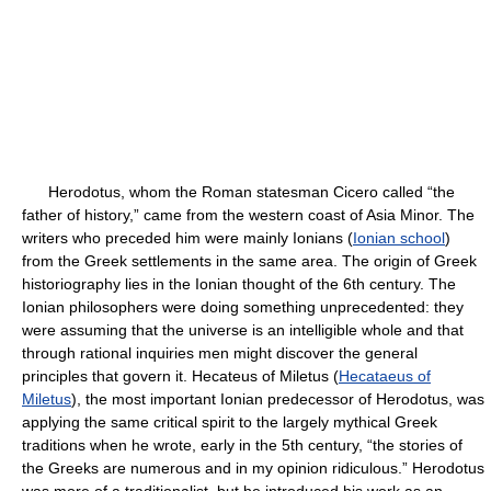
Herodotus, whom the Roman statesman Cicero called “the
father of history,” came from the western coast of Asia Minor. The
writers who preceded him were mainly Ionians (
Ionian school
)
from the Greek settlements in the same area. The origin of Greek
historiography lies in the Ionian thought of the 6th century. The
Ionian philosophers were doing something unprecedented: they
were assuming that the universe is an intelligible whole and that
through rational inquiries men might discover the general
principles that govern it. Hecateus of Miletus (
Hecataeus of
Miletus
), the most important Ionian predecessor of Herodotus, was
applying the same critical spirit to the largely mythical Greek
traditions when he wrote, early in the 5th century, “the stories of
the Greeks are numerous and in my opinion ridiculous.” Herodotus