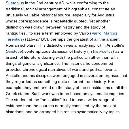
Suetonius
in the 2nd century AD, while conforming to the
traditional, topical arrangement of biographies, constitute an
unusually valuable historical source, especially for Augustus,
whose correspondence is repeatedly quoted. Yet another
distinction was drawn between history and the study of
“antiquities,” to use a term employed by Varro (
Varro, Marcus
Terentius
) (116–27 BC), perhaps the greatest of all the ancient
Roman scholars. This distinction was already implicit in Aristotle's
(
Aristotle
) contemptuous dismissal of history (in
his
Poetics
) as a
branch of literature dealing with the particular rather than with
things of general significance. The histories he condemned
provided chronological narratives of wars and political events.
Aristotle and his disciples were engaged in several enterprises that
they regarded as something quite different from history. For
example, they embarked on the study of the constitutions of all the
Greek states. Such work was to be based on systematic inquiries.
The student of the “antiquities” tried to use a wider range of
evidence than the sources normally consulted by the ancient
historians, and he arranged his results systematically by topics.