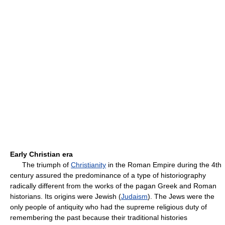
Early Christian era
The triumph of
Christianity
in the Roman Empire during the 4th
century assured the predominance of a type of historiography
radically different from the works of the pagan Greek and Roman
historians. Its origins were Jewish (
Judaism
). The Jews were the
only people of antiquity who had the supreme religious duty of
remembering the past because their traditional histories