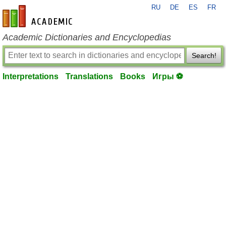
RU
DE
ES
FR
en-academic.com
Academic Dictionaries and Encyclopedias
Search!
Interpretations
Translations
Books
Игры ⚽