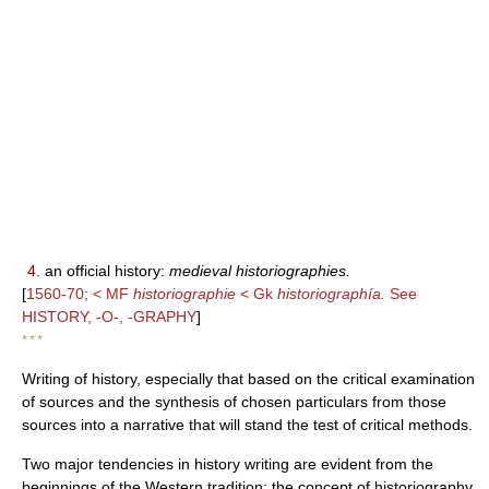
4.
an official history:
medieval historiographies.
[
1560-70; < MF
historiographie
< Gk
historiographía.
See
HISTORY, -O-, -GRAPHY
]
* * *
Writing of history, especially that based on the critical examination
of sources and the synthesis of chosen particulars from those
sources into a narrative that will stand the test of critical methods.
Two major tendencies in history writing are evident from the
beginnings of the Western tradition: the concept of historiography