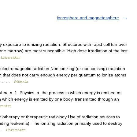
ionosphere and magnetosphere
posure to ionizing radiation. Structures with rapid cell turnover
 bone marrow) are most susceptible. High dose irradiation of the last
…
Universalium
electromagnetic radiation Non ionizing (or non ionising) radiation
ion that does not carry enough energy per quantum to ionize atoms
e an… …
Wikipedia
hn/, n. 1. Physics. a. the process in which energy is emitted as
in which energy is emitted by one body, transmitted through an
ersalium
diotherapy or therapeutic radiology Use of radiation sources to
luding leukemia). The ionizing radiation primarily used to destroy
… …
Universalium