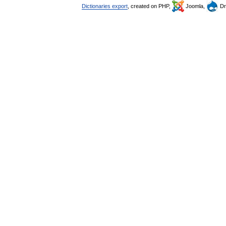
Dictionaries export
, created on PHP,
Joomla,
Dr