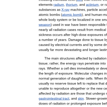
elements
radium
,
thorium
,
and
actinium
,
or
r
substances
as
X
-
ray
machines
,
particle
accel
atomic
bombs
(
atomic
bomb
),
and
human
-
m
whole
body
system
or
be
localized
in
one
sma
weapon
)
used
in
war
have
been
responsible
nearly
all
radiation
cases
result
from
medical
sickness
occurs
after
high
-
dose
exposures
of
a
number
of
years
.
Damage
done
to
tissue
b
caused
by
electrical
currents
and
by
some
dr
usually
far
more
devastating
and
longer
lasti
The
main
structures
affected
by
radiation
tissue
;
rather
,
the
energy
rays
penetrate
into
rays
.
Whether
a
cell
dies
immediately
or
deve
the
length
of
exposure
.
Molecular
changes
in
normal
generation
of
daughter
cells
.
When
t
usually
no
reserve
tissue
left
to
replace
that
d
unable
to
reproduce
altogether
or
the
new
ce
affected
by
radiation
are
those
that
undergo
gastrointestinal
tract
,
and
skin
.
Slower
-
growi
doses
of
radiation
or
prolonged
exposure
bef