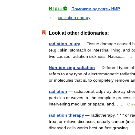
Игры ⚽
Поможем сделать НИР
ionization energy
Look at other dictionaries:
radiation injury
— Tissue damage caused by ex
(e.g., skin, stomach or intestinal lining, and
two causes radiation sickness. Nausea… 
Non-ionizing radiation
— Different types of 
refers to any type of electromagnetic radiat
or molecules that is, to completely remov
radiation
— radiational, adj. /ray dee ay sheu
particles or waves. b. the complete process 
intervening medium or space, and… …
Univ
radiation therapy
— radiotherapy. * * * or ra
treat or relieve diseases, usually cancer (inc
diseased cells works best on fast growing