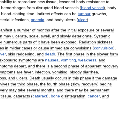
inability
to
reproduce
new
tissue
,
lessened
body
resistance
to
,
hemorrhages
from
disrupted
blood
vessels
(
blood
vessel
),
body
blood
-
clotting
time
.
Indirect
effects
can
be
tumour
growths
,
terial
infections
,
anemia
,
and
body
ulcers
(
ulcer
).
anifest
a
number
of
months
after
the
initial
exposure
or
several
in
may
ulcerate
,
scale
,
swell
,
and
slowly
deteriorate
.
Systemic
or
numerous
parts
of
it
have
been
exposed
.
Radiation
sickness
es
in
milder
cases
or
cause
immediate
convulsions
(
convulsion
),
ever
,
skin
reddening
,
and
death
.
The
first
phase
in
the
slower
form
exposure
;
symptoms
are
nausea
,
vomiting
,
weakness
,
and
mptoms
depart
,
and
there
is
a
second
phase
of
apparent
recovery
ymptoms
are
fever
,
infection
,
vomiting
,
bloody
diarrhea
,
loss
,
and
ulcers
.
Death
usually
occurs
in
this
phase
if
the
damage
rvives
the
third
phase
,
the
fourth
phase
(
slow
recovery
)
begins
very
may
take
several
months
,
and
there
may
be
permanent
tissue
,
cataracts
(
cataract
),
bone
disintegration
,
cancer
,
and