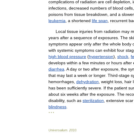
complications
of
radiation
are
cell
depletion
,
infections
,
decreased
numbers
of
blood
cells
poisons
from
tissue
breakdown
,
and
a
slower
leukemia
,
a
shortened
life
span
,
recurrent
bac
Local
tissue
injuries
from
radiation
may
m
years
after
a
sequence
of
exposures
.
The
sk
symptoms
appear
only
after
the
whole
body
with
systemic
symptoms
can
exhibit
four
stag
high
blood
pressure
(
hypertension
),
shock
,
f
develops
within
a
few
minutes
or
hours
after
diarrhea
.
A
day
or
two
after
exposure
,
the
sy
that
may
last
a
week
or
longer
.
Third
-
stage
s
hemorrhages
,
dehydration
,
weight
loss
,
hair
has
been
sufficiently
severe
.
If
the
patient
su
about
six
weeks
after
the
exposure
.
The
reco
disability
,
such
as
sterilization
,
extensive
scar
blindness
.
* * *
Universalium
.
2010
.