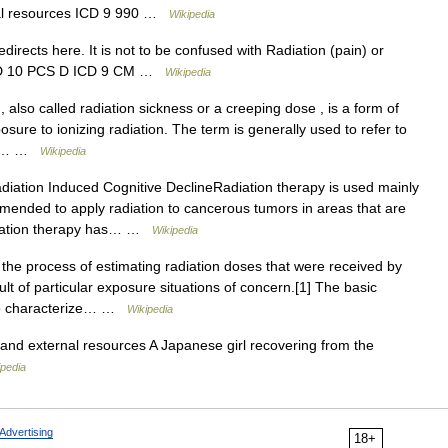
nal resources ICD 9 990 …
Wikipedia
irects here. It is not to be confused with Radiation (pain) or
 ICD 10 PCS D ICD 9 CM …
Wikipedia
also called radiation sickness or a creeping dose , is a form of
ure to ionizing radiation. The term is generally used to refer to
 of… …
Wikipedia
iation Induced Cognitive DeclineRadiation therapy is used mainly
ommended to apply radiation to cancerous tumors in areas that are
adiation therapy has… …
Wikipedia
the process of estimating radiation doses that were received by
ult of particular exposure situations of concern.[1] The basic
s to characterize… …
Wikipedia
 and external resources A Japanese girl recovering from the
ipedia
Advertising
18+