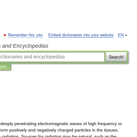
Remember this site
Embed dictionaries into your website
EN
s and Encyclopedias
Search!
ions
deeply
penetrating
electromagnetic
waves
of
high
frequency
or
form
positively
and
negatively
charged
particles
in
the
tissues
,
e
radiation
.
Sources
for
radiation
may
be
natural
,
such
as
the