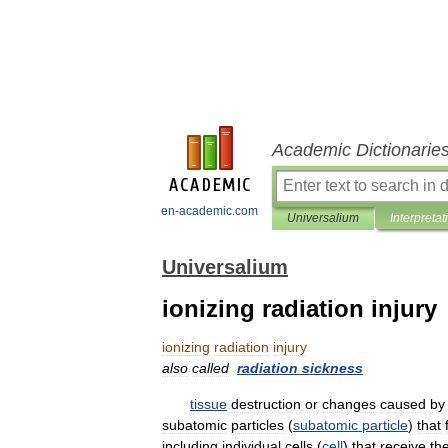
Academic Dictionarie
en-academic.com
Universalium
Interpretat
Universalium
ionizing radiation injury
ionizing
radiation
injury
also
called
radiation
sickness
tissue
destruction
or
changes
caused
by
subatomic
particles
(
subatomic
particle
)
that
including
individual
cells
(
cell
)
that
receive
th