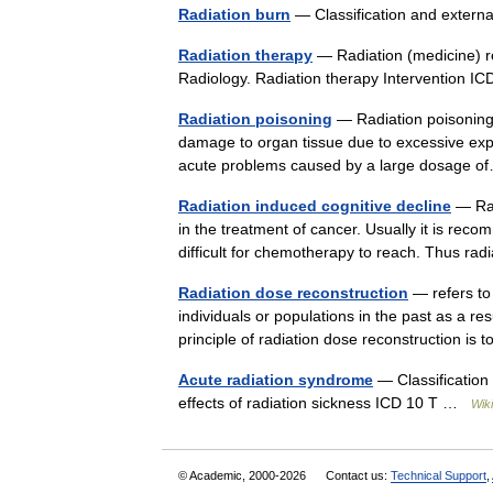
Radiation burn
— Classification and exter
Radiation therapy
— Radiation (medicine) red
Radiology. Radiation therapy Intervention
Radiation poisoning
— Radiation poisoning, 
damage to organ tissue due to excessive expos
acute problems caused by a large dosage
Radiation induced cognitive decline
— Rad
in the treatment of cancer. Usually it is rec
difficult for chemotherapy to reach. Thus r
Radiation dose reconstruction
— refers to 
individuals or populations in the past as a res
principle of radiation dose reconstruction i
Acute radiation syndrome
— Classification
effects of radiation sickness ICD 10 T …
Wik
© Academic, 2000-2026
Contact us:
Technical Support
,