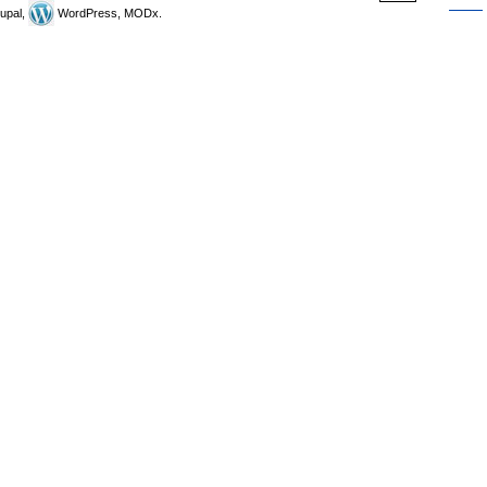
upal,
WordPress, MODx.