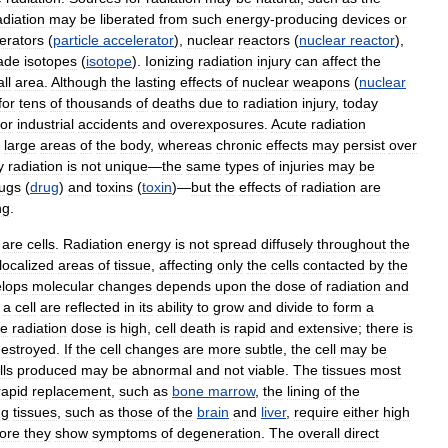
adiation
may
be
liberated
from
such
energy
-
producing
devices
or
erators
(
particle
accelerator
),
nuclear
reactors
(
nuclear
reactor
),
ade
isotopes
(
isotope
).
Ionizing
radiation
injury
can
affect
the
ll
area
.
Although
the
lasting
effects
of
nuclear
weapons
(
nuclear
for
tens
of
thousands
of
deaths
due
to
radiation
injury
,
today
or
industrial
accidents
and
overexposures
.
Acute
radiation
large
areas
of
the
body
,
whereas
chronic
effects
may
persist
over
y
radiation
is
not
unique
—
the
same
types
of
injuries
may
be
ugs
(
drug
)
and
toxins
(
toxin
)—
but
the
effects
of
radiation
are
ng
.
are
cells
.
Radiation
energy
is
not
spread
diffusely
throughout
the
localized
areas
of
tissue
,
affecting
only
the
cells
contacted
by
the
lops
molecular
changes
depends
upon
the
dose
of
radiation
and
a
cell
are
reflected
in
its
ability
to
grow
and
divide
to
form
a
he
radiation
dose
is
high
,
cell
death
is
rapid
and
extensive
;
there
is
estroyed
.
If
the
cell
changes
are
more
subtle
,
the
cell
may
be
lls
produced
may
be
abnormal
and
not
viable
.
The
tissues
most
rapid
replacement
,
such
as
bone
marrow
,
the
lining
of
the
ng
tissues
,
such
as
those
of
the
brain
and
liver
,
require
either
high
ore
they
show
symptoms
of
degeneration
.
The
overall
direct