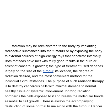
Radiation may be administered to the body by implanting
radioactive substances into the tumours or by exposing the body
to external sources of high-energy rays that penetrate internally.
Both methods have met with fairly good results in the cure or
arrest of cancerous growths; the type of treatment used depends
largely on the size of the
tumour
, its location, the degree of
radiation desired, and the most convenient method for the
individual's circumstances. The purpose of such radiation therapy
is to destroy cancerous cells with minimal damage to normal
healthy tissue or systemic involvement. Ionizing radiation
bombards the cells exposed to it and breaks the molecular bonds
essential to cell growth. There is always the accompanying
destruction of some normal tissue along with the tumour. Cancer