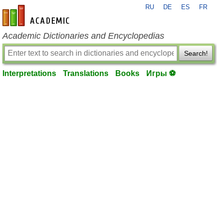
RU
DE
ES
FR
en-academic.com
Academic Dictionaries and Encyclopedias
Search!
Interpretations
Translations
Books
Игры ⚽