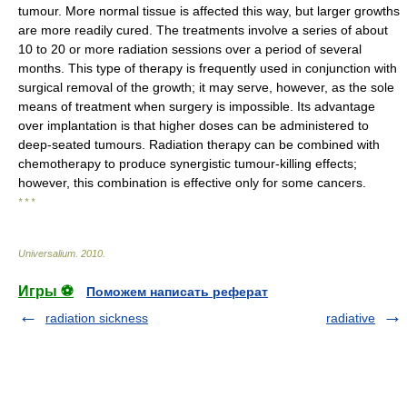
tumour. More normal tissue is affected this way, but larger growths
are more readily cured. The treatments involve a series of about
10 to 20 or more radiation sessions over a period of several
months. This type of therapy is frequently used in conjunction with
surgical removal of the growth; it may serve, however, as the sole
means of treatment when surgery is impossible. Its advantage
over implantation is that higher doses can be administered to
deep-seated tumours. Radiation therapy can be combined with
chemotherapy to produce synergistic tumour-killing effects;
however, this combination is effective only for some cancers.
* * *
Universalium
.
2010
.
Игры ⚽
Поможем написать реферат
radiation sickness
radiative