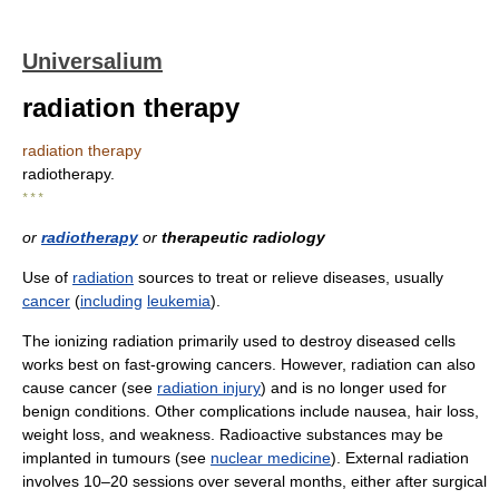
Universalium
radiation therapy
radiation therapy
radiotherapy.
* * *
or
radiotherapy
or
therapeutic radiology
Use of
radiation
sources to treat or relieve diseases, usually
cancer
(
including
leukemia
).
The ionizing radiation primarily used to destroy diseased cells
works best on fast-growing cancers. However, radiation can also
cause cancer (see
radiation injury
) and is no longer used for
benign conditions. Other complications include nausea, hair loss,
weight loss, and weakness. Radioactive substances may be
implanted in tumours (see
nuclear medicine
). External radiation
involves 10–20 sessions over several months, either after surgical