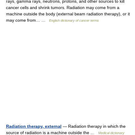
rays, gamma rays, neutrons, protons, and other sources to kill
cancer cells and shrink tumors. Radiation may come from a
machine outside the body (external beam radiation therapy), or it
may come from… …
English dictionary of cancer terms
Radiation therapy, external
— Radiation therapy in which the
source of radiation is a machine outside the …
Medical dictionary