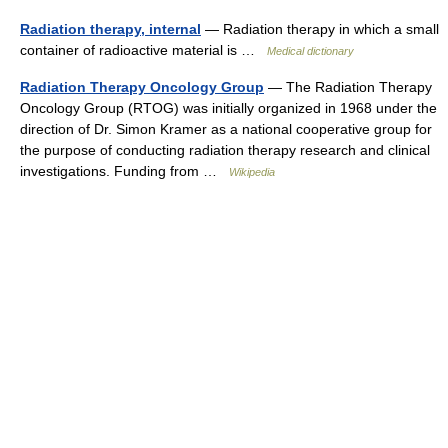
Radiation therapy, internal
— Radiation therapy in which a small
container of radioactive material is …
Medical dictionary
Radiation Therapy Oncology Group
— The Radiation Therapy
Oncology Group (RTOG) was initially organized in 1968 under the
direction of Dr. Simon Kramer as a national cooperative group for
the purpose of conducting radiation therapy research and clinical
investigations. Funding from …
Wikipedia