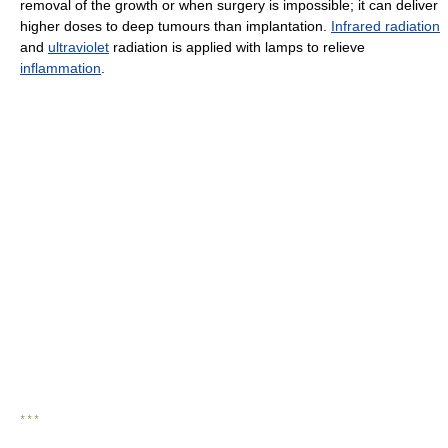
removal of the growth or when surgery is impossible; it can deliver
higher doses to deep tumours than implantation.
Infrared radiation
and
ultraviolet
radiation is applied with lamps to relieve
inflammation
.
* * *