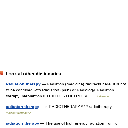
Look at other dictionaries:
Radiation therapy
— Radiation (medicine) redirects here. It is not
to be confused with Radiation (pain) or Radiology. Radiation
therapy Intervention ICD 10 PCS D ICD 9 CM …
Wikipedia
radiation therapy
— n RADIOTHERAPY * * * radiotherapy …
Medical dictionary
radiation therapy
— The use of high energy radiation from x