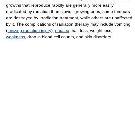
growths that reproduce rapidly are generally more easily
eradicated by radiation than slower-growing ones; some tumours
are destroyed by irradiation treatment, while others are unaffected
by it. The complications of radiation therapy may include vomiting
(
ionizing radiation injury
),
nausea
, hair loss, weight loss,
weakness
, drop in blood cell counts, and skin disorders.