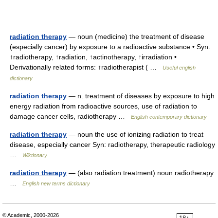
radiation therapy
— noun (medicine) the treatment of disease
(especially cancer) by exposure to a radioactive substance • Syn:
↑radiotherapy, ↑radiation, ↑actinotherapy, ↑irradiation •
Derivationally related forms: ↑radiotherapist ( …
Useful english
dictionary
radiation therapy
— n. treatment of diseases by exposure to high
energy radiation from radioactive sources, use of radiation to
damage cancer cells, radiotherapy …
English contemporary dictionary
radiation therapy
— noun the use of ionizing radiation to treat
disease, especially cancer Syn: radiotherapy, therapeutic radiology
…
Wiktionary
radiation therapy
— (also radiation treatment) noun radiotherapy
…
English new terms dictionary
© Academic, 2000-2026