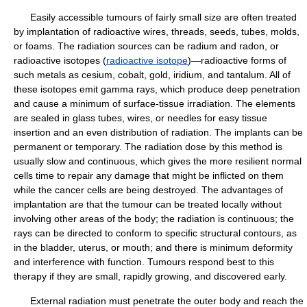
Easily accessible tumours of fairly small size are often treated
by implantation of radioactive wires, threads, seeds, tubes, molds,
or foams. The radiation sources can be radium and radon, or
radioactive isotopes (
radioactive isotope
)—radioactive forms of
such metals as cesium, cobalt, gold, iridium, and tantalum. All of
these isotopes emit gamma rays, which produce deep penetration
and cause a minimum of surface-tissue irradiation. The elements
are sealed in glass tubes, wires, or needles for easy tissue
insertion and an even distribution of radiation. The implants can be
permanent or temporary. The radiation dose by this method is
usually slow and continuous, which gives the more resilient normal
cells time to repair any damage that might be inflicted on them
while the cancer cells are being destroyed. The advantages of
implantation are that the tumour can be treated locally without
involving other areas of the body; the radiation is continuous; the
rays can be directed to conform to specific structural contours, as
in the bladder, uterus, or mouth; and there is minimum deformity
and interference with function. Tumours respond best to this
therapy if they are small, rapidly growing, and discovered early.
External radiation must penetrate the outer body and reach the