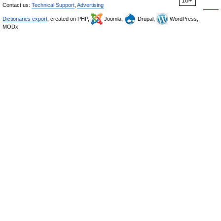
18+
Contact us:
Technical Support
,
Advertising
Dictionaries export
, created on PHP,
Joomla,
Drupal,
WordPress,
MODx.