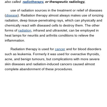
also called
radiotherapy
, or therapeutic radiology,
use of radiation sources in the treatment or relief of diseases
(
disease
). Radiation therapy almost always makes use of ionizing
radiation, deep tissue-penetrating rays, which can physically and
chemically react with diseased cells to destroy them. The other
forms of
radiation
, infrared and ultraviolet, can be employed in
heat lamps for neuritis and arthritis conditions to relieve the
inflammation.
Radiation therapy is used for
cancer
and for blood disorders
such as leukemia. Formerly it was used for overactive thyroids,
acne, and benign tumours, but complications with more severe
skin diseases and radiation-induced cancers caused almost
complete abandonment of these procedures.