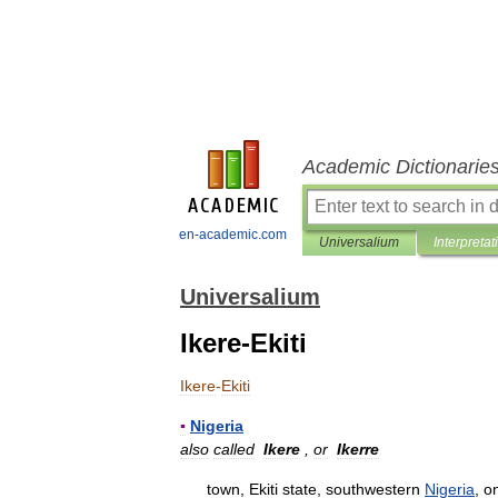
Academic Dictionarie
en-academic.com
Universalium
Interpretat
Universalium
Ikere-Ekiti
Ikere
-
Ekiti
▪
Nigeria
also
called
Ikere
,
or
Ikerre
town
,
Ekiti
state
,
southwestern
Nigeria
,
o