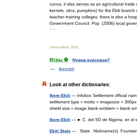
cocoa
,
it
also
serves
as
an
agricultural
trade
kernels
,
okra
,
pumpkins
)
for
the
Ekiti
branch
teacher
-
training
colleges
;
there
is
also
a
hosp
Government
Council
.
Pop
. (
2006
)
local
gove
* * *
Universalium
.
2010
.
Игры ⚽
Нужна курсовая?
Ikenobō
Look at other dictionaries:
Ikere-Ekiti
— Infobox Settlement official n
settlement type = motto = imagesize = 300px 
shield size = image blank emblem = blank 
Ikere-Ekiti
— ► C. del SO de Nigeria, en el
Ekiti State
— State Nickname(s): Fountai