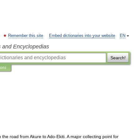
Remember this site
Embed dictionaries into your website
EN
s and Encyclopedias
Search!
ions
n
the
road
from
Akure
to
Ado
-
Ekiti
.
A
major
collecting
point
for