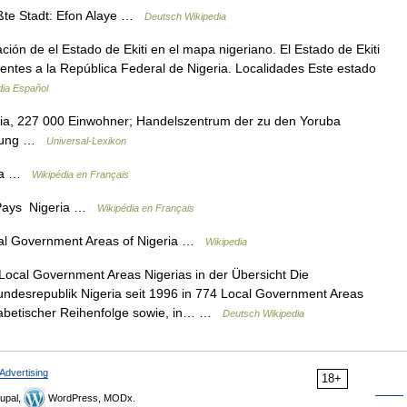
ößte Stadt: Efon Alaye …
Deutsch Wikipedia
ón de el Estado de Ekiti en el mapa nigeriano. El Estado de Ekiti
cientes a la República Federal de Nigeria. Localidades Este estado
dia Español
eria, 227 000 Einwohner; Handelszentrum der zu den Yoruba
eitung …
Universal-Lexikon
ria …
Wikipédia en Français
ns Pays Nigeria …
Wikipédia en Français
l Government Areas of Nigeria …
Wikipedia
ocal Government Areas Nigerias in der Übersicht Die
Bundesrepublik Nigeria seit 1996 in 774 Local Government Areas
phabetischer Reihenfolge sowie, in… …
Deutsch Wikipedia
Advertising
18+
upal,
WordPress, MODx.