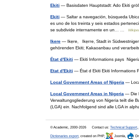
Ekiti
— Basisdaten Hauptstadt: Ado Ekiti gr
Ekiti
— Saltar a navegación, búsqueda Ubicaci
es uno de los treinta y seis estados pertene
se subdivide internamente en un… …
Wikipe
Ikere
— Ikẹre, Ikẹrre, Stadt in Südwestnig
gehörenden Ekiti; Kakaoanbau und verarb
État d'Ekiti
— Ekiti Informations pays Nige
Etat d'Ekiti
— État d Ekiti Ekiti Informatio
Local Government Areas of Nigeria
— Loca
Local Government Areas in Nigeria
— Die L
Verwaltungsgliederung von Nigeria teilt die 
(LGA) ein. Nachfolgend sind alle LGA in al
© Academic, 2000-2026
Contact us:
Technical Support
,
Dictionaries export
, created on PHP,
Joomla,
Dr