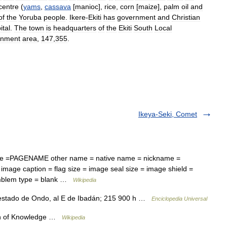
centre
(
yams
,
cassava
[
manioc
],
rice
,
corn
[
maize
],
palm
oil
and
of
the
Yoruba
people
.
Ikere
-
Ekiti
has
government
and
Christian
ital
.
The
town
is
headquarters
of
the
Ekiti
South
Local
rnment
area
,
147
,
355
.
Ikeya-Seki, Comet
ame =PAGENAME other name = native name = nickname =
image caption = flag size = image seal size = image shield =
emblem type = blank …
Wikipedia
 estado de Ondo, al E de Ibadán; 215 900 h …
Enciclopedia Universal
n of Knowledge …
Wikipedia