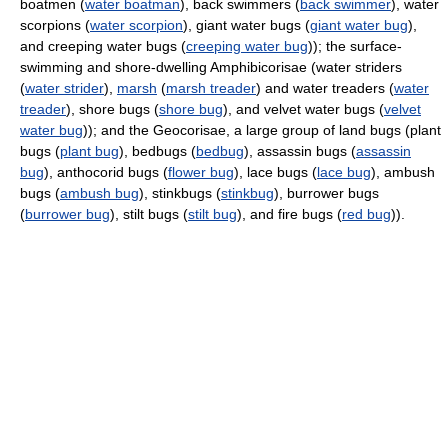
boatmen (
water boatman
), back swimmers (
back swimmer
), water
scorpions (
water scorpion
), giant water bugs (
giant water bug
),
and creeping water bugs (
creeping water bug
)); the surface-
swimming and shore-dwelling Amphibicorisae (water striders
(
water strider
),
marsh
(
marsh treader
) and water treaders (
water
treader
), shore bugs (
shore bug
), and velvet water bugs (
velvet
water bug
)); and the Geocorisae, a large group of land bugs (plant
bugs (
plant bug
), bedbugs (
bedbug
), assassin bugs (
assassin
bug
), anthocorid bugs (
flower bug
), lace bugs (
lace bug
), ambush
bugs (
ambush bug
), stinkbugs (
stinkbug
), burrower bugs
(
burrower bug
), stilt bugs (
stilt bug
), and fire bugs (
red bug
)).