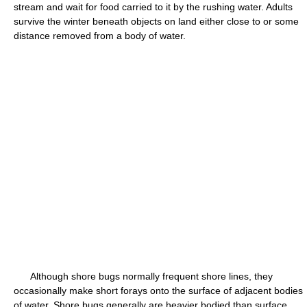
stream and wait for food carried to it by the rushing water. Adults
survive the winter beneath objects on land either close to or some
distance removed from a body of water.
Although shore bugs normally frequent shore lines, they
occasionally make short forays onto the surface of adjacent bodies
of water. Shore bugs generally are heavier bodied than surface