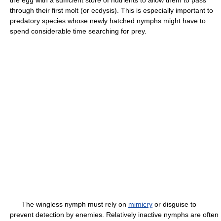
the egg with a sufficient store of nutrients to allow them to pass
through their first molt (or ecdysis). This is especially important to
predatory species whose newly hatched nymphs might have to
spend considerable time searching for prey.
The wingless nymph must rely on
mimicry
or disguise to
prevent detection by enemies. Relatively inactive nymphs are often