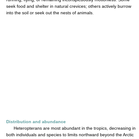
seek food and shelter in natural crevices; others actively burrow
into the soil or seek out the nests of animals.
Distribution and abundance
Heteropterans are most abundant in the tropics, decreasing in
both individuals and species to limits northward beyond the Arctic