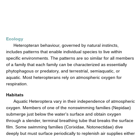
Ecology
Heteropteran behaviour, governed by natural instincts,
includes patterns that enable individual species to live within
specific environments. The patterns are so similar for all members
of a family that each family can be characterized as essentially
phytophagous or predatory, and terrestrial, semiaquatic, or
aquatic. Most heteropterans rely on atmospheric oxygen for
respiration.
Habitats
Aquatic Heteroptera vary in their independence of atmospheric
oxygen. Members of one of the nonswimming families (Nepidae)
submerge just below the water's surface and obtain oxygen
through a slender, terminal breathing tube that breaks the surface
film. Some swimming families (Corixidae, Notonectidae) dive
deeply but must surface periodically to replenish air supplies either