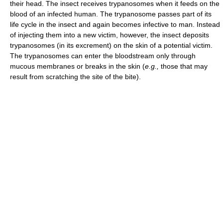
their head. The insect receives trypanosomes when it feeds on the
blood of an infected human. The trypanosome passes part of its
life cycle in the insect and again becomes infective to man. Instead
of injecting them into a new victim, however, the insect deposits
trypanosomes (in its excrement) on the skin of a potential victim.
The trypanosomes can enter the bloodstream only through
mucous membranes or breaks in the skin (
e.g.,
those that may
result from scratching the site of the bite).