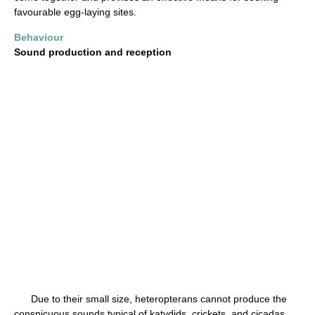
favourable egg-laying sites.
Behaviour
Sound production and reception
Due to their small size, heteropterans cannot produce the
conspicuous sounds typical of katydids, crickets, and cicadas.