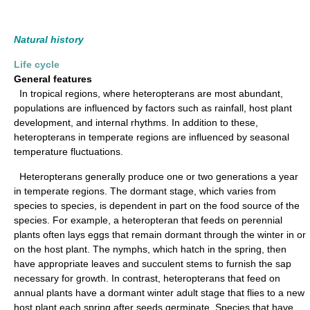
Natural history
Life cycle
General features
In tropical regions, where heteropterans are most abundant,
populations are influenced by factors such as rainfall, host plant
development, and internal rhythms. In addition to these,
heteropterans in temperate regions are influenced by seasonal
temperature fluctuations.
Heteropterans generally produce one or two generations a year
in temperate regions. The dormant stage, which varies from
species to species, is dependent in part on the food source of the
species. For example, a heteropteran that feeds on perennial
plants often lays eggs that remain dormant through the winter in or
on the host plant. The nymphs, which hatch in the spring, then
have appropriate leaves and succulent stems to furnish the sap
necessary for growth. In contrast, heteropterans that feed on
annual plants have a dormant winter adult stage that flies to a new
host plant each spring after seeds germinate. Species that have