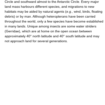
Circle and southward almost to the Antarctic Circle. Every major
land mass harbours different species, and migrations to new
habitats may be aided by natural agents (
e.g.,
wind, birds, floating
debris) or by man. Although heteropterans have been carried
throughout the world, only a few species have become established
in many lands. Unique among insects are some water striders
(Gerridae), which are at home on the open ocean between
approximately 40° north latitude and 40° south latitude and may
not approach land for several generations.