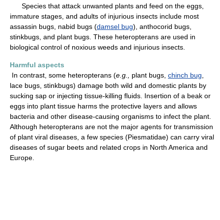
Species that attack unwanted plants and feed on the eggs,
immature stages, and adults of injurious insects include most
assassin bugs, nabid bugs (
damsel bug
), anthocorid bugs,
stinkbugs, and plant bugs. These heteropterans are used in
biological control of noxious weeds and injurious insects.
Harmful aspects
In contrast, some heteropterans (
e.g.,
plant bugs,
chinch bug
,
lace bugs, stinkbugs) damage both wild and domestic plants by
sucking sap or injecting tissue-killing fluids. Insertion of a beak or
eggs into plant tissue harms the protective layers and allows
bacteria and other disease-causing organisms to infect the plant.
Although heteropterans are not the major agents for transmission
of plant viral diseases, a few species (Piesmatidae) can carry viral
diseases of sugar beets and related crops in North America and
Europe.