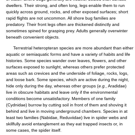
dwellers. Their strong, and often long, legs enable them to run
quickly across ground, rocks, and other exposed surfaces; short
rapid flights are not uncommon. All shore bug families are
predatory. Their front legs often are thickened distinctly and
sometimes spined for grasping prey. Adults generally overwinter
beneath convenient objects.
Terrestrial heteropteran species are more abundant than either
aquatic or semiaquatic forms and have a variety of habits and life
histories. Some species wander over leaves, flowers, and other
surfaces exposed to sunlight, whereas others prefer protected
areas such as crevices and the underside of foliage, rocks, logs,
and loose bark. Some species, which are active during the night,
hide only during the day, whereas other groups (
e.g.,
Aradidae)
live in obscure habitats and leave only if the environmental
conditions become unsatisfactory. Members of one family
(Cydnidae) burrow by cutting soil in front of them and shoving it
behind and live in moving underground chambers. Species in at
least two families (Nabidae, Reduviidae) live in spider webs and
skillfully avoid entanglement as they eat trapped insects or, in
some cases, the spider itself.