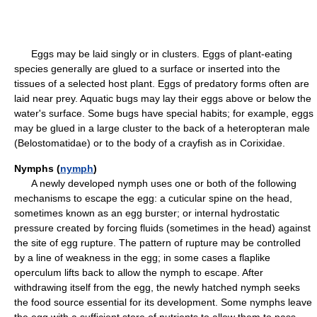
Eggs may be laid singly or in clusters. Eggs of plant-eating
species generally are glued to a surface or inserted into the
tissues of a selected host plant. Eggs of predatory forms often are
laid near prey. Aquatic bugs may lay their eggs above or below the
water's surface. Some bugs have special habits; for example, eggs
may be glued in a large cluster to the back of a heteropteran male
(Belostomatidae) or to the body of a crayfish as in Corixidae.
Nymphs (
nymph
)
A newly developed nymph uses one or both of the following
mechanisms to escape the egg: a cuticular spine on the head,
sometimes known as an egg burster; or internal hydrostatic
pressure created by forcing fluids (sometimes in the head) against
the site of egg rupture. The pattern of rupture may be controlled
by a line of weakness in the egg; in some cases a flaplike
operculum lifts back to allow the nymph to escape. After
withdrawing itself from the egg, the newly hatched nymph seeks
the food source essential for its development. Some nymphs leave