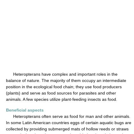
Heteropterans have complex and important roles in the
balance of nature. The majority of them occupy an intermediate
position in the ecological food chain; they use food producers
(plants) and serve as food sources for parasites and other
animals. A few species utilize plant-feeding insects as food.
Beneficial aspects
Heteropterans often serve as food for man and other animals.
In some Latin American countries eggs of certain aquatic bugs are
collected by providing submerged mats of hollow reeds or straws