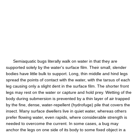
Semiaquatic bugs literally walk on water in that they are
supported solely by the water's surface film. Their small, slender
bodies have little bulk to support. Long, thin middle and hind legs
spread the points of contact with the water, with the tarsus of each
leg causing only a slight dent in the surface film. The shorter front
legs may rest on the water or capture and hold prey. Wetting of the
body during submersion is prevented by a thin layer of air trapped
by the fine, dense, water-repellent (hydrofuge) pile that covers the
insect. Many surface dwellers live in quiet water, whereas others
prefer flowing water, even rapids, where considerable strength is
needed to overcome the current. In some cases, a bug may
anchor the legs on one side of its body to some fixed object in a