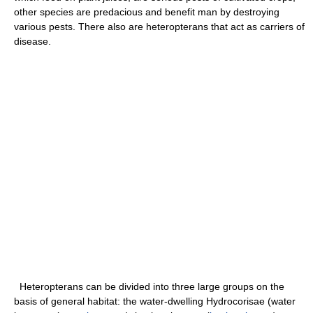
other species are predacious and benefit man by destroying
various pests. There also are heteropterans that act as carriers of
disease.
Heteropterans can be divided into three large groups on the
basis of general habitat: the water-dwelling Hydrocorisae (water