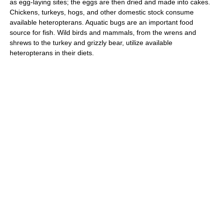
as egg-laying sites; the eggs are then dried and made into cakes.
Chickens, turkeys, hogs, and other domestic stock consume
available heteropterans. Aquatic bugs are an important food
source for fish. Wild birds and mammals, from the wrens and
shrews to the turkey and grizzly bear, utilize available
heteropterans in their diets.