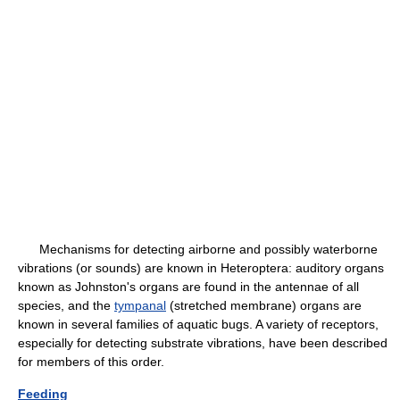
Mechanisms for detecting airborne and possibly waterborne
vibrations (or sounds) are known in Heteroptera: auditory organs
known as Johnston's organs are found in the antennae of all
species, and the
tympanal
(stretched membrane) organs are
known in several families of aquatic bugs. A variety of receptors,
especially for detecting substrate vibrations, have been described
for members of this order.
Feeding