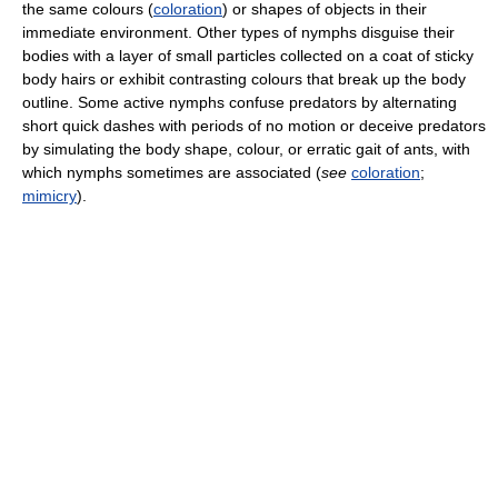
the same colours (
coloration
) or shapes of objects in their
immediate environment. Other types of nymphs disguise their
bodies with a layer of small particles collected on a coat of sticky
body hairs or exhibit contrasting colours that break up the body
outline. Some active nymphs confuse predators by alternating
short quick dashes with periods of no motion or deceive predators
by simulating the body shape, colour, or erratic gait of ants, with
which nymphs sometimes are associated (
see
coloration
;
mimicry
).