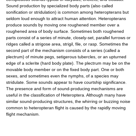
Sound production by specialized body parts (also called
sonification or stridulation) is common among heteropterans but
seldom loud enough to attract human attention. Heteropterans
produce sounds by moving one roughened member over a
roughened area of body surface. Sometimes both roughened
parts consist of a series of minute, closely-set, parallel furrows or
ridges called a strigose area, strigil, file, or rasp. Sometimes the
second part of the mechanism consists of a series (called a
plectrum) of minute pegs, setigerous tubercles, or an upturned
edge of a sclerite (hard body plate). The plectrum may be on the
movable body member or on the fixed body part. One or both
sexes, and sometimes even the nymphs, of a species may
stridulate. Some sounds appear to have courtship significance.
The presence and form of sound-producing mechanisms are
useful in the classification of Heteroptera. Although many have
similar sound-producing structures, the whirring or buzzing noise
common to heteropteran flight is caused by the rapidly moving
flight mechanism.