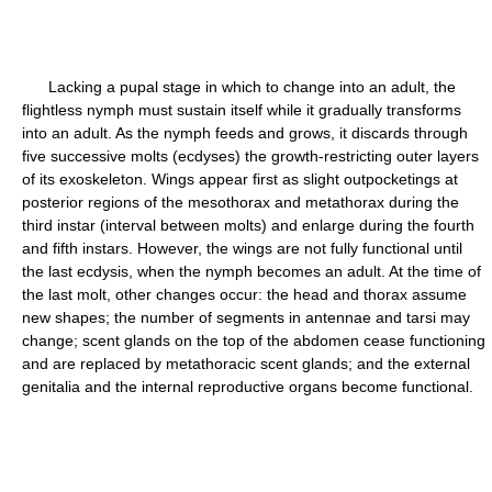
Lacking a pupal stage in which to change into an adult, the
flightless nymph must sustain itself while it gradually transforms
into an adult. As the nymph feeds and grows, it discards through
five successive molts (ecdyses) the growth-restricting outer layers
of its exoskeleton. Wings appear first as slight outpocketings at
posterior regions of the mesothorax and metathorax during the
third instar (interval between molts) and enlarge during the fourth
and fifth instars. However, the wings are not fully functional until
the last ecdysis, when the nymph becomes an adult. At the time of
the last molt, other changes occur: the head and thorax assume
new shapes; the number of segments in antennae and tarsi may
change; scent glands on the top of the abdomen cease functioning
and are replaced by metathoracic scent glands; and the external
genitalia and the internal reproductive organs become functional.