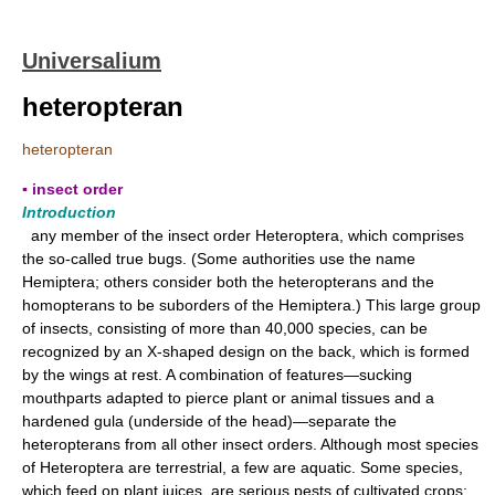
Universalium
heteropteran
heteropteran
▪ insect order
Introduction
any member of the insect order Heteroptera, which comprises
the so-called true bugs. (Some authorities use the name
Hemiptera; others consider both the heteropterans and the
homopterans to be suborders of the Hemiptera.) This large group
of insects, consisting of more than 40,000 species, can be
recognized by an X-shaped design on the back, which is formed
by the wings at rest. A combination of features—sucking
mouthparts adapted to pierce plant or animal tissues and a
hardened gula (underside of the head)—separate the
heteropterans from all other insect orders. Although most species
of Heteroptera are terrestrial, a few are aquatic. Some species,
which feed on plant juices, are serious pests of cultivated crops;