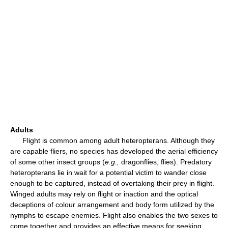
Adults
Flight is common among adult heteropterans. Although they
are capable fliers, no species has developed the aerial efficiency
of some other insect groups (
e.g.,
dragonflies, flies). Predatory
heteropterans lie in wait for a potential victim to wander close
enough to be captured, instead of overtaking their prey in flight.
Winged adults may rely on flight or inaction and the optical
deceptions of colour arrangement and body form utilized by the
nymphs to escape enemies. Flight also enables the two sexes to
come together and provides an effective means for seeking