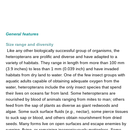
General features
Size range and diversity
Like any other biologically successful group of organisms, the
heteropterans are prolific and diverse and have adapted to a
variety of habitats. They range in length from more than 100 mm
(3.9 inches) to less than 1 mm (0.039 inch) and have invaded
habitats from dry land to water. One of the few insect groups with
aquatic adults capable of obtaining adequate oxygen from the
water, heteropterans include the only insect species that spend
their lives on oceans far from land. Some heteropterans are
nourished by blood of animals ranging from mites to man; others
feed from the sap of plants as diverse as giant redwoods and
algae. Some suck surface fluids (
e.g.,
nectar), some pierce tissues
to suck sap or blood, and others obtain nourishment from dried
seeds. Many forms live on open surfaces and escape enemies by
running, flying, or remaining inconspicuously motionless. Some