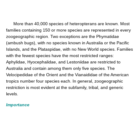
More than 40,000 species of heteropterans are known. Most
families containing 150 or more species are represented in every
zoogeographic region. Two exceptions are the Phymatidae
(ambush bugs), with no species known in Australia or the Pacific
Islands, and the Plataspidae, with no New World species. Families
with the fewest species have the most restricted ranges:
Aphylidae, Hyocephalidae, and Lestoniidae are restricted to
Australia and contain among them only five species. The
Velocipedidae of the Orient and the Vianaididae of the American
tropics number four species each. In general, zoogeographic
restriction is most evident at the subfamily, tribal, and generic
levels.
Importance