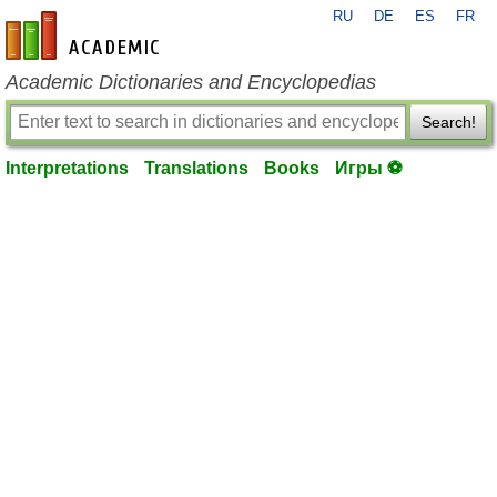
RU
DE
ES
FR
en-academic.com
Academic Dictionaries and Encyclopedias
Search!
Interpretations
Translations
Books
Игры ⚽