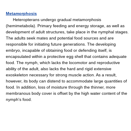
Metamorphosis
Heteropterans undergo gradual metamorphosis
(hemimetabola). Primary feeding and energy storage, as well as
development of adult structures, take place in the nymphal stages.
The adults seek mates and potential food sources and are
responsible for initiating future generations. The developing
embryo, incapable of obtaining food or defending itself, is
encapsulated within a protective egg shell that contains adequate
food. The nymph, which lacks the locomotor and reproductive
ability of the adult, also lacks the hard and rigid extensive
exoskeleton necessary for strong muscle action. As a result,
however, its body can distend to accommodate large quantities of
food. In addition, loss of moisture through the thinner, more
membranous body cover is offset by the high water content of the
nymph's food.