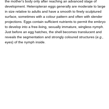
the mother's body only after reaching an advanced stage of
development. Heteropteran eggs generally are moderate to large
in size relative to adults and have a smooth to finely sculptured
surface, sometimes with a colour pattern and often with slender
projections. Eggs contain sufficient nutrients to permit the embryo
to develop into a free-living, sexually immature, wingless nymph.
Just before an egg hatches, the shell becomes translucent and
reveals the segmentation and strongly coloured structures (
e.g.,
eyes) of the nymph inside.