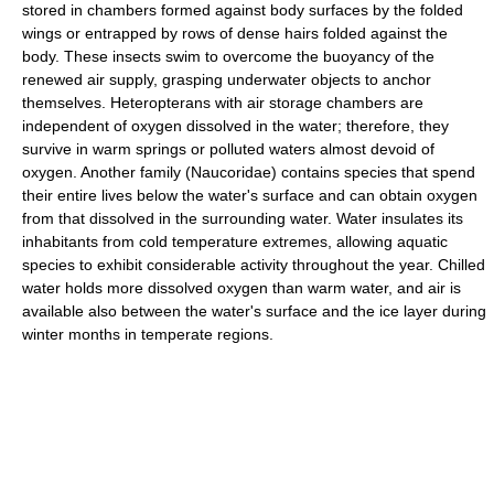
stored in chambers formed against body surfaces by the folded
wings or entrapped by rows of dense hairs folded against the
body. These insects swim to overcome the buoyancy of the
renewed air supply, grasping underwater objects to anchor
themselves. Heteropterans with air storage chambers are
independent of oxygen dissolved in the water; therefore, they
survive in warm springs or polluted waters almost devoid of
oxygen. Another family (Naucoridae) contains species that spend
their entire lives below the water's surface and can obtain oxygen
from that dissolved in the surrounding water. Water insulates its
inhabitants from cold temperature extremes, allowing aquatic
species to exhibit considerable activity throughout the year. Chilled
water holds more dissolved oxygen than warm water, and air is
available also between the water's surface and the ice layer during
winter months in temperate regions.