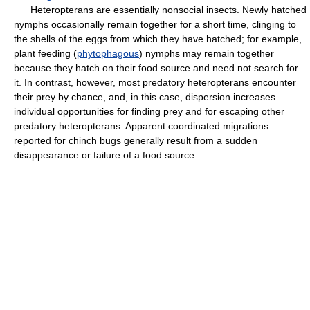
Heteropterans are essentially nonsocial insects. Newly hatched
nymphs occasionally remain together for a short time, clinging to
the shells of the eggs from which they have hatched; for example,
plant feeding (
phytophagous
) nymphs may remain together
because they hatch on their food source and need not search for
it. In contrast, however, most predatory heteropterans encounter
their prey by chance, and, in this case, dispersion increases
individual opportunities for finding prey and for escaping other
predatory heteropterans. Apparent coordinated migrations
reported for chinch bugs generally result from a sudden
disappearance or failure of a food source.