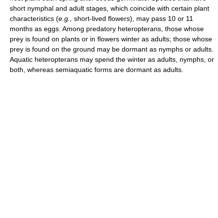
short nymphal and adult stages, which coincide with certain plant
characteristics (
e.g.,
short-lived flowers), may pass 10 or 11
months as eggs. Among predatory heteropterans, those whose
prey is found on plants or in flowers winter as adults; those whose
prey is found on the ground may be dormant as nymphs or adults.
Aquatic heteropterans may spend the winter as adults, nymphs, or
both, whereas semiaquatic forms are dormant as adults.