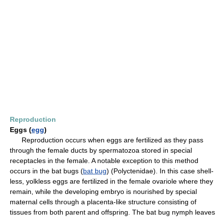
Reproduction
Eggs (
egg
)
Reproduction occurs when eggs are fertilized as they pass
through the female ducts by spermatozoa stored in special
receptacles in the female. A notable exception to this method
occurs in the bat bugs (
bat bug
) (Polyctenidae). In this case shell-
less, yolkless eggs are fertilized in the female ovariole where they
remain, while the developing embryo is nourished by special
maternal cells through a placenta-like structure consisting of
tissues from both parent and offspring. The bat bug nymph leaves