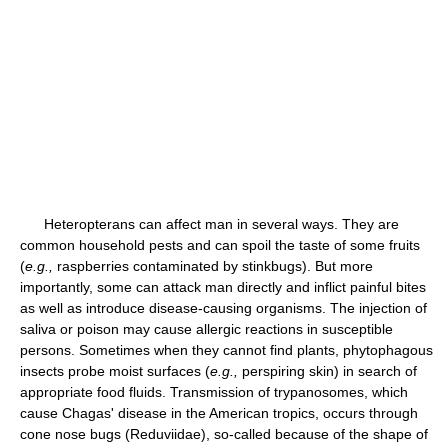
Heteropterans can affect man in several ways. They are
common household pests and can spoil the taste of some fruits
(
e.g.,
raspberries contaminated by stinkbugs). But more
importantly, some can attack man directly and inflict painful bites
as well as introduce disease-causing organisms. The injection of
saliva or poison may cause allergic reactions in susceptible
persons. Sometimes when they cannot find plants, phytophagous
insects probe moist surfaces (
e.g.,
perspiring skin) in search of
appropriate food fluids. Transmission of trypanosomes, which
cause Chagas' disease in the American tropics, occurs through
cone nose bugs (Reduviidae), so-called because of the shape of