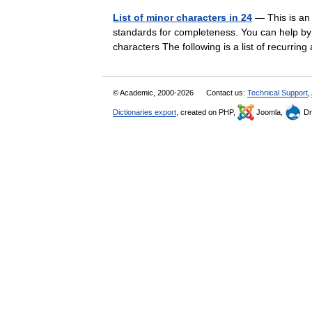
List of minor characters in 24
— This is an 
standards for completeness. You can help by e
characters The following is a list of recur
© Academic, 2000-2026
Contact us:
Technical Support
,
Dictionaries export
, created on PHP,
Joomla,
Dr