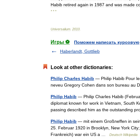
Habib
retired
again
in
1987
and
was
made
c
* * *
Universalium
.
2010
.
Игры ⚽
Поможем написать курсовую
Haberlandt, Gottlieb
Look at other dictionaries:
Philip Charles Habib
— Philip Habib Pour les
neveu Gregory Cohen dans son bureau au D
Philip Habib
— Philip Charles Habib (Februa
diplomat known for work in Vietnam, South K
passing described him as the outstanding 
Philip Habib
— mit einem Großneffen in sein
25. Februar 1920 in Brooklyn, New York City
Frankreich) war ein US a …
Deutsch Wikipedia