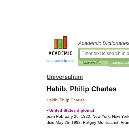
Academic Dictionarie
en-academic.com
Universalium
Interpretat
Universalium
Habib, Philip Charles
Habib
,
Philip
Charles
▪
United
States
diplomat
born
February
25
,
1920
,
New
York
,
New
Yor
died
May
25
,
1992
,
Puligny
-
Montrachet
,
Fra