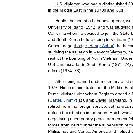
U
.
S
.
diplomat
who
had
a
distinguished
30
in
the
Middle
East
in
the
1970s
and
'
80s
.
Habib
,
the
son
of
a
Lebanese
grocer
,
wa
University
of
Idaho
(
1942
)
and
was
studying
California
when
he
decided
to
join
the
State
and
South
Korea
before
going
to
Vietnam
(
1
Cabot
Lodge
(
Lodge
,
Henry
Cabot
),
he
beca
studying
the
situation
in
war
-
torn
Vietnam
,
he
restrict
the
bombing
of
North
Vietnam
.
Under
U
.
S
.
ambassador
to
South
Korea
(
1971
–
74
)
affairs
(
1974
–
76
).
After
being
named
undersecretary
of
stat
1976
,
Habib
concentrated
on
the
Middle
East
Prime
Minister
Menachem
Begin
to
attend
a
(
Carter
,
Jimmy
)
at
Camp
David
,
Maryland
,
in
retired
from
the
foreign
service
,
but
he
was
r
defuse
the
situation
in
Lebanon
.
Habib
was
a
negotiating
a
temporary
peace
agreement
fo
forces
from
Beirut
under
the
supervision
of
t
Philippines
and
Central
America
and
helped