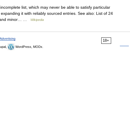
incomplete list, which may never be able to satisfy particular
xpanding it with reliably sourced entries. See also: List of 24
ring and minor… …
Wikipedia
Advertising
18+
upal,
WordPress, MODx.