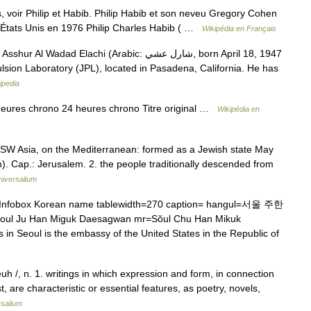
voir Philip et Habib. Philip Habib et son neveu Gregory Cohen
États Unis en 1976 Philip Charles Habib ( …
Wikipédia en Français
d Elachi (Arabic: شارل عشي‎, born April 18, 1947
pulsion Laboratory (JPL), located in Pasadena, California. He has
ipedia
ures chrono 24 heures chrono Titre original …
Wikipédia en
 in SW Asia, on the Mediterranean: formed as a Jewish state May
). Cap.: Jerusalem. 2. the people traditionally descended from
niversalium
nfobox Korean name tablewidth=270 caption= hangul=서울 주한
 Han Miguk Daesagwan mr=Sŏul Chu Han Mikuk
n Seoul is the embassy of the United States in the Republic of
euh /, n. 1. writings in which expression and form, in connection
, are characteristic or essential features, as poetry, novels,
rsalium