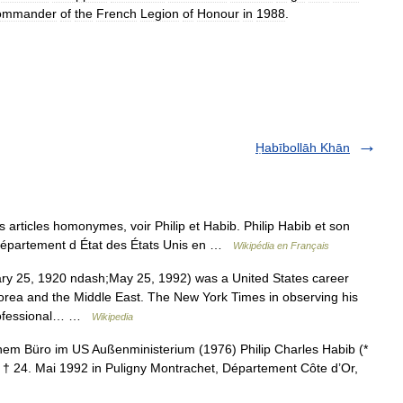
ommander
of
the
French
Legion
of
Honour
in
1988
.
Ḥabībollāh Khān
 articles homonymes, voir Philip et Habib. Philip Habib et son
épartement d État des États Unis en …
Wikipédia en Français
ry 25, 1920 ndash;May 25, 1992) was a United States career
orea and the Middle East. The New York Times in observing his
professional… …
Wikipedia
em Büro im US Außenministerium (1976) Philip Charles Habib (*
; † 24. Mai 1992 in Puligny Montrachet, Département Côte d’Or,