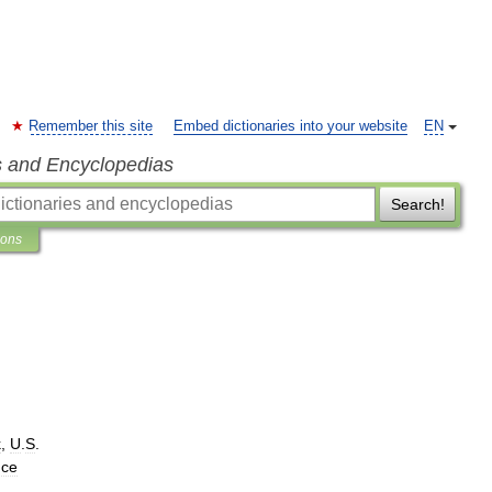
Remember this site
Embed dictionaries into your website
EN
s and Encyclopedias
Search!
ions
k
,
U
.
S
.
nce