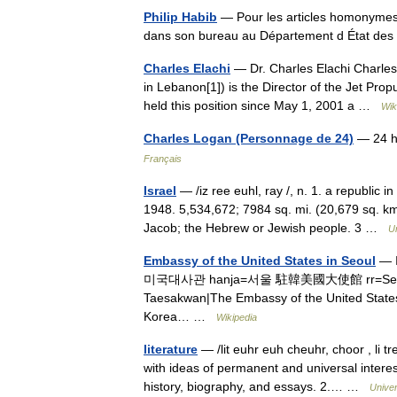
Philip Habib
— Pour les articles homonymes, 
dans son bureau au Département d État des 
Charles Elachi
— Dr. Charles Elachi Charles Asshur Al Wada
in Lebanon[1]) is the Director of the Jet Pro
held this position since May 1, 2001 a …
Wik
Charles Logan (Personnage de 24)
— 24 he
Français
Israel
— /iz ree euhl, ray /, n. 1. a republic
1948. 5,534,672; 7984 sq. mi. (20,679 sq. km
Jacob; the Hebrew or Jewish people. 3 …
U
Embassy of the United States in Seoul
— I
미국대사관 hanja=서울 駐韓美國大使館 rr=Seoul Ju
Taesakwan|The Embassy of the United States i
Korea… …
Wikipedia
literature
— /lit euhr euh cheuhr, choor , li tr
with ideas of permanent and universal interest
history, biography, and essays. 2.… …
Unive