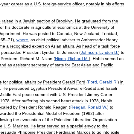
-
year
career
as
a
U
.
S
.
foreign
-
service
officer
,
notably
in
his
efforts
s
raised
in
a
Jewish
section
of
Brooklyn
.
He
graduated
from
the
for
his
doctorate
in
agricultural
economics
at
the
University
of
Department
.
He
was
posted
to
Canada
,
New
Zealand
,
Trinidad
,
965
–
71
),
where
,
as
chief
political
adviser
to
Ambassador
Henry
me
a
recognized
expert
on
Asian
affairs
.
As
head
of
a
task
force
persuaded
President
Lyndon
B
.
Johnson
(
Johnson
,
Lyndon
B
.
)
to
President
Richard
M
.
Nixon
(
Nixon
,
Richard
M
.
),
Habib
served
as
and
as
assistant
secretary
of
state
for
East
Asian
and
Pacific
e
for
political
affairs
by
President
Gerald
Ford
(
Ford
,
Gerald
R
.
)
in
.
He
persuaded
Egyptian
President
Anwar
el
-
Sādāt
and
Israeli
Middle
East
peace
summit
with
U
.
S
.
President
Jimmy
Carter
1978
.
After
suffering
his
second
heart
attack
in
1978
,
Habib
ecalled
by
President
Ronald
Reagan
(
Reagan
,
Ronald
W
.
)
to
warded
the
Presidential
Medal
of
Freedom
(
1982
)
after
llowing
the
evacuation
of
the
Palestine
Liberation
Organization
he
U
.
S
.
Marines
.
He
later
served
as
a
special
envoy
to
the
persuade
Philippine
President
Ferdinand
Marcos
to
go
into
exile
.