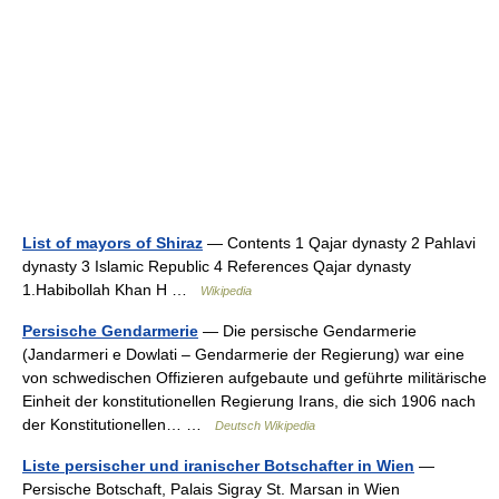
List of mayors of Shiraz
— Contents 1 Qajar dynasty 2 Pahlavi
dynasty 3 Islamic Republic 4 References Qajar dynasty
1.Habibollah Khan H …
Wikipedia
Persische Gendarmerie
— Die persische Gendarmerie
(Jandarmeri e Dowlati – Gendarmerie der Regierung) war eine
von schwedischen Offizieren aufgebaute und geführte militärische
Einheit der konstitutionellen Regierung Irans, die sich 1906 nach
der Konstitutionellen… …
Deutsch Wikipedia
Liste persischer und iranischer Botschafter in Wien
—
Persische Botschaft, Palais Sigray St. Marsan in Wien