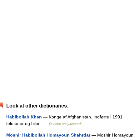
Look at other dictionaries:
Habibollah Khan
— Konge af Afghanistan. Indførte i 1901
telefoner og biler …
Danske encyklopædi
Moshir Habibollah Homayoun Shahrdar
— Moshir Homayoun