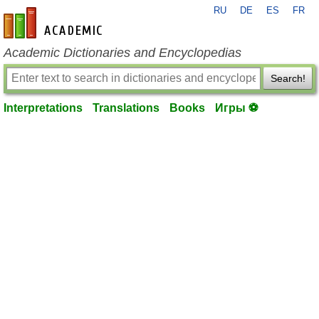
RU
DE
ES
FR
en-academic.com
Academic Dictionaries and Encyclopedias
Search!
Interpretations
Translations
Books
Игры ⚽