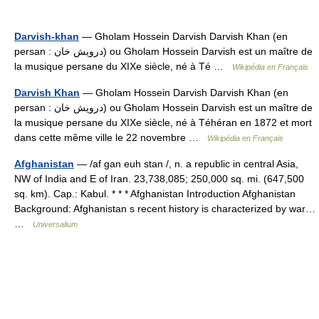
Darvish-khan
— Gholam Hossein Darvish Darvish Khan (en
persan : درویش خان) ou Gholam Hossein Darvish est un maître de
la musique persane du XIXe siècle, né à Té …
Wikipédia en Français
Darvish Khan
— Gholam Hossein Darvish Darvish Khan (en
persan : درویش خان) ou Gholam Hossein Darvish est un maître de
la musique persane du XIXe siècle, né à Téhéran en 1872 et mort
dans cette même ville le 22 novembre …
Wikipédia en Français
Afghanistan
— /af gan euh stan /, n. a republic in central Asia,
NW of India and E of Iran. 23,738,085; 250,000 sq. mi. (647,500
sq. km). Cap.: Kabul. * * * Afghanistan Introduction Afghanistan
Background: Afghanistan s recent history is characterized by war…
…
Universalium