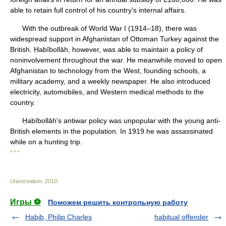
able to retain full control of his country's internal affairs.
With the outbreak of World War I (1914–18), there was
widespread support in Afghanistan of Ottoman Turkey against the
British. Ḥabībollāh, however, was able to maintain a policy of
noninvolvement throughout the war. He meanwhile moved to open
Afghanistan to technology from the West, founding schools, a
military academy, and a weekly newspaper. He also introduced
electricity, automobiles, and Western medical methods to the
country.
Ḥabībollāh's antiwar policy was unpopular with the young anti-
British elements in the population. In 1919 he was assassinated
while on a hunting trip.
* * *
Universalium
.
2010
.
Игры ⚽
Поможем решить контрольную работу
Habib, Philip Charles
habitual offender