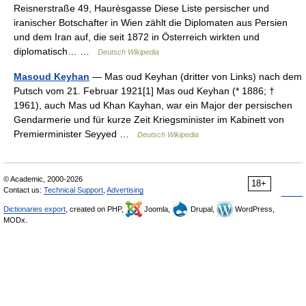
Reisnerstraße 49, Haurèsgasse Diese Liste persischer und
iranischer Botschafter in Wien zählt die Diplomaten aus Persien
und dem Iran auf, die seit 1872 in Österreich wirkten und
diplomatisch… …
Deutsch Wikipedia
Masoud Keyhan
— Mas oud Keyhan (dritter von Links) nach dem
Putsch vom 21. Februar 1921[1] Mas oud Keyhan (* 1886; †
1961), auch Mas ud Khan Kayhan, war ein Major der persischen
Gendarmerie und für kurze Zeit Kriegsminister im Kabinett von
Premierminister Seyyed …
Deutsch Wikipedia
© Academic, 2000-2026
18+
Contact us:
Technical Support
,
Advertising
Dictionaries export
, created on PHP,
Joomla,
Drupal,
WordPress,
MODx.