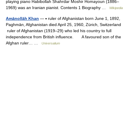
playing piano Habibollah Shahrdar Moshir Homayoun (1886–
1969) was an Iranian pianist. Contents 1 Biography …
Wikipedia
Amānollāh Khan
— ▪ ruler of Afghanistan born June 1, 1892,
Paghmān, Afghanistan died April 25, 1960, Zürich, Switzerland
ruler of Afghanistan (1919–29) who led his country to full
independence from British influence. A favoured son of the
Afghan ruler… …
Universalium