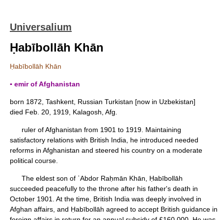
Universalium
Ḥabībollāh Khān
Ḥabībollāh Khān
▪ emir of Afghanistan
born 1872, Tashkent, Russian Turkistan [now in Uzbekistan]
died Feb. 20, 1919, Kalagosh, Afg.
ruler of Afghanistan from 1901 to 1919. Maintaining
satisfactory relations with British India, he introduced needed
reforms in Afghanistan and steered his country on a moderate
political course.
The eldest son of ʿAbdor Raḥmān Khān, Ḥabībollāh
succeeded peacefully to the throne after his father's death in
October 1901. At the time, British India was deeply involved in
Afghan affairs, and Ḥabībollāh agreed to accept British guidance in
foreign affairs in return for an annual subsidy of £160,000. He was