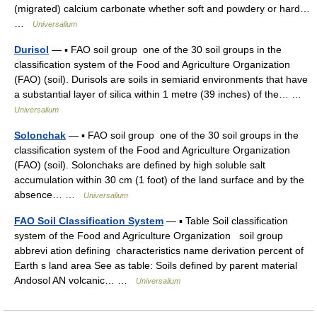
(migrated) calcium carbonate whether soft and powdery or hard…
…
Universalium
Durisol
— ▪ FAO soil group one of the 30 soil groups in the
classification system of the Food and Agriculture Organization
(FAO) (soil). Durisols are soils in semiarid environments that have
a substantial layer of silica within 1 metre (39 inches) of the… …
Universalium
Solonchak
— ▪ FAO soil group one of the 30 soil groups in the
classification system of the Food and Agriculture Organization
(FAO) (soil). Solonchaks are defined by high soluble salt
accumulation within 30 cm (1 foot) of the land surface and by the
absence… …
Universalium
FAO Soil Classification System
— ▪ Table Soil classification
system of the Food and Agriculture Organization soil group
abbrevi ation defining characteristics name derivation percent of
Earth s land area See as table: Soils defined by parent material
Andosol AN volcanic… …
Universalium