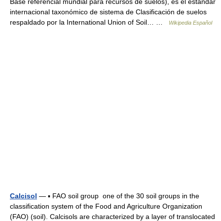
Base referencial mundial para recursos de suelos), es el estándar
internacional taxonómico de sistema de Clasificación de suelos
respaldado por la International Union of Soil… …
Wikipedia Español
Calcisol
— ▪ FAO soil group one of the 30 soil groups in the
classification system of the Food and Agriculture Organization
(FAO) (soil). Calcisols are characterized by a layer of translocated