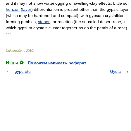
and it may not show waterlogging or swelling-clay effects. Little soil
horizon
(
layer
) differentiation is present other than the gypsic layer
(which may be hardened and compact), with gypsum crystallites
forming pebbles,
stones
, or rosettes (the so-called desert rose, in
which gypsum crystals cluster together as do the petals of a rose).
* * *
Universalium
.
2010
.
Игры ⚽
Поможем написать реферат
gypcrete
Gyula