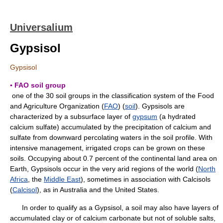
Universalium
Gypsisol
Gypsisol
▪ FAO soil group
one of the 30 soil groups in the classification system of the Food
and Agriculture Organization (
FAO
) (
soil
). Gypsisols are
characterized by a subsurface layer of
gypsum
(a hydrated
calcium sulfate) accumulated by the precipitation of calcium and
sulfate from downward percolating waters in the soil profile. With
intensive management, irrigated crops can be grown on these
soils. Occupying about 0.7 percent of the continental land area on
Earth, Gypsisols occur in the very arid regions of the world (
North
Africa
, the
Middle East
), sometimes in association with Calcisols
(
Calcisol
), as in Australia and the United States.
In order to qualify as a Gypsisol, a soil may also have layers of
accumulated clay or of calcium carbonate but not of soluble salts,