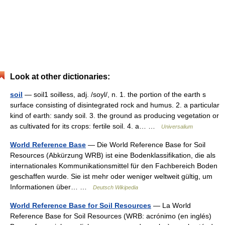
Look at other dictionaries:
soil
— soil1 soilless, adj. /soyl/, n. 1. the portion of the earth s
surface consisting of disintegrated rock and humus. 2. a particular
kind of earth: sandy soil. 3. the ground as producing vegetation or
as cultivated for its crops: fertile soil. 4. a… …
Universalium
World Reference Base
— Die World Reference Base for Soil
Resources (Abkürzung WRB) ist eine Bodenklassifikation, die als
internationales Kommunikationsmittel für den Fachbereich Boden
geschaffen wurde. Sie ist mehr oder weniger weltweit gültig, um
Informationen über… …
Deutsch Wikipedia
World Reference Base for Soil Resources
— La World
Reference Base for Soil Resources (WRB: acrónimo (en inglés)