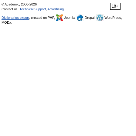
© Academic, 2000-2026
18+
Contact us:
Technical Support
,
Advertising
Dictionaries export
, created on PHP,
Joomla,
Drupal,
WordPress,
MODx.