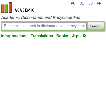
RU
DE
ES
FR
en-academic.com
Academic Dictionaries and Encyclopedias
Search!
Interpretations
Translations
Books
Игры ⚽