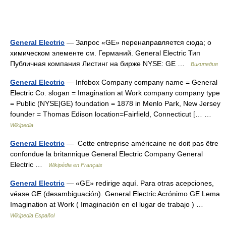
General Electric
— Запрос «GE» перенаправляется сюда; о
химическом элементе см. Германий. General Electric Тип
Публичная компания Листинг на бирже NYSE: GE …
Википедия
General Electric
— Infobox Company company name = General
Electric Co. slogan = Imagination at Work company company type
= Public (NYSE|GE) foundation = 1878 in Menlo Park, New Jersey
founder = Thomas Edison location=Fairfield, Connecticut [… …
Wikipedia
General Electric
— Cette entreprise américaine ne doit pas être
confondue la britannique General Electric Company General
Electric …
Wikipédia en Français
General Electric
— «GE» redirige aquí. Para otras acepciones,
véase GE (desambiguación). General Electric Acrónimo GE Lema
Imagination at Work ( Imaginación en el lugar de trabajo ) …
Wikipedia Español