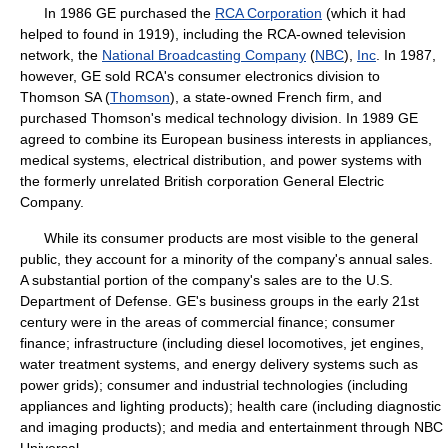
In 1986 GE purchased the
RCA Corporation
(which it had
helped to found in 1919), including the RCA-owned television
network, the
National Broadcasting Company
(
NBC
),
Inc
. In 1987,
however, GE sold RCA's consumer electronics division to
Thomson SA (
Thomson
), a state-owned French firm, and
purchased Thomson's medical technology division. In 1989 GE
agreed to combine its European business interests in appliances,
medical systems, electrical distribution, and power systems with
the formerly unrelated British corporation General Electric
Company.
While its consumer products are most visible to the general
public, they account for a minority of the company's annual sales.
A substantial portion of the company's sales are to the U.S.
Department of Defense. GE's business groups in the early 21st
century were in the areas of commercial finance; consumer
finance; infrastructure (including diesel locomotives, jet engines,
water treatment systems, and energy delivery systems such as
power grids); consumer and industrial technologies (including
appliances and lighting products); health care (including diagnostic
and imaging products); and media and entertainment through NBC