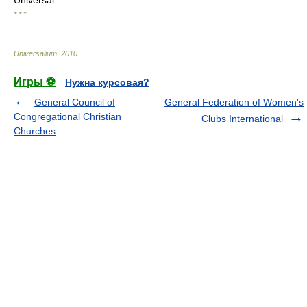
Universal.
* * *
Universalium
.
2010
.
Игры ⚽
Нужна курсовая?
General Council of
General Federation of Women's
Congregational Christian
Clubs International
Churches