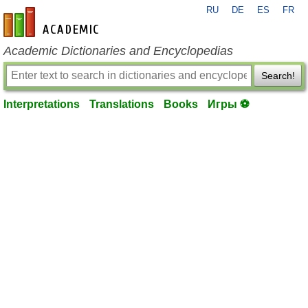
RU
DE
ES
FR
en-academic.com
Academic Dictionaries and Encyclopedias
Search!
Interpretations
Translations
Books
Игры ⚽