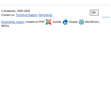
© Academic, 2000-2026
18+
Contact us:
Technical Support
,
Advertising
Dictionaries export
, created on PHP,
Joomla,
Drupal,
WordPress,
MODx.