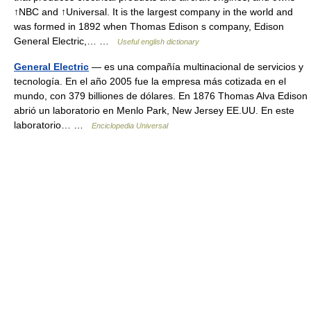
↑NBC and ↑Universal. It is the largest company in the world and
was formed in 1892 when Thomas Edison s company, Edison
General Electric,… …
Useful english dictionary
General Electric
— es una compañía multinacional de servicios y
tecnología. En el año 2005 fue la empresa más cotizada en el
mundo, con 379 billiones de dólares. En 1876 Thomas Alva Edison
abrió un laboratorio en Menlo Park, New Jersey EE.UU. En este
laboratorio… …
Enciclopedia Universal