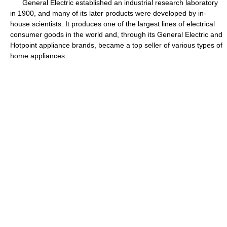
General Electric established an industrial research laboratory
in 1900, and many of its later products were developed by in-
house scientists. It produces one of the largest lines of electrical
consumer goods in the world and, through its General Electric and
Hotpoint appliance brands, became a top seller of various types of
home appliances.