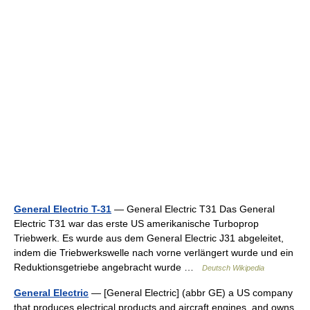
General Electric T-31
— General Electric T31 Das General
Electric T31 war das erste US amerikanische Turboprop
Triebwerk. Es wurde aus dem General Electric J31 abgeleitet,
indem die Triebwerkswelle nach vorne verlängert wurde und ein
Reduktionsgetriebe angebracht wurde …
Deutsch Wikipedia
General Electric
— [General Electric] (abbr GE) a US company
that produces electrical products and aircraft engines, and owns