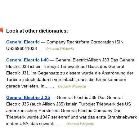
Look at other dictionaries:
General Electric
— Company Rechtsform Corporation ISIN
US3696041033 …
Deutsch Wikipedia
General Electric I-40
— General Electric/Allison J33 Das General
Electric J33 ist ein Turbojet Triebwerk auf Basis des General
Electric J31. Im Gegensatz zu diesem wurde die Anströmung der
Turbine jedoch dadurch vereinfacht, dass die Brennkammern
gerade verliefen. In… …
Deutsch Wikipedia
General Electric J-35
— General Electric J35 Das General
Electric J35 (auch Allison J35) ist ein Turbojet Triebwerk des US
amerikanischen Herstellers General Electric Company Das
Triebwerk wurde 1947 serienreif und war das erste Strahltriebwerk
in den USA, das sowohl… …
Deutsch Wikipedia