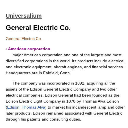
Universalium
General Electric Co.
General Electric Co.
▪ American corporation
major American corporation and one of the largest and most
diversified corporations in the world. Its products include electrical
and electronic equipment, aircraft engines, and financial services.
Headquarters are in Fairfield, Conn.
The company was incorporated in 1892, acquiring all the
assets of the Edison General Electric Company and two other
electrical companies. Edison General had been founded as the
Edison Electric Light Company in 1878 by Thomas Alva Edison
(
Edison, Thomas Alva
) to market his incandescent lamp and other
later products. Edison remained associated with General Electric
through his patents and consulting duties.