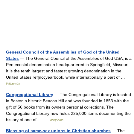
General Council of the Assemblies of God of the United
States
— The General Council of the Assemblies of God USA, is a
Pentecostal denomination headquartered in Springfield, Missouri.
It is the tenth largest and fastest growing denomination in the
United States ref|nccyearbook, while internationally a part of …
Wikipedia
Congregational Library
— The Congregational Library is located
in Boston s historic Beacon Hill and was founded in 1853 with the
gift of 56 books from its owners personal collections. The
Congregational Library now holds 225,000 items documenting the
history of one of… …
Wikipedia
Blessing of same-sex unions in Christian churches
— The