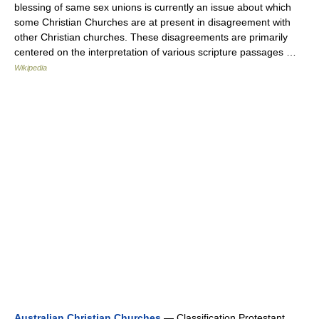
blessing of same sex unions is currently an issue about which
some Christian Churches are at present in disagreement with
other Christian churches. These disagreements are primarily
centered on the interpretation of various scripture passages …
Wikipedia
Australian Christian Churches
— Classification Protestant