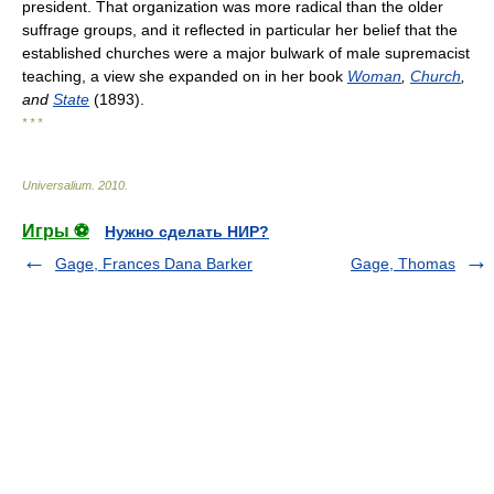
president. That organization was more radical than the older
suffrage groups, and it reflected in particular her belief that the
established churches were a major bulwark of male supremacist
teaching, a view she expanded on in her book
Woman
,
Church
,
and
State
(1893).
* * *
Universalium
.
2010
.
Игры ⚽
Нужно сделать НИР?
Gage, Frances Dana Barker
Gage, Thomas