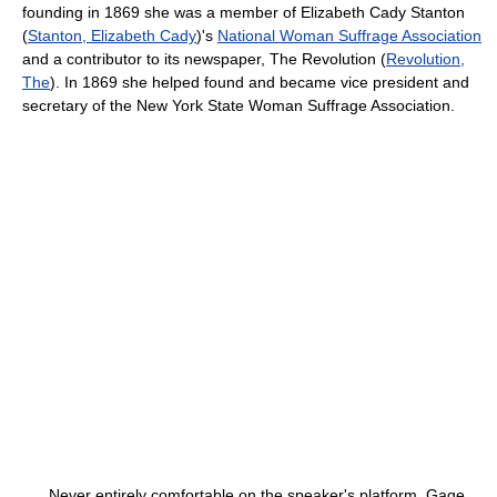
founding in 1869 she was a member of Elizabeth Cady Stanton
(
Stanton, Elizabeth Cady
)'s
National Woman Suffrage Association
and a contributor to its newspaper,
The Revolution (
Revolution,
The
). In 1869 she helped found and became vice president and
secretary of the New York State Woman Suffrage Association.
Never entirely comfortable on the speaker's platform, Gage