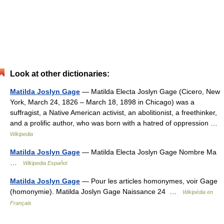
Look at other dictionaries:
Matilda Joslyn Gage
— Matilda Electa Joslyn Gage (Cicero, New
York, March 24, 1826 – March 18, 1898 in Chicago) was a
suffragist, a Native American activist, an abolitionist, a freethinker,
and a prolific author, who was born with a hatred of oppression …
Wikipedia
Matilda Joslyn Gage
— Matilda Electa Joslyn Gage Nombre Ma
…
Wikipedia Español
Matilda Joslyn Gage
— Pour les articles homonymes, voir Gage
(homonymie). Matilda Joslyn Gage Naissance 24 …
Wikipédia en
Français