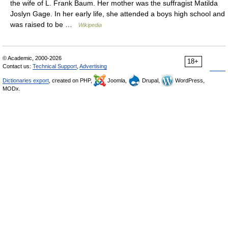
the wife of L. Frank Baum. Her mother was the suffragist Matilda
Joslyn Gage. In her early life, she attended a boys high school and
was raised to be …
Wikipedia
© Academic, 2000-2026
18+
Contact us:
Technical Support
,
Advertising
Dictionaries export
, created on PHP,
Joomla,
Drupal,
WordPress,
MODx.