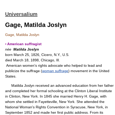
Universalium
Gage, Matilda Joslyn
Gage, Matilda Joslyn
▪ American suffragist
née
Matilda Joslyn
born March 25, 1826, Cicero, N.Y., U.S.
died March 18, 1898, Chicago, Ill.
American women's rights advocate who helped to lead and
publicize the suffrage (
woman suffrage
) movement in the United
States.
Matilda Joslyn received an advanced education from her father
and completed her formal schooling at the Clinton Liberal Institute
in Clinton, New York. In 1845 she married Henry H. Gage, with
whom she settled in Fayetteville, New York. She attended the
National Woman's Rights Convention in Syracuse, New York, in
September 1852 and made her first public address. From its