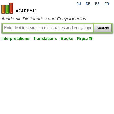
RU
DE
ES
FR
en-academic.com
Academic Dictionaries and Encyclopedias
Search!
Interpretations
Translations
Books
Игры ⚽