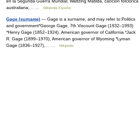
en la Segunda Guerra Mundial; Waltzing Matilda, canción folclórica
australiana;… …
Wikipedia Español
Gage (surname)
— Gage is a surname, and may refer to:Politics
and government*George Gage, 7th Viscount Gage (1932–1993)
*Henry Gage (1852–1924), American governor of California *Jack
R. Gage (1899–1970), American governor of Wyoming *Lyman
Gage (1836–1927),… …
Wikipedia