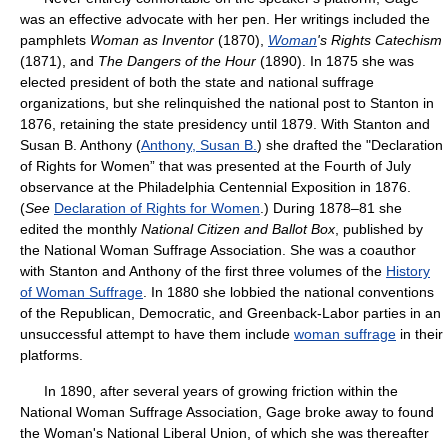
was an effective advocate with her pen. Her writings included the
pamphlets
Woman as Inventor
(1870),
Woman
's Rights Catechism
(1871), and
The Dangers of the Hour
(1890). In 1875 she was
elected president of both the state and national suffrage
organizations, but she relinquished the national post to Stanton in
1876, retaining the state presidency until 1879. With Stanton and
Susan B. Anthony (
Anthony, Susan B.
) she drafted the "Declaration
of Rights for Women” that was presented at the Fourth of July
observance at the Philadelphia Centennial Exposition in 1876.
(
See
Declaration of Rights for Women
.) During 1878–81 she
edited the monthly
National Citizen and Ballot Box
, published by
the National Woman Suffrage Association. She was a coauthor
with Stanton and Anthony of the first three volumes of the
History
of Woman Suffrage
. In 1880 she lobbied the national conventions
of the Republican, Democratic, and Greenback-Labor parties in an
unsuccessful attempt to have them include
woman suffrage
in their
platforms.
In 1890, after several years of growing friction within the
National Woman Suffrage Association, Gage broke away to found
the Woman's National Liberal Union, of which she was thereafter