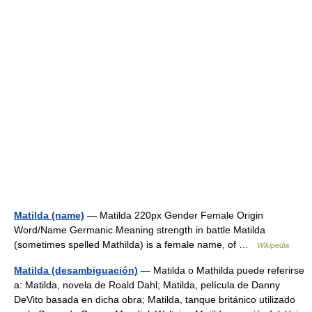
Matilda (name)
— Matilda 220px Gender Female Origin
Word/Name Germanic Meaning strength in battle Matilda
(sometimes spelled Mathilda) is a female name, of …
Wikipedia
Matilda (desambiguación)
— Matilda o Mathilda puede referirse
a: Matilda, novela de Roald Dahl; Matilda, película de Danny
DeVito basada en dicha obra; Matilda, tanque británico utilizado