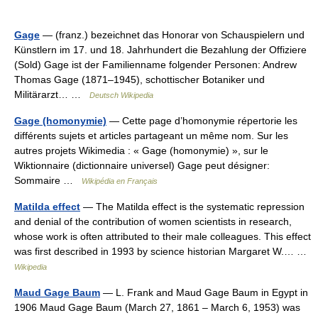
Gage
— (franz.) bezeichnet das Honorar von Schauspielern und
Künstlern im 17. und 18. Jahrhundert die Bezahlung der Offiziere
(Sold) Gage ist der Familienname folgender Personen: Andrew
Thomas Gage (1871–1945), schottischer Botaniker und
Militärarzt… …
Deutsch Wikipedia
Gage (homonymie)
— Cette page d’homonymie répertorie les
différents sujets et articles partageant un même nom. Sur les
autres projets Wikimedia : « Gage (homonymie) », sur le
Wiktionnaire (dictionnaire universel) Gage peut désigner:
Sommaire …
Wikipédia en Français
Matilda effect
— The Matilda effect is the systematic repression
and denial of the contribution of women scientists in research,
whose work is often attributed to their male colleagues. This effect
was first described in 1993 by science historian Margaret W.… …
Wikipedia
Maud Gage Baum
— L. Frank and Maud Gage Baum in Egypt in
1906 Maud Gage Baum (March 27, 1861 – March 6, 1953) was