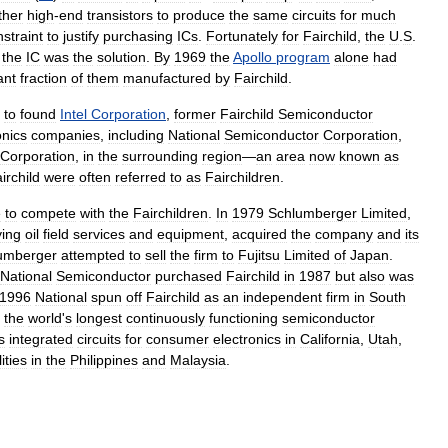
ther
high
-
end
transistors
to
produce
the
same
circuits
for
much
straint
to
justify
purchasing
ICs
.
Fortunately
for
Fairchild
,
the
U
.
S
.
the
IC
was
the
solution
.
By
1969
the
Apollo
program
alone
had
ant
fraction
of
them
manufactured
by
Fairchild
.
to
found
Intel
Corporation
,
former
Fairchild
Semiconductor
onics
companies
,
including
National
Semiconductor
Corporation
,
Corporation
,
in
the
surrounding
region
—
an
area
now
known
as
irchild
were
often
referred
to
as
Fairchildren
.
e
to
compete
with
the
Fairchildren
.
In
1979
Schlumberger
Limited
,
ying
oil
field
services
and
equipment
,
acquired
the
company
and
its
umberger
attempted
to
sell
the
firm
to
Fujitsu
Limited
of
Japan
.
National
Semiconductor
purchased
Fairchild
in
1987
but
also
was
1996
National
spun
off
Fairchild
as
an
independent
firm
in
South
the
world
'
s
longest
continuously
functioning
semiconductor
s
integrated
circuits
for
consumer
electronics
in
California
,
Utah
,
lities
in
the
Philippines
and
Malaysia
.