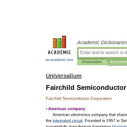
Academic Dictionarie
en-academic.com
Universalium
Interpretat
Universalium
Fairchild Semiconductor
Fairchild
Semiconductor
Corporation
▪
American
company
American
electronics
company
that
share
the
integrated
circuit
.
Founded
in
1957
in
Sa
successfully
manufacture
transistors
(
transis