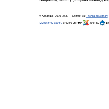
© Academic, 2000-2026
Contact us:
Technical Support
,
Dictionaries export
, created on PHP,
Joomla,
Dr