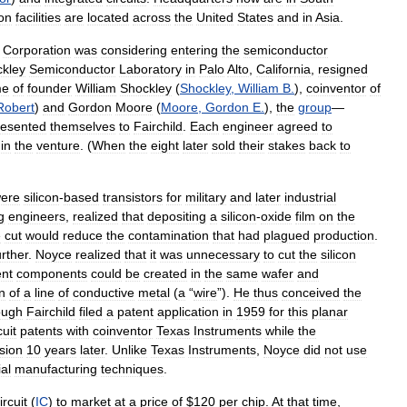
on
facilities
are
located
across
the
United
States
and
in
Asia
.
Corporation
was
considering
entering
the
semiconductor
kley
Semiconductor
Laboratory
in
Palo
Alto
,
California
,
resigned
me
of
founder
William
Shockley
(
Shockley
,
William
B
.
),
coinventor
of
Robert
)
and
Gordon
Moore
(
Moore
,
Gordon
E
.
),
the
group
—
resented
themselves
to
Fairchild
.
Each
engineer
agreed
to
in
the
venture
. (
When
the
eight
later
sold
their
stakes
back
to
ere
silicon
-
based
transistors
for
military
and
later
industrial
g
engineers
,
realized
that
depositing
a
silicon
-
oxide
film
on
the
e
cut
would
reduce
the
contamination
that
had
plagued
production
.
urther
.
Noyce
realized
that
it
was
unnecessary
to
cut
the
silicon
ent
components
could
be
created
in
the
same
wafer
and
n
of
a
line
of
conductive
metal
(
a
“
wire
”).
He
thus
conceived
the
ough
Fairchild
filed
a
patent
application
in
1959
for
this
planar
cuit
patents
with
coinventor
Texas
Instruments
while
the
sion
10
years
later
.
Unlike
Texas
Instruments
,
Noyce
did
not
use
ial
manufacturing
techniques
.
ircuit
(
IC
)
to
market
at
a
price
of
$
120
per
chip
.
At
that
time
,