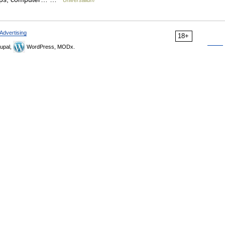
Universalium
Advertising
18+
upal,
WordPress, MODx.