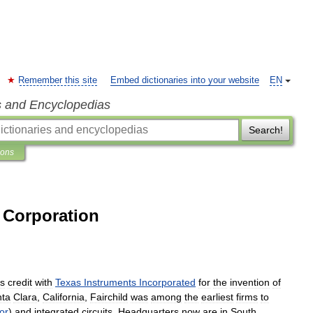
Remember this site
Embed dictionaries into your website
EN
s and Encyclopedias
Search!
ions
 Corporation
s
credit
with
Texas
Instruments
Incorporated
for
the
invention
of
nta
Clara
,
California
,
Fairchild
was
among
the
earliest
firms
to
tor
)
and
integrated
circuits
.
Headquarters
now
are
in
South