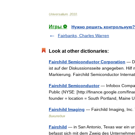
Universalium
.
2010
.
Игры ⚽
Нужно решить контрольную?
Fairbanks, Charles Warren
Look at other dictionaries:
Fairchild Semiconductor Corporation
— Di
ist auf der Diskussionsseite angegeben. Hilf
Markierung. Fairchild Semiconductor Intern
Fairchild Semiconductor
— Infobox Company
Public (NYSE: [http://finance.google.com/f
founder = location = South Portland, Maine
Fairchild Imaging
— Fairchild Imaging, In
Википедия
Fairchild
— in San Antonio, Texas war ein ur
befasst sich mit dem Zweig des Unternehmens