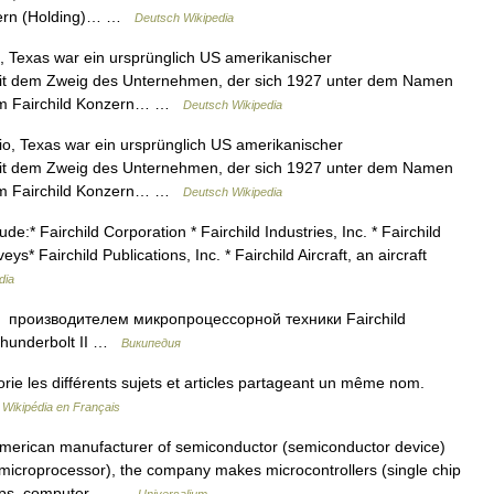
zern (Holding)… …
Deutsch Wikipedia
, Texas war ein ursprünglich US amerikanischer
h mit dem Zweig des Unternehmen, der sich 1927 unter dem Namen
vom Fairchild Konzern… …
Deutsch Wikipedia
io, Texas war ein ursprünglich US amerikanischer
h mit dem Zweig des Unternehmen, der sich 1927 unter dem Namen
vom Fairchild Konzern… …
Deutsch Wikipedia
* Fairchild Corporation * Fairchild Industries, Inc. * Fairchild
s* Fairchild Publications, Inc. * Fairchild Aircraft, an aircraft
dia
 производителем микропроцессорной техники Fairchild
Thunderbolt II …
Википедия
e les différents sujets et articles partageant un même nom.
…
Wikipédia en Français
rican manufacturer of semiconductor (semiconductor device)
(microprocessor), the company makes microcontrollers (single chip
hips, computer… …