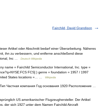
Fairchild, David Grandison
eser Artikel oder Abschnitt bedarf einer Überarbeitung. Näheres
 mit, ihn zu verbessern, und entferne anschließend diese
ational, Inc …
Deutsch Wikipedia
 name = Fairchild Semiconductor International, Inc. type =
inance?q=NYSE:FCS FCS] ) genre = foundation = 1957 / 1997
 United States locations =… …
Wikipedia
c. Тип Частная компания Год основания 1920 Расположение …
sprünglich US amerikanischer Flugzeughersteller. Der Artikel
, der sich 1927 unter dem Namen Fairchild Aircraft