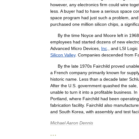
however
,
any
electronics
firm
could
wire
toge
less
.
A
buyer
had
to
have
a
serious
space
con
space
program
had
just
such
a
problem
,
and
purchased
one
million
silicon
chips
,
a
signific
By
the
time
Noyce
and
Moore
left
in
1968
employees
had
started
dozens
of
new
electr
Advanced
Micro
Devices
,
Inc
.,
and
LSI
Logic
Silicon
Valley
.
Companies
descended
from
Fa
By
the
late
1970s
Fairchild
proved
unabl
a
French
company
primarily
known
for
suppl
historic
name
.
Less
than
a
decade
later
Schl
After
the
U
.
S
.
government
quashed
the
sale
,
unable
to
turn
it
into
a
profitable
business
.
In
Portland
,
where
Fairchild
had
been
operating
fabrication
facility
.
Fairchild
also
manufacture
and
South
Korea
,
with
assembly
and
test
faci
Michael
Aaron
Dennis
* * *