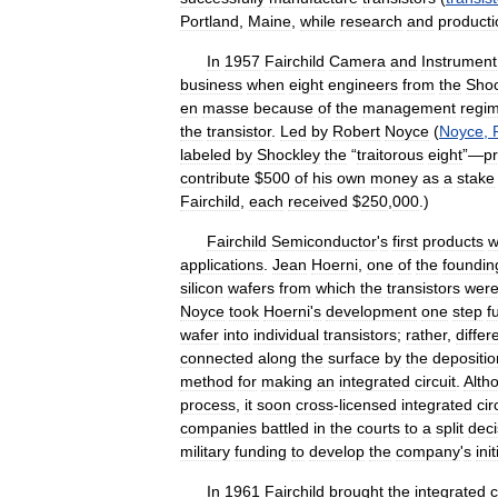
Portland
,
Maine
,
while
research
and
producti
In
1957
Fairchild
Camera
and
Instrument
business
when
eight
engineers
from
the
Shoc
en
masse
because
of
the
management
regi
the
transistor
.
Led
by
Robert
Noyce
(
Noyce
,
labeled
by
Shockley
the
“
traitorous
eight
”—
p
contribute
$
500
of
his
own
money
as
a
stake
Fairchild
,
each
received
$
250
,
000
.)
Fairchild
Semiconductor
'
s
first
products
w
applications
.
Jean
Hoerni
,
one
of
the
foundin
silicon
wafers
from
which
the
transistors
wer
Noyce
took
Hoerni
'
s
development
one
step
f
wafer
into
individual
transistors
;
rather
,
differ
connected
along
the
surface
by
the
depositio
method
for
making
an
integrated
circuit
.
Alth
process
,
it
soon
cross
-
licensed
integrated
cir
companies
battled
in
the
courts
to
a
split
deci
military
funding
to
develop
the
company
'
s
init
In
1961
Fairchild
brought
the
integrated
c