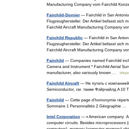
Manufacturing Company vom Fairchild Kon
Fairchild-Dornier
— Fairchild in San Antonio
Flugzeughersteller. Der Artikel befasst sic
Fairchild Aircraft Manufacturing Company 
Fairchild Republic
— Fairchild in San Anton
Flugzeughersteller. Der Artikel befasst sic
Fairchild Aircraft Manufacturing Company 
Fairchild
— Companies named Fairchild include:
Camera and Instrument * Fairchild Aerial Survey
manufacturer, also variously known …
Wikipe
Fairchild Aircraft
— Не путать с компанией
Semiconductor, см. также Фэйрчайлд A 10 
Fairchild
— Cette page d’homonymie répertori
Sommaire 1 Personnalités 2 Géographie 
Intel Corporation
— ▪ American company Ame
computer circuits. Besides microprocessors 
computers), memory (computer memory) c